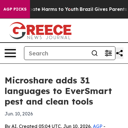
 Fund to Abate Harms to Youth
Brazil Gives Parents Soc
AGP PICKS
Microshare adds 31
languages to EverSmart
pest and clean tools
Jun. 10, 2026
By AI, Created 05:04 UTC, Jun 10, 2026,
AGP
-