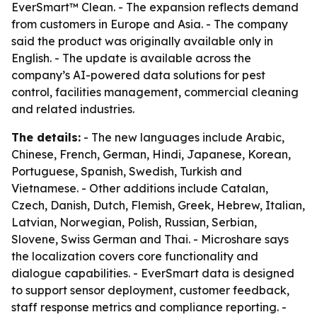
EverSmart™ Clean. - The expansion reflects demand
from customers in Europe and Asia. - The company
said the product was originally available only in
English. - The update is available across the
company’s AI-powered data solutions for pest
control, facilities management, commercial cleaning
and related industries.
The details:
- The new languages include Arabic,
Chinese, French, German, Hindi, Japanese, Korean,
Portuguese, Spanish, Swedish, Turkish and
Vietnamese. - Other additions include Catalan,
Czech, Danish, Dutch, Flemish, Greek, Hebrew, Italian,
Latvian, Norwegian, Polish, Russian, Serbian,
Slovene, Swiss German and Thai. - Microshare says
the localization covers core functionality and
dialogue capabilities. - EverSmart data is designed
to support sensor deployment, customer feedback,
staff response metrics and compliance reporting. -