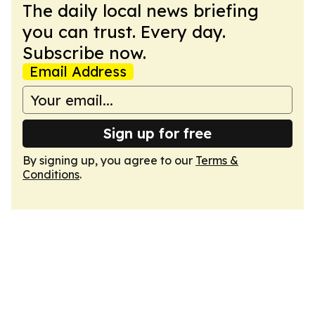
The daily local news briefing
you can trust. Every day.
Subscribe now.
Email Address
Sign up for free
By signing up, you agree to our
Terms &
Conditions
.