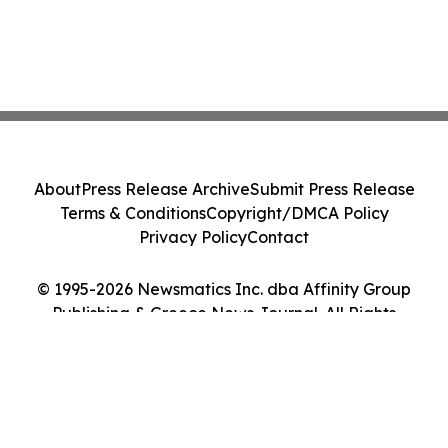
About
Press Release Archive
Submit Press Release
Terms & Conditions
Copyright/DMCA Policy
Privacy Policy
Contact
© 1995-2026 Newsmatics Inc. dba Affinity Group
Publishing & Greece News Journal. All Rights
Reserved.
Cookie Settings / Your Privacy Choices