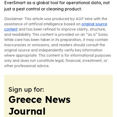
EverSmart as a global tool for operational data, not
just a pest control or cleaning product.
Disclaimer: This article was produced by AGP Wire with the
assistance of artificial intelligence based on
original source
content
and has been refined to improve clarity, structure,
and readability. This content is provided on an “as is” basis.
While care has been taken in its preparation, it may contain
inaccuracies or omissions, and readers should consult the
original source and independently verify key information
where appropriate. This content is for informational purposes
only and does not constitute legal, financial, investment, or
other professional advice.
Sign up for:
Greece News
Journal