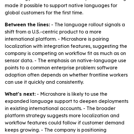
made it possible to support native languages for
global customers for the first time.
Between the lines:
- The language rollout signals a
shift from a U.S.-centric product to a more
international platform. - Microshare is pairing
localization with integration features, suggesting the
company is competing on workflow fit as much as on
sensor data. - The emphasis on native-language use
points to a common enterprise problem: software
adoption often depends on whether frontline workers
can use it quickly and consistently.
What's next:
- Microshare is likely to use the
expanded language support to deepen deployments
in existing international accounts. - The broader
platform strategy suggests more localization and
workflow features could follow if customer demand
keeps growing. - The company is positioning