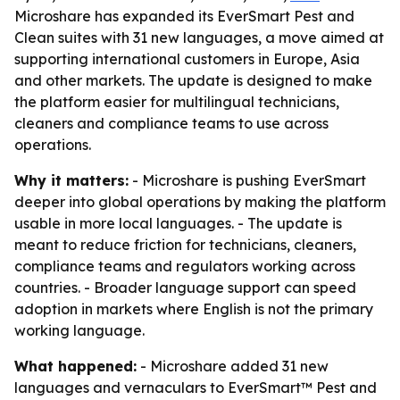
Microshare has expanded its EverSmart Pest and
Clean suites with 31 new languages, a move aimed at
supporting international customers in Europe, Asia
and other markets. The update is designed to make
the platform easier for multilingual technicians,
cleaners and compliance teams to use across
operations.
Why it matters:
- Microshare is pushing EverSmart
deeper into global operations by making the platform
usable in more local languages. - The update is
meant to reduce friction for technicians, cleaners,
compliance teams and regulators working across
countries. - Broader language support can speed
adoption in markets where English is not the primary
working language.
What happened:
- Microshare added 31 new
languages and vernaculars to EverSmart™ Pest and