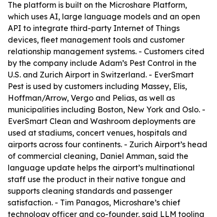
The platform is built on the Microshare Platform,
which uses AI, large language models and an open
API to integrate third-party Internet of Things
devices, fleet management tools and customer
relationship management systems. - Customers cited
by the company include Adam’s Pest Control in the
U.S. and Zurich Airport in Switzerland. - EverSmart
Pest is used by customers including Massey, Elis,
Hoffman/Arrow, Vergo and Pelias, as well as
municipalities including Boston, New York and Oslo. -
EverSmart Clean and Washroom deployments are
used at stadiums, concert venues, hospitals and
airports across four continents. - Zurich Airport’s head
of commercial cleaning, Daniel Amman, said the
language update helps the airport’s multinational
staff use the product in their native tongue and
supports cleaning standards and passenger
satisfaction. - Tim Panagos, Microshare’s chief
technology officer and co-founder, said LLM tooling