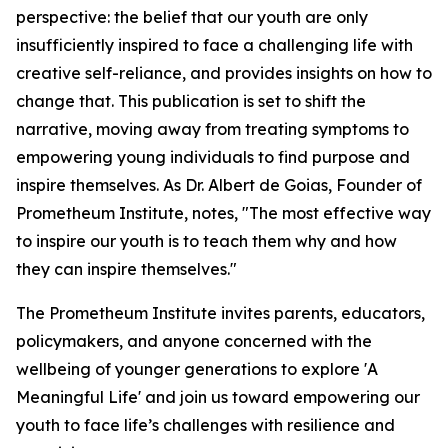
perspective: the belief that our youth are only
insufficiently inspired to face a challenging life with
creative self-reliance, and provides insights on how to
change that. This publication is set to shift the
narrative, moving away from treating symptoms to
empowering young individuals to find purpose and
inspire themselves. As Dr. Albert de Goias, Founder of
Prometheum Institute, notes, "The most effective way
to inspire our youth is to teach them why and how
they can inspire themselves."
The Prometheum Institute invites parents, educators,
policymakers, and anyone concerned with the
wellbeing of younger generations to explore 'A
Meaningful Life' and join us toward empowering our
youth to face life’s challenges with resilience and