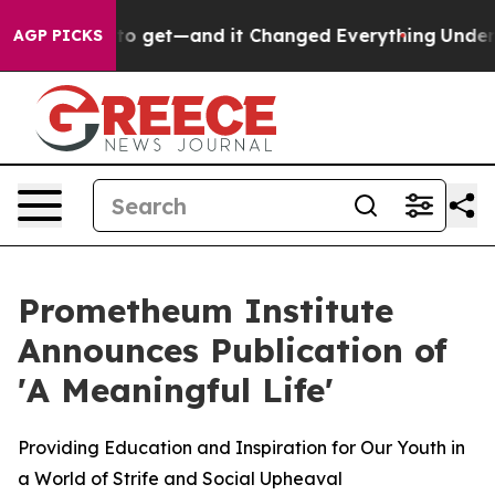
came Easy to get—and it Changed Everything
Under th
AGP PICKS
Prometheum Institute
Announces Publication of
'A Meaningful Life'
Providing Education and Inspiration for Our Youth in
a World of Strife and Social Upheaval