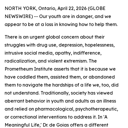
NORTH YORK, Ontario, April 22, 2026 (GLOBE
NEWSWIRE) -- Our youth are in danger, and we
appear to be at a loss in knowing how to help them.
There is an urgent global concern about their
struggles with drug use, depression, hopelessness,
intrusive social media, apathy, indifference,
radicalization, and violent extremism. The
Prometheum Institute asserts that it is because we
have coddled them, assisted them, or abandoned
them to navigate the hardships of a life we, too, did
not understand. Traditionally, society has viewed
aberrant behavior in youth and adults as an illness
and relied on pharmacological, psychotherapeutic,
or correctional interventions to address it. In 'A
Meaningful Life,' Dr. de Goias offers a different