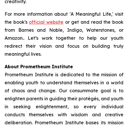
creativity.
For more information about 'A Meaningful Life,' visit
the book's
official website
or get and read the book
from Barnes and Noble, Indigo, Waterstones, or
Amazon.. Let’s work together to help our youth
redirect their vision and focus on building truly
meaningful lives.
About Prometheum Institute
Prometheum Institute is dedicated to the mission of
enabling youth to understand themselves in a world
of chaos and change. Our consummate goal is to
enlighten parents in guiding their protégés, and youth
in seeking enlightenment, so every individual
conducts themselves with wisdom and creative
deliberation. Prometheum Institute bases its mission