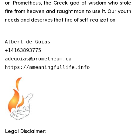
on Prometheus, the Greek god of wisdom who stole
fire from heaven and taught man to use it. Our youth
needs and deserves that fire of self-realization.
Albert de Goias

+14163893775

adegoias@prometheum.ca

https://ameaningfullife.info
Legal Disclaimer: