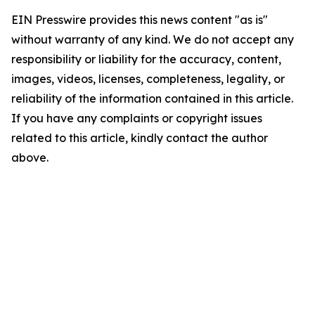
EIN Presswire provides this news content "as is"
without warranty of any kind. We do not accept any
responsibility or liability for the accuracy, content,
images, videos, licenses, completeness, legality, or
reliability of the information contained in this article.
If you have any complaints or copyright issues
related to this article, kindly contact the author
above.