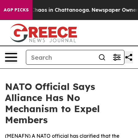
 Collapse
Chaos in Chattanooga. Newspaper Owner Call
AGP PICKS
NATO Official Says
Alliance Has No
Mechanism to Expel
Members
(
MENAFN
) A NATO official has clarified that the