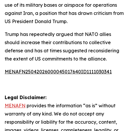
use of its military bases or airspace for operations
against Iran, a position that has drawn criticism from
US President Donald Trump.
Trump has repeatedly argued that NATO allies
should increase their contributions to collective
defense and has at times suggested reconsidering
the extent of US commitments to the alliance.
MENAFN25042026000045017640ID1111030341
Legal Disclaimer:
MENAFN
provides the information “as is” without
warranty of any kind. We do not accept any
responsibility or liability for the accuracy, content,
images, videos, licenses, completeness, legality, or