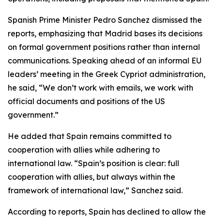
Spanish Prime Minister Pedro Sanchez dismissed the
reports, emphasizing that Madrid bases its decisions
on formal government positions rather than internal
communications. Speaking ahead of an informal EU
leaders’ meeting in the Greek Cypriot administration,
he said, “We don’t work with emails, we work with
official documents and positions of the US
government.”
He added that Spain remains committed to
cooperation with allies while adhering to
international law. “Spain’s position is clear: full
cooperation with allies, but always within the
framework of international law,” Sanchez said.
According to reports, Spain has declined to allow the