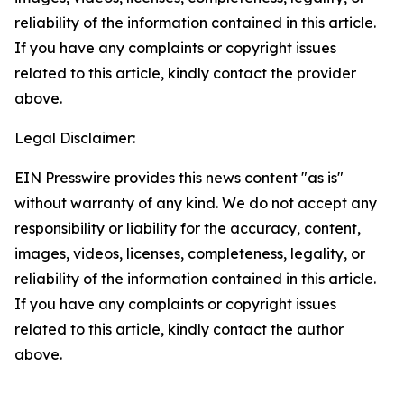
reliability of the information contained in this article.
If you have any complaints or copyright issues
related to this article, kindly contact the provider
above.
Legal Disclaimer:
EIN Presswire provides this news content "as is"
without warranty of any kind. We do not accept any
responsibility or liability for the accuracy, content,
images, videos, licenses, completeness, legality, or
reliability of the information contained in this article.
If you have any complaints or copyright issues
related to this article, kindly contact the author
above.