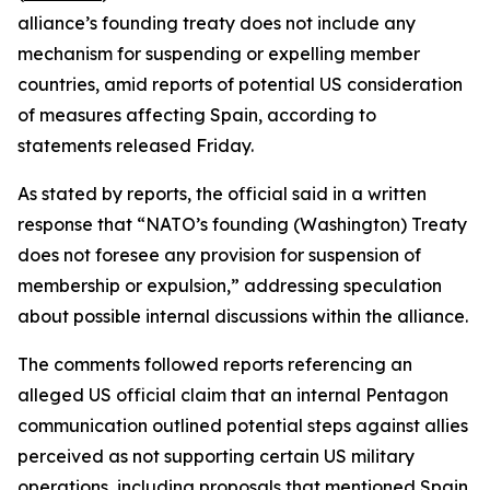
alliance’s founding treaty does not include any
mechanism for suspending or expelling member
countries, amid reports of potential US consideration
of measures affecting Spain, according to
statements released Friday.
As stated by reports, the official said in a written
response that “NATO’s founding (Washington) Treaty
does not foresee any provision for suspension of
membership or expulsion,” addressing speculation
about possible internal discussions within the alliance.
The comments followed reports referencing an
alleged US official claim that an internal Pentagon
communication outlined potential steps against allies
perceived as not supporting certain US military
operations, including proposals that mentioned Spain.