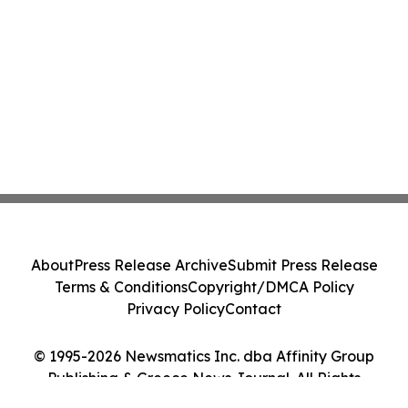
About
Press Release Archive
Submit Press Release
Terms & Conditions
Copyright/DMCA Policy
Privacy Policy
Contact
© 1995-2026 Newsmatics Inc. dba Affinity Group
Publishing & Greece News Journal. All Rights
Reserved.