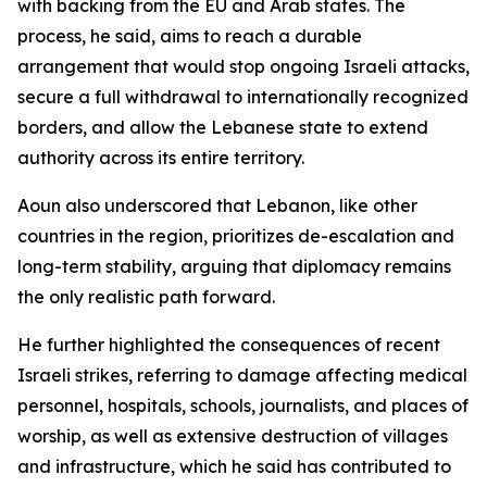
with backing from the EU and Arab states. The
process, he said, aims to reach a durable
arrangement that would stop ongoing Israeli attacks,
secure a full withdrawal to internationally recognized
borders, and allow the Lebanese state to extend
authority across its entire territory.
Aoun also underscored that Lebanon, like other
countries in the region, prioritizes de-escalation and
long-term stability, arguing that diplomacy remains
the only realistic path forward.
He further highlighted the consequences of recent
Israeli strikes, referring to damage affecting medical
personnel, hospitals, schools, journalists, and places of
worship, as well as extensive destruction of villages
and infrastructure, which he said has contributed to