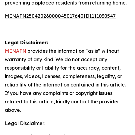
preventing displaced residents from returning home.
MENAFN25042026000045017640ID1111030547
Legal Disclaimer:
MENAFN
provides the information “as is” without
warranty of any kind. We do not accept any
responsibility or liability for the accuracy, content,
images, videos, licenses, completeness, legality, or
reliability of the information contained in this article.
If you have any complaints or copyright issues
related to this article, kindly contact the provider
above.
Legal Disclaimer: