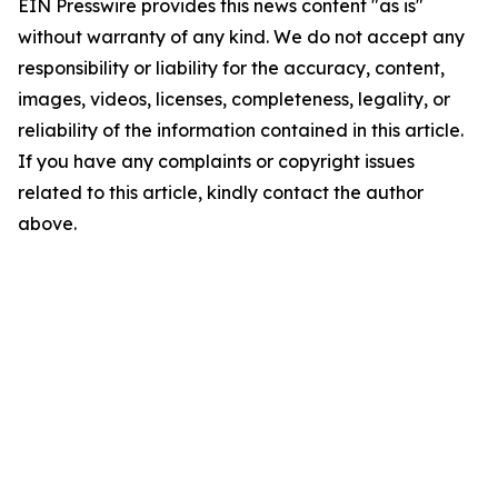
EIN Presswire provides this news content "as is"
without warranty of any kind. We do not accept any
responsibility or liability for the accuracy, content,
images, videos, licenses, completeness, legality, or
reliability of the information contained in this article.
If you have any complaints or copyright issues
related to this article, kindly contact the author
above.