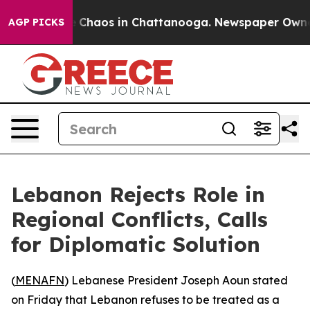
al Collapse
Chaos in Chattanooga. Newspaper Owner Ca
AGP PICKS
Lebanon Rejects Role in
Regional Conflicts, Calls
for Diplomatic Solution
(
MENAFN
) Lebanese President Joseph Aoun stated
on Friday that Lebanon refuses to be treated as a