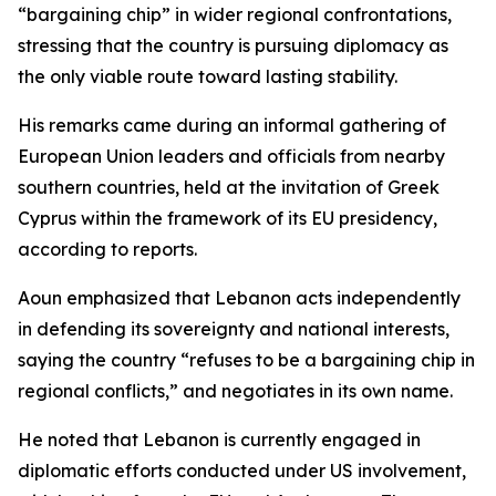
“bargaining chip” in wider regional confrontations,
stressing that the country is pursuing diplomacy as
the only viable route toward lasting stability.
His remarks came during an informal gathering of
European Union leaders and officials from nearby
southern countries, held at the invitation of Greek
Cyprus within the framework of its EU presidency,
according to reports.
Aoun emphasized that Lebanon acts independently
in defending its sovereignty and national interests,
saying the country “refuses to be a bargaining chip in
regional conflicts,” and negotiates in its own name.
He noted that Lebanon is currently engaged in
diplomatic efforts conducted under US involvement,