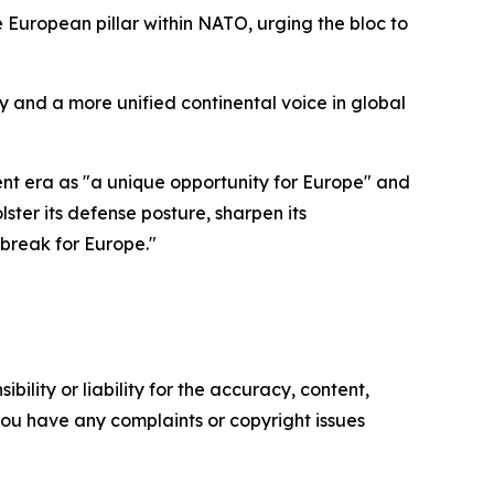
European pillar within NATO, urging the bloc to
 and a more unified continental voice in global
ent era as "a unique opportunity for Europe" and
ster its defense posture, sharpen its
break for Europe."
ility or liability for the accuracy, content,
f you have any complaints or copyright issues