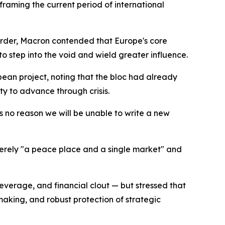
framing the current period of international
 order, Macron contended that Europe's core
to step into the void and wield greater influence.
pean project, noting that the bloc had already
y to advance through crisis.
s no reason we will be unable to write a new
erely "a peace place and a single market" and
verage, and financial clout — but stressed that
making, and robust protection of strategic