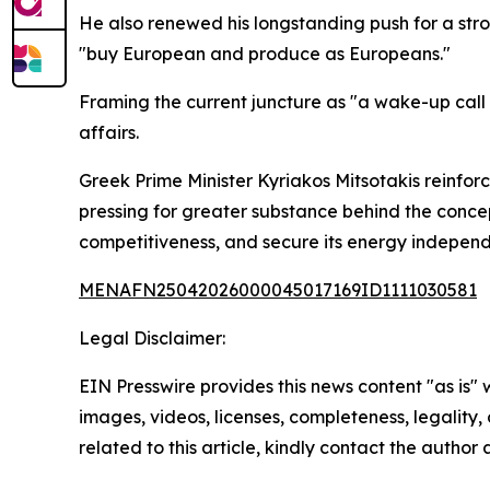
He also renewed his longstanding push for a str
"buy European and produce as Europeans."
Framing the current juncture as "a wake-up call
affairs.
Greek Prime Minister Kyriakos Mitsotakis reinfo
pressing for greater substance behind the concep
competitiveness, and secure its energy indepen
MENAFN25042026000045017169ID1111030581
Legal Disclaimer:
EIN Presswire provides this news content "as is" 
images, videos, licenses, completeness, legality, o
related to this article, kindly contact the author