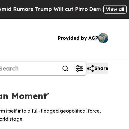
umors Trump Will cut Pirro
Democratic Socialist
View all
Provided by AGP
Share
ean Moment'
itself into a full-fledged geopolitical force,
orld stage.