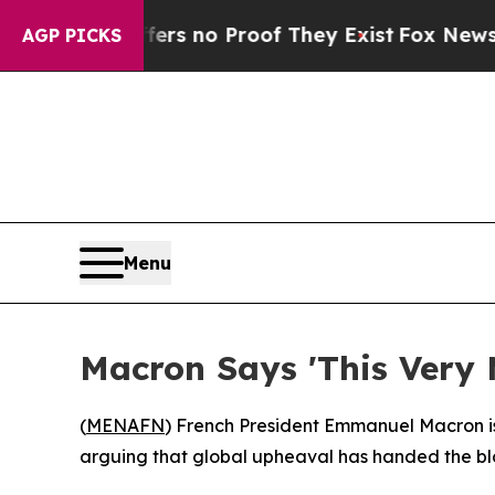
t but Offers no Proof They Exist
Fox News Goes 
AGP PICKS
Menu
Macron Says 'This Very
(
MENAFN
) French President Emmanuel Macron iss
arguing that global upheaval has handed the blo