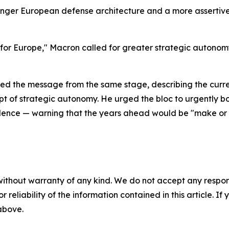
onger European defense architecture and a more assertive 
 for Europe," Macron called for greater strategic autonomy
rced the message from the same stage, describing the curr
t of strategic autonomy. He urged the bloc to urgently bol
dence — warning that the years ahead would be "make or 
without warranty of any kind. We do not accept any responsib
r reliability of the information contained in this article. I
 above.