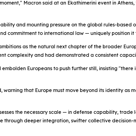
moment," Macron said at an Ekathimerini event in Athens, 
iability and mounting pressure on the global rules-based
and commitment to international law — uniquely position it 
ambitions as the natural next chapter of the broader Euro
rent complexity and had demonstrated a consistent capacit
olden Europeans to push further still, insisting "there i
 warning that Europe must move beyond its identity as m
es the necessary scale — in defense capability, trade le
ce through deeper integration, swifter collective decision-