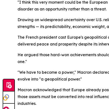
"I think this very moment could be the European 
disorder as an opportunity rather than a threat.
Drawing on widespread uncertainty over U.S. rel
strengths — its predictability, economic weight, 
The French president cast Europe's geopolitical 
delivered peace and prosperity despite its inhe
He argued those hard-won achievements should emb
one."
"We have to become a power," Macron declared,
evolve into "a geopolitical power."
Macron acknowledged that Europe already possess
those assets must be converted into real influen
industries.