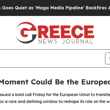
Quiet as 'Maga Media Pipeline' Backfires Amid R
 Moment Could Be the Europ
ued a bold call Friday for the European Union to transform 
c a rare and defining window to reshape its role on the w