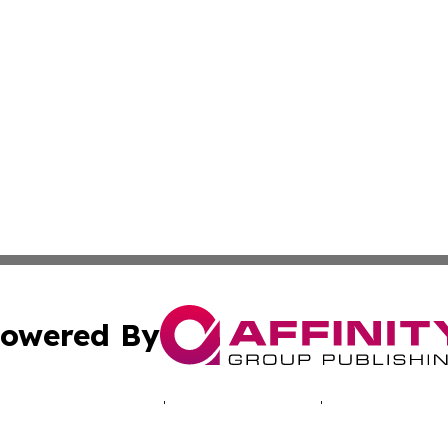
owered By
ubmit Press Release
Terms & Conditions
Copyright/DMCA