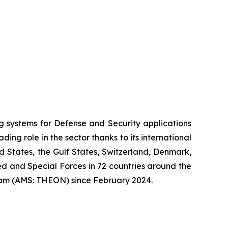
systems for Defense and Security applications
ng role in the sector thanks to its international
ed States, the Gulf States, Switzerland, Denmark,
 and Special Forces in 72 countries around the
am (AMS: THEON) since February 2024.