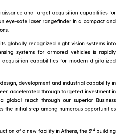
issance and target acquisition capabilities for
an eye-safe laser rangefinder in a compact and
ons.
s globally recognized night vision systems into
ensing systems for armored vehicles is rapidly
cquisition capabilities for modern digitalized
esign, development and industrial capability in
been accelerated through targeted investment in
a global reach through our superior Business
s the initial step among numerous opportunities
rd
tion of a new facility in Athens, the 3
building