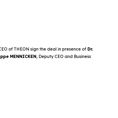
CEO of THEON sign the deal in presence of
Dr.
lippe MENNICKEN
, Deputy CEO and Business