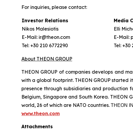
For inquiries, please contact:
Investor Relations
Media 
Nikos Malesiotis
Elli Mic
E-Mail: ir@theon.com
E-Mail:
Tel: +30 210 6772290
Tel: +30
About THEON GROUP
THEON GROUP of companies develops and manufa
with a global footprint. THEON GROUP started its
presence through subsidiaries and production fac
Belgium, Singapore and South Korea. THEON GRO
world, 26 of which are NATO countries. ΤΗΕΟΝ
www.theon.com
Attachments