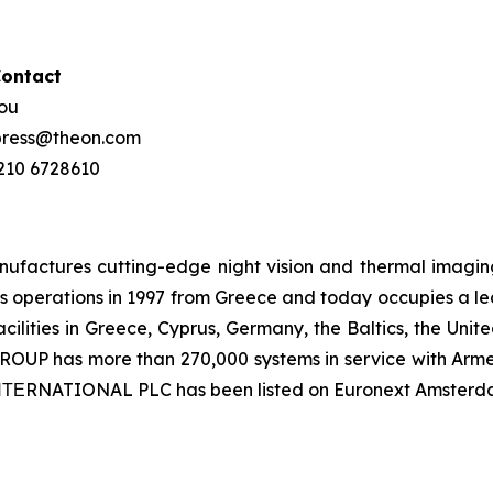
Contact
hou
 press@theon.com
 210 6728610
ctures cutting-edge night vision and thermal imaging 
 operations in 1997 from Greece and today occupies a leadi
ilities in Greece, Cyprus, Germany, the Baltics, the Unit
UP has more than 270,000 systems in service with Armed
 ΙΝΤΕRNATIONAL PLC has been listed on Euronext Amsterd