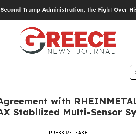
dministration, the Fight Over History has Beco
 Agreement with RHEINMETAL
AX Stabilized Multi-Sensor S
PRESS RELEASE