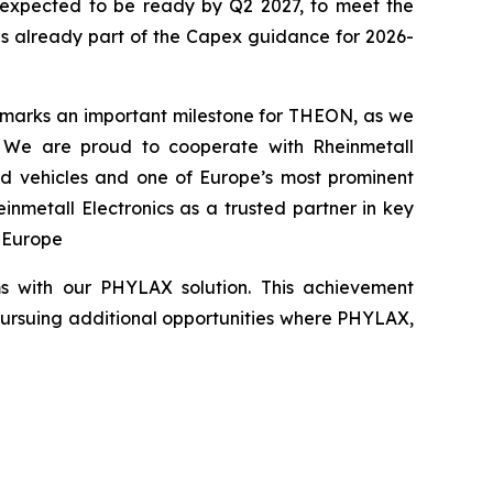
s expected to be ready by Q2 2027, to meet the
 is already part of the Capex guidance for 2026-
 marks an important milestone for THEON, as we
. We are proud to cooperate with Rheinmetall
red vehicles and one of Europe’s most prominent
nmetall Electronics as a trusted partner in key
n Europe
ms with our PHYLAX solution. This achievement
pursuing additional opportunities where PHYLAX,