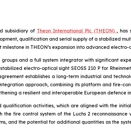
d subsidiary of
Theon International Plc (THEON)
, has
ent, qualification and serial supply of a stabilized mul
 milestone in THEON’s expansion into advanced electro-op
roups and a full system integrator with significant expe
 stabilized electro-optical sight SEOSS 210 P for Rheinm
e agreement establishes a long-term industrial and techn
 integration approach, combining its platform and fire-co
thening a resilient and interoperable European defence in
ualification activities, which are aligned with the initia
ith the fire control system of the Luchs 2 reconnaissance 
s, and the potential for additional quantities as the syst