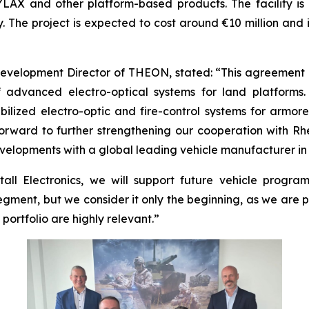
YLAX and other platform-based products. The facility i
. The project is expected to cost around €10 million and
evelopment Director of THEON, stated: “This agreement
advanced electro-optical systems for land platforms
abilized electro-optic and fire-control systems for armo
ard to further strengthening our cooperation with Rhei
evelopments with a global leading vehicle manufacturer i
all Electronics, we will support future vehicle progra
gment, but we consider it only the beginning, as we are 
rtfolio are highly relevant.”