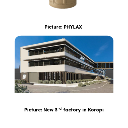
Picture: PHYLAX
rd
Picture: New 3
factory in Koropi