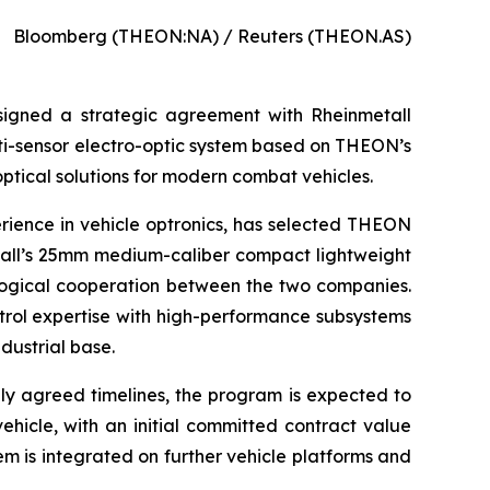
Bloomberg (THEON:NA) / Reuters (THEON.AS)
 signed a strategic agreement with Rheinmetall
ti-sensor electro-optic system based on THEON’s
tical solutions for modern combat vehicles.
rience in vehicle optronics, has selected THEON
etall’s 25mm medium-caliber compact lightweight
ological cooperation between the two companies.
ntrol expertise with high-performance subsystems
dustrial base.
lly agreed timelines, the program is expected to
vehicle, with an initial committed contract value
em is integrated on further vehicle platforms and