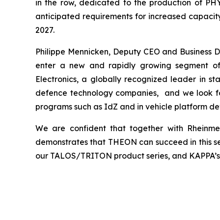
in the row, dedicated to the production of PH
anticipated requirements for increased capacity
2027.
Philippe Mennicken, Deputy CEO and Business D
enter a new and rapidly growing segment of 
Electronics, a globally recognized leader in st
defence technology companies, and we look forw
programs such as IdZ and in vehicle platform d
We are confident that together with Rheinmet
demonstrates that THEON can succeed in this se
our TALOS/TRITON product series, and KAPPA’s po