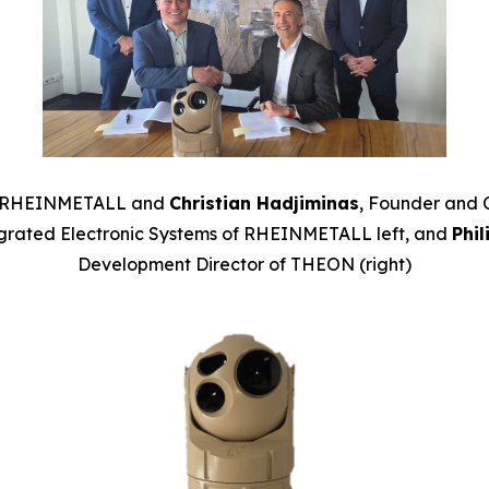
RHEINMETALL and
Christian Hadjiminas
, Founder and 
grated Electronic Systems of
RHEINMETALL left, and
Phi
Development Director of THEON (right)