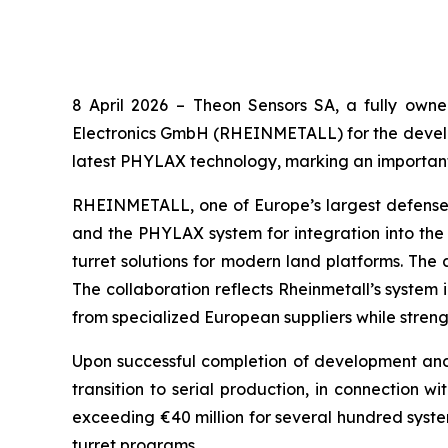
8 April 2026 –
Theon Sensors SA, a fully owne
Electronics GmbH (RHEINMETALL) for the developm
latest PHYLAX technology, marking an important
RHEINMETALL, one of Europe’s largest defense g
and the PHYLAX system for integration into the
turret solutions for modern land platforms. Th
The collaboration reflects Rheinmetall’s system
from specialized European suppliers while streng
Upon successful completion of development and q
transition to serial production, in connection w
exceeding €40 million for several hundred system
turret programs.