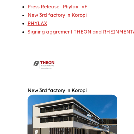
Press Release_Phylax_vF
New 3rd factory in Koropi
PHYLAX
Signing aggrement THEON and RHEINMENTA
New 3rd factory in Koropi