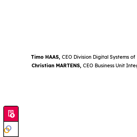
Timo HAAS,
CEO Division Digital Systems of
Christian MARTENS,
CEO Business Unit Inte