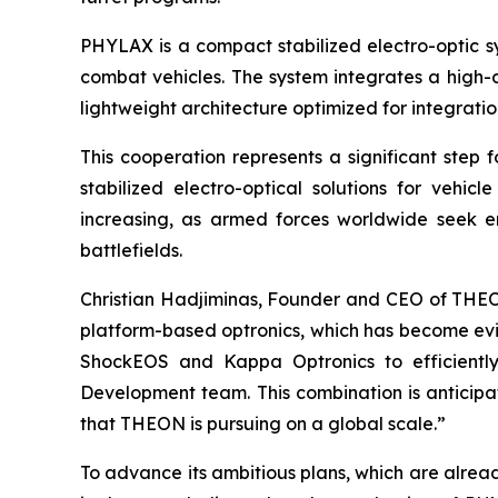
PHYLAX is a compact stabilized electro-optic s
combat vehicles. The system integrates a high
lightweight architecture optimized for integrati
This cooperation represents a significant step 
stabilized electro-optical solutions for vehi
increasing, as armed forces worldwide seek en
battlefields.
Christian Hadjiminas, Founder and CEO of THEON
platform-based optronics, which has become evi
ShockEOS and Kappa Optronics to efficiently
Development team. This combination is anticipat
that THEON is pursuing on a global scale.”
To advance its ambitious plans, which are alread