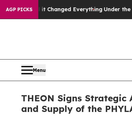
it Changed Everything
Under the Second Trump A
AGP PICKS
Menu
THEON Signs Strategic
and Supply of the PHYL