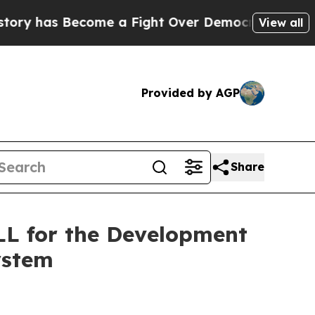
me a Fight Over Democracy. Who Deserves to be
View all
Provided by AGP
Share
L for the Development
ystem