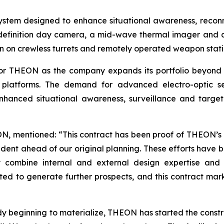
ystem designed to enhance situational awareness, reconna
-definition day camera, a mid-wave thermal imager and 
on on crewless turrets and remotely operated weapon stati
for THEON as the company expands its portfolio beyond it
cle platforms. The demand for advanced electro-optic s
hanced situational awareness, surveillance and target a
, mentioned: “This contract has been proof of THEON’s d
dent ahead of our original planning. These efforts have 
 combine internal and external design expertise and 
ed to generate further prospects, and this contract mark
y beginning to materialize, THEON has started the construc