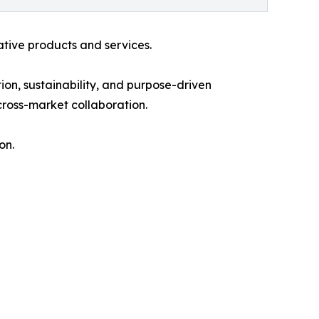
ative products and services.
ion, sustainability, and purpose-driven
ross-market collaboration.
on.