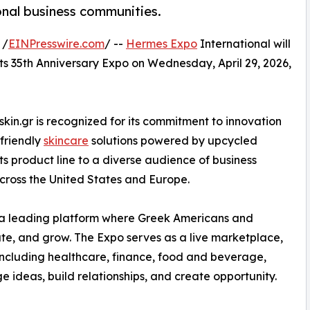
nal business communities.
 /
EINPresswire.com
/ --
Hermes Expo
International will
its 35th Anniversary Expo on Wednesday, April 29, 2026,
in.gr is recognized for its commitment to innovation
-friendly
skincare
solutions powered by upcycled
 its product line to a diverse audience of business
cross the United States and Europe.
 a leading platform where Greek Americans and
ate, and grow. The Expo serves as a live marketplace,
including healthcare, finance, food and beverage,
deas, build relationships, and create opportunity.