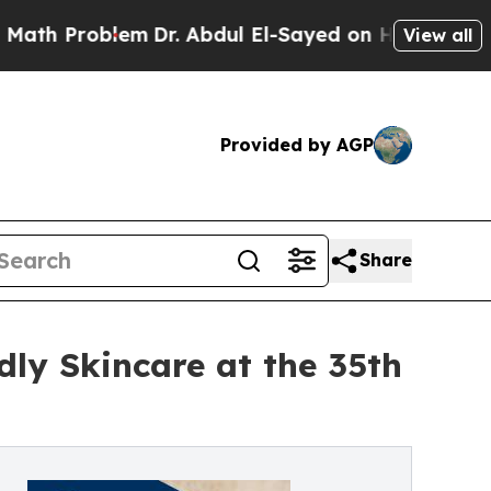
 Problem
Dr. Abdul El-Sayed on Historic Michigan
View all
Provided by AGP
Share
ly Skincare at the 35th