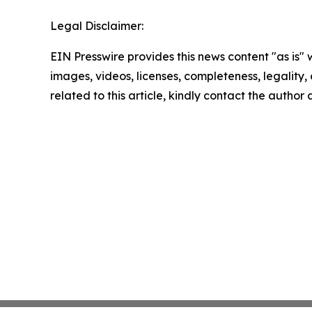
Legal Disclaimer:
EIN Presswire provides this news content "as is" 
images, videos, licenses, completeness, legality, o
related to this article, kindly contact the author