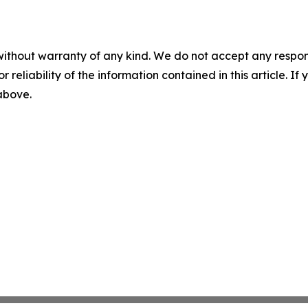
without warranty of any kind. We do not accept any responsib
r reliability of the information contained in this article. I
 above.