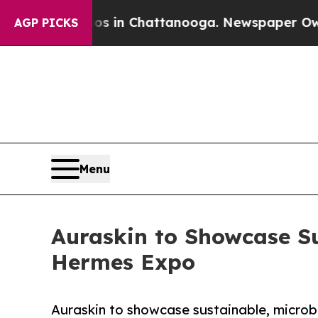
apse
Chaos in Chattanooga. Newspaper Owner Cal
AGP PICKS
Menu
Auraskin to Showcase Su
Hermes Expo
Auraskin to showcase sustainable, microb