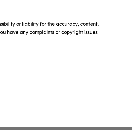
ility or liability for the accuracy, content,
f you have any complaints or copyright issues