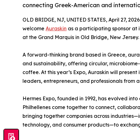
connecting Greek-American and internatio
OLD BRIDGE, NJ, UNITED STATES, April 27, 2026
welcome
Auraskin
as a participating sponsor at 
at the Grand Marquis in Old Bridge, New Jersey.
A forward-thinking brand based in Greece, aurask
and sustainability, offering circular, microbiome
coffee. At this year’s Expo, Auraskin will present
leaders, entrepreneurs, and professionals from a
Hermes Expo, founded in 1992, has evolved into
Philhellenes come together to connect, collabor
bringing together companies across industries—
technology, and consumer products—to exchange i