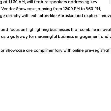
 at 11:30 AM, will feature speakers addressing key
e Vendor Showcase, running from 12:00 PM to 5:30 PM,
e directly with exhibitors like Auraskin and explore innov
inued focus on highlighting businesses that combine innovat
le as a gateway for meaningful business engagement and c
r Showcase are complimentary with online pre-registrati