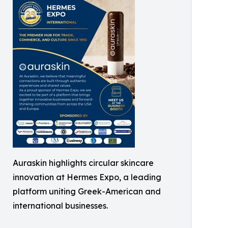
Auraskin highlights circular skincare
innovation at Hermes Expo, a leading
platform uniting Greek-American and
international businesses.