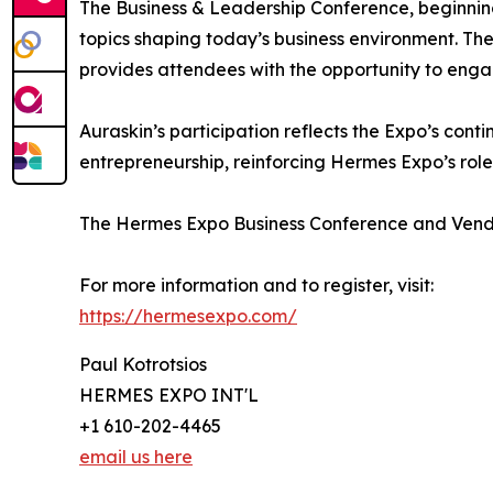
The Business & Leadership Conference, beginning
topics shaping today’s business environment. Th
provides attendees with the opportunity to engag
Auraskin’s participation reflects the Expo’s cont
entrepreneurship, reinforcing Hermes Expo’s ro
The Hermes Expo Business Conference and Vendo
For more information and to register, visit:
https://hermesexpo.com/
Paul Kotrotsios
HERMES EXPO INT'L
+1 610-202-4465
email us here