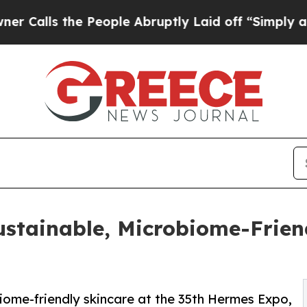
ls the People Abruptly Laid off “Simply a Math
stainable, Microbiome-Friend
iome-friendly skincare at the 35th Hermes Expo,