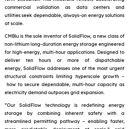
commercial validation as data centers and
utilities seek dependable, always-on energy solutions
at scale.
CMBlu is the sole inventor of SolidFlow, a new class of
non-lithium long-duration energy storage engineered
for high-energy, multi-hour applications. Designed to
deliver ten hours or more of dispatchable
energy, SolidFlow addresses one of the most urgent
structural constraints limiting hyperscale growth –
how to secure dependable, multi-hour capacity as
electricity demand outpaces grid expansion.
“Our SolidFlow technology is redefining energy
storage by combining inherent safety with a
streamlined permitting pathway – enabling faster,