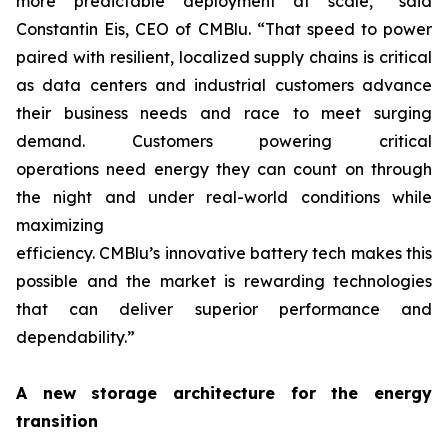
more predictable deployment at scale,” said
Constantin Eis, CEO of CMBlu. “That speed to power
paired with resilient, localized supply chains is critical
as data centers and industrial customers advance
their business needs and race to meet surging
demand. Customers powering critical
operations need energy they can count on through
the night and under real-world conditions while
maximizing
efficiency. CMBlu’s innovative battery tech makes this
possible and the market is rewarding technologies
that can deliver superior performance and
dependability.”
A new storage architecture for the energy
transition