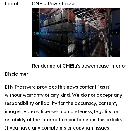
Legal
CMBlu Powerhouse
Rendering of CMBlu's powerhouse interior
Disclaimer:
EIN Presswire provides this news content "as is"
without warranty of any kind. We do not accept any
responsibility or liability for the accuracy, content,
images, videos, licenses, completeness, legality, or
reliability of the information contained in this article.
If you have any complaints or copyright issues