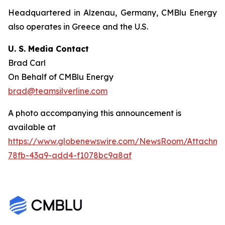
Headquartered in Alzenau, Germany, CMBlu Energy
also operates in Greece and the U.S.
U. S. Media Contact
Brad Carl
On Behalf of CMBlu Energy
brad@teamsilverline.com
A photo accompanying this announcement is
available at
https://www.globenewswire.com/NewsRoom/Attachm
78fb-43a9-add4-f1078bc9a8af