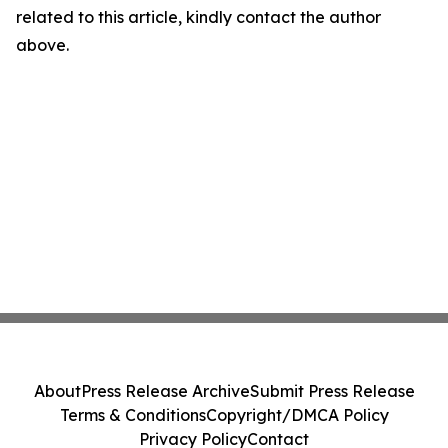
related to this article, kindly contact the author
above.
About
Press Release Archive
Submit Press Release
Terms & Conditions
Copyright/DMCA Policy
Privacy Policy
Contact