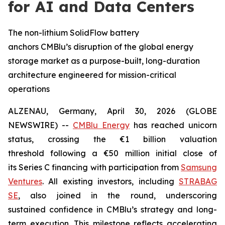
for AI and Data Centers
The non-lithium SolidFlow battery
anchors CMBlu’s disruption of the global energy
storage market as a purpose-built, long-duration
architecture engineered for mission-critical
operations
ALZENAU, Germany, April 30, 2026 (GLOBE
NEWSWIRE) --
CMBlu Energy
has reached unicorn
status, crossing the €1 billion valuation
threshold following a €50 million initial close of
its Series C financing with participation from
Samsung
Ventures
. All existing investors, including
STRABAG
SE
, also joined in the round, underscoring
sustained confidence in CMBlu’s strategy and long-
term execution. This milestone reflects accelerating