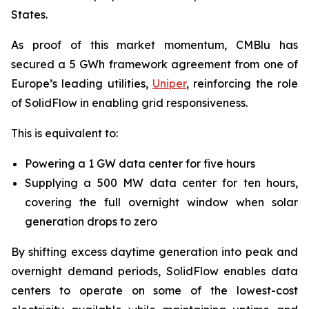
States.
As proof of this market momentum, CMBlu has
secured a 5 GWh framework agreement from one of
Europe’s leading utilities,
Uniper
, reinforcing the role
of SolidFlow in enabling grid responsiveness.
This is equivalent to:
Powering a 1 GW data center for five hours
Supplying a 500 MW data center for ten hours,
covering the full overnight window when solar
generation drops to zero
By shifting excess daytime generation into peak and
overnight demand periods, SolidFlow enables data
centers to operate on some of the lowest-cost