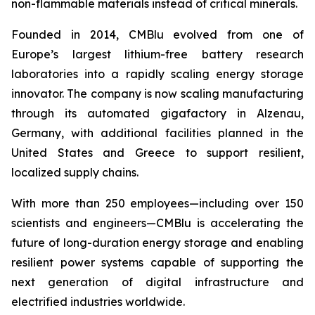
non-flammable materials instead of critical minerals.
Founded in 2014, CMBlu evolved from one of
Europe’s largest lithium-free battery research
laboratories into a rapidly scaling energy storage
innovator. The company is now scaling manufacturing
through its automated gigafactory in Alzenau,
Germany, with additional facilities planned in the
United States and Greece to support resilient,
localized supply chains.
With more than 250 employees—including over 150
scientists and engineers—CMBlu is accelerating the
future of long-duration energy storage and enabling
resilient power systems capable of supporting the
next generation of digital infrastructure and
electrified industries worldwide.