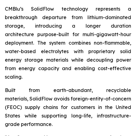
CMBlu’s SolidFlow technology represents a
breakthrough departure from lithium-dominated
storage, introducing a longer duration
architecture purpose-built for multi-gigawatt-hour
deployment. The system combines non-flammable,
water-based electrolytes with proprietary solid
energy storage materials while decoupling power
from energy capacity and enabling cost-effective
scaling.
Built from earth-abundant, recyclable
materials, SolidFlow avoids foreign-entity-of-concern
(FEOC) supply chains for customers in the United
States while supporting long-life, infrastructure-
grade performance.