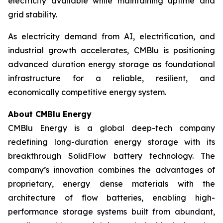
electricity available while maintaining uptime and
grid stability.
As electricity demand from AI, electrification, and
industrial growth accelerates, CMBlu is positioning
advanced duration energy storage as foundational
infrastructure for a reliable, resilient, and
economically competitive energy system.
About CMBlu Energy
CMBlu Energy is a global deep-tech company
redefining long-duration energy storage with its
breakthrough SolidFlow battery technology. The
company’s innovation combines the advantages of
proprietary, energy dense materials with the
architecture of flow batteries, enabling high-
performance storage systems built from abundant,