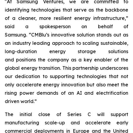
"At Samsung Ventures, we are committed to
identifying technologies that serve as the backbone
of a cleaner, more resilient energy infrastructure,”
said a spokesperson on behalf of
Samsung. “CMBlu’s innovative solution stands out as
an industry leading approach to scaling sustainable,
long-duration energy storage solutions
and positions the company as a key enabler of the
global energy transition. This partnership underscores
our dedication to supporting technologies that not
only accelerate energy innovation but also meet the
rising power demands of an AI and electrification
driven world.”
The initial close of Series C will support
manufacturing scale-up and accelerate early
commercial deployments in Europe and the United