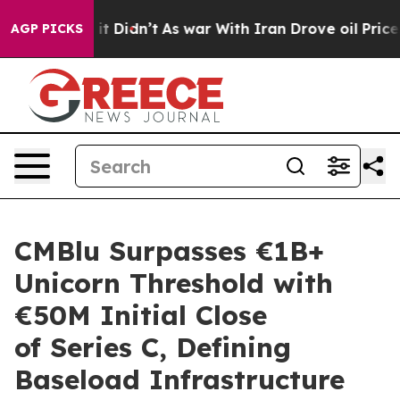
ell, it Didn’t
As war With Iran Drove oil Prices Hig
AGP PICKS
CMBlu Surpasses €1B+
Unicorn Threshold with
€50M Initial Close
of Series C, Defining
Baseload Infrastructure