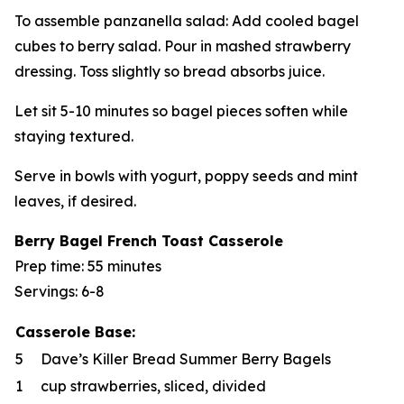
To assemble panzanella salad: Add cooled bagel
cubes to berry salad. Pour in mashed strawberry
dressing. Toss slightly so bread absorbs juice.
Let sit 5-10 minutes so bagel pieces soften while
staying textured.
Serve in bowls with yogurt, poppy seeds and mint
leaves, if desired.
Berry Bagel French Toast Casserole
Prep time: 55 minutes
Servings: 6-8
Casserole Base:
5
Dave’s Killer Bread Summer Berry Bagels
1
cup strawberries, sliced, divided