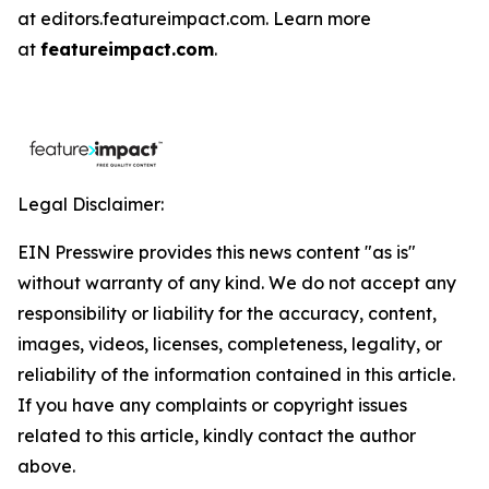
at editors.featureimpact.com. Learn more
at
featureimpact.com
.
Legal Disclaimer:
EIN Presswire provides this news content "as is"
without warranty of any kind. We do not accept any
responsibility or liability for the accuracy, content,
images, videos, licenses, completeness, legality, or
reliability of the information contained in this article.
If you have any complaints or copyright issues
related to this article, kindly contact the author
above.