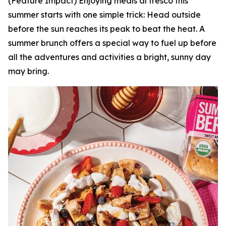
(Feature Impact) Enjoying meals al fresco this
summer starts with one simple trick: Head outside
before the sun reaches its peak to beat the heat. A
summer brunch offers a special way to fuel up before
all the adventures and activities a bright, sunny day
may bring.