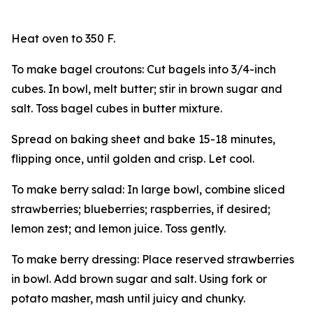
Heat oven to 350 F.
To make bagel croutons: Cut bagels into 3/4-inch
cubes. In bowl, melt butter; stir in brown sugar and
salt. Toss bagel cubes in butter mixture.
Spread on baking sheet and bake 15-18 minutes,
flipping once, until golden and crisp. Let cool.
To make berry salad: In large bowl, combine sliced
strawberries; blueberries; raspberries, if desired;
lemon zest; and lemon juice. Toss gently.
To make berry dressing: Place reserved strawberries
in bowl. Add brown sugar and salt. Using fork or
potato masher, mash until juicy and chunky.