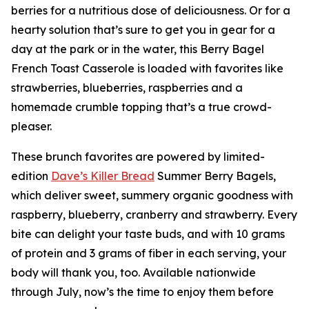
berries for a nutritious dose of deliciousness. Or for a
hearty solution that’s sure to get you in gear for a
day at the park or in the water, this Berry Bagel
French Toast Casserole is loaded with favorites like
strawberries, blueberries, raspberries and a
homemade crumble topping that’s a true crowd-
pleaser.
These brunch favorites are powered by limited-
edition
Dave’s
K
iller Bread
Summer Berry Bagels,
which deliver sweet, summery organic goodness with
raspberry, blueberry, cranberry and strawberry. Every
bite can delight your taste buds, and with 10 grams
of protein and 3 grams of fiber in each serving, your
body will thank you, too. Available nationwide
through July, now’s the time to enjoy them before