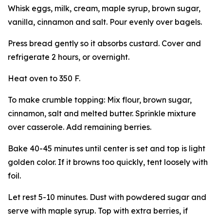
Whisk eggs, milk, cream, maple syrup, brown sugar,
vanilla, cinnamon and salt. Pour evenly over bagels.
Press bread gently so it absorbs custard. Cover and
refrigerate 2 hours, or overnight.
Heat oven to 350 F.
To make crumble topping: Mix flour, brown sugar,
cinnamon, salt and melted butter. Sprinkle mixture
over casserole. Add remaining berries.
Bake 40-45 minutes until center is set and top is light
golden color. If it browns too quickly, tent loosely with
foil.
Let rest 5-10 minutes. Dust with powdered sugar and
serve with maple syrup. Top with extra berries, if