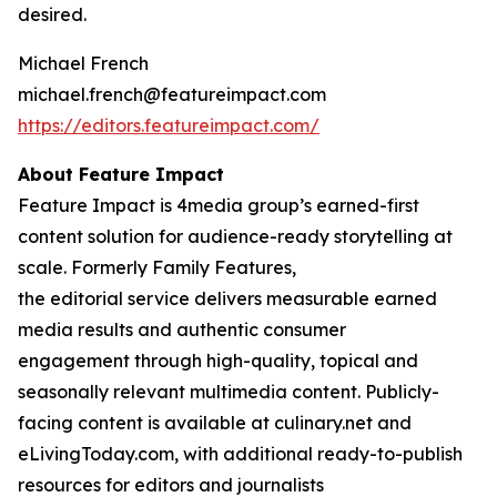
desired.
Michael French
michael.french@featureimpact.com
https://editors.featureimpact.com/
About Feature Impact
Feature Impact is 4media group’s earned-first
content solution for audience-ready storytelling at
scale. Formerly Family Features,
the editorial service delivers measurable earned
media results and authentic consumer
engagement through high-quality, topical and
seasonally relevant multimedia content. Publicly-
facing content is available at culinary.net and
eLivingToday.com, with additional ready-to-publish
resources for editors and journalists