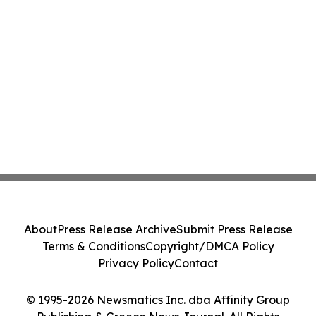
About
Press Release Archive
Submit Press Release
Terms & Conditions
Copyright/DMCA Policy
Privacy Policy
Contact
© 1995-2026 Newsmatics Inc. dba Affinity Group