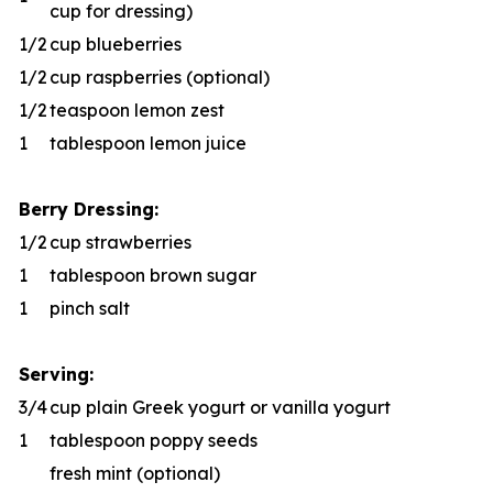
cup for dressing)
1/2
cup blueberries
1/2
cup raspberries (optional)
1/2
teaspoon lemon zest
1
tablespoon lemon juice
Berry Dressing:
1/2
cup strawberries
1
tablespoon brown sugar
1
pinch salt
Serving:
3/4
cup plain Greek yogurt or vanilla yogurt
1
tablespoon poppy seeds
fresh mint (optional)