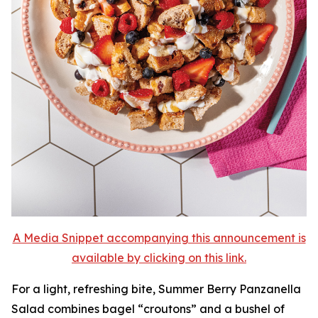
A Media Snippet accompanying this announcement is
available by clicking on this link.
For a light, refreshing bite, Summer Berry Panzanella
Salad combines bagel “croutons” and a bushel of