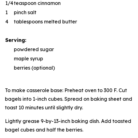
1/4
teaspoon cinnamon
1
pinch salt
4
tablespoons melted butter
Serving:
powdered sugar
maple syrup
berries (optional)
To make casserole base: Preheat oven to 300 F. Cut
bagels into 1-inch cubes. Spread on baking sheet and
toast 10 minutes until slightly dry.
Lightly grease 9-by-13-inch baking dish. Add toasted
bagel cubes and half the berries.