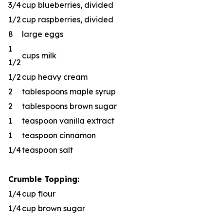
3/4
cup blueberries, divided
1/2
cup raspberries, divided
8
large eggs
1
cups milk
1/2
1/2
cup heavy cream
2
tablespoons maple syrup
2
tablespoons brown sugar
1
teaspoon vanilla extract
1
teaspoon cinnamon
1/4
teaspoon salt
Crumble Topping:
1/4
cup flour
1/4
cup brown sugar