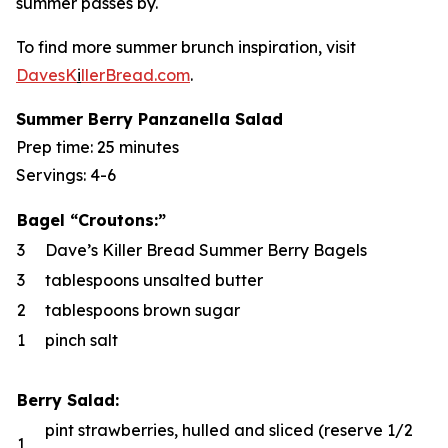
summer passes by.
To find more summer brunch inspiration, visit
DavesK
i
llerBread.com
.
Summer Berry Panzanella Salad
Prep time: 25 minutes
Servings: 4-6
Bagel “Croutons:”
3
Dave’s Killer Bread Summer Berry Bagels
3
tablespoons unsalted butter
2
tablespoons brown sugar
1
pinch salt
Berry Salad:
pint strawberries, hulled and sliced (reserve 1/2
1