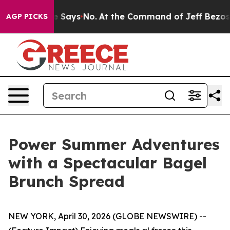
 State Says No.
At the Command of Jeff Bezos, he Wrec
AGP PICKS
Power Summer Adventures
with a Spectacular Bagel
Brunch Spread
NEW YORK, April 30, 2026 (GLOBE NEWSWIRE) --