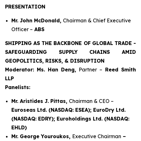
PRESENTATION
Mr. John McDonald,
Chairman & Chief Executive
Officer –
ABS
SHIPPING AS THE BACKBONE OF GLOBAL TRADE -
SAFEGUARDING SUPPLY CHAINS AMID
GEOPOLITICS, RISKS, & DISRUPTION
Moderator: Ms. Han Deng,
Partner –
Reed Smith
LLP
Panelists:
Mr. Aristides J. Pittas,
Chairman & CEO –
Euroseas Ltd. (NASDAQ: ESEA); EuroDry Ltd.
(NASDAQ: EDRY); Euroholdings Ltd. (NASDAQ:
EHLD)
Mr. George Youroukos,
Executive Chairman
–