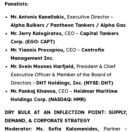
Panelists:
Mr. Antonis Kanellakis,
Executive Director –
Alpha Bulkers / Pantheon Tankers / Alpha Gas
Mr. Jerry Kalogiratos,
CEO –
Capital Tankers
Corp. (EGO: CAPT)
Mr. Yiannis Procopiou,
CEO –
Centrofin
Management Inc.
Mr. Svein Moxnes Harfjeld,
President & Chief
Executive Officer & Member of the Board of
Directors –
DHT Holdings, Inc. (NYSE: DHT)
Mr. Pankaj Khanna,
CEO –
Heidmar Maritime
Holdings Corp. (NASDAQ: HMR)
DRY BULK AT AN INFLECTION POINT: SUPPLY,
DEMAND, & CORPORATE STRATEGY
Moderator: Ms. Sofia Kalomenides,
Partner –