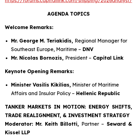
https://forums.capitallink.com/shipping/2026analyst/si
AGENDA TOPICS
Welcome Remarks:
Mr. George M. Teriakidis,
Regional Manager for
Southeast Europe, Maritime –
DNV
Mr. Nicolas Bornozis,
President –
Capital Link
Keynote Opening Remarks:
Minister Vasilis Kikilias,
Minister of Maritime
Affairs and Insular Policy –
Hellenic Republic
TANKER MARKETS IN MOTION: ENERGY SHIFTS,
TRADE REALIGNMENT, & INVESTMENT STRATEGY
Moderator:
Mr. Keith Billotti,
Partner –
Seward &
Kissel LLP