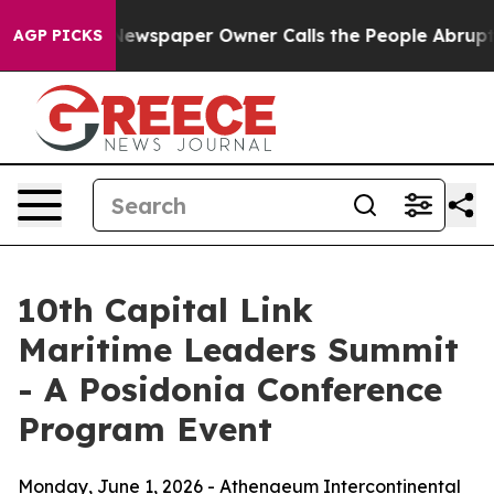
 Newspaper Owner Calls the People Abruptly Laid off
AGP PICKS
10th Capital Link
Maritime Leaders Summit
- A Posidonia Conference
Program Event
Monday, June 1, 2026 - Athenaeum Intercontinental