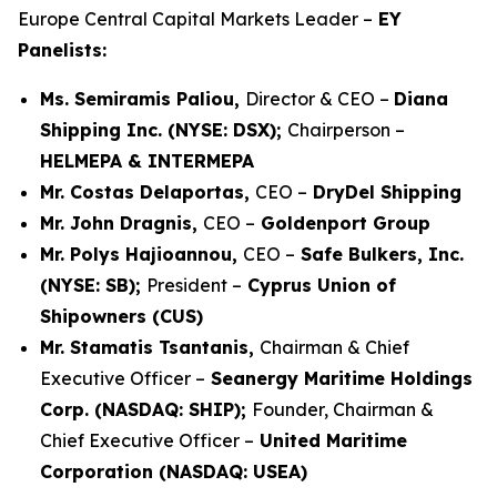
Europe Central Capital Markets Leader –
EY
Panelists:
Ms. Semiramis Paliou,
Director & CEO –
Diana
Shipping Inc. (NYSE: DSX);
Chairperson –
HELMEPA & INTERMEPA
Mr. Costas Delaportas,
CEO –
DryDel Shipping
Mr. John Dragnis,
CEO –
Goldenport Group
Mr. Polys Hajioannou,
CEO –
Safe Bulkers, Inc.
(NYSE: SB);
President –
Cyprus Union of
Shipowners (CUS)
Mr. Stamatis Tsantanis,
Chairman & Chief
Executive Officer –
Seanergy Maritime Holdings
Corp. (NASDAQ: SHIP);
Founder, Chairman &
Chief Executive Officer –
United Maritime
Corporation (NASDAQ: USEA)