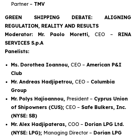
Partner –
TMV
GREEN SHIPPING DEBATE: ALIGNING
REGULATION, REALITY AND RESULTS
Moderator: Mr. Paolo Moretti,
CEO –
RINA
SERVICES S.p.A
Panelists:
Ms. Dorothea Ioannou,
CEO –
American P&I
Club
Mr. Andreas Hadjipetrou,
CEO –
Columbia
Group
Mr. Polys Hajioannou,
President –
Cyprus Union
of Shipowners (CUS);
CEO –
Safe Bulkers, Inc.
(NYSE: SB)
Mr. Alex Hadjipateras,
COO –
Dorian LPG Ltd.
(NYSE: LPG);
Managing Director –
Dorian LPG