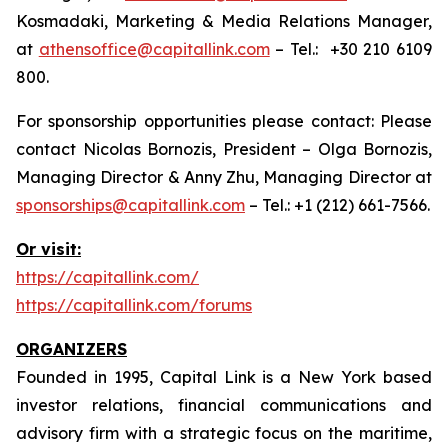
Kosmadaki, Marketing & Media Relations Manager,
at
athensoffice@capitallink.com
– Tel.: +30 210 6109
800.
For sponsorship opportunities please contact: Please
contact Nicolas Bornozis, President – Olga Bornozis,
Managing Director & Anny Zhu, Managing Director at
sponsorships@capitallink.com
– Tel.: +1 (212) 661-7566.
Or visit:
https://capitallink.com/
https://capitallink.com/forums
ORGANIZERS
Founded in 1995, Capital Link is a New York based
investor relations, financial communications and
advisory firm with a strategic focus on the maritime,