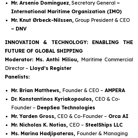
Mr. Arsenio Dominguez
, Secretary General
–
International Maritime Organization (IMO)
Mr. Knut Ørbeck-Nilssen,
Group President & CEO
– DNV
INNOVATION & TECHNOLOGY: ENABLING THE
FUTURE OF GLOBAL SHIPPING
Moderator: Ms. Anthi Miliou,
Maritime Commercial
Director –
Lloyd’s Register
Panelists:
Mr. Brian Matthews,
Founder & CEO –
AMPERA
Dr. Konstantinos Kyriakopoulos,
CEO & Co-
Founder –
DeepSea Technologies
Mr. Yarden Gross,
CEO & Co-Founder –
Orca AI
Mr. Nicholas K. Notias,
CEO –
SteelShips LLC
Ms. Marina Hadjipateras,
Founder & Managing