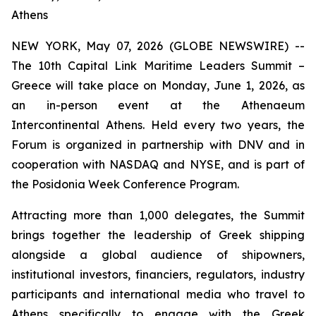
Athens
NEW YORK, May 07, 2026 (GLOBE NEWSWIRE) --
The 10th Capital Link Maritime Leaders Summit –
Greece will take place on Monday, June 1, 2026, as
an in-person event at the Athenaeum
Intercontinental Athens. Held every two years, the
Forum is organized in partnership with DNV and in
cooperation with NASDAQ and NYSE, and is part of
the Posidonia Week Conference Program.
Attracting more than 1,000 delegates, the Summit
brings together the leadership of Greek shipping
alongside a global audience of shipowners,
institutional investors, financiers, regulators, industry
participants and international media who travel to
Athens specifically to engage with the Greek