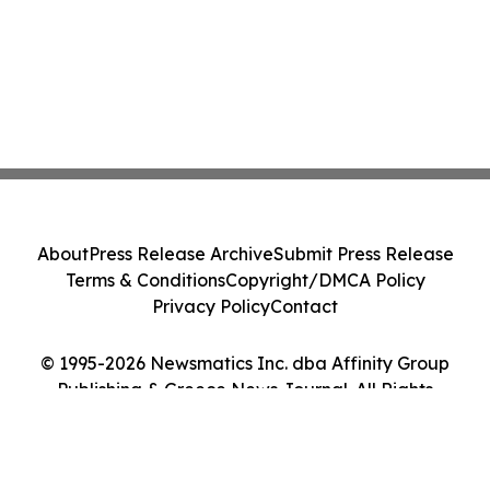
About
Press Release Archive
Submit Press Release
Terms & Conditions
Copyright/DMCA Policy
Privacy Policy
Contact
© 1995-2026 Newsmatics Inc. dba Affinity Group
Publishing & Greece News Journal. All Rights
Reserved.
Cookie Settings / Your Privacy Choices