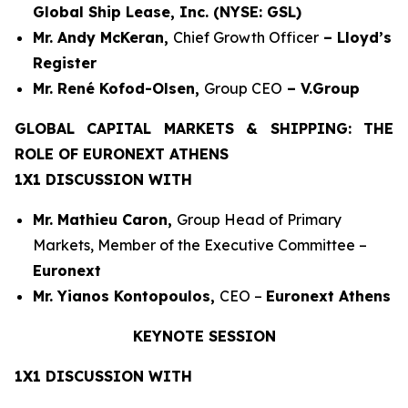
Global Ship Lease, Inc. (NYSE: GSL)
Mr. Andy McKeran,
Chief Growth Officer
– Lloyd’s
Register
Mr. René Kofod-Olsen,
Group CEO
– V.Group
GLOBAL CAPITAL MARKETS & SHIPPING: THE
ROLE OF EURONEXT ATHENS
1X1 DISCUSSION WITH
Mr. Mathieu Caron,
Group Head of Primary
Markets, Member of the Executive Committee –
Euronext
Mr. Yianos Kontopoulos,
CEO –
Euronext Athens
KEYNOTE SESSION
1X1 DISCUSSION WITH