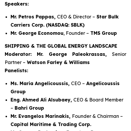
Speakers:
Mr. Petros Pappas,
CEO & Director –
Star Bulk
Carriers Corp. (NASDAQ: SBLK)
Mr. George Economou
, Founder –
TMS Group
SHIPPING & THE GLOBAL ENERGY LANDSCAPE
Moderator: Mr. George Paleokrassas,
Senior
Partner –
Watson Farley & Williams
Panelists:
Ms. Maria Angelicoussis,
CEO –
Angelicoussis
Group
Eng. Ahmed Ali Alsubaey,
CEO & Board Member
–
Bahri Group
Mr. Evangelos Marinakis,
Founder & Chairman –
Capital Maritime & Trading Corp.