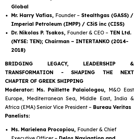
Global
Mr. Harry Vafias,
Founder –
Stealthgas (GASS) /
Imperial Petroleum (IMPP) / C3iS inc (CISS)
Dr. Nikolas P. Tsakos,
Founder & CEO –
TEN Ltd.
(NYSE: TEN); Chairman – INTERTANKO (2014-
2018)
BRIDGING LEGACY, LEADERSHIP &
TRANSFORMATION - SHAPING THE NEXT
CHAPTER OF GREEK SHIPPING
Moderator: Ms. Paillette Palaiologou,
M&O East
Europe, Mediterranean Sea, Middle East, India &
Africa (EMA) Senior Vice President –
Bureau Veritas
Panelists:
Ms. Marielena Procopiou,
Founder & Chief
Executive Officer –
Delos Navigation and