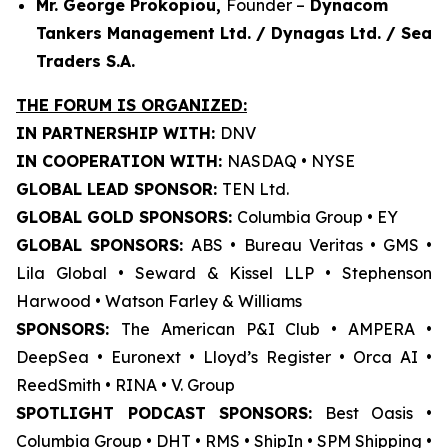
Mr. George Prokopiou,
Founder –
Dynacom
Tankers Management Ltd. / Dynagas Ltd. / Sea
Traders S.A.
THE FORUM IS ORGANIZED:
IN PARTNERSHIP WITH:
DNV
IN COOPERATION WITH:
NASDAQ • NYSE
GLOBAL LEAD SPONSOR:
TEN Ltd.
GLOBAL GOLD SPONSORS:
Columbia Group • EY
GLOBAL SPONSORS:
ABS • Bureau Veritas • GMS •
Lila Global • Seward & Kissel LLP • Stephenson
Harwood • Watson Farley & Williams
SPONSORS:
The American P&I Club • AMPERA •
DeepSea • Euronext • Lloyd’s Register • Orca AI •
ReedSmith • RINA • V. Group
SPOTLIGHT PODCAST SPONSORS:
Best Oasis •
Columbia Group • DHT • RMS • ShipIn • SPM Shipping •