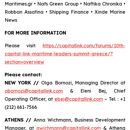
Maritimes.gr • Nafs Green Group • Naftika Chronika •
Robban Assafina • Shipping Finance • Xinde Marine
News
FOR MORE INFORMATION
Please visit:
https://capitallink.com/forums/10th-
capital-link-maritime-leaders-summit-greece/?
section=overview
Please contact:
NEW YORK //
Olga Bornozi, Managing Director at
obornozi@capitallink.com
& Eleni Bej, Chief
Operating Officer, at
ebej@capitallink.com
– Tel. : +1
(212) 661-7566
ATHENS //
Anna Wichmann, Business Development
Manager, at
awichmann@capitallink.com
& Athena