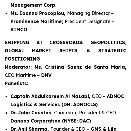
Management Corp.
Ms. Ioanna Procopiou,
Managing Director –
Prominence Maritime;
President Designate –
BIMCO
SHIPPING AT CROSSROADS: GEOPOLITICS,
GLOBAL MARKET SHIFTS, & STRATEGIC
POSITIONING
Moderator: Ms. Cristina Saenz de Santa Maria,
CEO Maritime –
DNV
Panelists:
Captain Abdulkareem Al Masabi,
CEO –
ADNOC
Logistics & Services (DH: ADNOCLS)
Dr. John Coustas,
Chairman
,
President & CEO –
Danaos Corporation (NYSE: DAC)
Dr. Anil Sharma,
Founder & CEO –
GMS & Lila