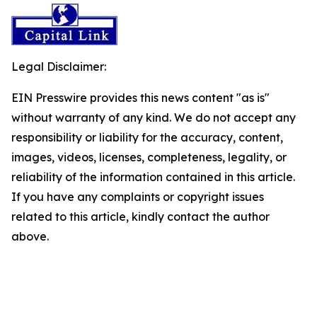
Legal Disclaimer:
EIN Presswire provides this news content "as is"
without warranty of any kind. We do not accept any
responsibility or liability for the accuracy, content,
images, videos, licenses, completeness, legality, or
reliability of the information contained in this article.
If you have any complaints or copyright issues
related to this article, kindly contact the author
above.