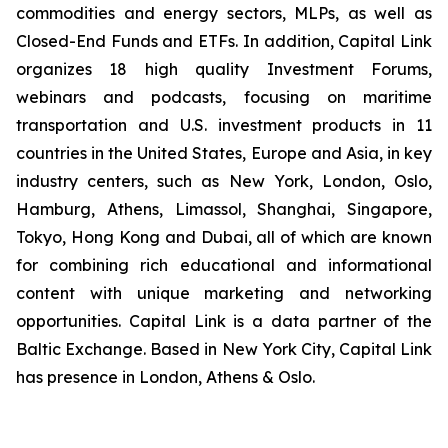
commodities and energy sectors, MLPs, as well as
Closed-End Funds and ETFs. In addition, Capital Link
organizes 18 high quality Investment Forums,
webinars and podcasts, focusing on maritime
transportation and U.S. investment products in 11
countries in the United States, Europe and Asia, in key
industry centers, such as New York, London, Oslo,
Hamburg, Athens, Limassol, Shanghai, Singapore,
Tokyo, Hong Kong and Dubai, all of which are known
for combining rich educational and informational
content with unique marketing and networking
opportunities. Capital Link is a data partner of the
Baltic Exchange. Based in New York City, Capital Link
has presence in London, Athens & Oslo.