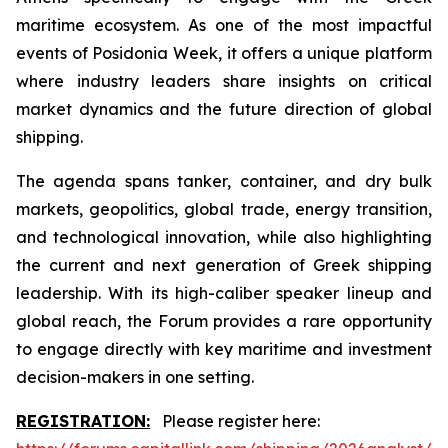
maritime ecosystem. As one of the most impactful
events of Posidonia Week, it offers a unique platform
where industry leaders share insights on critical
market dynamics and the future direction of global
shipping.
The agenda spans tanker, container, and dry bulk
markets, geopolitics, global trade, energy transition,
and technological innovation, while also highlighting
the current and next generation of Greek shipping
leadership. With its high-caliber speaker lineup and
global reach, the Forum provides a rare opportunity
to engage directly with key maritime and investment
decision-makers in one setting.
REGISTRATION:
Please register here: