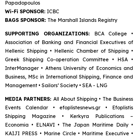
Papadopoulos
Wi-Fi SPONSOR:
ICBC
BAGS SPONSOR:
The Marshall Islands Registry
SUPPORTING ORGANIZATIONS:
BCA College •
Association of Banking and Financial Executives of
Hellenic Shipping • Hellenic Chamber of Shipping •
Greek Shipping Co-operation Committee • HSA •
InterManager • Athens University of Economics and
Business, MSc in International Shipping, Finance and
Management • Sailors’ Society • SEA - LNG
MEDIA PARTNERS:
All About Shipping • The Business
Events Calendar • efoplistesnews.gr • Efoplistis
Shipping Magazine • Kerkyra Publications –
Economia • ELNAVI • The Japan Maritime Daily •
KAIJI PRESS • Marine Circle • Maritime Executive •