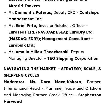
Akrotiri Tankers
Mr. Diamantis Pateras,
Deputy CFO –
Contships
Management Inc.
Ms. Eirini Pitta,
Investor Relations Officer –
Euroseas Ltd. (NASDAQ: ESEA); EuroDry Ltd.
(NASDAQ: EDRY); Management Consultant –
Eurobulk Ltd.;
Ms. Amalia Miliou-Theocharaki,
Deputy
Managing Director –
TEO Shipping Corporation
NAVIGATING THE MARKET – STRATEGY, SCALE, &
SHIPPING CYCLES
Moderator: Ms. Dora Mace-Kokota,
Partner,
International Head – Maritime, Trade and Offshore
and Managing Partner, Greek Office –
Stephenson
Harwood