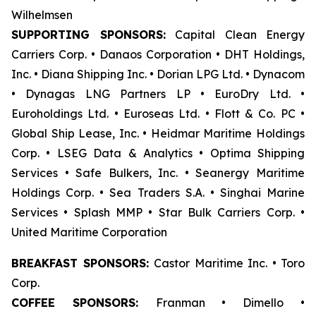
Wilhelmsen
SUPPORTING SPONSORS:
Capital Clean Energy
Carriers Corp. • Danaos Corporation • DHT Holdings,
Inc. • Diana Shipping Inc. • Dorian LPG Ltd. • Dynacom
• Dynagas LNG Partners LP • EuroDry Ltd. •
Euroholdings Ltd. • Euroseas Ltd. • Flott & Co. PC •
Global Ship Lease, Inc. • Heidmar Maritime Holdings
Corp. • LSEG Data & Analytics • Optima Shipping
Services • Safe Bulkers, Inc. • Seanergy Maritime
Holdings Corp. • Sea Traders S.A. • Singhai Marine
Services • Splash MMP • Star Bulk Carriers Corp. •
United Maritime Corporation
BREAKFAST SPONSORS:
Castor Maritime Inc. • Toro
Corp.
COFFEE SPONSORS:
Franman • Dimello •