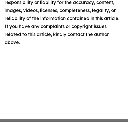
responsibility or liability for the accuracy, content,
images, videos, licenses, completeness, legality, or
reliability of the information contained in this article.
If you have any complaints or copyright issues
related to this article, kindly contact the author
above.