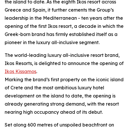
the island to date. As the eighth Ikos resort across
Greece and Spain, it further cements the Group’s
leadership in the Mediterranean - ten years after the
opening of the first Ikos resort, a decade in which the
Greek-born brand has firmly established itself as a
pioneer in the luxury all-inclusive segment.
The world-leading luxury all-inclusive resort brand,
Ikos Resorts, is delighted to announce the opening of
Ikos Kissamos
.
Marking the brand’s first property on the iconic island
of Crete and the most ambitious luxury hotel
development on the island to date, the opening is
already generating strong demand, with the resort
nearing high occupancy ahead of its debut.
Set along 600 metres of unspoiled beachfront on