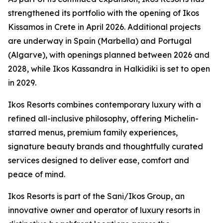
strengthened its portfolio with the opening of Ikos
Kissamos in Crete in April 2026. Additional projects
are underway in Spain (Marbella) and Portugal
(Algarve), with openings planned between 2026 and
2028, while Ikos Kassandra in Halkidiki is set to open
in 2029.
Ikos Resorts combines contemporary luxury with a
refined all-inclusive philosophy, offering Michelin-
starred menus, premium family experiences,
signature beauty brands and thoughtfully curated
services designed to deliver ease, comfort and
peace of mind.
Ikos Resorts is part of the Sani/Ikos Group, an
innovative owner and operator of luxury resorts in