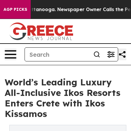
n Chattanooga. Newspaper Owner Calls the People Abr
AGP PICKS
World’s Leading Luxury
All-Inclusive Ikos Resorts
Enters Crete with Ikos
Kissamos