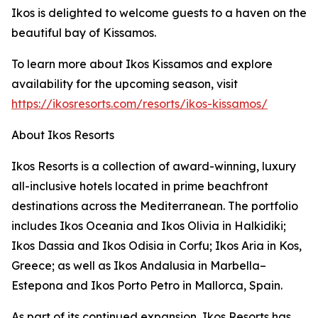
Ikos is delighted to welcome guests to a haven on the
beautiful bay of Kissamos.
To learn more about Ikos Kissamos and explore
availability for the upcoming season, visit
https://ikosresorts.com/resorts/ikos-kissamos/
About Ikos Resorts
Ikos Resorts is a collection of award-winning, luxury
all-inclusive hotels located in prime beachfront
destinations across the Mediterranean. The portfolio
includes Ikos Oceania and Ikos Olivia in Halkidiki;
Ikos Dassia and Ikos Odisia in Corfu; Ikos Aria in Kos,
Greece; as well as Ikos Andalusia in Marbella–
Estepona and Ikos Porto Petro in Mallorca, Spain.
As part of its continued expansion, Ikos Resorts has