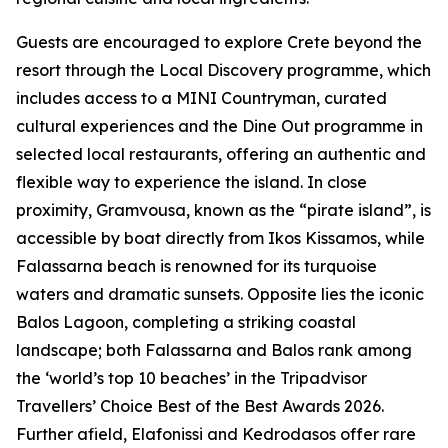
Guests are encouraged to explore Crete beyond the
resort through the Local Discovery programme, which
includes access to a MINI Countryman, curated
cultural experiences and the Dine Out programme in
selected local restaurants, offering an authentic and
flexible way to experience the island. In close
proximity, Gramvousa, known as the “pirate island”, is
accessible by boat directly from Ikos Kissamos, while
Falassarna beach is renowned for its turquoise
waters and dramatic sunsets. Opposite lies the iconic
Balos Lagoon, completing a striking coastal
landscape; both Falassarna and Balos rank among
the ‘world’s top 10 beaches’ in the Tripadvisor
Travellers’ Choice Best of the Best Awards 2026.
Further afield, Elafonissi and Kedrodasos offer rare