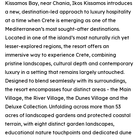
Kissamos Bay, near Chania, Ikos Kissamos introduces
a new, destination-led approach to luxury hospitality
at a time when Crete is emerging as one of the
Mediterranean’s most sought-after destinations.
Located in one of the island’s most naturally rich yet
lesser-explored regions, the resort offers an
immersive way to experience Crete, combining
pristine landscapes, cultural depth and contemporary
luxury in a setting that remains largely untouched.
Designed to blend seamlessly with its surroundings,
the resort encompasses four distinct areas - the Main
Village, the River Village, the Dunes Village and the
Deluxe Collection. Unfolding across more than 53
acres of landscaped gardens and protected coastal
terrain, with eight distinct garden landscapes,
educational nature touchpoints and dedicated dune