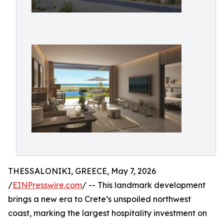
THESSALONIKI, GREECE, May 7, 2026
/
EINPresswire.com
/ -- This landmark development
brings a new era to Crete’s unspoiled northwest
coast, marking the largest hospitality investment on