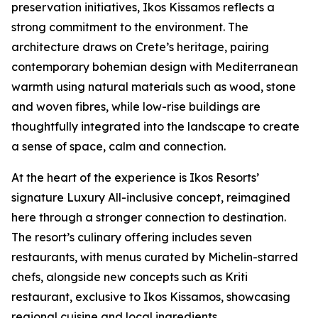
preservation initiatives, Ikos Kissamos reflects a
strong commitment to the environment. The
architecture draws on Crete’s heritage, pairing
contemporary bohemian design with Mediterranean
warmth using natural materials such as wood, stone
and woven fibres, while low-rise buildings are
thoughtfully integrated into the landscape to create
a sense of space, calm and connection.
At the heart of the experience is Ikos Resorts’
signature Luxury All-inclusive concept, reimagined
here through a stronger connection to destination.
The resort’s culinary offering includes seven
restaurants, with menus curated by Michelin-starred
chefs, alongside new concepts such as Kriti
restaurant, exclusive to Ikos Kissamos, showcasing
regional cuisine and local ingredients.