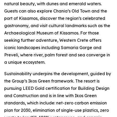
natural beauty, with dunes and emerald waters.
Guests can also explore Chania’s Old Town and the
port of Kissamos, discover the region’s celebrated
gastronomy, and visit cultural landmarks such as the
Archaeological Museum of Kissamos. For those
seeking further adventure, Western Crete offers
iconic landscapes including Samaria Gorge and
Preveli, where river, palm forest and sea converge in
a unique ecosystem.
Sustainability underpins the development, guided by
the Group’s Ikos Green framework. The resort is
pursuing LEED Gold certification for Building Design
and Construction and is in line with Ikos Green
standards, which include: net-zero carbon emission
plan for 2030, elimination of single-use plastics, zero