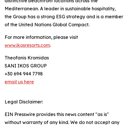
distinctive beachfront locations across the
Mediterranean. A leader in sustainable hospitality,
the Group has a strong ESG strategy and is a member
of the United Nations Global Compact.
For more information, please visit
www.ikosresorts.com
.
Theofanis Kromidas
SANI IKOS GROUP
+30 694 944 7798
email us here
Legal Disclaimer:
EIN Presswire provides this news content "as is"
without warranty of any kind. We do not accept any