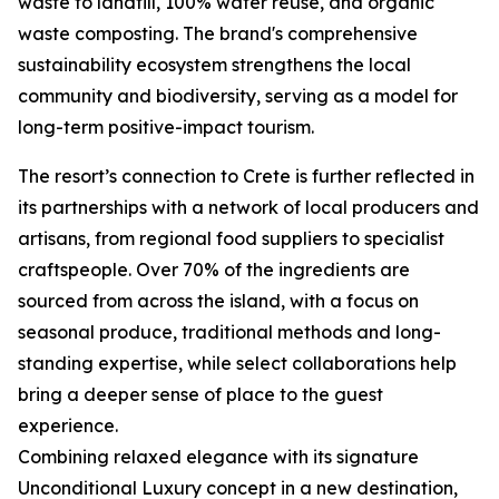
waste to landfill, 100% water reuse, and organic
waste composting. The brand's comprehensive
sustainability ecosystem strengthens the local
community and biodiversity, serving as a model for
long-term positive-impact tourism.
The resort’s connection to Crete is further reflected in
its partnerships with a network of local producers and
artisans, from regional food suppliers to specialist
craftspeople. Over 70% of the ingredients are
sourced from across the island, with a focus on
seasonal produce, traditional methods and long-
standing expertise, while select collaborations help
bring a deeper sense of place to the guest
experience.
Combining relaxed elegance with its signature
Unconditional Luxury concept in a new destination,