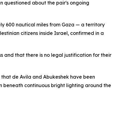
n questioned about the pair's ongoing
ely 600 nautical miles from Gaza — a territory
inian citizens inside Israel, confirmed in a
nd that there is no legal justification for their
y that de Avila and Abukeshek have been
ion beneath continuous bright lighting around the