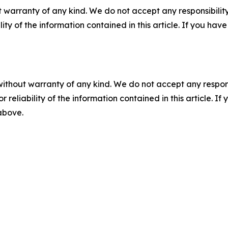
 warranty of any kind. We do not accept any responsibility 
ility of the information contained in this article. If you ha
without warranty of any kind. We do not accept any responsib
r reliability of the information contained in this article. I
 above.