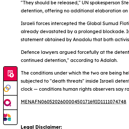
"They should be released," UN spokesperson Step
detention, offering no additional elaboration on 
Israeli forces intercepted the Global Sumud Floti
already devastated by a prolonged blockade. Isra
statement obtained by Anadolu that both activist
Defence lawyers argued forcefully at the detentio
continued detention," according to Adalah.
The conditions under which the two are being 
subjected to "death threats" inside Israeli deten
clock — conditions human rights observers say ra
MENAFN06052026000045017169ID1111074748
Legal Disclaimer: