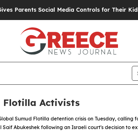
es Parents Social Media Controls for Their Kids. 
lotilla Activists
lobal Sumud Flotilla detention crisis on Tuesday, calling f
Saif Abukeshek following an Israeli court's decision to ext