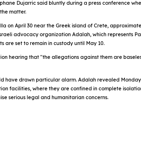
hane Dujarric said bluntly during a press conference whe
the matter.
lla on April 30 near the Greek island of Crete, approximat
eli advocacy organization Adalah, which represents Palest
s are set to remain in custody until May 10.
n hearing that "the allegations against them are baseless a
held have drawn particular alarm. Adalah revealed Monda
tion facilities, where they are confined in complete isolat
ise serious legal and humanitarian concerns.