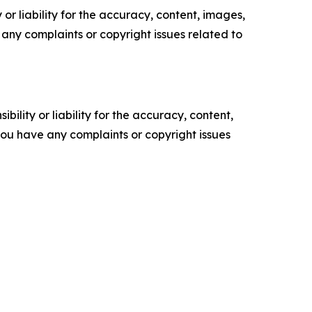
or liability for the accuracy, content, images,
ve any complaints or copyright issues related to
ility or liability for the accuracy, content,
f you have any complaints or copyright issues