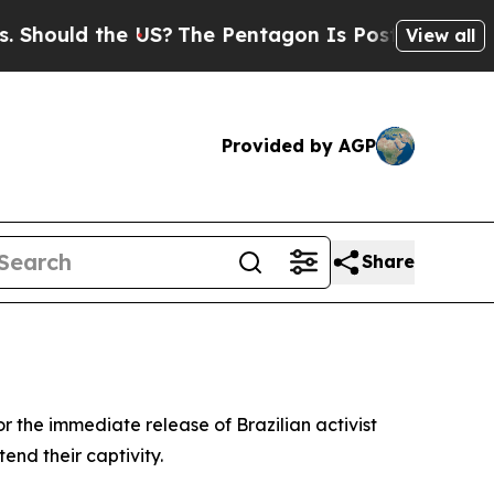
Should the US?
The Pentagon Is Posting Cryptic B
View all
Provided by AGP
Share
or the immediate release of Brazilian activist
end their captivity.