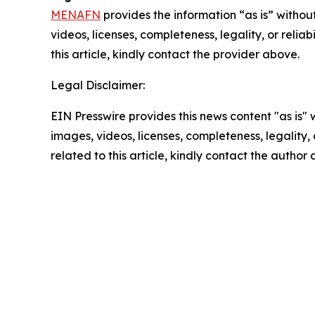
MENAFN
provides the information “as is” without
videos, licenses, completeness, legality, or reliab
this article, kindly contact the provider above.
Legal Disclaimer:
EIN Presswire provides this news content "as is" 
images, videos, licenses, completeness, legality, o
related to this article, kindly contact the author