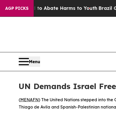
Million Fund to Abate Harms to Youth
Brazil Giv
AGP PICKS
Menu
UN Demands Israel Free F
(
MENAFN
) The United Nations stepped into the G
Thiago de Avila and Spanish-Palestinian national 