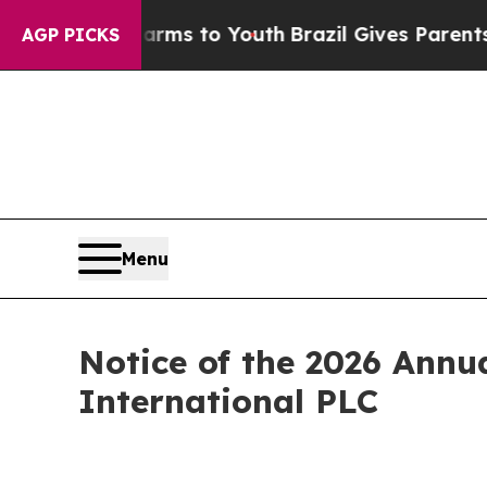
o Abate Harms to Youth
Brazil Gives Parents Soci
AGP PICKS
Menu
Notice of the 2026 Annu
International PLC