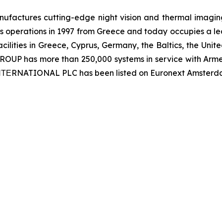
ctures cutting-edge night vision and thermal imaging 
 operations in 1997 from Greece and today occupies a leadi
ilities in Greece, Cyprus, Germany, the Baltics, the Unit
UP has more than 250,000 systems in service with Armed
 ΙΝΤΕRNATIONAL PLC has been listed on Euronext Amsterd