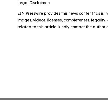
Legal Disclaimer:
EIN Presswire provides this news content "as is" 
images, videos, licenses, completeness, legality, o
related to this article, kindly contact the author