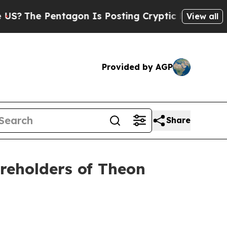
The Pentagon Is Posting Cryptic Biblical Messag
View all
Provided by AGP
Share
areholders of Theon