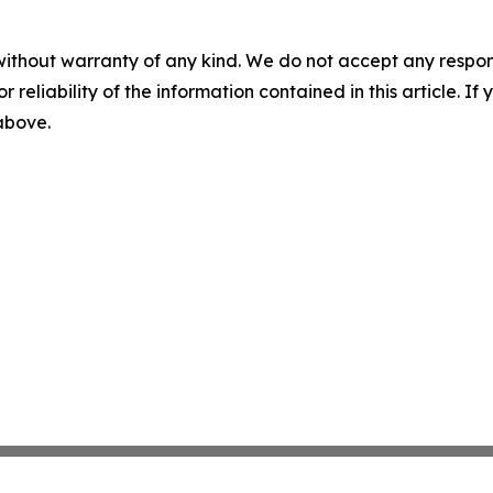
without warranty of any kind. We do not accept any responsib
r reliability of the information contained in this article. I
 above.