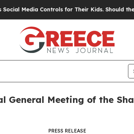
al Media Controls for Their Kids. Should the US?
al General Meeting of the Sh
PRESS RELEASE