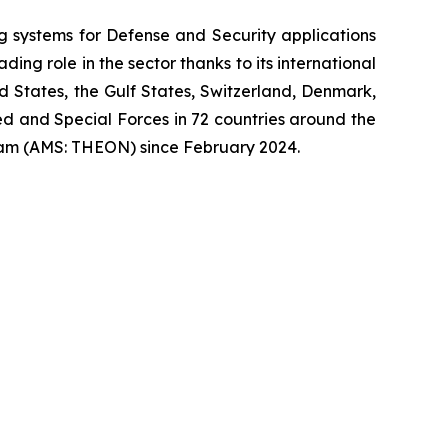
systems for Defense and Security applications
ng role in the sector thanks to its international
ed States, the Gulf States, Switzerland, Denmark,
 and Special Forces in 72 countries around the
am (AMS: THEON) since February 2024.