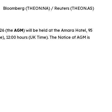
Bloomberg (THEON:NA) / Reuters (THEON.AS)
26 (the
AGM
) will be held at the Amara Hotel, 95
e), 12:00 hours (UK Time). The Notice of AGM is