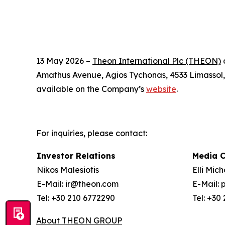
13 May 2026 –
Theon International Plc (THEON)
a
Amathus Avenue, Agios Tychonas, 4533 Limassol, C
available on the Company’s
website
.
For inquiries, please contact:
Investor Relations
Media 
Nikos Malesiotis
Elli Mic
E-Mail: ir@theon.com
E-Mail:
Tel: +30 210 6772290
Tel: +30
About THEON GROUP