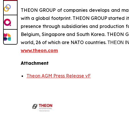
THEON GROUP of companies develops and manufa
with a global footprint. THEON GROUP started its
presence through subsidiaries and production fac
Belgium, Singapore and South Korea. THEON GRO
world, 26 of which are NATO countries. ΤΗΕΟΝ
www.theon.com
Attachment
Theon AGM Press Release vF