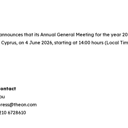
nnounces that its Annual General Meeting for the year 20
yprus, on 4 June 2026, starting at 14:00 hours (Local Tim
Contact
hou
 press@theon.com
 210 6728610