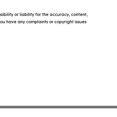
ility or liability for the accuracy, content,
f you have any complaints or copyright issues