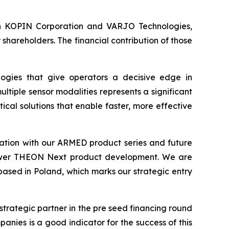
s in KOPIN Corporation and VARJO Technologies,
hareholders. The financial contribution of those
ogies that give operators a decisive edge in
ltiple sensor modalities represents a significant
cal solutions that enable faster, more effective
tion with our ARMED product series and future
 empower THEON Next product development. We are
 based in Poland, which marks our strategic entry
strategic partner in the pre seed financing round
nies is a good indicator for the success of this