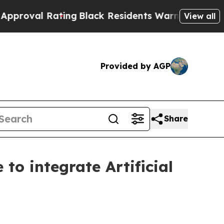
l Rating
Black Residents Warned of Abusive Cops 
View all
Provided by AGP
Share
to integrate Artificial