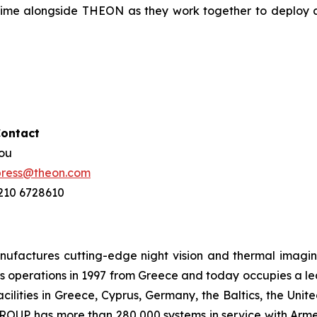
rime alongside THEON as they work together to deploy 
Contact
hou
press@theon.com
 210 6728610
ctures cutting-edge night vision and thermal imaging 
 operations in 1997 from Greece and today occupies a leadi
ilities in Greece, Cyprus, Germany, the Baltics, the Unit
UP has more than 280,000 systems in service with Armed