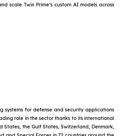
and scale Twin Prime’s custom AI models across
systems for defense and security applications
ng role in the sector thanks to its international
ed States, the Gulf States, Switzerland, Denmark,
 and Special Forces in 72 countries around the