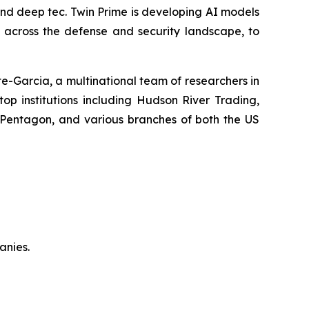
 and deep tec. Twin Prime is developing AI models
y across the defense and security landscape, to
-Garcia, a multinational team of researchers in
top institutions including Hudson River Trading,
 Pentagon, and various branches of both the US
anies.