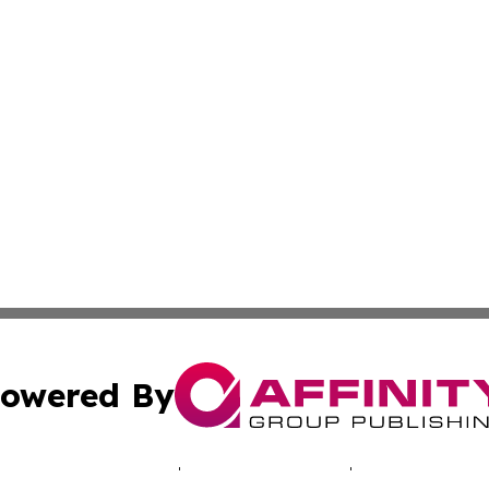
owered By
ubmit Press Release
Terms & Conditions
Copyright/DMCA