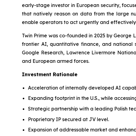
early-stage investor in European security, focus
that natively reason on data from the large nu
enable operators to act urgently and effectively
Twin Prime was co-founded in 2025 by George Le
frontier AI, quantitative finance, and national
Google Research, Lawrence Livermore National 
and European armed forces.
Investment Rationale
Acceleration of internally developed AI capab
Expanding footprint in the U.S., while accessin
Strategic partnership with a leading Polish t
Proprietary IP secured at JV level.
Expansion of addressable market and enhanc