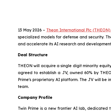
13 May 2026 –
Theon International Plc (THEON
specialized models for defense and security. Th
and accelerate its AI research and development e
Deal Structure
THEON will acquire a single digit minority equit
agreed to establish a JV, owned 60% by THEON
Prime's proprietary AI platform. The JV will be
team.
Company Profile
Twin Prime is a new frontier AI lab, dedicated 