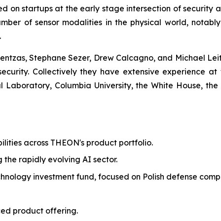
ed on startups at the early stage intersection of security
mber of sensor modalities in the physical world, notabl
.
ntzas, Stephane Sezer, Drew Calcagno, and Michael Leite
 security. Collectively they have extensive experience at 
Laboratory, Columbia University, the White House, the
ilities across THEON's product portfolio.
g the rapidly evolving AI sector.
echnology investment fund, focused on Polish defense comp
ed product offering.