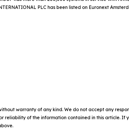
 INTERNATIONAL PLC has been listed on Euronext Amster
without warranty of any kind. We do not accept any responsib
r reliability of the information contained in this article. I
 above.