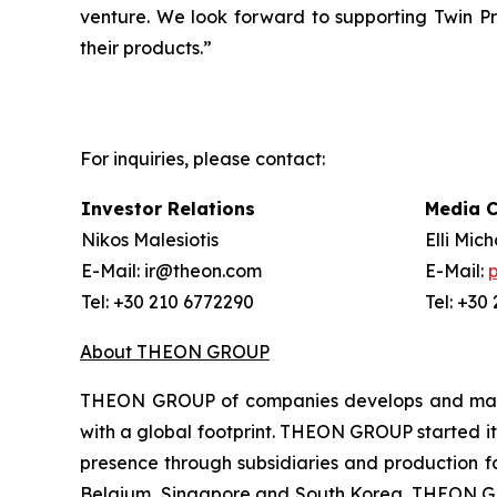
venture. We look forward to supporting Twin P
their products.”
For inquiries, please contact:
Investor Relations
Media 
Nikos Malesiotis
Elli Mic
E-Mail: ir@theon.com
E-Mail:
Tel: +30 210 6772290
Tel: +30
About THEON GROUP
THEON GROUP of companies develops and manufa
with a global footprint. THEON GROUP started its
presence through subsidiaries and production fac
Belgium, Singapore and South Korea. THEON GRO