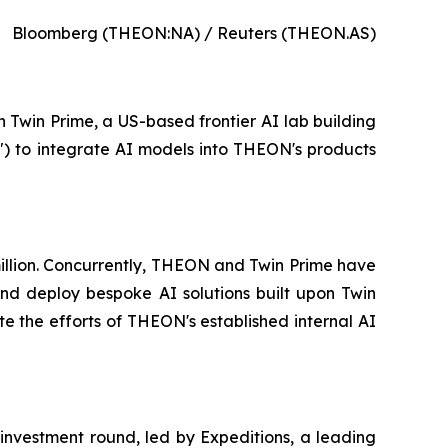
Bloomberg (THEON:NA) / Reuters (THEON.AS)
n Twin Prime, a US-based frontier AI lab building
") to integrate AI models into THEON's products
 million. Concurrently, THEON and Twin Prime have
d deploy bespoke AI solutions built upon Twin
e the efforts of THEON's established internal AI
 investment round, led by Expeditions, a leading