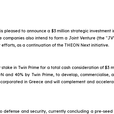
)
is pleased to announce a $3 million strategic investment i
e companies also intend to form a Joint Venture (the "JV
fforts, as a continuation of the THEON Next initiative.
y stake in Twin Prime for a total cash consideration of $3
 and 40% by Twin Prime, to develop, commercialise, an
 incorporated in Greece and will complement and accelerat
to defense and security, currently concluding a pre-seed