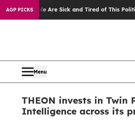
“People Are Sick and Tired of This Politics of Ha
AGP PICKS
Menu
THEON invests in Twin Pr
Intelligence across its p