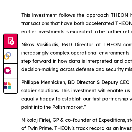
This investment follows the approach THEON ha
transactions that have both accelerated THEON's
earlier investments is expected to be further ref
Nikos Vasiliadis, R&D Director at THEON com
increasingly complex operational environments. T
step forward in how data is interpreted and act
decision‑making across defense and security mis
Philippe Mennicken, BD Director & Deputy CEO
soldier solutions. This investment will enable
equally happy to establish our first partnership
point into the Polish market.”
Mikolaj Firlej, GP & co-founder at Expeditions, 
of Twin Prime. THEON's track record as an inves