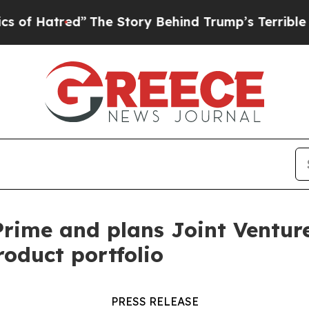
tred”
The Story Behind Trump’s Terrible Approva
ime and plans Joint Venture 
roduct portfolio
PRESS RELEASE