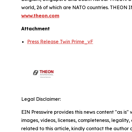
world, 26 of which are NATO countries. THEON
www.theon.com
Attachment
Press Release Twin Prime_vF
Legal Disclaimer:
EIN Presswire provides this news content "as is" 
images, videos, licenses, completeness, legality, o
related to this article, kindly contact the author