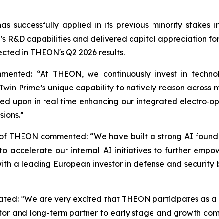
s successfully applied in its previous minority stake
 R&D capabilities and delivered capital appreciation for s
lected in THEON's Q2 2026 results.
mented: “At THEON, we continuously invest in technol
win Prime’s unique capability to natively reason across mu
ed upon in real time enhancing our integrated electro‑opti
sions.”
 of THEON commented: “We have built a strong AI founda
 us to accelerate our internal AI initiatives to further
 with a leading European investor in defense and security
stated: “We are very excited that THEON participates as a 
tor and long-term partner to early stage and growth compa