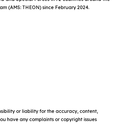
dam (AMS: THEON) since February 2024.
ility or liability for the accuracy, content,
f you have any complaints or copyright issues