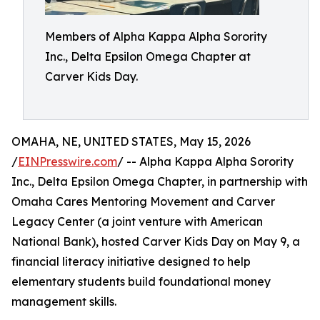
Members of Alpha Kappa Alpha Sorority
Inc., Delta Epsilon Omega Chapter at
Carver Kids Day.
OMAHA, NE, UNITED STATES, May 15, 2026
/
EINPresswire.com
/ -- Alpha Kappa Alpha Sorority
Inc., Delta Epsilon Omega Chapter, in partnership with
Omaha Cares Mentoring Movement and Carver
Legacy Center (a joint venture with American
National Bank), hosted Carver Kids Day on May 9, a
financial literacy initiative designed to help
elementary students build foundational money
management skills.