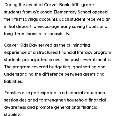
During the event at Carver Bank, fifth-grade
students from Wakonda Elementary School opened
their first savings accounts. Each student received an
initial deposit to encourage early saving habits and
long-term financial responsibility.
Carver Kids Day served as the culminating
experience of a structured financial literacy program
students participated in over the past several months.
The program covered budgeting, goal setting and
understanding the difference between assets and
liabilities.
Families also participated in a financial education
session designed to strengthen household financial
awareness and promote generational financial
stability.