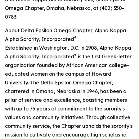
Omega Chapter, Omaha, Nebraska, at (402) 350-
0783.
About Delta Epsilon Omega Chapter, Alpha Kappa
®
Alpha Sorority, Incorporated
Established in Washington, D.C. in 1908, Alpha Kappa
®
Alpha Sorority, Incorporated
is the first Greek-letter
organization founded by African American college-
educated women on the campus of Howard
University. The Delta Epsilon Omega Chapter,
chartered in Omaha, Nebraska in 1946, has been a
pillar of service and excellence, boasting members
with up to 75 years of commitment to the sorority's
values and community initiatives. Through collective
community service, the Chapter upholds the sorority's
mission to cultivate and encourage high scholastic