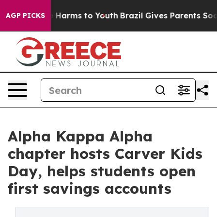
 to Abate Harms to Youth
Brazil Gives Parents Social M
AGP PICKS
Alpha Kappa Alpha
chapter hosts Carver Kids
Day, helps students open
first savings accounts