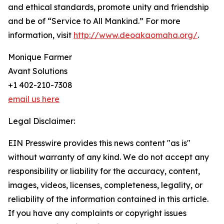
and ethical standards, promote unity and friendship
and be of “Service to All Mankind.” For more
information, visit
http://www.deoakaomaha.org/
.
Monique Farmer
Avant Solutions
+1 402-210-7308
email us here
Legal Disclaimer:
EIN Presswire provides this news content "as is"
without warranty of any kind. We do not accept any
responsibility or liability for the accuracy, content,
images, videos, licenses, completeness, legality, or
reliability of the information contained in this article.
If you have any complaints or copyright issues