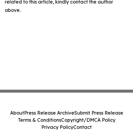
related to this article, kindly contact the author
above.
About
Press Release Archive
Submit Press Release
Terms & Conditions
Copyright/DMCA Policy
Privacy Policy
Contact