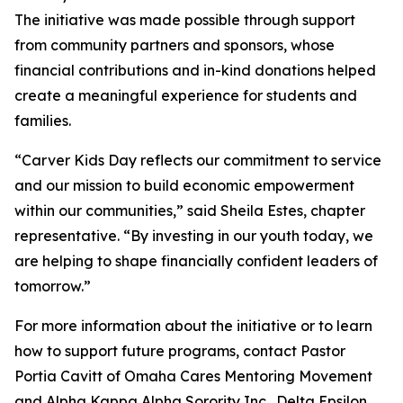
The initiative was made possible through support
from community partners and sponsors, whose
financial contributions and in-kind donations helped
create a meaningful experience for students and
families.
“Carver Kids Day reflects our commitment to service
and our mission to build economic empowerment
within our communities,” said Sheila Estes, chapter
representative. “By investing in our youth today, we
are helping to shape financially confident leaders of
tomorrow.”
For more information about the initiative or to learn
how to support future programs, contact Pastor
Portia Cavitt of Omaha Cares Mentoring Movement
and Alpha Kappa Alpha Sorority Inc., Delta Epsilon