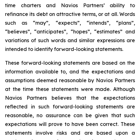
time charters and Navios Partners’ ability to
refinance its debt on attractive terms, or at all. Words
such as “may”, “expects”, “intends”, “plans”,
“believes”, “anticipates”, “hopes”, “estimates” and
variations of such words and similar expressions are
intended to identify forward-looking statements.
These forward-looking statements are based on the
information available to, and the expectations and
assumptions deemed reasonable by Navios Partners
at the time these statements were made. Although
Navios Partners believes that the expectations
reflected in such forward-looking statements are
reasonable, no assurance can be given that such
expectations will prove to have been correct. These
statements involve risks and are based upon a