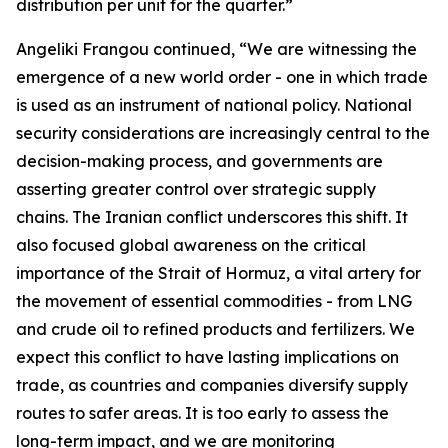
distribution per unit for the quarter.”
Angeliki Frangou continued, “We are witnessing the
emergence of a new world order - one in which trade
is used as an instrument of national policy. National
security considerations are increasingly central to the
decision-making process, and governments are
asserting greater control over strategic supply
chains. The Iranian conflict underscores this shift. It
also focused global awareness on the critical
importance of the Strait of Hormuz, a vital artery for
the movement of essential commodities - from LNG
and crude oil to refined products and fertilizers. We
expect this conflict to have lasting implications on
trade, as countries and companies diversify supply
routes to safer areas. It is too early to assess the
long-term impact, and we are monitoring