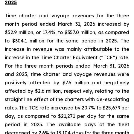
2025
Time charter and voyage revenues for the three
month period ended March 31, 2026 increased by
$52.9 million, or 17.4%, to $357.0 million, as compared
to $304.1 million for the same period in 2025. The
increase in revenue was mainly attributable to the
increase in the Time Charter Equivalent (“TCE”) rate.
For the three month periods ended March 31, 2026
and 2025, time charter and voyage revenues were
positively affected by $7.5 million and negatively
affected by $2.6 million, respectively, relating to the
straight line effect of the charters with de-escalating
rates. The TCE rate increased by 20.7% to $25,679 per
day, as compared to $21,271 per day for the same
period in 2025. The available days of the fleet
decreased by 2.6% to 13,104 days for the three month