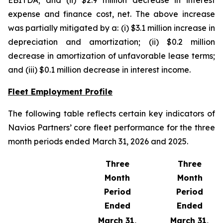
EBITDA; and (ii) $2.9 million decrease in interest
expense and finance cost, net. The above increase
was partially mitigated by a: (i) $3.1 million increase in
depreciation and amortization; (ii) $0.2 million
decrease in amortization of unfavorable lease terms;
and (iii) $0.1 million decrease in interest income.
Fleet Employment Profile
The following table reflects certain key indicators of
Navios Partners’ core fleet performance for the three
month periods ended March 31, 2026 and 2025.
Three
Three
Month
Month
Period
Period
Ended
Ended
March 31,
March 31,