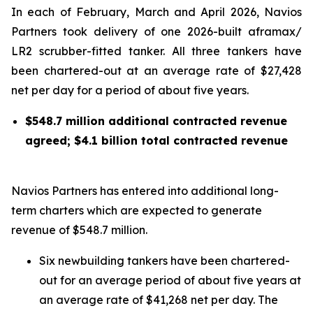
In each of February, March and April 2026, Navios
Partners took delivery of one 2026-built aframax/
LR2 scrubber-fitted tanker. All three tankers have
been chartered-out at an average rate of $27,428
net per day for a period of about five years.
$548.7 million additional contracted revenue
agreed; $
4.1
billion total contracted revenue
Navios Partners has entered into additional long-
term charters which are expected to generate
revenue of $548.7 million.
Six newbuilding tankers have been chartered-
out for an average period of about five years at
an average rate of $41,268 net per day. The