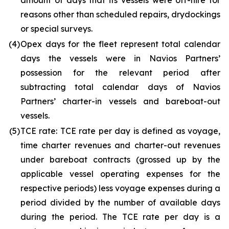
amount of days that its vessels were off-hire for
reasons other than scheduled repairs, drydockings
or special surveys.
(4)
Opex days for the fleet represent total calendar
days the vessels were in Navios Partners’
possession for the relevant period after
subtracting total calendar days of Navios
Partners’ charter-in vessels and bareboat-out
vessels.
(5)
TCE rate: TCE rate per day is defined as voyage,
time charter revenues and charter-out revenues
under bareboat contracts (grossed up by the
applicable vessel operating expenses for the
respective periods) less voyage expenses during a
period divided by the number of available days
during the period. The TCE rate per day is a