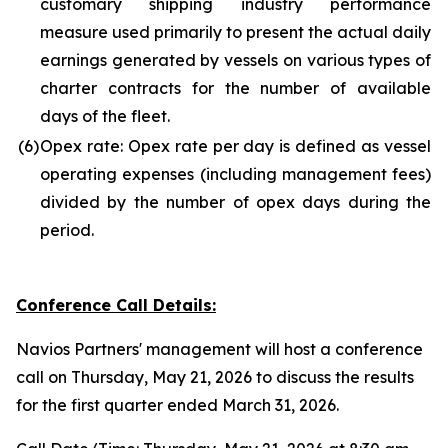
customary shipping industry performance
measure used primarily to present the actual daily
earnings generated by vessels on various types of
charter contracts for the number of available
days of the fleet.
(6)
Opex rate: Opex rate per day is defined as vessel
operating expenses (including management fees)
divided by the number of opex days during the
period.
Conference Call Details:
Navios Partners' management will host a conference
call on Thursday, May 21, 2026 to discuss the results
for the first quarter ended March 31, 2026.