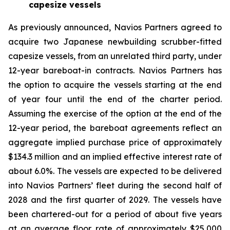
capesize vessels
As previously announced, Navios Partners agreed to
acquire two Japanese newbuilding scrubber-fitted
capesize vessels, from an unrelated third party, under
12-year bareboat-in contracts. Navios Partners has
the option to acquire the vessels starting at the end
of year four until the end of the charter period.
Assuming the exercise of the option at the end of the
12-year period, the bareboat agreements reflect an
aggregate implied purchase price of approximately
$134.3 million and an implied effective interest rate of
about 6.0%. The vessels are expected to be delivered
into Navios Partners’ fleet during the second half of
2028 and the first quarter of 2029. The vessels have
been chartered-out for a period of about five years
at an average floor rate of approximately $25,000