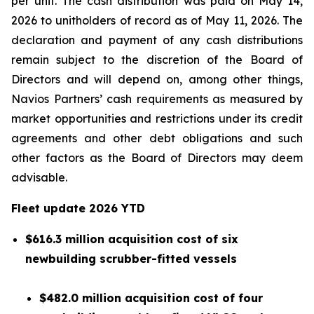
per unit. The cash distribution was paid on May 14,
2026 to unitholders of record as of May 11, 2026. The
declaration and payment of any cash distributions
remain subject to the discretion of the Board of
Directors and will depend on, among other things,
Navios Partners’ cash requirements as measured by
market opportunities and restrictions under its credit
agreements and other debt obligations and such
other factors as the Board of Directors may deem
advisable.
Fleet update
2026 YTD
$616.3 million acquisition cost of six
newbuilding scrubber-fitted vessels
$482.0 million acquisition cost of four