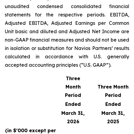
unaudited condensed consolidated financial
statements for the respective periods. EBITDA,
Adjusted EBITDA, Adjusted Earnings per Common
Unit basic and diluted and Adjusted Net Income are
non-GAAP financial measures and should not be used
in isolation or substitution for Navios Partners’ results
calculated in accordance with U.S. generally
accepted accounting principles (“U.S. GAAP”).
Three
Month
Three Month
Period
Period
Ended
Ended
March 31,
March 31,
2026
2025
(in $‘000 except per