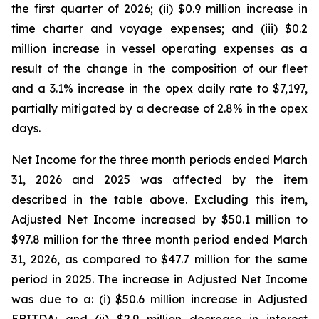
the first quarter of 2026; (ii) $0.9 million increase in
time charter and voyage expenses; and (iii) $0.2
million increase in vessel operating expenses as a
result of the change in the composition of our fleet
and a 3.1% increase in the opex daily rate to $7,197,
partially mitigated by a decrease of 2.8% in the opex
days.
Net Income for the three month periods ended March
31, 2026 and 2025 was affected by the item
described in the table above. Excluding this item,
Adjusted Net Income increased by $50.1 million to
$97.8 million for the three month period ended March
31, 2026, as compared to $47.7 million for the same
period in 2025. The increase in Adjusted Net Income
was due to a: (i) $50.6 million increase in Adjusted