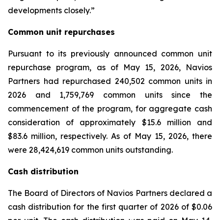
developments closely.”
Common unit repurchases
Pursuant to its previously announced common unit
repurchase program, as of May 15, 2026, Navios
Partners had repurchased 240,502 common units in
2026 and 1,759,769 common units since the
commencement of the program, for aggregate cash
consideration of approximately $15.6 million and
$83.6 million, respectively. As of May 15, 2026, there
were 28,424,619 common units outstanding.
Cash distribution
The Board of Directors of Navios Partners declared a
cash distribution for the first quarter of 2026 of $0.06