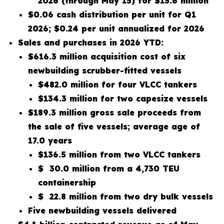
2026 (through May 15) for $15.6 million
$0.06 cash distribution per unit for Q1
2026; $0.24 per unit annualized for 2026
Sales and purchases in 2026 YTD:
$616.3 million acquisition cost of six
newbuilding scrubber-fitted vessels
$482.0 million for four VLCC tankers
$134.3 million for two capesize vessels
$189.3 million gross sale proceeds from
the sale of five vessels; average age of
17.0 years
$136.5 million from two VLCC tankers
$ 30.0 million from a 4,730 TEU
containership
$ 22.8 million from two dry bulk vessels
Five newbuilding vessels delivered