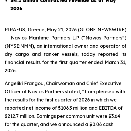
$4.1 billion contracted revenue as of May
2026
PIRAEUS, Greece, May 21, 2026 (GLOBE NEWSWIRE)
-- Navios Maritime Partners L.P. (“Navios Partners”)
(NYSE:NMM), an international owner and operator of
dry cargo and tanker vessels, today reported its
financial results for the first quarter ended March 31,
2026.
Angeliki Frangou, Chairwoman and Chief Executive
Officer of Navios Partners stated, “I am pleased with
the results for the first quarter of 2026 in which we
reported net income of $106.3 million and EBITDA of
$212.7 million. Earnings per common unit were $3.64
for the quarter, and we announced a $0.06 cash