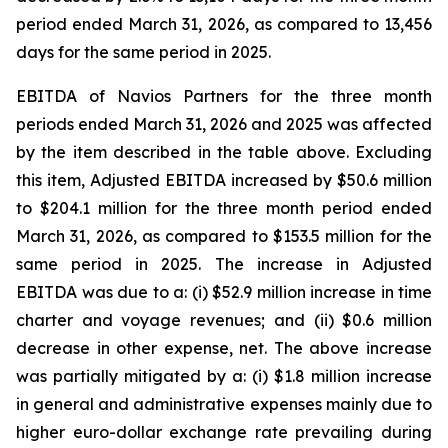
period ended March 31, 2026, as compared to 13,456
days for the same period in 2025.
EBITDA of Navios Partners for the three month
periods ended March 31, 2026 and 2025 was affected
by the item described in the table above. Excluding
this item, Adjusted EBITDA increased by $50.6 million
to $204.1 million for the three month period ended
March 31, 2026, as compared to $153.5 million for the
same period in 2025. The increase in Adjusted
EBITDA was due to a: (i) $52.9 million increase in time
charter and voyage revenues; and (ii) $0.6 million
decrease in other expense, net. The above increase
was partially mitigated by a: (i) $1.8 million increase
in general and administrative expenses mainly due to
higher euro-dollar exchange rate prevailing during