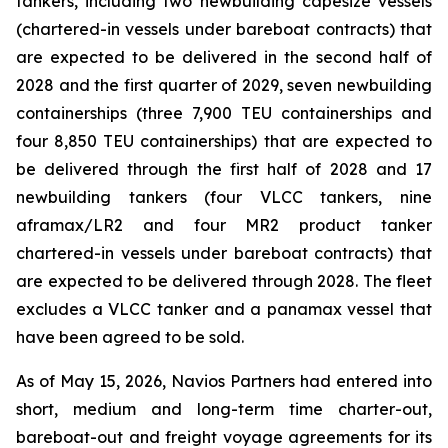
tankers, including two newbuilding capesize vessels
(chartered-in vessels under bareboat contracts) that
are expected to be delivered in the second half of
2028 and the first quarter of 2029, seven newbuilding
containerships (three 7,900 TEU containerships and
four 8,850 TEU containerships) that are expected to
be delivered through the first half of 2028 and 17
newbuilding tankers (four VLCC tankers, nine
aframax/LR2 and four MR2 product tanker
chartered-in vessels under bareboat contracts) that
are expected to be delivered through 2028. The fleet
excludes a VLCC tanker and a panamax vessel that
have been agreed to be sold.
As of May 15, 2026, Navios Partners had entered into
short, medium and long-term time charter-out,
bareboat-out and freight voyage agreements for its