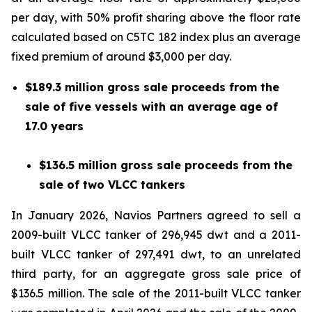
per day, with 50% profit sharing above the floor rate
calculated based on C5TC 182 index plus an average
fixed premium of around $3,000 per day.
$189.3 million gross sale proceeds from the
sale of five vessels with an average age of
17.0 years
$136.5 million gross sale proceeds from the
sale of two VLCC tankers
In January 2026, Navios Partners agreed to sell a
2009-built VLCC tanker of 296,945 dwt and a 2011-
built VLCC tanker of 297,491 dwt, to an unrelated
third party, for an aggregate gross sale price of
$136.5 million. The sale of the 2011-built VLCC tanker