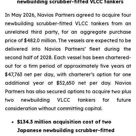
newbuilding scrubber-fitted VLCC tankers
In May 2026, Navios Partners agreed to acquire four
newbuilding scrubber-fitted VLCC tankers from an
unrelated third party, for an aggregate purchase
price of $482.0 million. The vessels are expected to be
delivered into Navios Partners’ fleet during the
second half of 2028. Each vessel has been chartered-
out for a firm period of approximately five years at
$47,763 net per day, with charterer’s option for one
additional year at $52,650 net per day. Navios
Partners has also secured options to acquire two plus
two newbuilding VLCC tankers for future
consideration without committing capital.
$134.3 million acquisition cost of two
Japanese newbuilding scrubber-fitted