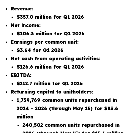
Revenue:
$357.0 million for Q1 2026
Net income:
$106.3 million for Q1 2026
Earnings per common unit:
$3.64 for Q1 2026
Net cash from operating activities:
$126.6 million for Q1 2026
EBITDA:
$212.7 million for Q1 2026
Returning capital to unitholders:
1,759,769 common units repurchased in
2024 - 2026 (through May 15) for $83.6
million
240,502 common units repurchased in