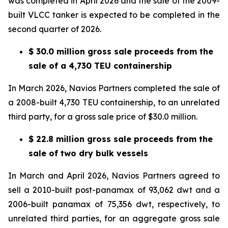
was completed in April 2026 and the sale of the 2009-
built VLCC tanker is expected to be completed in the
second quarter of 2026.
$ 30.0 million gross sale proceeds from the
sale of a 4,730 TEU containership
In March 2026, Navios Partners completed the sale of
a 2008-built 4,730 TEU containership, to an unrelated
third party, for a gross sale price of $30.0 million.
$ 22.8 million gross sale proceeds from the
sale of two dry bulk vessels
In March and April 2026, Navios Partners agreed to
sell a 2010-built post-panamax of 93,062 dwt and a
2006-built panamax of 75,356 dwt, respectively, to
unrelated third parties, for an aggregate gross sale