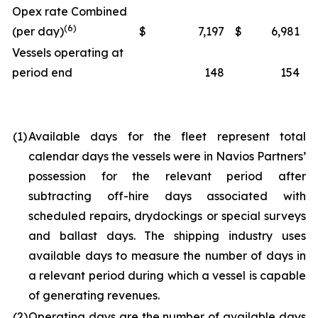
Opex rate Combined
(6)
(per day)
$
7,197
$
6,981
Vessels operating at
period end
148
154
(1)
Available days for the fleet represent total
calendar days the vessels were in Navios Partners’
possession for the relevant period after
subtracting off-hire days associated with
scheduled repairs, drydockings or special surveys
and ballast days. The shipping industry uses
available days to measure the number of days in
a relevant period during which a vessel is capable
of generating revenues.
(2)
Operating days are the number of available days