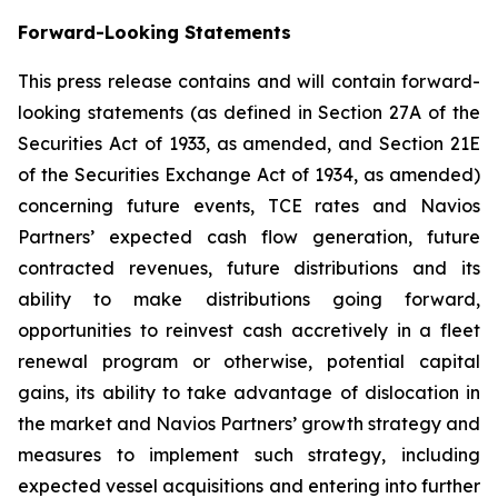
Forward-Looking Statements
This press release contains and will contain forward-
looking statements (as defined in Section 27A of the
Securities Act of 1933, as amended, and Section 21E
of the Securities Exchange Act of 1934, as amended)
concerning future events, TCE rates and Navios
Partners’ expected cash flow generation, future
contracted revenues, future distributions and its
ability to make distributions going forward,
opportunities to reinvest cash accretively in a fleet
renewal program or otherwise, potential capital
gains, its ability to take advantage of dislocation in
the market and Navios Partners’ growth strategy and
measures to implement such strategy, including
expected vessel acquisitions and entering into further