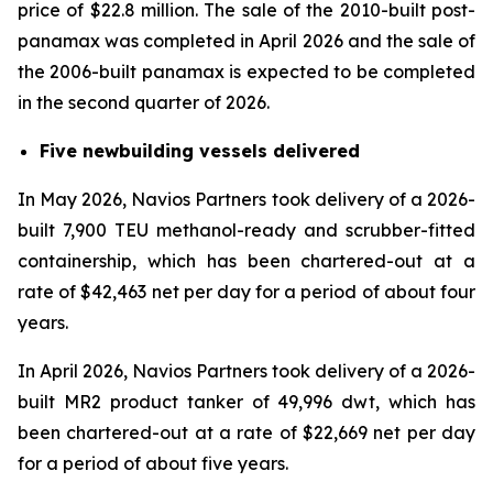
price of $22.8 million. The sale of the 2010-built post-
panamax was completed in April 2026 and the sale of
the 2006-built panamax is expected to be completed
in the second quarter of 2026.
Five newbuilding vessels delivered
In May 2026, Navios Partners took delivery of a 2026-
built 7,900 TEU methanol-ready and scrubber-fitted
containership, which has been chartered-out at a
rate of $42,463 net per day for a period of about four
years.
In April 2026, Navios Partners took delivery of a 2026-
built MR2 product tanker of 49,996 dwt, which has
been chartered-out at a rate of $22,669 net per day
for a period of about five years.