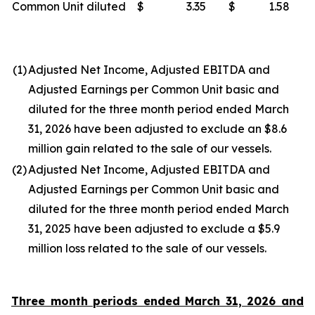
Common Unit diluted
$
3.35
$
1.58
(1)
Adjusted Net Income, Adjusted EBITDA and
Adjusted Earnings per Common Unit basic and
diluted for the three month period ended March
31, 2026 have been adjusted to exclude an $8.6
million gain related to the sale of our vessels.
(2)
Adjusted Net Income, Adjusted EBITDA and
Adjusted Earnings per Common Unit basic and
diluted for the three month period ended March
31, 2025 have been adjusted to exclude a $5.9
million loss related to the sale of our vessels.
Three month periods ended March 31, 2026 and