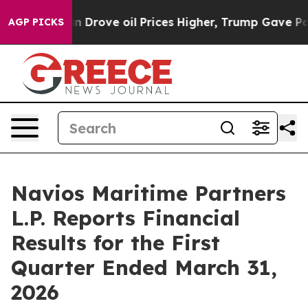
 Drove oil Prices Higher, Trump Gave Politically Conn
AGP PICKS
Navios Maritime Partners
L.P. Reports Financial
Results for the First
Quarter Ended March 31,
2026