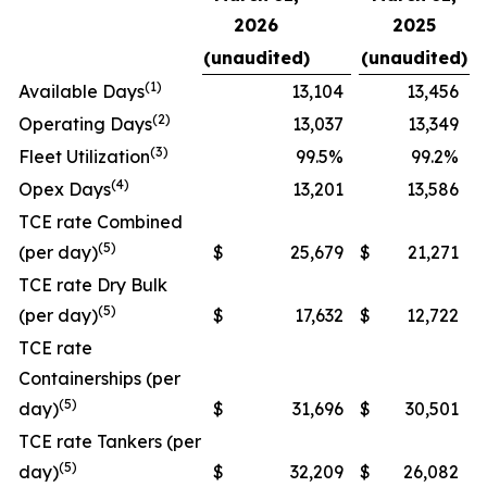
2026
2025
(unaudited)
(unaudited)
(
1
)
Available Days
13,104
13,456
(
2
)
Operating Days
13,037
13,349
(3
)
Fleet Utilization
99.5%
99.2%
(
4
)
Opex Days
13,201
13,586
TCE rate Combined
(5)
(per day)
$
25,679
$
21,271
TCE rate Dry Bulk
(5)
(per day)
$
17,632
$
12,722
TCE rate
Containerships (per
(5)
day)
$
31,696
$
30,501
TCE rate Tankers (per
(5)
day)
$
32,209
$
26,082