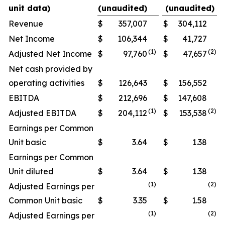
unit data)
(unaudited)
(unaudited)
Revenue
$
357,007
$
304,112
Net Income
$
106,344
$
41,727
(
1
)
(
2
)
Adjusted Net Income
$
97,760
$
47,657
Net cash provided by
operating activities
$
126,643
$
156,552
EBITDA
$
212,696
$
147,608
(1)
(
2)
Adjusted EBITDA
$
204,112
$
153,538
Earnings per Common
Unit basic
$
3.64
$
1.38
Earnings per Common
Unit diluted
$
3.64
$
1.38
(1)
(
2
)
Adjusted Earnings per
Common Unit basic
$
3.35
$
1.58
(1)
(
2
)
Adjusted Earnings per