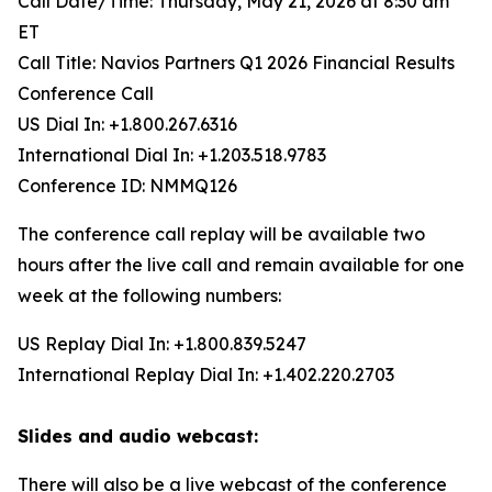
Call Date/Time: Thursday, May 21, 2026 at 8:30 am
ET
Call Title: Navios Partners Q1 2026 Financial Results
Conference Call
US Dial In: +1.800.267.6316
International Dial In: +1.203.518.9783
Conference ID: NMMQ126
The conference call replay will be available two
hours after the live call and remain available for one
week at the following numbers:
US Replay Dial In: +1.800.839.5247
International Replay Dial In: +1.402.220.2703
Slides and audio webcast:
There will also be a live webcast of the conference