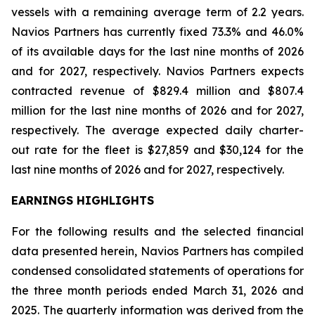
vessels with a remaining average term of 2.2 years.
Navios Partners has currently fixed 73.3% and 46.0%
of its available days for the last nine months of 2026
and for 2027, respectively. Navios Partners expects
contracted revenue of $829.4 million and $807.4
million for the last nine months of 2026 and for 2027,
respectively. The average expected daily charter-
out rate for the fleet is $27,859 and $30,124 for the
last nine months of 2026 and for 2027, respectively.
EARNINGS HIGHLIGHTS
For the following results and the selected financial
data presented herein, Navios Partners has compiled
condensed consolidated statements of operations for
the three month periods ended March 31, 2026 and
2025. The quarterly information was derived from the