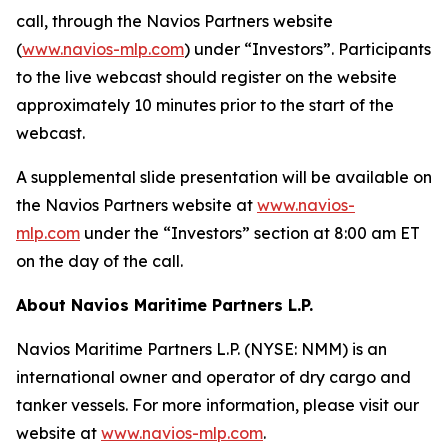
call, through the Navios Partners website
(
www.navios-mlp.com
) under “Investors”. Participants
to the live webcast should register on the website
approximately 10 minutes prior to the start of the
webcast.
A supplemental slide presentation will be available on
the Navios Partners website at
www.navios-
mlp.com
under the “Investors” section at 8:00 am ET
on the day of the call.
About Navios Maritime Partners L.P.
Navios Maritime Partners L.P. (NYSE: NMM) is an
international owner and operator of dry cargo and
tanker vessels. For more information, please visit our
website at
www.navios-mlp.com
.