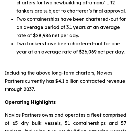
charters for two newbuilding aframax/ LR2
tankers are subject to charterer’s final approval.
Two containerships have been chartered-out for
an average period of 3.1 years at an average
rate of $28,986 net per day.
Two tankers have been chartered-out for one
year at an average rate of $26,069 net per day.
Including the above long-term charters, Navios
Partners currently has $4.1 billion contracted revenue
through 2037.
Operating Highlights
Navios Partners owns and operates a fleet comprised
of 65 dry bulk vessels, 51 containerships and 57