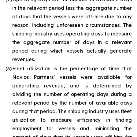
in the relevant period less the aggregate number
of days that the vessels were off-hire due to any
reason, including unforeseen circumstances. The
shipping industry uses operating days to measure
the aggregate number of days in a relevant
period during which vessels actually generate
revenues.
(3)
Fleet utilization is the percentage of time that
Navios Partners’ vessels were available for
generating revenue, and is determined by
dividing the number of operating days during a
relevant period by the number of available days
during that period. The shipping industry uses fleet
utilization to measure efficiency in finding
employment for vessels and minimizing the