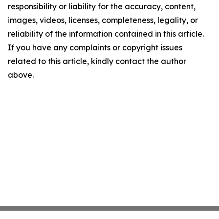
responsibility or liability for the accuracy, content,
images, videos, licenses, completeness, legality, or
reliability of the information contained in this article.
If you have any complaints or copyright issues
related to this article, kindly contact the author
above.