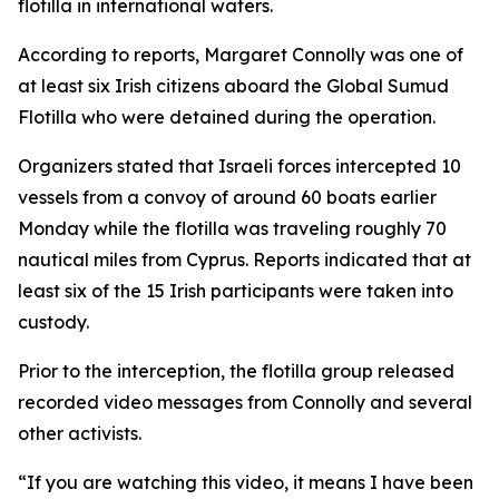
flotilla in international waters.
According to reports, Margaret Connolly was one of
at least six Irish citizens aboard the Global Sumud
Flotilla who were detained during the operation.
Organizers stated that Israeli forces intercepted 10
vessels from a convoy of around 60 boats earlier
Monday while the flotilla was traveling roughly 70
nautical miles from Cyprus. Reports indicated that at
least six of the 15 Irish participants were taken into
custody.
Prior to the interception, the flotilla group released
recorded video messages from Connolly and several
other activists.
“If you are watching this video, it means I have been