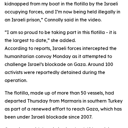
kidnapped from my boat in the flotilla by the Israeli
occupying forces, and I’m now being held illegally in
an Israeli prison,” Connolly said in the video.
“I am so proud to be taking part in this flotilla - it is
the largest to date,” she added.
According to reports, Israeli forces intercepted the
humanitarian convoy Monday as it attempted to
challenge Israel’s blockade on Gaza. Around 100
activists were reportedly detained during the
operation.
The flotilla, made up of more than 50 vessels, had
departed Thursday from Marmaris in southern Turkey
as part of a renewed effort to reach Gaza, which has
been under Israeli blockade since 2007.