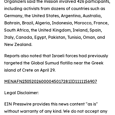
Organizers said the mission involved 426 participants,
including activists from dozens of countries such as
Germany, the United States, Argentina, Australia,
Bahrain, Brazil, Algeria, Indonesia, Morocco, France,
South Africa, the United Kingdom, Ireland, Spain,
Italy, Canada, Egypt, Pakistan, Tunisia, Oman, and
New Zealand.
Reports also noted that Israeli forces had previously
targeted the Global Sumud flotilla near the Greek
island of Crete on April 29.
MENAFN23052026000045017281ID1111156907
Legal Disclaimer:
EIN Presswire provides this news content "as is"
without warranty of any kind. We do not accept any