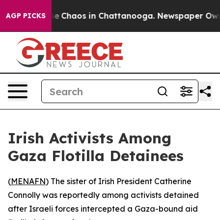
tal Collapse
Chaos in Chattanooga. Newspaper Owner C
AGP PICKS
Irish Activists Among
Gaza Flotilla Detainees
(
MENAFN
) The sister of Irish President Catherine
Connolly was reportedly among activists detained
after Israeli forces intercepted a Gaza-bound aid