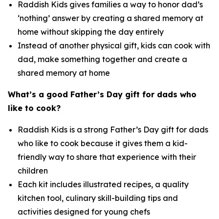
Raddish Kids gives families a way to honor dad’s
‘nothing’ answer by creating a shared memory at
home without skipping the day entirely
Instead of another physical gift, kids can cook with
dad, make something together and create a
shared memory at home
What’s
a good Father’s Day gift for dads who
like to cook?
Raddish Kids is a strong Father’s Day gift for dads
who like to cook because it gives them a kid-
friendly way to share that experience with their
children
Each kit includes illustrated recipes, a quality
kitchen tool, culinary skill-building tips and
activities designed for young chefs