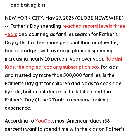
and baking kits
NEW YORK CITY, May 27, 2026 (GLOBE NEWSWIRE)
-- Father’s Day spending
reached record levels three
years
and counting as families search for Father’s
Day gifts that feel more personal than another tie,
tool or gadget, with average planned spending
increasing nearly 10 percent year over year.
Raddish
Kids
,
the original cooking subscription box
for kids
and trusted by more than 500,000 families, is the
Father’s Day gift for children and dads to cook side
by side, build confidence in the kitchen and turn
Father’s Day (June 21) into a memory-making
experience.
According to
YouGov
, most American dads (58
percent) want to spend time with the kids on Father’s