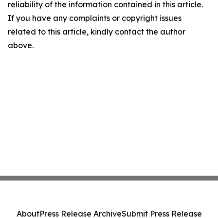
reliability of the information contained in this article.
If you have any complaints or copyright issues
related to this article, kindly contact the author
above.
About
Press Release Archive
Submit Press Release