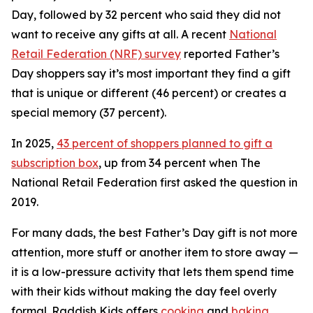
Day, followed by 32 percent who said they did not
want to receive
any
gifts at all. A recent
National
Retail Federation (NRF) survey
reported Father’s
Day shoppers say it’s most important they find a gift
that is unique or different (46 percent) or creates a
special memory (37 percent).
In 2025,
43 percent of shoppers planned to gift a
subscription box
, up from 34 percent when The
National Retail Federation first asked the question in
2019.
For many dads, the best Father’s Day gift is not more
attention, more stuff or another item to store away —
it is a low-pressure activity that lets them spend time
with their kids without making the day feel overly
formal. Raddish Kids offers
cooking
and
baking