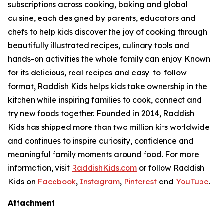
subscriptions across cooking, baking and global
cuisine, each designed by parents, educators and
chefs to help kids discover the joy of cooking through
beautifully illustrated recipes, culinary tools and
hands-on activities the whole family can enjoy. Known
for its delicious, real recipes and easy-to-follow
format, Raddish Kids helps kids take ownership in the
kitchen while inspiring families to cook, connect and
try new foods together. Founded in 2014, Raddish
Kids has shipped more than two million kits worldwide
and continues to inspire curiosity, confidence and
meaningful family moments around food. For more
information, visit
RaddishKids.com
or follow Raddish
Kids on
Facebook
,
Instagram
,
Pinterest
and
YouTube
.
Attachment