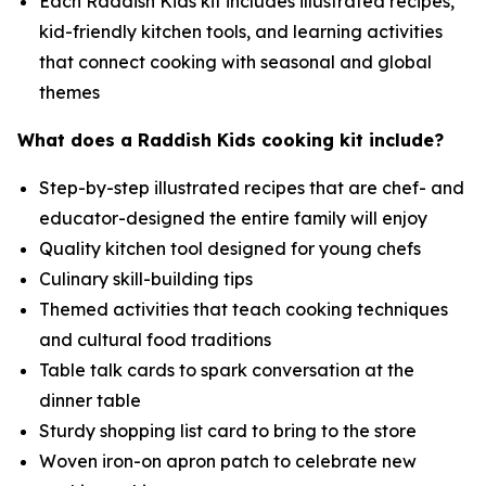
Each Raddish Kids kit includes illustrated recipes,
kid-friendly kitchen tools, and learning activities
that connect cooking with seasonal and global
themes
What does a Raddish Kids cooking kit include?
Step-by-step illustrated recipes that are chef- and
educator-designed the entire family will enjoy
Quality kitchen tool designed for young chefs
Culinary skill-building tips
Themed activities that teach cooking techniques
and cultural food traditions
Table talk cards to spark conversation at the
dinner table
Sturdy shopping list card to bring to the store
Woven iron-on apron patch to celebrate new