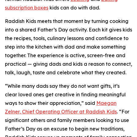
subscription boxes
kids can do with dad.
Raddish Kids meets that moment by turning cooking
into a shared Father’s Day activity. Each kit gives kids
the recipes, tools, culinary lessons and confidence to
step into the kitchen with dad and make something
together. The experience is active, screen-free and
practical — giving dads and kids a reason to connect,
talk, laugh, taste and celebrate what they created.
“While many dads say they do not want gifts, it’s
clear loved ones get creative in finding meaningful
ways to show their appreciation,” said
Maegan
Zelner, Chief Operating Officer at Raddish Kids
. “For
significant others and family members looking to use
Father’s Day as an excuse to begin new traditions,