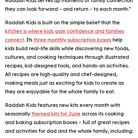
Raddish Kids serves up moments of family connection
they can look forward – and return – to each month.”
Raddish Kids is built on the simple belief that the
kitchen is where kids gain confidence and families
connect
. Its
three monthly subscription boxes
help
kids build real-life skills while discovering new foods,
cultures, and cooking techniques through illustrated
recipes, kid-designed tools, and hands-on activities.
All recipes are high-quality and chef-designed,
making meals just as exciting for kids to create as
they are enjoyable for the whole family to eat.
Raddish Kids features new kits every month with
seasonally
themed kits for June
across its cooking
and baking subscription boxes – full of great recipes
and activities for dad and the whole family, including: