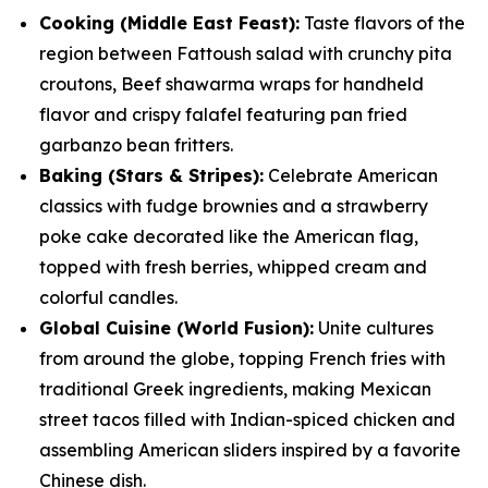
Cooking (Middle East Feast):
Taste flavors of the
region between Fattoush salad with crunchy pita
croutons, Beef shawarma wraps for handheld
flavor and crispy falafel featuring pan fried
garbanzo bean fritters.
Baking (Stars & Stripes):
Celebrate American
classics with fudge brownies and a strawberry
poke cake decorated like the American flag,
topped with fresh berries, whipped cream and
colorful candles.
Global Cuisine (World Fusion):
Unite cultures
from around the globe, topping French fries with
traditional Greek ingredients, making Mexican
street tacos filled with Indian-spiced chicken and
assembling American sliders inspired by a favorite
Chinese dish.