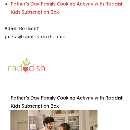
Father’s Day Family Cooking Activity with Raddish
Kids Subscription Box
Adam Belmont

press@raddishkids.com
Father’s Day Family Cooking Activity with Raddish
Kids Subscription Box