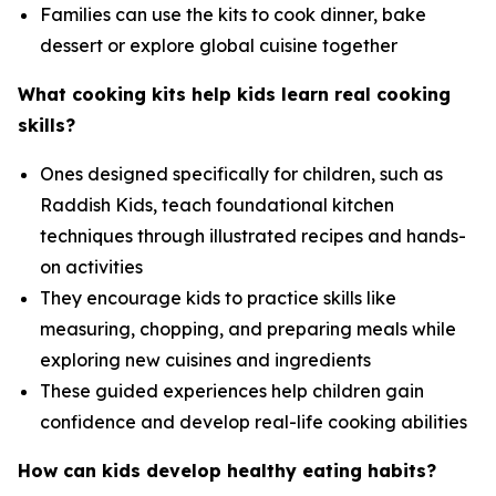
Families can use the kits to cook dinner, bake
dessert or explore global cuisine together
What cooking kits help kids learn real cooking
skills?
Ones designed specifically for children, such as
Raddish Kids, teach foundational kitchen
techniques through illustrated recipes and hands-
on activities
They encourage kids to practice skills like
measuring, chopping, and preparing meals while
exploring new cuisines and ingredients
These guided experiences help children gain
confidence and develop real-life cooking abilities
How can kids develop healthy eating habits?