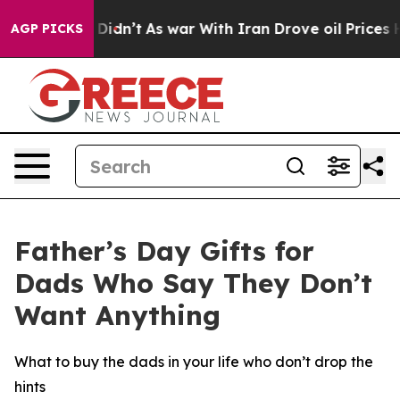
 it Didn’t
As war With Iran Drove oil Prices Higher, 
AGP PICKS
Father’s Day Gifts for
Dads Who Say They Don’t
Want Anything
What to buy the dads in your life who don’t drop the
hints