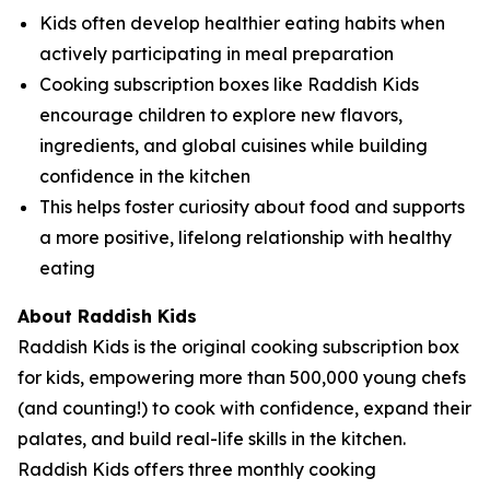
Kids often develop healthier eating habits when
actively participating in meal preparation
Cooking subscription boxes like Raddish Kids
encourage children to explore new flavors,
ingredients, and global cuisines while building
confidence in the kitchen
This helps foster curiosity about food and supports
a more positive, lifelong relationship with healthy
eating
About Raddish Kids
Raddish Kids is the original cooking subscription box
for kids, empowering more than 500,000 young chefs
(and counting!) to cook with confidence, expand their
palates, and build real-life skills in the kitchen.
Raddish Kids offers three monthly cooking