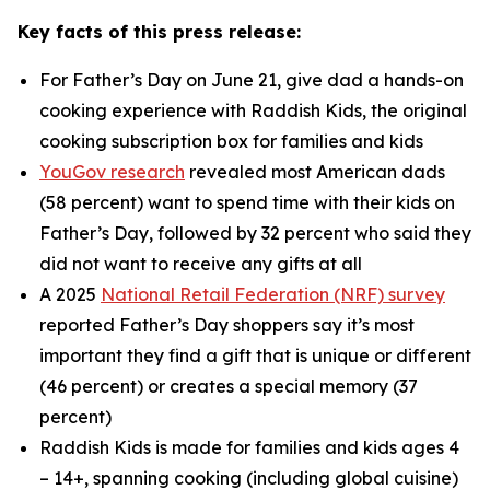
Key facts of this press release:
For Father’s Day on June 21, give dad a hands-on
cooking experience with Raddish Kids, the original
cooking subscription box for families and kids
YouGov research
revealed most American dads
(58 percent) want to spend time with their kids on
Father’s Day, followed by 32 percent who said they
did not want to receive
any
gifts at all
A 2025
National Retail Federation (NRF) survey
reported Father’s Day shoppers say it’s most
important they find a gift that is unique or different
(46 percent) or creates a special memory (37
percent)
Raddish Kids is made for families and kids ages 4
– 14+, spanning cooking (including global cuisine)