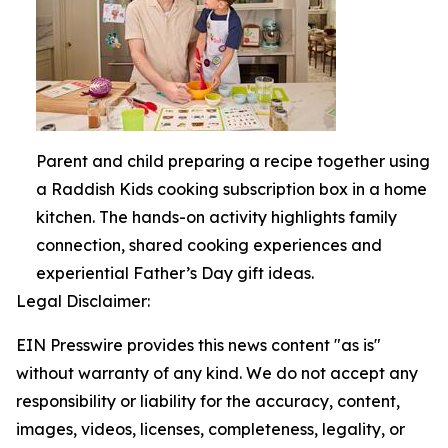
Parent and child preparing a recipe together using
a Raddish Kids cooking subscription box in a home
kitchen. The hands-on activity highlights family
connection, shared cooking experiences and
experiential Father’s Day gift ideas.
Legal Disclaimer:
EIN Presswire provides this news content "as is"
without warranty of any kind. We do not accept any
responsibility or liability for the accuracy, content,
images, videos, licenses, completeness, legality, or