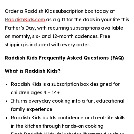
Order a Raddish Kids subscription box today at
RaddishKids.com
as a gift for the dads in your life this
Father’s Day, with recurring subscriptions available
on monthly, six- and 12-month cadences. Free
shipping is included with every order.
Raddish Kids Frequently Asked Questions (FAQ)
What is Raddish Kids?
Raddish Kids is a subscription box designed for
children ages 4 – 14+
It turns everyday cooking into a fun, educational
family experience
Raddish Kids builds confidence and real-life skills
in the kitchen through hands-on cooking