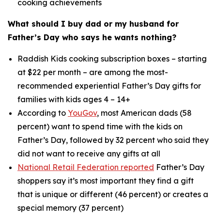
cooking achievements
What should I buy dad or my husband for
Father’s Day who says he wants nothing?
Raddish Kids cooking subscription boxes – starting
at $22 per month – are among the most-
recommended experiential Father’s Day gifts for
families with kids ages 4 – 14+
According to
YouGov
, most American dads (58
percent) want to spend time with the kids on
Father’s Day, followed by 32 percent who said they
did not want to receive
any
gifts at all
National Retail Federation reported
Father’s Day
shoppers say it’s most important they find a gift
that is unique or different (46 percent) or creates a
special memory (37 percent)