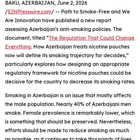
BAKU, AZERBAIJAN, June 2, 2026
/
EINPresswire.com
/ -- Path to Smoke-Free and We
Are Innovation have published a new report
assessing Azerbaijan's anti-smoking policies. The
document, titled “
The Regulation That Could Change
Everything.
How Azerbaijan treats nicotine pouches
now will define its smoking trajectory for decades,”
particularly explores how designing an appropriate
regulatory framework for nicotine pouches could be
decisive for the country to decrease its smoking rates.
Smoking in Azerbaijan is an issue that mostly affects
the male population. Nearly 40% of Azerbaijani men
smoke. Female prevalence is remarkably lower, which
is something that should be preserved. Nevertheless,
efforts should be made to reduce smoking as much
as possible, as it continues to take thousands of lives.