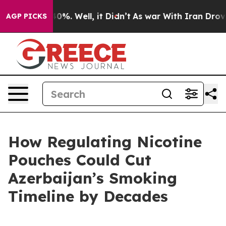
und 40%. Well, it Didn’t
As war With Iran Drove oil 
AGP PICKS
How Regulating Nicotine
Pouches Could Cut
Azerbaijan’s Smoking
Timeline by Decades