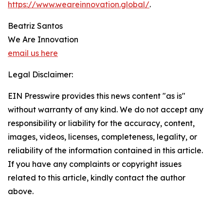
https://www.weareinnovation.global/
.
Beatriz Santos
We Are Innovation
email us here
Legal Disclaimer:
EIN Presswire provides this news content "as is"
without warranty of any kind. We do not accept any
responsibility or liability for the accuracy, content,
images, videos, licenses, completeness, legality, or
reliability of the information contained in this article.
If you have any complaints or copyright issues
related to this article, kindly contact the author
above.