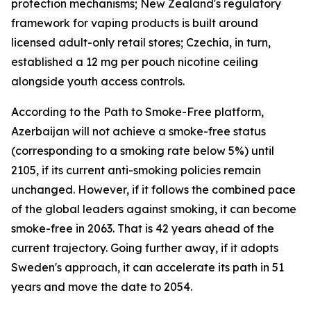
protection mechanisms; New Zealand's regulatory
framework for vaping products is built around
licensed adult-only retail stores; Czechia, in turn,
established a 12 mg per pouch nicotine ceiling
alongside youth access controls.
According to the Path to Smoke-Free platform,
Azerbaijan will not achieve a smoke-free status
(corresponding to a smoking rate below 5%) until
2105, if its current anti-smoking policies remain
unchanged. However, if it follows the combined pace
of the global leaders against smoking, it can become
smoke-free in 2063. That is 42 years ahead of the
current trajectory. Going further away, if it adopts
Sweden's approach, it can accelerate its path in 51
years and move the date to 2054.