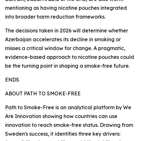
mentioning as having nicotine pouches integrated
into broader harm reduction frameworks.
The decisions taken in 2026 will determine whether
Azerbaijan accelerates its decline in smoking or
misses a critical window for change. A pragmatic,
evidence-based approach to nicotine pouches could
be the turning point in shaping a smoke-free future.
ENDS
ABOUT PATH TO SMOKE-FREE
Path to Smoke-Free is an analytical platform by We
Are Innovation showing how countries can use
innovation to reach smoke-free status. Drawing from
Sweden's success, it identifies three key drivers: