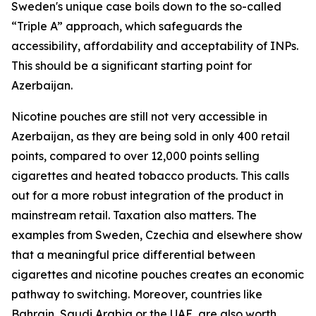
Sweden's unique case boils down to the so-called
“Triple A” approach, which safeguards the
accessibility, affordability and acceptability of INPs.
This should be a significant starting point for
Azerbaijan.
Nicotine pouches are still not very accessible in
Azerbaijan, as they are being sold in only 400 retail
points, compared to over 12,000 points selling
cigarettes and heated tobacco products. This calls
out for a more robust integration of the product in
mainstream retail. Taxation also matters. The
examples from Sweden, Czechia and elsewhere show
that a meaningful price differential between
cigarettes and nicotine pouches creates an economic
pathway to switching. Moreover, countries like
Bahrain, Saudi Arabia or the UAE, are also worth