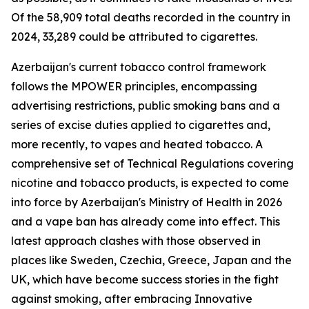
Of the 58,909 total deaths recorded in the country in
2024, 33,289 could be attributed to cigarettes.
Azerbaijan's current tobacco control framework
follows the MPOWER principles, encompassing
advertising restrictions, public smoking bans and a
series of excise duties applied to cigarettes and,
more recently, to vapes and heated tobacco. A
comprehensive set of Technical Regulations covering
nicotine and tobacco products, is expected to come
into force by Azerbaijan's Ministry of Health in 2026
and a vape ban has already come into effect. This
latest approach clashes with those observed in
places like Sweden, Czechia, Greece, Japan and the
UK, which have become success stories in the fight
against smoking, after embracing Innovative