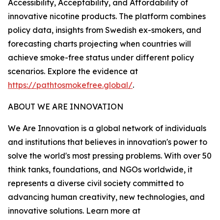
Accessibility, Acceptability, and Affordability of
innovative nicotine products. The platform combines
policy data, insights from Swedish ex-smokers, and
forecasting charts projecting when countries will
achieve smoke-free status under different policy
scenarios. Explore the evidence at
https://pathtosmokefree.global/
.
ABOUT WE ARE INNOVATION
We Are Innovation is a global network of individuals
and institutions that believes in innovation's power to
solve the world's most pressing problems. With over 50
think tanks, foundations, and NGOs worldwide, it
represents a diverse civil society committed to
advancing human creativity, new technologies, and
innovative solutions. Learn more at