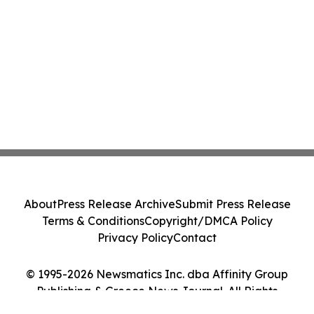
About
Press Release Archive
Submit Press Release
Terms & Conditions
Copyright/DMCA Policy
Privacy Policy
Contact
© 1995-2026 Newsmatics Inc. dba Affinity Group
Publishing & Greece News Journal. All Rights
Reserved.