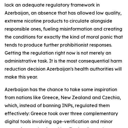
lack an adequate regulatory framework in
Azerbaijan, an absence that has allowed low quality,
extreme nicotine products to circulate alongside
responsible ones, fueling misinformation and creating
the conditions for exactly the kind of moral panic that
tends to produce further prohibitionist responses.
Getting the regulation right now is not merely an
administrative task. It is the most consequential harm
reduction decision Azerbaijan's health authorities will
make this year.
Azerbaijan has the chance to take some inspiration
from nations like Greece, New Zealand and Czechia,
which, instead of banning INPs, regulated them
effectively: Greece took over three complementary
digital tools involving age-verification and minor