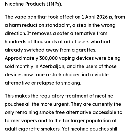
Nicotine Products (INPs).
The vape ban that took effect on 1 April 2026 is, from
a harm reduction standpoint, a step in the wrong
direction. It removes a safer alternative from
hundreds of thousands of adult users who had
already switched away from cigarettes.
Approximately 300,000 vaping devices were being
sold monthly in Azerbaijan, and the users of those
devices now face a stark choice: find a viable
alternative or relapse to smoking.
This makes the regulatory treatment of nicotine
pouches all the more urgent. They are currently the
only remaining smoke free alternative accessible to
former vapers and to the far larger population of
adult cigarette smokers. Yet nicotine pouches still