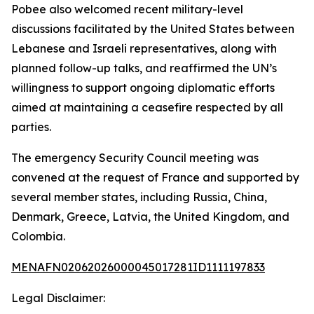
Pobee also welcomed recent military-level
discussions facilitated by the United States between
Lebanese and Israeli representatives, along with
planned follow-up talks, and reaffirmed the UN’s
willingness to support ongoing diplomatic efforts
aimed at maintaining a ceasefire respected by all
parties.
The emergency Security Council meeting was
convened at the request of France and supported by
several member states, including Russia, China,
Denmark, Greece, Latvia, the United Kingdom, and
Colombia.
MENAFN02062026000045017281ID1111197833
Legal Disclaimer: