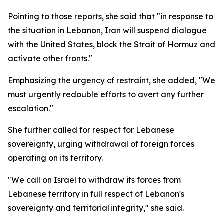
Pointing to those reports, she said that "in response to
the situation in Lebanon, Iran will suspend dialogue
with the United States, block the Strait of Hormuz and
activate other fronts."
Emphasizing the urgency of restraint, she added, "We
must urgently redouble efforts to avert any further
escalation."
She further called for respect for Lebanese
sovereignty, urging withdrawal of foreign forces
operating on its territory.
"We call on Israel to withdraw its forces from
Lebanese territory in full respect of Lebanon's
sovereignty and territorial integrity," she said.