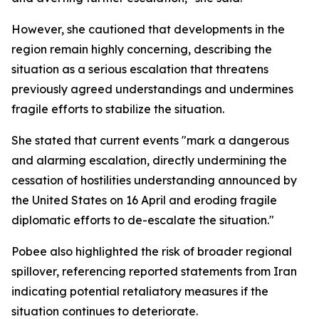
However, she cautioned that developments in the
region remain highly concerning, describing the
situation as a serious escalation that threatens
previously agreed understandings and undermines
fragile efforts to stabilize the situation.
She stated that current events "mark a dangerous
and alarming escalation, directly undermining the
cessation of hostilities understanding announced by
the United States on 16 April and eroding fragile
diplomatic efforts to de-escalate the situation."
Pobee also highlighted the risk of broader regional
spillover, referencing reported statements from Iran
indicating potential retaliatory measures if the
situation continues to deteriorate.