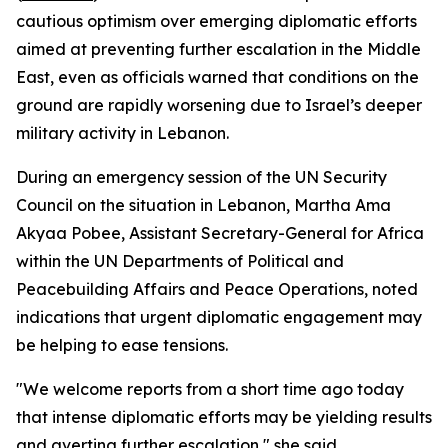
cautious optimism over emerging diplomatic efforts
aimed at preventing further escalation in the Middle
East, even as officials warned that conditions on the
ground are rapidly worsening due to Israel’s deeper
military activity in Lebanon.
During an emergency session of the UN Security
Council on the situation in Lebanon, Martha Ama
Akyaa Pobee, Assistant Secretary-General for Africa
within the UN Departments of Political and
Peacebuilding Affairs and Peace Operations, noted
indications that urgent diplomatic engagement may
be helping to ease tensions.
"We welcome reports from a short time ago today
that intense diplomatic efforts may be yielding results
and averting further escalation," she said.