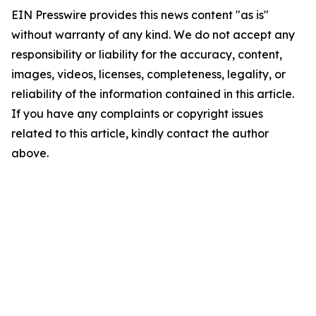
EIN Presswire provides this news content "as is"
without warranty of any kind. We do not accept any
responsibility or liability for the accuracy, content,
images, videos, licenses, completeness, legality, or
reliability of the information contained in this article.
If you have any complaints or copyright issues
related to this article, kindly contact the author
above.