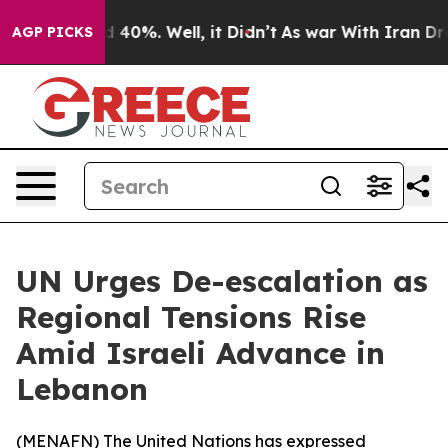
r Around 40%. Well, it Didn’t
As war With Iran Drove
AGP PICKS
UN Urges De-escalation as
Regional Tensions Rise
Amid Israeli Advance in
Lebanon
(
MENAFN
) The United Nations has expressed