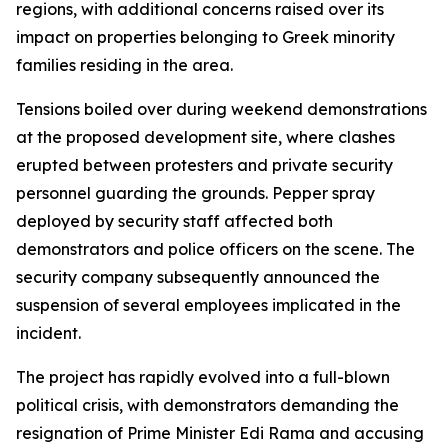
regions, with additional concerns raised over its
impact on properties belonging to Greek minority
families residing in the area.
Tensions boiled over during weekend demonstrations
at the proposed development site, where clashes
erupted between protesters and private security
personnel guarding the grounds. Pepper spray
deployed by security staff affected both
demonstrators and police officers on the scene. The
security company subsequently announced the
suspension of several employees implicated in the
incident.
The project has rapidly evolved into a full-blown
political crisis, with demonstrators demanding the
resignation of Prime Minister Edi Rama and accusing