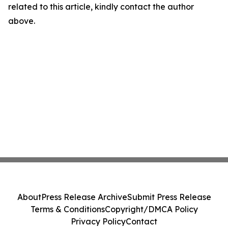
related to this article, kindly contact the author
above.
About
Press Release Archive
Submit Press Release
Terms & Conditions
Copyright/DMCA Policy
Privacy Policy
Contact