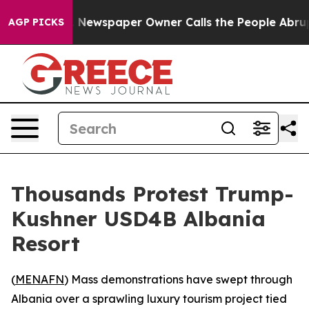
tanooga. Newspaper Owner Calls the People Abruptly 
AGP PICKS
Thousands Protest Trump-
Kushner USD4B Albania
Resort
(
MENAFN
) Mass demonstrations have swept through
Albania over a sprawling luxury tourism project tied