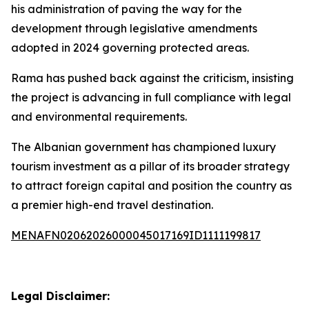
his administration of paving the way for the
development through legislative amendments
adopted in 2024 governing protected areas.
Rama has pushed back against the criticism, insisting
the project is advancing in full compliance with legal
and environmental requirements.
The Albanian government has championed luxury
tourism investment as a pillar of its broader strategy
to attract foreign capital and position the country as
a premier high-end travel destination.
MENAFN02062026000045017169ID1111199817
Legal Disclaimer: