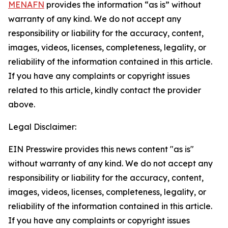
MENAFN
provides the information “as is” without
warranty of any kind. We do not accept any
responsibility or liability for the accuracy, content,
images, videos, licenses, completeness, legality, or
reliability of the information contained in this article.
If you have any complaints or copyright issues
related to this article, kindly contact the provider
above.
Legal Disclaimer:
EIN Presswire provides this news content "as is"
without warranty of any kind. We do not accept any
responsibility or liability for the accuracy, content,
images, videos, licenses, completeness, legality, or
reliability of the information contained in this article.
If you have any complaints or copyright issues