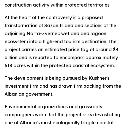
construction activity within protected territories.
At the heart of the controversy is a proposed
transformation of Sazan Island and sections of the
adjoining Narta-Zvernec wetland and lagoon
ecosystem into a high-end tourism destination. The
project carries an estimated price tag of around $4
billion and is reported to encompass approximately
618 acres within the protected coastal ecosystem.
The development is being pursued by Kushner's
investment firm and has drawn firm backing from the
Albanian government.
Environmental organizations and grassroots
campaigners warn that the project risks devastating
one of Albania's most ecologically fragile coastal