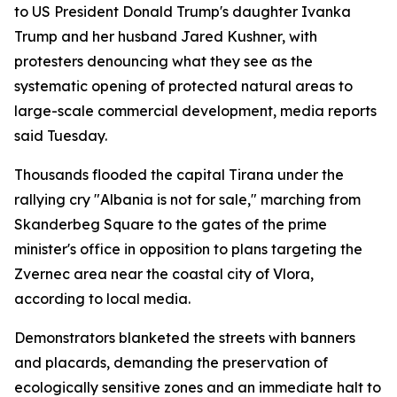
to US President Donald Trump's daughter Ivanka
Trump and her husband Jared Kushner, with
protesters denouncing what they see as the
systematic opening of protected natural areas to
large-scale commercial development, media reports
said Tuesday.
Thousands flooded the capital Tirana under the
rallying cry "Albania is not for sale," marching from
Skanderbeg Square to the gates of the prime
minister's office in opposition to plans targeting the
Zvernec area near the coastal city of Vlora,
according to local media.
Demonstrators blanketed the streets with banners
and placards, demanding the preservation of
ecologically sensitive zones and an immediate halt to