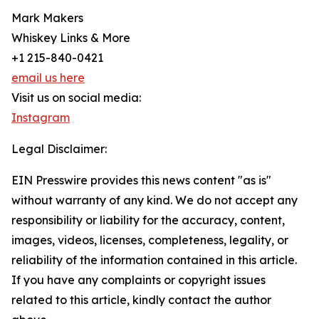
Mark Makers
Whiskey Links & More
+1 215-840-0421
email us here
Visit us on social media:
Instagram
Legal Disclaimer:
EIN Presswire provides this news content "as is"
without warranty of any kind. We do not accept any
responsibility or liability for the accuracy, content,
images, videos, licenses, completeness, legality, or
reliability of the information contained in this article.
If you have any complaints or copyright issues
related to this article, kindly contact the author