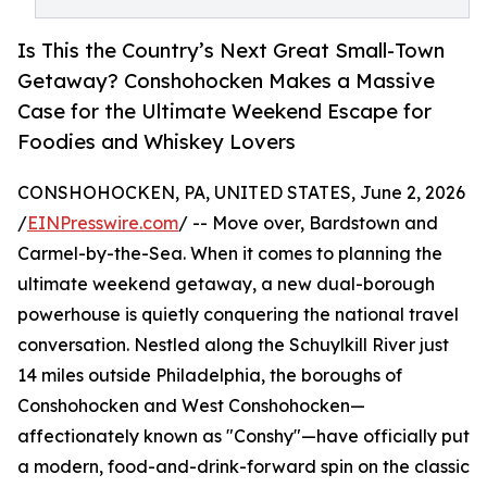
Is This the Country’s Next Great Small-Town
Getaway? Conshohocken Makes a Massive
Case for the Ultimate Weekend Escape for
Foodies and Whiskey Lovers
CONSHOHOCKEN, PA, UNITED STATES, June 2, 2026
/
EINPresswire.com
/ -- Move over, Bardstown and
Carmel-by-the-Sea. When it comes to planning the
ultimate weekend getaway, a new dual-borough
powerhouse is quietly conquering the national travel
conversation. Nestled along the Schuylkill River just
14 miles outside Philadelphia, the boroughs of
Conshohocken and West Conshohocken—
affectionately known as "Conshy"—have officially put
a modern, food-and-drink-forward spin on the classic