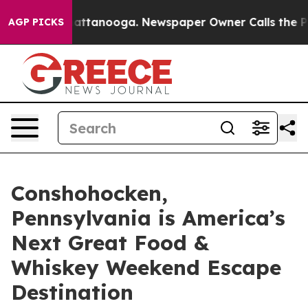
 in Chattanooga. Newspaper Owner Calls the People A
AGP PICKS
Conshohocken,
Pennsylvania is America’s
Next Great Food &
Whiskey Weekend Escape
Destination