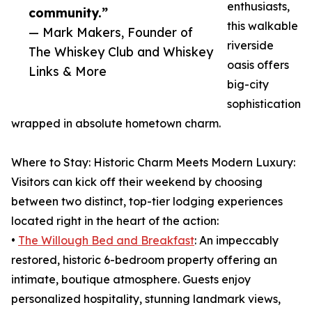
enthusiasts,
community.”
this walkable
— Mark Makers, Founder of
riverside
The Whiskey Club and Whiskey
oasis offers
Links & More
big-city
sophistication
wrapped in absolute hometown charm.
Where to Stay: Historic Charm Meets Modern Luxury:
Visitors can kick off their weekend by choosing
between two distinct, top-tier lodging experiences
located right in the heart of the action:
•
The Willough Bed and Breakfast
: An impeccably
restored, historic 6-bedroom property offering an
intimate, boutique atmosphere. Guests enjoy
personalized hospitality, stunning landmark views,