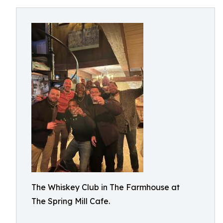
The Whiskey Club in The Farmhouse at
The Spring Mill Cafe.