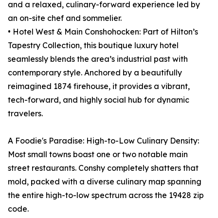
and a relaxed, culinary-forward experience led by
an on-site chef and sommelier.
• Hotel West & Main Conshohocken: Part of Hilton’s
Tapestry Collection, this boutique luxury hotel
seamlessly blends the area’s industrial past with
contemporary style. Anchored by a beautifully
reimagined 1874 firehouse, it provides a vibrant,
tech-forward, and highly social hub for dynamic
travelers.
A Foodie's Paradise: High-to-Low Culinary Density:
Most small towns boast one or two notable main
street restaurants. Conshy completely shatters that
mold, packed with a diverse culinary map spanning
the entire high-to-low spectrum across the 19428 zip
code.