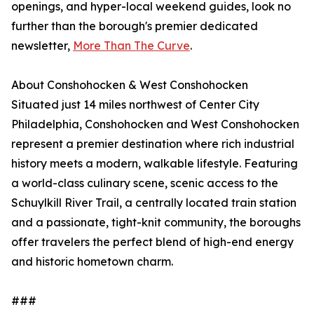
openings, and hyper-local weekend guides, look no
further than the borough's premier dedicated
newsletter,
More Than The Curve
.
About Conshohocken & West Conshohocken
Situated just 14 miles northwest of Center City
Philadelphia, Conshohocken and West Conshohocken
represent a premier destination where rich industrial
history meets a modern, walkable lifestyle. Featuring
a world-class culinary scene, scenic access to the
Schuylkill River Trail, a centrally located train station
and a passionate, tight-knit community, the boroughs
offer travelers the perfect blend of high-end energy
and historic hometown charm.
###