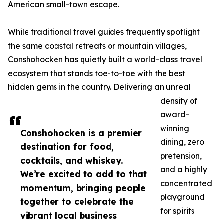
American small-town escape.
While traditional travel guides frequently spotlight
the same coastal retreats or mountain villages,
Conshohocken has quietly built a world-class travel
ecosystem that stands toe-to-toe with the best
hidden gems in the country. Delivering an unreal
density of
award-
winning
Conshohocken is a premier
dining, zero
destination for food,
pretension,
cocktails, and whiskey.
and a highly
We’re excited to add to that
concentrated
momentum, bringing people
playground
together to celebrate the
for spirits
vibrant local business