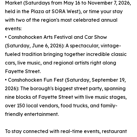
Market (Saturdays from May 16 to November 7, 2026,
held in the Plaza at SORA West), or time your stay
with two of the region's most celebrated annual
events:
• Conshohocken Arts Festival and Car Show
(Saturday, June 6, 2026): A spectacular, vintage-
fueled tradition bringing together incredible classic
cars, live music, and regional artists right along
Fayette Street.
• Conshohocken Fun Fest (Saturday, September 19,
2026): The borough's biggest street party, spanning
nine blocks of Fayette Street with live music stages,
over 150 local vendors, food trucks, and family-
friendly entertainment.
To stay connected with real-time events, restaurant