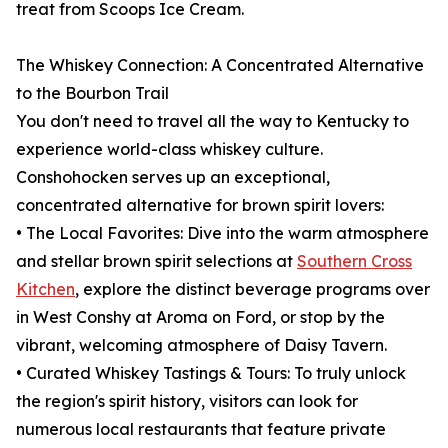
treat from Scoops Ice Cream.
The Whiskey Connection: A Concentrated Alternative
to the Bourbon Trail
You don't need to travel all the way to Kentucky to
experience world-class whiskey culture.
Conshohocken serves up an exceptional,
concentrated alternative for brown spirit lovers:
• The Local Favorites: Dive into the warm atmosphere
and stellar brown spirit selections at
Southern Cross
Kitchen
, explore the distinct beverage programs over
in West Conshy at Aroma on Ford, or stop by the
vibrant, welcoming atmosphere of Daisy Tavern.
• Curated Whiskey Tastings & Tours: To truly unlock
the region's spirit history, visitors can look for
numerous local restaurants that feature private