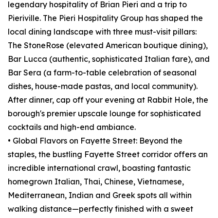
legendary hospitality of Brian Pieri and a trip to
Pieriville. The Pieri Hospitality Group has shaped the
local dining landscape with three must-visit pillars:
The StoneRose (elevated American boutique dining),
Bar Lucca (authentic, sophisticated Italian fare), and
Bar Sera (a farm-to-table celebration of seasonal
dishes, house-made pastas, and local community).
After dinner, cap off your evening at Rabbit Hole, the
borough's premier upscale lounge for sophisticated
cocktails and high-end ambiance.
• Global Flavors on Fayette Street: Beyond the
staples, the bustling Fayette Street corridor offers an
incredible international crawl, boasting fantastic
homegrown Italian, Thai, Chinese, Vietnamese,
Mediterranean, Indian and Greek spots all within
walking distance—perfectly finished with a sweet