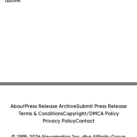
above.
About
Press Release Archive
Submit Press Release
Terms & Conditions
Copyright/DMCA Policy
Privacy Policy
Contact
© 1995-2026 Newsmatics Inc. dba Affinity Group