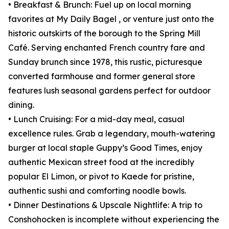
• Breakfast & Brunch: Fuel up on local morning
favorites at My Daily Bagel , or venture just onto the
historic outskirts of the borough to the Spring Mill
Café. Serving enchanted French country fare and
Sunday brunch since 1978, this rustic, picturesque
converted farmhouse and former general store
features lush seasonal gardens perfect for outdoor
dining.
• Lunch Cruising: For a mid-day meal, casual
excellence rules. Grab a legendary, mouth-watering
burger at local staple Guppy’s Good Times, enjoy
authentic Mexican street food at the incredibly
popular El Limon, or pivot to Kaede for pristine,
authentic sushi and comforting noodle bowls.
• Dinner Destinations & Upscale Nightlife: A trip to
Conshohocken is incomplete without experiencing the