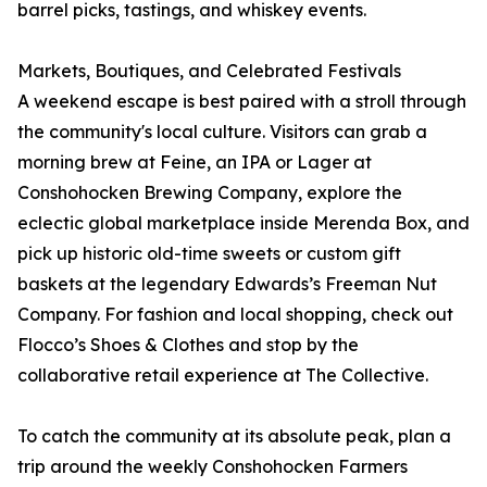
barrel picks, tastings, and whiskey events.
Markets, Boutiques, and Celebrated Festivals
A weekend escape is best paired with a stroll through
the community's local culture. Visitors can grab a
morning brew at Feine, an IPA or Lager at
Conshohocken Brewing Company, explore the
eclectic global marketplace inside Merenda Box, and
pick up historic old-time sweets or custom gift
baskets at the legendary Edwards’s Freeman Nut
Company. For fashion and local shopping, check out
Flocco’s Shoes & Clothes and stop by the
collaborative retail experience at The Collective.
To catch the community at its absolute peak, plan a
trip around the weekly Conshohocken Farmers