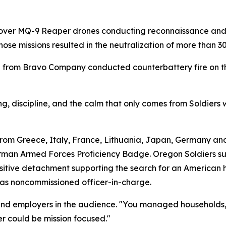
 over MQ-9 Reaper drones conducting reconnaissance and s
ose missions resulted in the neutralization of more than 
 from Bravo Company conducted counterbattery fire on the
ng, discipline, and the calm that only comes from Soldiers 
rom Greece, Italy, France, Lithuania, Japan, Germany and
man Armed Forces Proficiency Badge. Oregon Soldiers s
itive detachment supporting the search for an American h
n as noncommissioned officer-in-charge.
and employers in the audience. "You managed households, 
r could be mission focused."