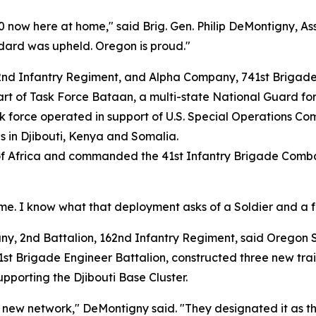
 now here at home," said Brig. Gen. Philip DeMontigny, As
dard was upheld. Oregon is proud."
2nd Infantry Regiment, and Alpha Company, 741st Brigade
art of Task Force Bataan, a multi-state National Guard fo
k force operated in support of U.S. Special Operations 
ns in Djibouti, Kenya and Somalia.
f Africa and commanded the 41st Infantry Brigade Combat 
me. I know what that deployment asks of a Soldier and a fa
2nd Battalion, 162nd Infantry Regiment, said Oregon Soldi
st Brigade Engineer Battalion, constructed three new train
porting the Djibouti Base Cluster.
ew network," DeMontigny said. "They designated it as the