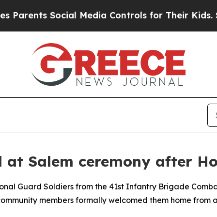
ents Social Media Controls for Their Kids. Should
 at Salem ceremony after Ho
nal Guard Soldiers from the 41st Infantry Brigade Comba
d community members formally welcomed them home from a 