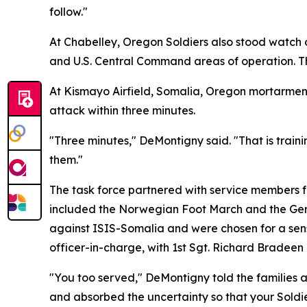
follow."
At Chabelley, Oregon Soldiers also stood watch
and U.S. Central Command areas of operation. Th
At Kismayo Airfield, Somalia, Oregon mortarmen
attack within three minutes.
"Three minutes," DeMontigny said. "That is traini
them."
The task force partnered with service members f
included the Norwegian Foot March and the Ger
against ISIS-Somalia and were chosen for a sens
officer-in-charge, with 1st Sgt. Richard Bradee
"You too served," DeMontigny told the families 
and absorbed the uncertainty so that your Soldie