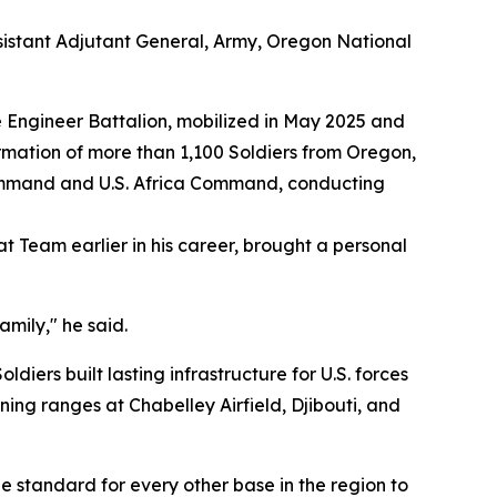
sistant Adjutant General, Army, Oregon National
 Engineer Battalion, mobilized in May 2025 and
rmation of more than 1,100 Soldiers from Oregon,
Command and U.S. Africa Command, conducting
Team earlier in his career, brought a personal
mily," he said.
ers built lasting infrastructure for U.S. forces
ing ranges at Chabelley Airfield, Djibouti, and
 standard for every other base in the region to