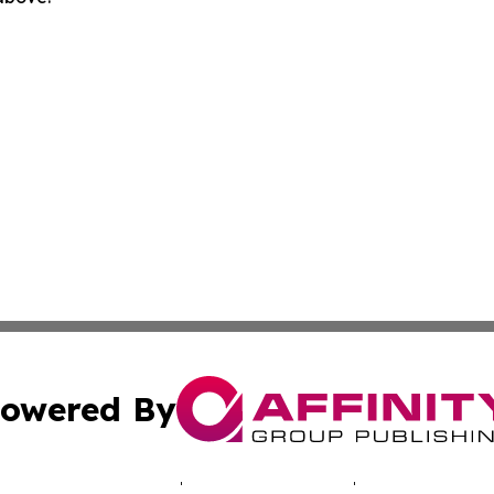
owered By