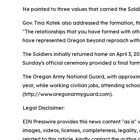
He pointed to three values that carried the Sol
Gov. Tina Kotek also addressed the formation, t
"The relationships that you have formed with other
have represented Oregon beyond reproach with su
The Soldiers initially returned home on April 3, 
Sunday's official ceremony provided a final forma
The Oregon Army National Guard, with approxima
year, while working civilian jobs, attending sch
(http://www.oregonarmyguard.com).
Legal Disclaimer:
EIN Presswire provides this news content "as is" 
images, videos, licenses, completeness, legality, o
related to this article, kindly contact the author