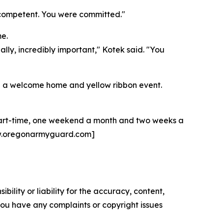
e competent. You were committed."
e.
ally, incredibly important," Kotek said. "You
ring a welcome home and yellow ribbon event.
 part-time, one weekend a month and two weeks a
 [www.oregonarmyguard.com]
ility or liability for the accuracy, content,
f you have any complaints or copyright issues