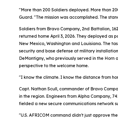
"More than 200 Soldiers deployed. More than 200
Guard. "The mission was accomplished. The stan
Soldiers from Bravo Company, 2nd Battalion, 16
returned home April 3, 2026. They deployed as p
New Mexico, Washington and Louisiana. The tas
security and base defense at military installatio
DeMontigny, who previously served in the Horn o
perspective to the welcome home.
"I know the climate. I know the distance from ho
Capt. Nathan Scull, commander of Bravo Company, 
in the region. Engineers from Alpha Company, 741
fielded a new secure communications network sup
"U.S. AFRICOM command didn't just approve the n