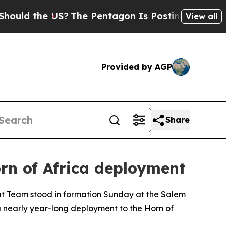
 the US?
The Pentagon Is Posting Cryptic Biblic
View all
Provided by AGP
Share
rn of Africa deployment
t Team stood in formation Sunday at the Salem
nearly year-long deployment to the Horn of