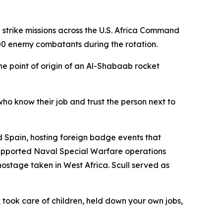
trike missions across the U.S. Africa Command
300 enemy combatants during the rotation.
 point of origin of an Al-Shabaab rocket
who know their job and trust the person next to
 Spain, hosting foreign badge events that
upported Naval Special Warfare operations
ostage taken in West Africa. Scull served as
took care of children, held down your own jobs,