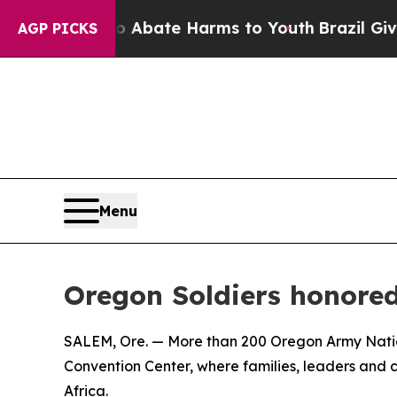
on Fund to Abate Harms to Youth
Brazil Gives Par
AGP PICKS
Menu
Oregon Soldiers honored
SALEM, Ore. — More than 200 Oregon Army Natio
Convention Center, where families, leaders an
Africa.