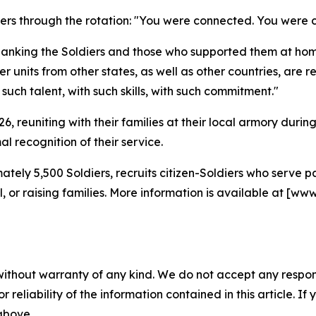
diers through the rotation: "You were connected. You wer
hanking the Soldiers and those who supported them at hom
 units from other states, as well as other countries, are re
ch talent, with such skills, with such commitment."
2026, reuniting with their families at their local armory du
l recognition of their service.
tely 5,500 Soldiers, recruits citizen-Soldiers who serve
ool, or raising families. More information is available at
without warranty of any kind. We do not accept any responsib
r reliability of the information contained in this article. I
 above.