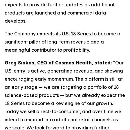
expects to provide further updates as additional
products are launched and commercial data
develops.
The Company expects its U.S. 18 Series to become a
significant pillar of long-term revenue and a
meaningful contributor to profitability.
Greg Siokas, CEO of Cosmos Health, stated:
"Our
U.S. entry is active, generating revenue, and showing
encouraging early momentum. The platform is still at
an early stage — we are targeting a portfolio of 18
science-based products — but we already expect the
18 Series to become a key engine of our growth.
Today we sell direct-to-consumer, and over time we
intend to expand into additional retail channels as
we scale. We look forward to providing further