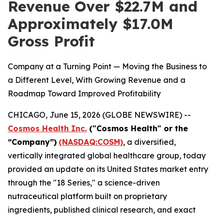
Revenue Over $22.7M and
Approximately $17.0M
Gross Profit
Company at a Turning Point — Moving the Business to
a Different Level, With Growing Revenue and a
Roadmap Toward Improved Profitability
CHICAGO, June 15, 2026 (GLOBE NEWSWIRE) --
Cosmos Health Inc.
("Cosmos Health" or the
“Company”)
(NASDAQ:COSM)
, a diversified,
vertically integrated global healthcare group, today
provided an update on its United States market entry
through the "18 Series," a science-driven
nutraceutical platform built on proprietary
ingredients, published clinical research, and exact