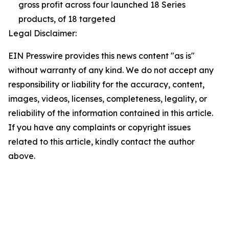
gross profit across four launched 18 Series
products, of 18 targeted
Legal Disclaimer:
EIN Presswire provides this news content "as is"
without warranty of any kind. We do not accept any
responsibility or liability for the accuracy, content,
images, videos, licenses, completeness, legality, or
reliability of the information contained in this article.
If you have any complaints or copyright issues
related to this article, kindly contact the author
above.