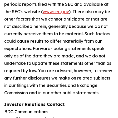
periodic reports filed with the SEC and available at
the SEC’s website (
www.sec.gov
). There also may be
other factors that we cannot anticipate or that are
not described herein, generally because we do not
currently perceive them to be material. Such factors
could cause results to differ materially from our
expectations. Forward-looking statements speak
only as of the date they are made, and we do not
undertake to update these statements other than as
required by law. You are advised, however, to review
any further disclosures we make on related subjects
in our filings with the Securities and Exchange
Commission and in our other public statements.
Investor Relations Contact:
BDG Communications