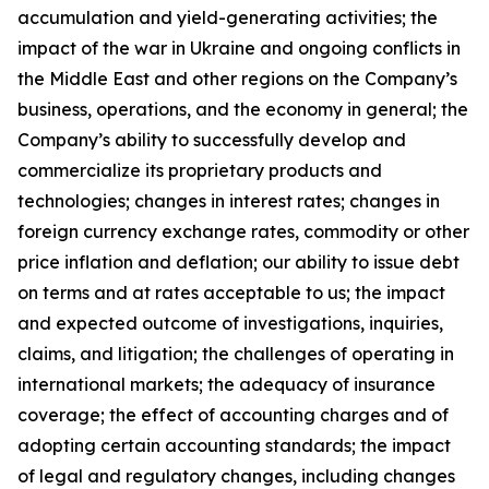
accumulation and yield-generating activities; the
impact of the war in Ukraine and ongoing conflicts in
the Middle East and other regions on the Company’s
business, operations, and the economy in general; the
Company’s ability to successfully develop and
commercialize its proprietary products and
technologies; changes in interest rates; changes in
foreign currency exchange rates, commodity or other
price inflation and deflation; our ability to issue debt
on terms and at rates acceptable to us; the impact
and expected outcome of investigations, inquiries,
claims, and litigation; the challenges of operating in
international markets; the adequacy of insurance
coverage; the effect of accounting charges and of
adopting certain accounting standards; the impact
of legal and regulatory changes, including changes