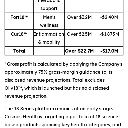
metabolic
support
Fort18™
Men’s
Over $3.2M
~$2.40M
wellness
Cur18™
Inflammation
Over $2.5M
~$1.875M
& mobility
Total
Over $22.7M
~$17.0M
¹ Gross profit is calculated by applying the Company's
approximately 75% gross-margin guidance to its
disclosed revenue projections. Total excludes
Oliv18™, which is launched but has no disclosed
revenue projection.
The 18 Series platform remains at an early stage.
Cosmos Health is targeting a portfolio of 18 science-
based products spanning key health categories, and