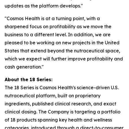
updates as the platform develops."
"Cosmos Health is at a turning point, with a
sharpened focus on profitability as we move the
business to a different level. In addition, we are
pleased to be working on new projects in the United
States that extend beyond the nutraceutical space,
which we expect will further improve profitability and
cash generation."
About the 18 Series:
The 18 Series is Cosmos Health's science-driven U.S.
nutraceutical platform, built on proprietary
ingredients, published clinical research, and exact
clinical dosing. The Company is targeting a portfolio
of 18 products spanning key health and wellness
categories, introduced through a direct-to-consumer