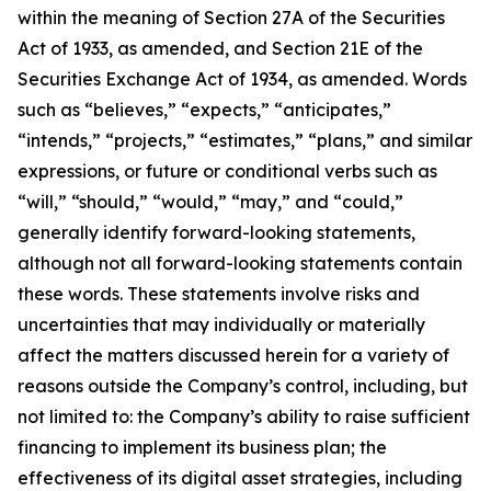
within the meaning of Section 27A of the Securities
Act of 1933, as amended, and Section 21E of the
Securities Exchange Act of 1934, as amended. Words
such as “believes,” “expects,” “anticipates,”
“intends,” “projects,” “estimates,” “plans,” and similar
expressions, or future or conditional verbs such as
“will,” “should,” “would,” “may,” and “could,”
generally identify forward-looking statements,
although not all forward-looking statements contain
these words. These statements involve risks and
uncertainties that may individually or materially
affect the matters discussed herein for a variety of
reasons outside the Company’s control, including, but
not limited to: the Company’s ability to raise sufficient
financing to implement its business plan; the
effectiveness of its digital asset strategies, including