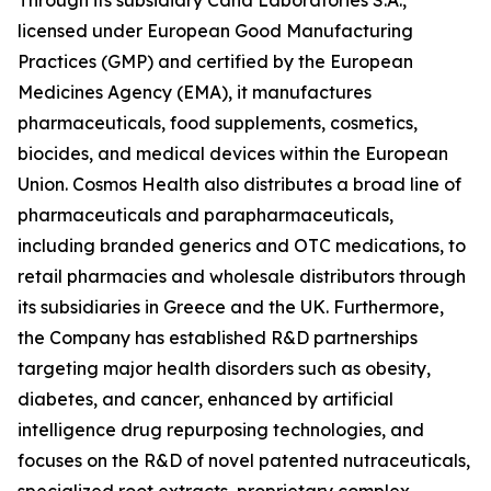
licensed under European Good Manufacturing
Practices (GMP) and certified by the European
Medicines Agency (EMA), it manufactures
pharmaceuticals, food supplements, cosmetics,
biocides, and medical devices within the European
Union. Cosmos Health also distributes a broad line of
pharmaceuticals and parapharmaceuticals,
including branded generics and OTC medications, to
retail pharmacies and wholesale distributors through
its subsidiaries in Greece and the UK. Furthermore,
the Company has established R&D partnerships
targeting major health disorders such as obesity,
diabetes, and cancer, enhanced by artificial
intelligence drug repurposing technologies, and
focuses on the R&D of novel patented nutraceuticals,
specialized root extracts, proprietary complex