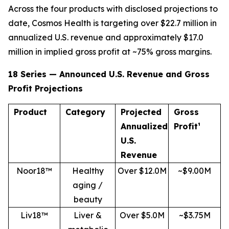
Across the four products with disclosed projections to
date, Cosmos Health is targeting over $22.7 million in
annualized U.S. revenue and approximately $17.0
million in implied gross profit at ~75% gross margins.
18 Series — Announced U.S. Revenue and Gross
Profit Projections
Product
Category
Projected
Gross
Annualized
Profit¹
U.S.
Revenue
Noor18™
Healthy
Over $12.0M
~$9.00M
aging /
beauty
Liv18™
Liver &
Over $5.0M
~$3.75M