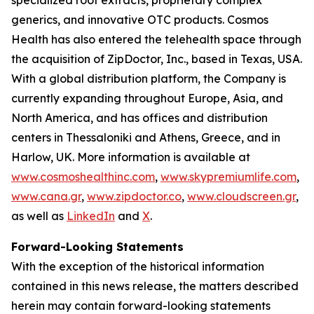
generics, and innovative OTC products. Cosmos
Health has also entered the telehealth space through
the acquisition of ZipDoctor, Inc., based in Texas, USA.
With a global distribution platform, the Company is
currently expanding throughout Europe, Asia, and
North America, and has offices and distribution
centers in Thessaloniki and Athens, Greece, and in
Harlow, UK. More information is available at
www.cosmoshealthinc.com
,
www.skypremiumlife.com
,
www.cana.gr
,
www.zipdoctor.co
,
www.cloudscreen.gr
,
as well as
LinkedIn
and
X
.
Forward-Looking Statements
With the exception of the historical information
contained in this news release, the matters described
herein may contain forward-looking statements