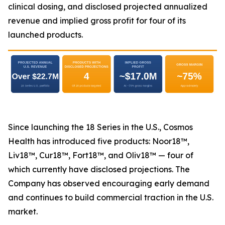
clinical dosing, and disclosed projected annualized
revenue and implied gross profit for four of its
launched products.
Since launching the 18 Series in the U.S., Cosmos
Health has introduced five products: Noor18™,
Liv18™, Cur18™, Fort18™, and Oliv18™ — four of
which currently have disclosed projections. The
Company has observed encouraging early demand
and continues to build commercial traction in the U.S.
market.