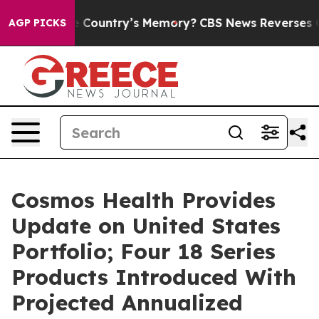
ith the Country’s Memory?
CBS News Reverses Course,
AGP PICKS
Cosmos Health Provides
Update on United States
Portfolio; Four 18 Series
Products Introduced With
Projected Annualized