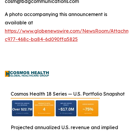
cosm@bdgcommunications.com
A photo accompanying this announcement is
available at
https://www.globenewswire.com/NewsRoom/Attachm
c977-468c-ba84-6d090ffa5825
Cosmos Health 18 Series — U.S. Portfolio Snapshot
Projected annualized U.S. revenue and implied