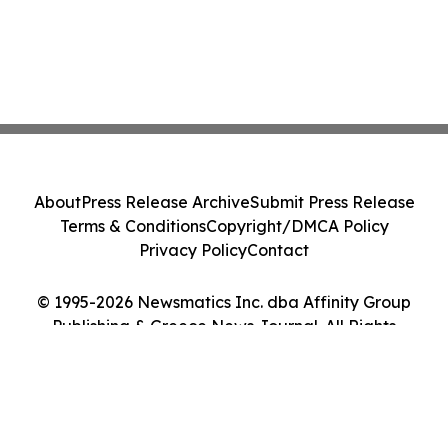
About
Press Release Archive
Submit Press Release
Terms & Conditions
Copyright/DMCA Policy
Privacy Policy
Contact
© 1995-2026 Newsmatics Inc. dba Affinity Group
Publishing & Greece News Journal. All Rights
Reserved.
Cookie Settings / Your Privacy Choices