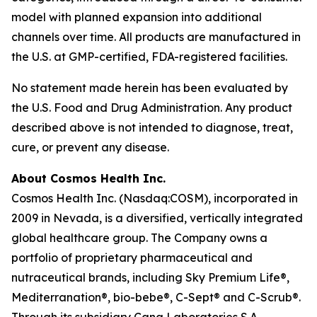
model with planned expansion into additional
channels over time. All products are manufactured in
the U.S. at GMP-certified, FDA-registered facilities.
No statement made herein has been evaluated by
the U.S. Food and Drug Administration. Any product
described above is not intended to diagnose, treat,
cure, or prevent any disease.
About Cosmos Health Inc.
Cosmos Health Inc. (Nasdaq:COSM), incorporated in
2009 in Nevada, is a diversified, vertically integrated
global healthcare group. The Company owns a
portfolio of proprietary pharmaceutical and
nutraceutical brands, including Sky Premium Life®,
Mediterranation®, bio-bebe®, C-Sept® and C-Scrub®.
Through its subsidiary Cana Laboratories S.A.,