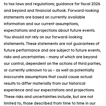
to tax laws and regulations; guidance for fiscal 2026
and beyond and financial outlook. Forward-looking
statements are based on currently available
information and our current assumptions,
expectations and projections about future events.
You should not rely on our forward-looking
statements. These statements are not guarantees of
future performance and are subject to future events,
risks and uncertainties – many of which are beyond
our control, dependent on the actions of third parties,
or currently unknown to us – as well as potentially
inaccurate assumptions that could cause actual
results to differ materially from our historical
experience and our expectations and projections.
These risks and uncertainties include, but are not
limited to, those described from time to time in our