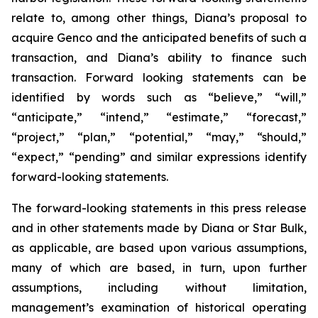
relate to, among other things, Diana’s proposal to
acquire Genco and the anticipated benefits of such a
transaction, and Diana’s ability to finance such
transaction. Forward looking statements can be
identified by words such as “believe,” “will,”
“anticipate,” “intend,” “estimate,” “forecast,”
“project,” “plan,” “potential,” “may,” “should,”
“expect,” “pending” and similar expressions identify
forward-looking statements.
The forward-looking statements in this press release
and in other statements made by Diana or Star Bulk,
as applicable, are based upon various assumptions,
many of which are based, in turn, upon further
assumptions, including without limitation,
management’s examination of historical operating