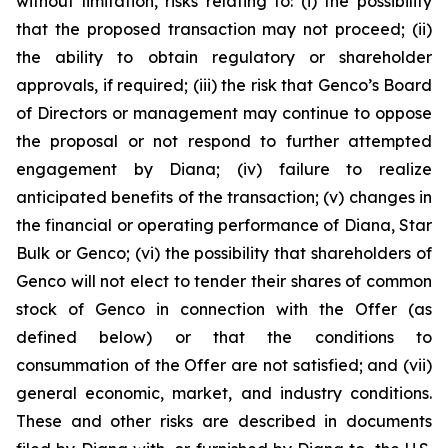
without limitation, risks relating to: (i) the possibility
that the proposed transaction may not proceed; (ii)
the ability to obtain regulatory or shareholder
approvals, if required; (iii) the risk that Genco’s Board
of Directors or management may continue to oppose
the proposal or not respond to further attempted
engagement by Diana; (iv) failure to realize
anticipated benefits of the transaction; (v) changes in
the financial or operating performance of Diana, Star
Bulk or Genco; (vi) the possibility that shareholders of
Genco will not elect to tender their shares of common
stock of Genco in connection with the Offer (as
defined below) or that the conditions to
consummation of the Offer are not satisfied; and (vii)
general economic, market, and industry conditions.
These and other risks are described in documents