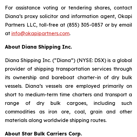
For assistance voting or tendering shares, contact
Diana’s proxy solicitor and information agent, Okapi
Partners LLC, toll-free at (855) 305-0857 or by email
at
info@okapipartners.com
.
About Diana Shipping Inc.
Diana Shipping Inc. (“Diana”) (NYSE: DSX) is a global
provider of shipping transportation services through
its ownership and bareboat charter-in of dry bulk
vessels. Diana’s vessels are employed primarily on
short to medium-term time charters and transport a
range of dry bulk cargoes, including such
commodities as iron ore, coal, grain and other
materials along worldwide shipping routes.
About Star Bulk Carriers Corp.