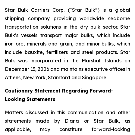
Star Bulk Carriers Corp. (“Star Bulk”) is a global
shipping company providing worldwide seaborne
transportation solutions in the dry bulk sector. Star
Bulk’s vessels transport major bulks, which include
iron ore, minerals and grain, and minor bulks, which
include bauxite, fertilizers and steel products. Star
Bulk was incorporated in the Marshall Islands on
December 13, 2006 and maintains executive offices in
Athens, New York, Stamford and Singapore.
Cautionary Statement Regarding Forward-
Looking Statements
Matters discussed in this communication and other
statements made by Diana or Star Bulk, as
applicable, may constitute forward-looking