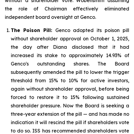
without a shareholder vote. Wobensmith assuming
the role of Chairman effectively eliminated
independent board oversight at Genco.
The Poison Pill:
Genco adopted its poison pill
without shareholder approval on October 1, 2025,
the day after Diana disclosed that it had
increased its stake to approximately 14.93% of
Genco's outstanding shares. The Board
subsequently amended the pill to lower the trigger
threshold from 15% to 10% for active investors,
again without shareholder approval, before being
forced to restore it to 15% following sustained
shareholder pressure. Now the Board is seeking a
three-year extension of the pill — and has made no
indication it will rescind the pill if shareholders vote
to do so. ISS has recommended shareholders vote