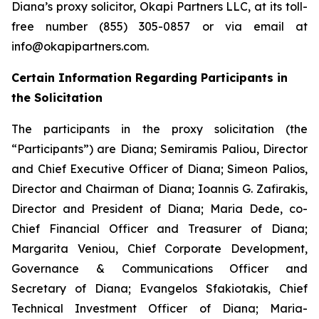
Diana’s proxy solicitor, Okapi Partners LLC, at its toll-
free number (855) 305-0857 or via email at
info@okapipartners.com.
Certain Information Regarding Participants in
the Solicitation
The participants in the proxy solicitation (the
“Participants”) are Diana; Semiramis Paliou, Director
and Chief Executive Officer of Diana; Simeon Palios,
Director and Chairman of Diana; Ioannis G. Zafirakis,
Director and President of Diana; Maria Dede, co-
Chief Financial Officer and Treasurer of Diana;
Margarita Veniou, Chief Corporate Development,
Governance & Communications Officer and
Secretary of Diana; Evangelos Sfakiotakis, Chief
Technical Investment Officer of Diana; Maria-