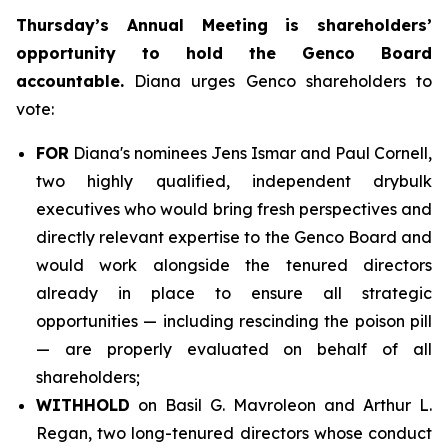
Thursday’s Annual Meeting is shareholders’
opportunity to hold the Genco Board
accountable.
Diana urges Genco shareholders to
vote:
FOR
Diana's nominees Jens Ismar and Paul Cornell,
two highly qualified, independent drybulk
executives who would bring fresh perspectives and
directly relevant expertise to the Genco Board and
would work alongside the tenured directors
already in place to ensure all strategic
opportunities — including rescinding the poison pill
— are properly evaluated on behalf of all
shareholders;
WITHHOLD
on Basil G. Mavroleon and Arthur L.
Regan, two long-tenured directors whose conduct