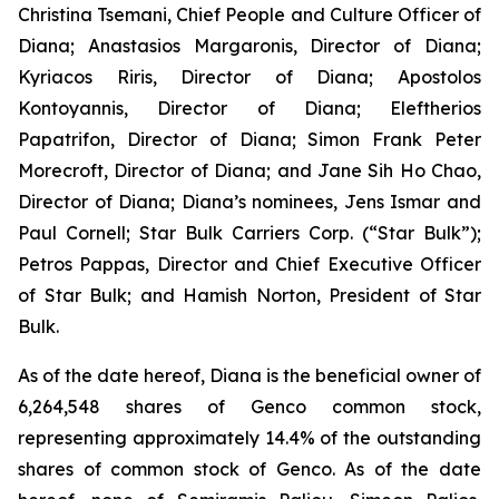
Christina Tsemani, Chief People and Culture Officer of
Diana; Anastasios Margaronis, Director of Diana;
Kyriacos Riris, Director of Diana; Apostolos
Kontoyannis, Director of Diana; Eleftherios
Papatrifon, Director of Diana; Simon Frank Peter
Morecroft, Director of Diana; and Jane Sih Ho Chao,
Director of Diana; Diana’s nominees, Jens Ismar and
Paul Cornell; Star Bulk Carriers Corp. (“Star Bulk”);
Petros Pappas, Director and Chief Executive Officer
of Star Bulk; and Hamish Norton, President of Star
Bulk.
As of the date hereof, Diana is the beneficial owner of
6,264,548 shares of Genco common stock,
representing approximately 14.4% of the outstanding
shares of common stock of Genco. As of the date