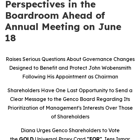
Perspectives in the
Boardroom Ahead of
Annual Meeting on June
18
Raises Serious Questions About Governance Changes
Designed to Benefit and Protect John Wobensmith
Following His Appointment as Chairman
Shareholders Have One Last Opportunity to Send a
Clear Message to the Genco Board Regarding Its
Prioritization of Management's Interests Over Those
of Shareholders
Diana Urges Genco Shareholders to Vote
the
GOLD
Universal Proxy Card
"FOR"
Jens Ismar