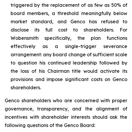
triggered by the replacement of as few as 50% of
board members, a threshold meaningfully below
market standard, and Genco has refused to
disclose its full cost to shareholders. For
Wobensmith specifically, the plan functions
effectively as a single-trigger severance
arrangement: any board change of sufficient scale
to question his continued leadership followed by
the loss of his Chairman title would activate its
provisions and impose significant costs on Genco
shareholders.
Genco shareholders who are concerned with proper
governance, transparency, and the alignment of
incentives with shareholder interests should ask the
following questions of the Genco Board: