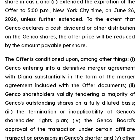
share in cash, and (ii) extended the expiration of the
Offer to 5:00 p.m., New York City time, on June 26,
2026, unless further extended. To the extent that
Genco declares a cash dividend or other distribution
on the Genco shares, the offer price will be reduced
by the amount payable per share.
The Offer is conditioned upon, among other things: (i)
Genco entering into a definitive merger agreement
with Diana substantially in the form of the merger
agreement included with the Offer documents; (ii)
Genco shareholders validly tendering a majority of
Genco's outstanding shares on a fully diluted basis;
(iii) the termination or inapplicability of Genco's
shareholder rights plan; (iv) the Genco Board's
approval of the transaction under certain affiliate
transaction provisions in Genco’s charter and (v) other