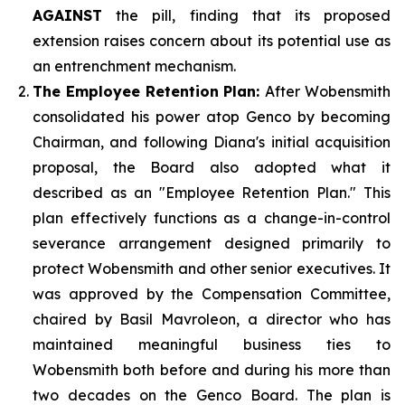
AGAINST
the pill, finding that its proposed
extension raises concern about its potential use as
an entrenchment mechanism.
The Employee Retention Plan:
After Wobensmith
consolidated his power atop Genco by becoming
Chairman, and following Diana's initial acquisition
proposal, the Board also adopted what it
described as an "Employee Retention Plan." This
plan effectively functions as a change-in-control
severance arrangement designed primarily to
protect Wobensmith and other senior executives. It
was approved by the Compensation Committee,
chaired by Basil Mavroleon, a director who has
maintained meaningful business ties to
Wobensmith both before and during his more than
two decades on the Genco Board. The plan is