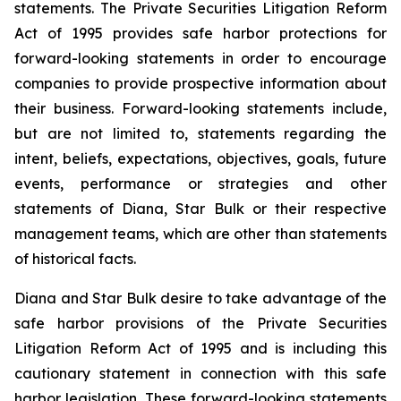
statements. The Private Securities Litigation Reform
Act of 1995 provides safe harbor protections for
forward-looking statements in order to encourage
companies to provide prospective information about
their business. Forward-looking statements include,
but are not limited to, statements regarding the
intent, beliefs, expectations, objectives, goals, future
events, performance or strategies and other
statements of Diana, Star Bulk or their respective
management teams, which are other than statements
of historical facts.
Diana and Star Bulk desire to take advantage of the
safe harbor provisions of the Private Securities
Litigation Reform Act of 1995 and is including this
cautionary statement in connection with this safe
harbor legislation. These forward-looking statements