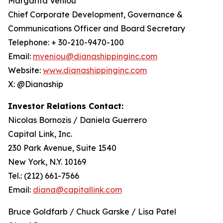
Margarita Veniou
Chief Corporate Development, Governance &
Communications Officer and Board Secretary
Telephone: + 30-210-9470-100
Email:
mveniou@dianashippinginc.com
Website:
www.dianashippinginc.com
X: @Dianaship
Investor Relations Contact:
Nicolas Bornozis / Daniela Guerrero
Capital Link, Inc.
230 Park Avenue, Suite 1540
New York, N.Y. 10169
Tel.: (212) 661-7566
Email:
diana@capitallink.com
Bruce Goldfarb / Chuck Garske / Lisa Patel