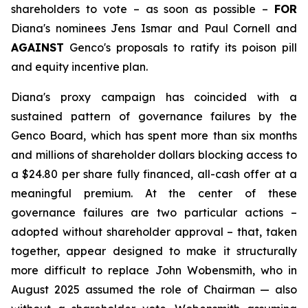
shareholders to vote – as soon as possible –
FOR
Diana's nominees Jens Ismar and Paul Cornell and
AGAINST
Genco's proposals to ratify its poison pill
and equity incentive plan.
Diana's proxy campaign has coincided with a
sustained pattern of governance failures by the
Genco Board, which has spent more than six months
and millions of shareholder dollars blocking access to
a $24.80 per share fully financed, all-cash offer at a
meaningful premium. At the center of these
governance failures are two particular actions –
adopted without shareholder approval – that, taken
together, appear designed to make it structurally
more difficult to replace John Wobensmith, who in
August 2025 assumed the role of Chairman — also