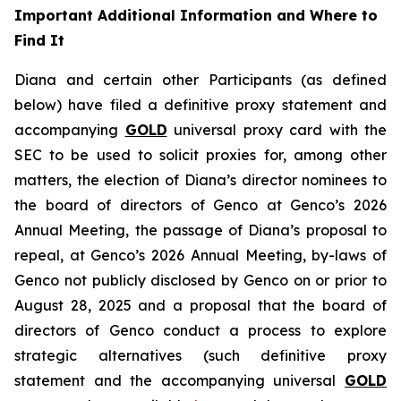
Important Additional Information and Where to
Find It
Diana and certain other Participants (as defined
below) have filed a definitive proxy statement and
accompanying
GOLD
universal proxy card with the
SEC to be used to solicit proxies for, among other
matters, the election of Diana’s director nominees to
the board of directors of Genco at Genco’s 2026
Annual Meeting, the passage of Diana’s proposal to
repeal, at Genco’s 2026 Annual Meeting, by-laws of
Genco not publicly disclosed by Genco on or prior to
August 28, 2025 and a proposal that the board of
directors of Genco conduct a process to explore
strategic alternatives (such definitive proxy
statement and the accompanying universal
GOLD