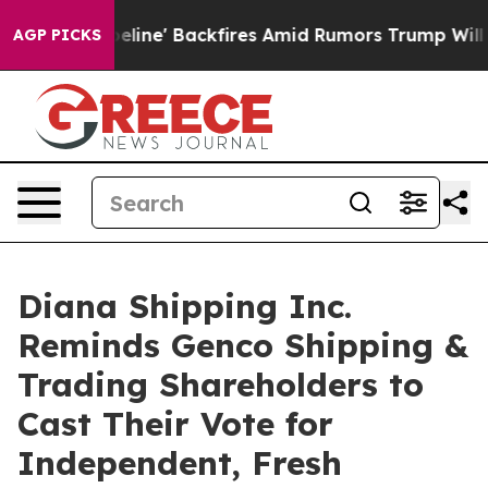
e' Backfires Amid Rumors Trump Will cut Pirro
Democra
AGP PICKS
Diana Shipping Inc.
Reminds Genco Shipping &
Trading Shareholders to
Cast Their Vote for
Independent, Fresh