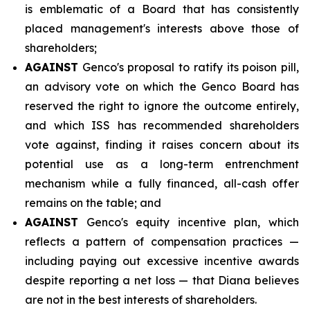
is emblematic of a Board that has consistently
placed management's interests above those of
shareholders;
AGAINST
Genco's proposal to ratify its poison pill,
an advisory vote on which the Genco Board has
reserved the right to ignore the outcome entirely,
and which ISS has recommended shareholders
vote against, finding it raises concern about its
potential use as a long-term entrenchment
mechanism while a fully financed, all-cash offer
remains on the table; and
AGAINST
Genco's equity incentive plan, which
reflects a pattern of compensation practices —
including paying out excessive incentive awards
despite reporting a net loss — that Diana believes
are not in the best interests of shareholders.