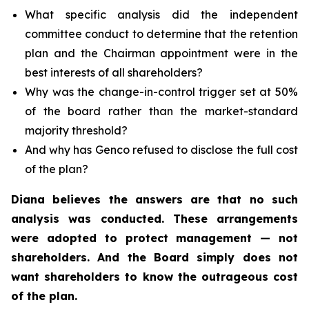
What specific analysis did the independent
committee conduct to determine that the retention
plan and the Chairman appointment were in the
best interests of all shareholders?
Why was the change-in-control trigger set at 50%
of the board rather than the market-standard
majority threshold?
And why has Genco refused to disclose the full cost
of the plan?
Diana believes the answers are that no such
analysis was conducted. These arrangements
were adopted to protect management — not
shareholders. And the Board simply does not
want shareholders to know the outrageous cost
of the plan.