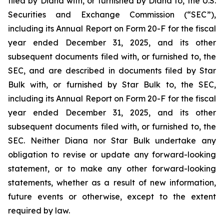
filed by Diana with, or furnished by Diana to, the U.S.
Securities and Exchange Commission (“SEC”),
including its Annual Report on Form 20-F for the fiscal
year ended December 31, 2025, and its other
subsequent documents filed with, or furnished to, the
SEC, and are described in documents filed by Star
Bulk with, or furnished by Star Bulk to, the SEC,
including its Annual Report on Form 20-F for the fiscal
year ended December 31, 2025, and its other
subsequent documents filed with, or furnished to, the
SEC. Neither Diana nor Star Bulk undertake any
obligation to revise or update any forward-looking
statement, or to make any other forward-looking
statements, whether as a result of new information,
future events or otherwise, except to the extent
required by law.