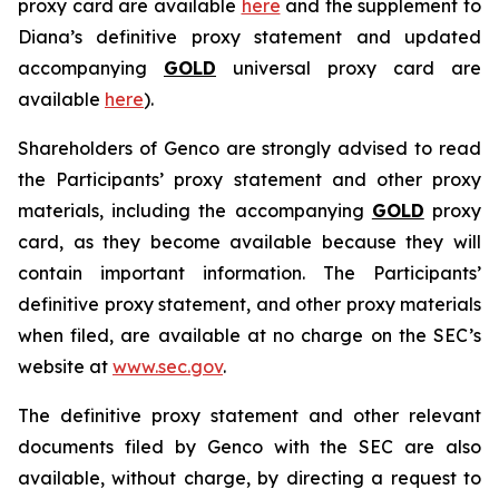
proxy card are available
here
and the supplement to
Diana’s definitive proxy statement and updated
accompanying
GOLD
universal proxy card are
available
here
).
Shareholders of Genco are strongly advised to read
the Participants’ proxy statement and other proxy
materials, including the accompanying
GOLD
proxy
card, as they become available because they will
contain important information. The Participants’
definitive proxy statement, and other proxy materials
when filed, are available at no charge on the SEC’s
website at
www.sec.gov
.
The definitive proxy statement and other relevant
documents filed by Genco with the SEC are also
available, without charge, by directing a request to