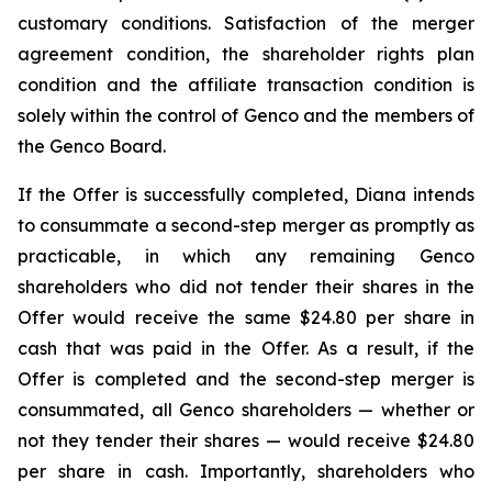
customary conditions. Satisfaction of the merger
agreement condition, the shareholder rights plan
condition and the affiliate transaction condition is
solely within the control of Genco and the members of
the Genco Board.
If the Offer is successfully completed, Diana intends
to consummate a second-step merger as promptly as
practicable, in which any remaining Genco
shareholders who did not tender their shares in the
Offer would receive the same $24.80 per share in
cash that was paid in the Offer. As a result, if the
Offer is completed and the second-step merger is
consummated, all Genco shareholders — whether or
not they tender their shares — would receive $24.80
per share in cash. Importantly, shareholders who