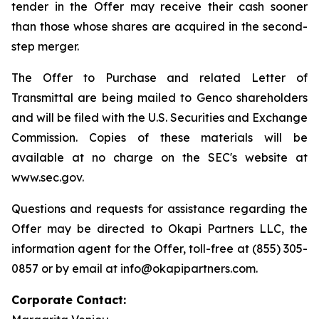
tender in the Offer may receive their cash sooner
than those whose shares are acquired in the second-
step merger.
The Offer to Purchase and related Letter of
Transmittal are being mailed to Genco shareholders
and will be filed with the U.S. Securities and Exchange
Commission. Copies of these materials will be
available at no charge on the SEC's website at
www.sec.gov.
Questions and requests for assistance regarding the
Offer may be directed to Okapi Partners LLC, the
information agent for the Offer, toll-free at (855) 305-
0857 or by email at info@okapipartners.com.
Corporate Contact: