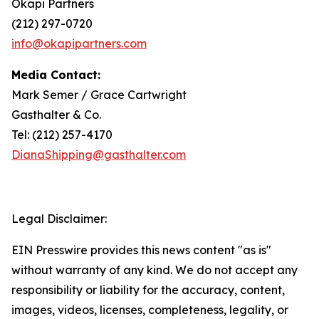
Okapi Partners
(212) 297-0720
info@okapipartners.com
Media Contact:
Mark Semer / Grace Cartwright
Gasthalter & Co.
Tel: (212) 257-4170
DianaShipping@gasthalter.com
Legal Disclaimer:
EIN Presswire provides this news content "as is"
without warranty of any kind. We do not accept any
responsibility or liability for the accuracy, content,
images, videos, licenses, completeness, legality, or