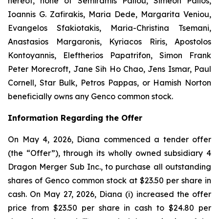
hereof, none of Semiramis Paliou, Simeon Palios,
Ioannis G. Zafirakis, Maria Dede, Margarita Veniou,
Evangelos Sfakiotakis, Maria-Christina Tsemani,
Anastasios Margaronis, Kyriacos Riris, Apostolos
Kontoyannis, Eleftherios Papatrifon, Simon Frank
Peter Morecroft, Jane Sih Ho Chao, Jens Ismar, Paul
Cornell, Star Bulk, Petros Pappas, or Hamish Norton
beneficially owns any Genco common stock.
Information Regarding the Offer
On May 4, 2026, Diana commenced a tender offer
(the “Offer”), through its wholly owned subsidiary 4
Dragon Merger Sub Inc., to purchase all outstanding
shares of Genco common stock at $23.50 per share in
cash. On May 27, 2026, Diana (i) increased the offer
price from $23.50 per share in cash to $24.80 per