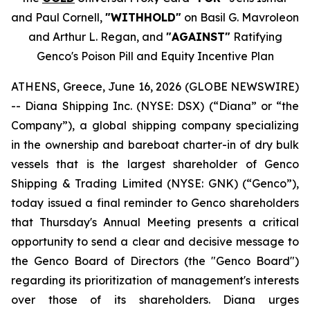
and Paul Cornell,
"WITHHOLD"
on Basil G. Mavroleon
and Arthur L. Regan, and
"AGAINST"
Ratifying
Genco's Poison Pill and Equity Incentive Plan
ATHENS, Greece, June 16, 2026 (GLOBE NEWSWIRE)
-- Diana Shipping Inc. (NYSE: DSX) (“Diana” or “the
Company”), a global shipping company specializing
in the ownership and bareboat charter-in of dry bulk
vessels that is the largest shareholder of Genco
Shipping & Trading Limited (NYSE: GNK) (“Genco”),
today issued a final reminder to Genco shareholders
that Thursday's Annual Meeting presents a critical
opportunity to send a clear and decisive message to
the Genco Board of Directors (the "Genco Board")
regarding its prioritization of management's interests
over those of its shareholders. Diana urges