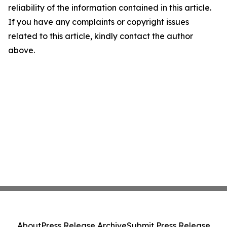
reliability of the information contained in this article.
If you have any complaints or copyright issues
related to this article, kindly contact the author
above.
About
Press Release Archive
Submit Press Release