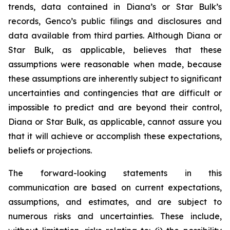
trends, data contained in Diana’s or Star Bulk’s
records, Genco’s public filings and disclosures and
data available from third parties. Although Diana or
Star Bulk, as applicable, believes that these
assumptions were reasonable when made, because
these assumptions are inherently subject to significant
uncertainties and contingencies that are difficult or
impossible to predict and are beyond their control,
Diana or Star Bulk, as applicable, cannot assure you
that it will achieve or accomplish these expectations,
beliefs or projections.
The forward-looking statements in this
communication are based on current expectations,
assumptions, and estimates, and are subject to
numerous risks and uncertainties. These include,