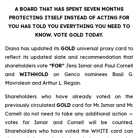
A BOARD THAT HAS SPENT SEVEN MONTHS
PROTECTING ITSELF INSTEAD OF ACTING FOR
YOU HAS TOLD YOU EVERYTHING YOU NEED TO
KNOW. VOTE GOLD TODAY.
Diana has updated its
GOLD
universal proxy card to
reflect its updated slate and recommendation that
shareholders vote
“FOR”
Jens Ismar and Paul Cornell
and
WITHHOLD
on Genco nominees Basil G.
Mavroleon and Arthur L. Regan.
Shareholders who have already voted on the
previously circulated
GOLD
card for Mr. Ismar and Mr.
Cornell do not need to take any additional action —
votes for Ismar and Cornell will be counted.
Shareholders who have voted the WHITE card can