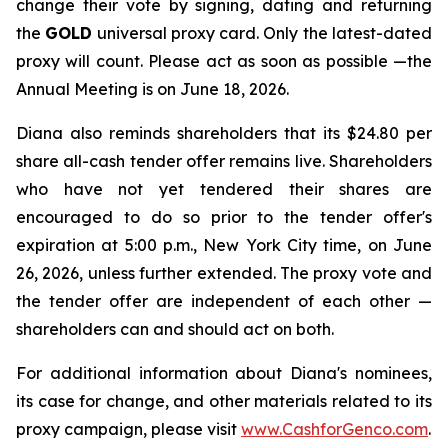
change their vote by signing, dating and returning
the
GOLD
universal proxy card. Only the latest-dated
proxy will count. Please act as soon as possible —the
Annual Meeting is on June 18, 2026.
Diana also reminds shareholders that its $24.80 per
share all-cash tender offer remains live. Shareholders
who have not yet tendered their shares are
encouraged to do so prior to the tender offer's
expiration at 5:00 p.m., New York City time, on June
26, 2026, unless further extended. The proxy vote and
the tender offer are independent of each other —
shareholders can and should act on both.
For additional information about Diana's nominees,
its case for change, and other materials related to its
proxy campaign, please visit
www.CashforGenco.com
.