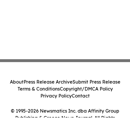
About
Press Release Archive
Submit Press Release
Terms & Conditions
Copyright/DMCA Policy
Privacy Policy
Contact
© 1995-2026 Newsmatics Inc. dba Affinity Group
Publishing & Greece News Journal. All Rights
Reserved.