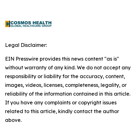
Legal Disclaimer:
EIN Presswire provides this news content "as is"
without warranty of any kind. We do not accept any
responsibility or liability for the accuracy, content,
images, videos, licenses, completeness, legality, or
reliability of the information contained in this article.
If you have any complaints or copyright issues
related to this article, kindly contact the author
above.