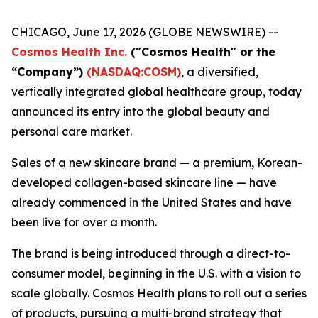
CHICAGO, June 17, 2026 (GLOBE NEWSWIRE) --
Cosmos Health Inc.
("Cosmos Health" or the
“Company”)
(NASDAQ:COSM)
, a diversified,
vertically integrated global healthcare group, today
announced its entry into the global beauty and
personal care market.
Sales of a new skincare brand — a premium, Korean-
developed collagen-based skincare line — have
already commenced in the United States and have
been live for over a month.
The brand is being introduced through a direct-to-
consumer model, beginning in the U.S. with a vision to
scale globally. Cosmos Health plans to roll out a series
of products, pursuing a multi-brand strategy that