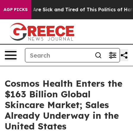
“People Are Sick and Tired of This Politics of Hatred”
AGP PICKS
Cosmos Health Enters the
$163 Billion Global
Skincare Market; Sales
Already Underway in the
United States