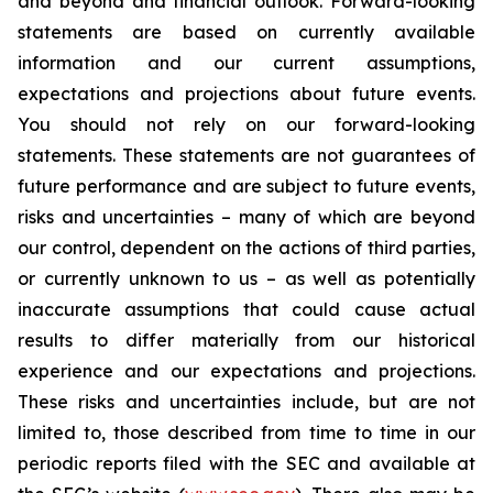
and beyond and financial outlook. Forward-looking
statements are based on currently available
information and our current assumptions,
expectations and projections about future events.
You should not rely on our forward-looking
statements. These statements are not guarantees of
future performance and are subject to future events,
risks and uncertainties – many of which are beyond
our control, dependent on the actions of third parties,
or currently unknown to us – as well as potentially
inaccurate assumptions that could cause actual
results to differ materially from our historical
experience and our expectations and projections.
These risks and uncertainties include, but are not
limited to, those described from time to time in our
periodic reports filed with the SEC and available at