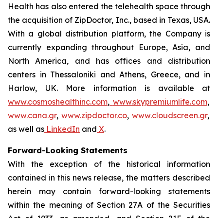
Health has also entered the telehealth space through
the acquisition of ZipDoctor, Inc., based in Texas, USA.
With a global distribution platform, the Company is
currently expanding throughout Europe, Asia, and
North America, and has offices and distribution
centers in Thessaloniki and Athens, Greece, and in
Harlow, UK. More information is available at
www.cosmoshealthinc.com
,
www.skypremiumlife.com
,
www.cana.gr
,
www.zipdoctor.co
,
www.cloudscreen.gr
,
as well as
LinkedIn
and
X
.
Forward-Looking Statements
With the exception of the historical information
contained in this news release, the matters described
herein may contain forward-looking statements
within the meaning of Section 27A of the Securities