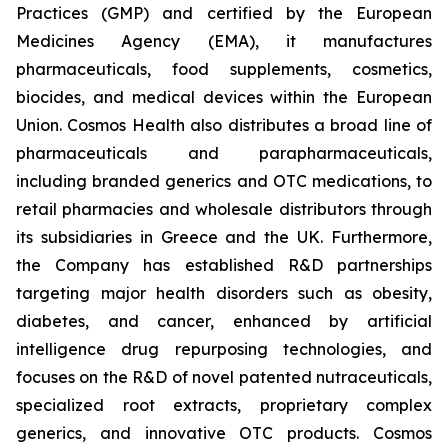
Practices (GMP) and certified by the European
Medicines Agency (EMA), it manufactures
pharmaceuticals, food supplements, cosmetics,
biocides, and medical devices within the European
Union. Cosmos Health also distributes a broad line of
pharmaceuticals and parapharmaceuticals,
including branded generics and OTC medications, to
retail pharmacies and wholesale distributors through
its subsidiaries in Greece and the UK. Furthermore,
the Company has established R&D partnerships
targeting major health disorders such as obesity,
diabetes, and cancer, enhanced by artificial
intelligence drug repurposing technologies, and
focuses on the R&D of novel patented nutraceuticals,
specialized root extracts, proprietary complex
generics, and innovative OTC products. Cosmos