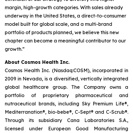
margin, high-growth categories. With sales already
underway in the United States, a direct-to-consumer
model built for global scale, and a multi-brand
portfolio of products planned, we believe this new
chapter can become a meaningful contributor to our
growth.”
About Cosmos Health Inc.
Cosmos Health Inc. (Nasdaq:COSM), incorporated in
2009 in Nevada, is a diversified, vertically integrated
global healthcare group. The Company owns a
portfolio of proprietary pharmaceutical and
nutraceutical brands, including Sky Premium Life®,
Mediterranation®, bio-bebe®, C-Sept® and C-Scrub®.
Through its subsidiary Cana Laboratories S.A.,
licensed under European Good Manufacturing