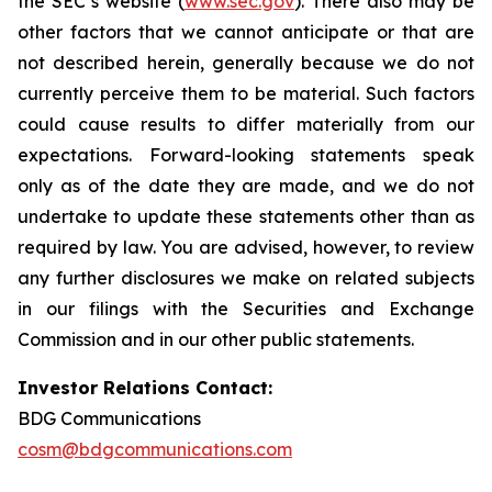
the SEC’s website (
www.sec.gov
). There also may be
other factors that we cannot anticipate or that are
not described herein, generally because we do not
currently perceive them to be material. Such factors
could cause results to differ materially from our
expectations. Forward-looking statements speak
only as of the date they are made, and we do not
undertake to update these statements other than as
required by law. You are advised, however, to review
any further disclosures we make on related subjects
in our filings with the Securities and Exchange
Commission and in our other public statements.
Investor Relations Contact:
BDG Communications
cosm@bdgcommunications.com