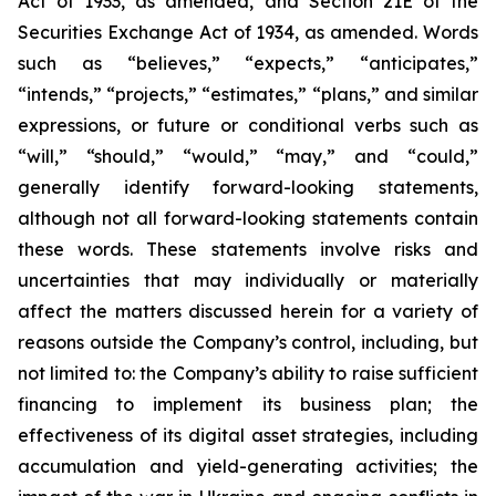
Act of 1933, as amended, and Section 21E of the
Securities Exchange Act of 1934, as amended. Words
such as “believes,” “expects,” “anticipates,”
“intends,” “projects,” “estimates,” “plans,” and similar
expressions, or future or conditional verbs such as
“will,” “should,” “would,” “may,” and “could,”
generally identify forward-looking statements,
although not all forward-looking statements contain
these words. These statements involve risks and
uncertainties that may individually or materially
affect the matters discussed herein for a variety of
reasons outside the Company’s control, including, but
not limited to: the Company’s ability to raise sufficient
financing to implement its business plan; the
effectiveness of its digital asset strategies, including
accumulation and yield-generating activities; the