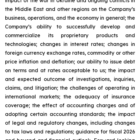
impact of the war in Ukraine and ongoing conflicts in
the Middle East and other regions on the Company’s
business, operations, and the economy in general; the
Company’s ability to successfully develop and
commercialize its proprietary products and
technologies; changes in interest rates; changes in
foreign currency exchange rates, commodity or other
price inflation and deflation; our ability to issue debt
on terms and at rates acceptable to us; the impact
and expected outcome of investigations, inquiries,
claims, and litigation; the challenges of operating in
international markets; the adequacy of insurance
coverage; the effect of accounting charges and of
adopting certain accounting standards; the impact
of legal and regulatory changes, including changes
to tax laws and regulations; guidance for fiscal 2026