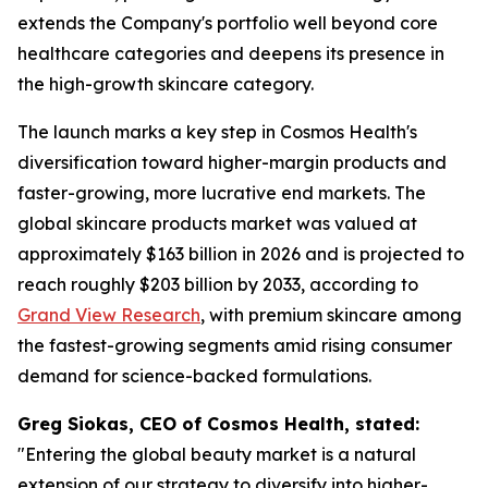
extends the Company's portfolio well beyond core
healthcare categories and deepens its presence in
the high-growth skincare category.
The launch marks a key step in Cosmos Health's
diversification toward higher-margin products and
faster-growing, more lucrative end markets. The
global skincare products market was valued at
approximately $163 billion in 2026 and is projected to
reach roughly $203 billion by 2033, according to
Grand View Research
, with premium skincare among
the fastest-growing segments amid rising consumer
demand for science-backed formulations.
Greg Siokas, CEO of Cosmos Health, stated:
"Entering the global beauty market is a natural
extension of our strategy to diversify into higher-