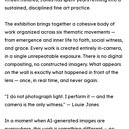
sustained, disciplined fine art practice.
The exhibition brings together a cohesive body of
work organized across six thematic movements —
from emergence and inner life to faith, social witness,
and grace. Every work is created entirely in-camera,
in a single unrepeatable exposure. There is no digital
compositing, no constructed imagery. What appears
on the wall is exactly what happened in front of the
lens — once, in real time, and never again.
"I do not photograph light. I perform it — and the
camera is the only witness." — Louie Jones
In a moment when AI-generated images are
everywhere, this work is something different — no