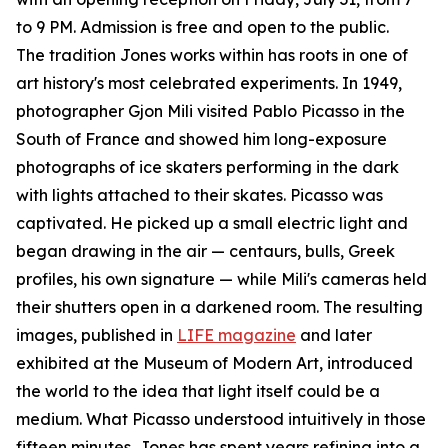
to 9 PM. Admission is free and open to the public.
The tradition Jones works within has roots in one of
art history's most celebrated experiments. In 1949,
photographer Gjon Mili visited Pablo Picasso in the
South of France and showed him long-exposure
photographs of ice skaters performing in the dark
with lights attached to their skates. Picasso was
captivated. He picked up a small electric light and
began drawing in the air — centaurs, bulls, Greek
profiles, his own signature — while Mili's cameras held
their shutters open in a darkened room. The resulting
images, published in
LIFE magazine
and later
exhibited at the Museum of Modern Art, introduced
the world to the idea that light itself could be a
medium. What Picasso understood intuitively in those
fifteen minutes, Jones has spent years refining into a