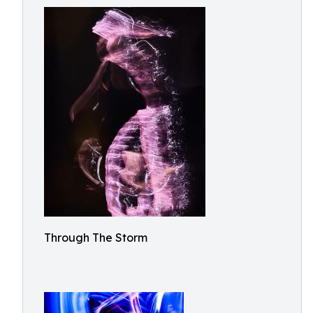
Through The Storm