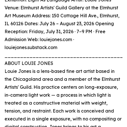
Venue: Elmhurst Artists' Guild Gallery at the Elmhurst
Art Museum Address: 150 Cottage Hill Ave., Elmhurst,
IL 60126 Dates: July 26 – August 23, 2026 Opening
Reception: Friday, July 31, 2026 · 7–9 PM · Free
Admission Web: louiejones.com ·
louiejones.substack.com
_______________________________________
ABOUT LOUIE JONES
Louie Jones is a lens-based fine art artist based in
the Chicagoland area and a member of the Elmhurst
Artists' Guild. His practice centers on long-exposure,
in-camera light work — a process in which light is
treated as a constructive material with weight,
tension, and restraint. Each work is conceived and
executed in a single exposure, with no compositing or
digital construction. Jones brings to his art a