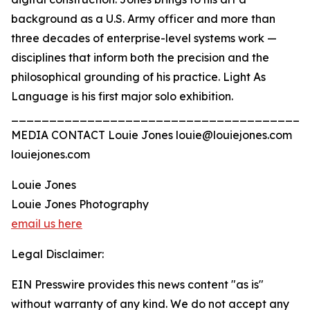
background as a U.S. Army officer and more than
three decades of enterprise-level systems work —
disciplines that inform both the precision and the
philosophical grounding of his practice. Light As
Language is his first major solo exhibition.
_______________________________________
MEDIA CONTACT Louie Jones louie@louiejones.com
louiejones.com
Louie Jones
Louie Jones Photography
email us here
Legal Disclaimer:
EIN Presswire provides this news content "as is"
without warranty of any kind. We do not accept any