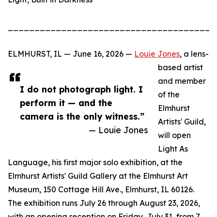
_______________________________________
ELMHURST, IL — June 16, 2026 —
Louie Jones
, a lens-
based artist
and member
I do not photograph light. I
of the
perform it — and the
Elmhurst
camera is the only witness.”
Artists' Guild,
— Louie Jones
will open
Light As
Language, his first major solo exhibition, at the
Elmhurst Artists' Guild Gallery at the Elmhurst Art
Museum, 150 Cottage Hill Ave., Elmhurst, IL 60126.
The exhibition runs July 26 through August 23, 2026,
with an opening reception on Friday, July 31, from 7