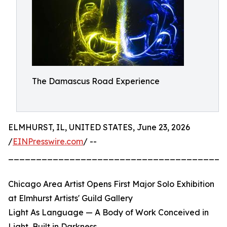
The Damascus Road Experience
ELMHURST, IL, UNITED STATES, June 23, 2026
/
EINPresswire.com
/ --
_______________________________________
Chicago Area Artist Opens First Major Solo Exhibition
at Elmhurst Artists' Guild Gallery
Light As Language — A Body of Work Conceived in
Light, Built in Darkness