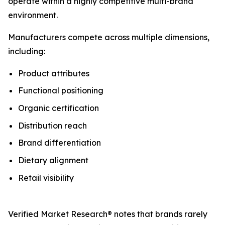
operate within a highly competitive multi-brand
environment.
Manufacturers compete across multiple dimensions,
including:
Product attributes
Functional positioning
Organic certification
Distribution reach
Brand differentiation
Dietary alignment
Retail visibility
Verified Market Research® notes that brands rarely