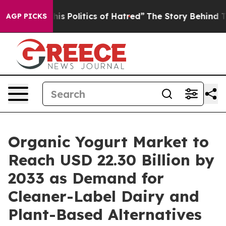
Politics of Hatred”
The Story Behind Trump’s Terrible
AGP PICKS
Organic Yogurt Market to
Reach USD 22.30 Billion by
2033 as Demand for
Cleaner-Label Dairy and
Plant-Based Alternatives