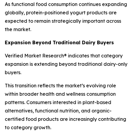
As functional food consumption continues expanding
globally, protein-positioned yogurt products are
expected to remain strategically important across
the market.
Expansion Beyond Traditional Dairy Buyers
Verified Market Research® indicates that category
expansion is extending beyond traditional dairy-only
buyers.
This transition reflects the market’s evolving role
within broader health and wellness consumption
patterns. Consumers interested in plant-based
alternatives, functional nutrition, and organic-
certified food products are increasingly contributing
to category growth.