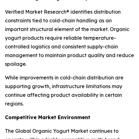
Verified Market Research® identifies distribution
constraints tied to cold-chain handling as an
important structural element of the market. Organic
yogurt products require reliable temperature-
controlled logistics and consistent supply-chain
management to maintain product quality and reduce
spoilage.
While improvements in cold-chain distribution are
supporting growth, infrastructure limitations may
continue affecting product availability in certain
regions.
Competitive Market Environment
The Global Organic Yogurt Market continues to