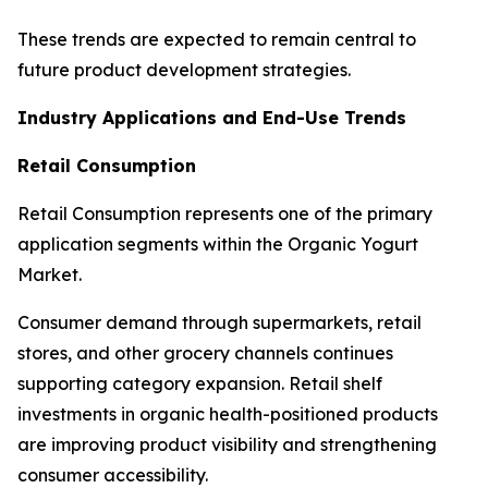
These trends are expected to remain central to
future product development strategies.
Industry Applications and End-Use Trends
Retail Consumption
Retail Consumption represents one of the primary
application segments within the Organic Yogurt
Market.
Consumer demand through supermarkets, retail
stores, and other grocery channels continues
supporting category expansion. Retail shelf
investments in organic health-positioned products
are improving product visibility and strengthening
consumer accessibility.