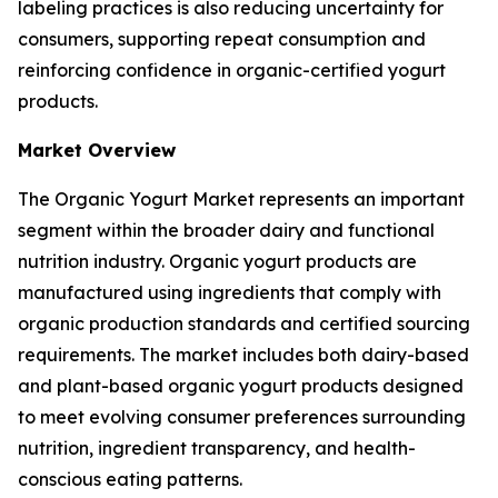
labeling practices is also reducing uncertainty for
consumers, supporting repeat consumption and
reinforcing confidence in organic-certified yogurt
products.
Market Overview
The Organic Yogurt Market represents an important
segment within the broader dairy and functional
nutrition industry. Organic yogurt products are
manufactured using ingredients that comply with
organic production standards and certified sourcing
requirements. The market includes both dairy-based
and plant-based organic yogurt products designed
to meet evolving consumer preferences surrounding
nutrition, ingredient transparency, and health-
conscious eating patterns.