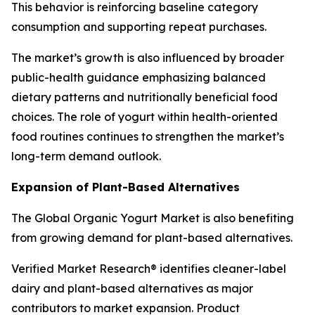
This behavior is reinforcing baseline category
consumption and supporting repeat purchases.
The market’s growth is also influenced by broader
public-health guidance emphasizing balanced
dietary patterns and nutritionally beneficial food
choices. The role of yogurt within health-oriented
food routines continues to strengthen the market’s
long-term demand outlook.
Expansion of Plant-Based Alternatives
The Global Organic Yogurt Market is also benefiting
from growing demand for plant-based alternatives.
Verified Market Research® identifies cleaner-label
dairy and plant-based alternatives as major
contributors to market expansion. Product