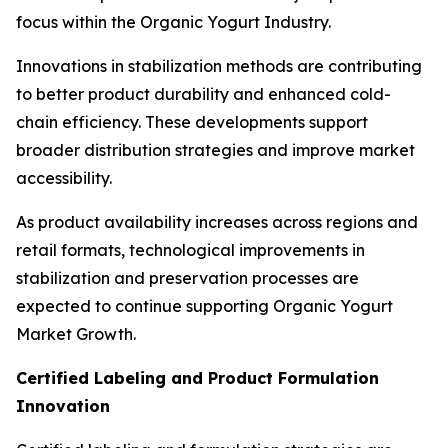
focus within the Organic Yogurt Industry.
Innovations in stabilization methods are contributing
to better product durability and enhanced cold-
chain efficiency. These developments support
broader distribution strategies and improve market
accessibility.
As product availability increases across regions and
retail formats, technological improvements in
stabilization and preservation processes are
expected to continue supporting Organic Yogurt
Market Growth.
Certified Labeling and Product Formulation
Innovation