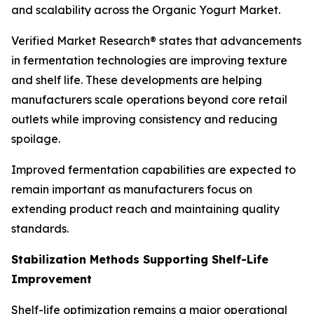
and scalability across the Organic Yogurt Market.
Verified Market Research® states that advancements
in fermentation technologies are improving texture
and shelf life. These developments are helping
manufacturers scale operations beyond core retail
outlets while improving consistency and reducing
spoilage.
Improved fermentation capabilities are expected to
remain important as manufacturers focus on
extending product reach and maintaining quality
standards.
Stabilization Methods Supporting Shelf-Life
Improvement
Shelf-life optimization remains a major operational