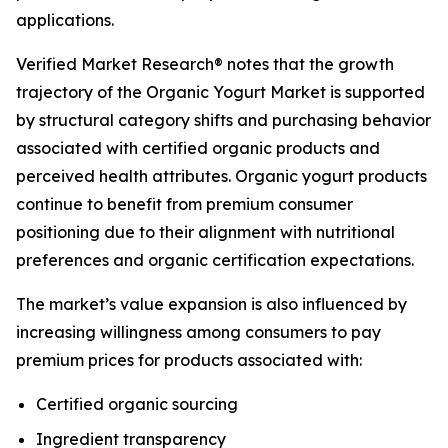
applications.
Verified Market Research® notes that the growth
trajectory of the Organic Yogurt Market is supported
by structural category shifts and purchasing behavior
associated with certified organic products and
perceived health attributes. Organic yogurt products
continue to benefit from premium consumer
positioning due to their alignment with nutritional
preferences and organic certification expectations.
The market’s value expansion is also influenced by
increasing willingness among consumers to pay
premium prices for products associated with:
Certified organic sourcing
Ingredient transparency