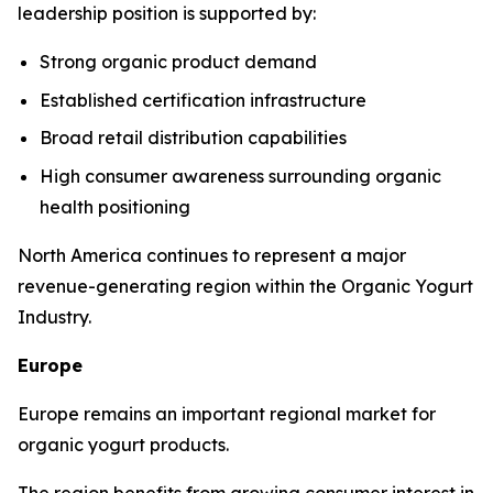
leadership position is supported by:
Strong organic product demand
Established certification infrastructure
Broad retail distribution capabilities
High consumer awareness surrounding organic
health positioning
North America continues to represent a major
revenue-generating region within the Organic Yogurt
Industry.
Europe
Europe remains an important regional market for
organic yogurt products.