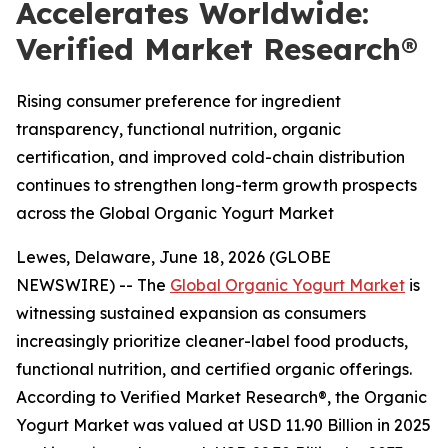
Accelerates Worldwide:
Verified Market Research®
Rising consumer preference for ingredient
transparency, functional nutrition, organic
certification, and improved cold-chain distribution
continues to strengthen long-term growth prospects
across the Global Organic Yogurt Market
Lewes, Delaware, June 18, 2026 (GLOBE
NEWSWIRE) -- The
Global Organic Yogurt Market
is
witnessing sustained expansion as consumers
increasingly prioritize cleaner-label food products,
functional nutrition, and certified organic offerings.
According to Verified Market Research®, the Organic
Yogurt Market was valued at USD 11.90 Billion in 2025