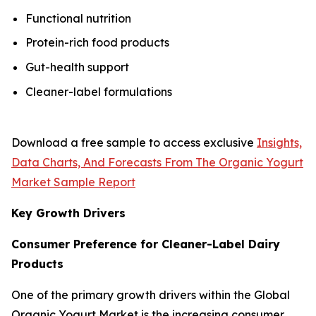
Functional nutrition
Protein-rich food products
Gut-health support
Cleaner-label formulations
Download a free sample to access exclusive
Insights,
Data Charts, And Forecasts From The Organic Yogurt
Market Sample Report
Key Growth Drivers
Consumer Preference for Cleaner-Label Dairy
Products
One of the primary growth drivers within the Global
Organic Yogurt Market is the increasing consumer