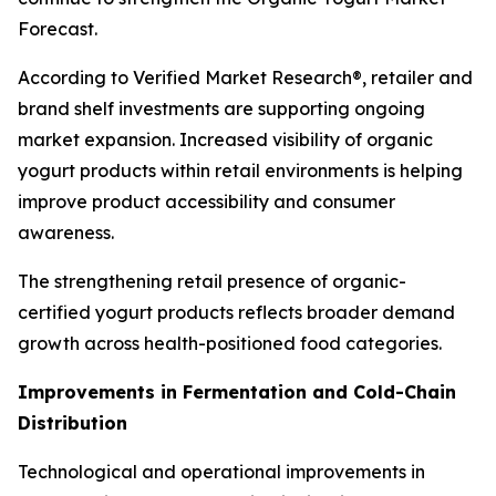
Forecast.
According to Verified Market Research®, retailer and
brand shelf investments are supporting ongoing
market expansion. Increased visibility of organic
yogurt products within retail environments is helping
improve product accessibility and consumer
awareness.
The strengthening retail presence of organic-
certified yogurt products reflects broader demand
growth across health-positioned food categories.
Improvements in Fermentation and Cold-Chain
Distribution
Technological and operational improvements in