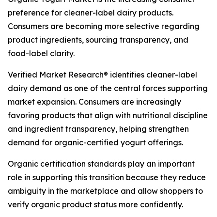
preference for cleaner-label dairy products.
Consumers are becoming more selective regarding
product ingredients, sourcing transparency, and
food-label clarity.
Verified Market Research® identifies cleaner-label
dairy demand as one of the central forces supporting
market expansion. Consumers are increasingly
favoring products that align with nutritional discipline
and ingredient transparency, helping strengthen
demand for organic-certified yogurt offerings.
Organic certification standards play an important
role in supporting this transition because they reduce
ambiguity in the marketplace and allow shoppers to
verify organic product status more confidently.