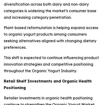
diversification across both dairy and non-dairy
categories is widening the market’s consumer base
and increasing category penetration.
Plant-based reformulation is helping expand access
to organic yogurt products among consumers
seeking alternatives aligned with changing dietary
preferences.
This shift is expected to continue influencing product
innovation strategies and competitive positioning
throughout the Organic Yogurt Industry.
Retail Shelf Investments and Organic Health
Positioning
Retailer investments in organic health positioning
continue to strengthen the Organic Yogurt Market