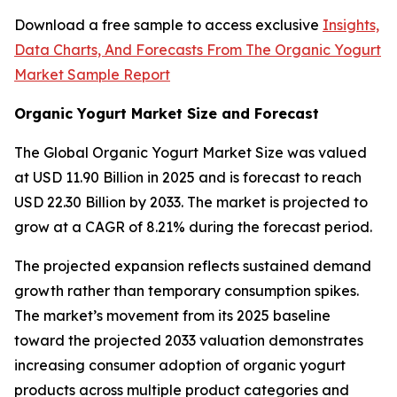
Download a free sample to access exclusive
Insights,
Data Charts, And Forecasts From The Organic Yogurt
Market Sample Report
Organic Yogurt Market Size and Forecast
The Global Organic Yogurt Market Size was valued
at USD 11.90 Billion in 2025 and is forecast to reach
USD 22.30 Billion by 2033. The market is projected to
grow at a CAGR of 8.21% during the forecast period.
The projected expansion reflects sustained demand
growth rather than temporary consumption spikes.
The market’s movement from its 2025 baseline
toward the projected 2033 valuation demonstrates
increasing consumer adoption of organic yogurt
products across multiple product categories and