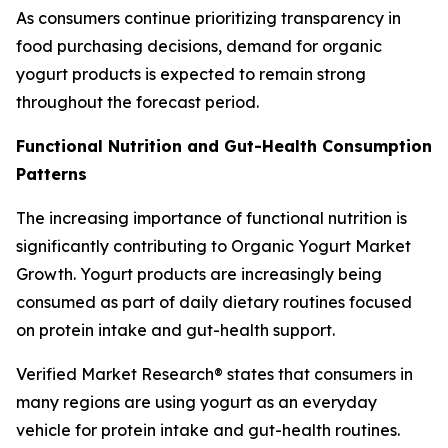
As consumers continue prioritizing transparency in
food purchasing decisions, demand for organic
yogurt products is expected to remain strong
throughout the forecast period.
Functional Nutrition and Gut-Health Consumption
Patterns
The increasing importance of functional nutrition is
significantly contributing to Organic Yogurt Market
Growth. Yogurt products are increasingly being
consumed as part of daily dietary routines focused
on protein intake and gut-health support.
Verified Market Research® states that consumers in
many regions are using yogurt as an everyday
vehicle for protein intake and gut-health routines.