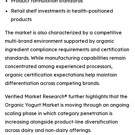
Product formulation standards
Retail shelf investments in health-positioned
products
The market is also characterized by a competitive
multi-brand environment supported by organic
ingredient compliance requirements and certification
standards. While manufacturing capabilities remain
concentrated among experienced processors,
organic certification expectations help maintain
differentiation across competing brands.
Verified Market Research® further highlights that the
Organic Yogurt Market is moving through an ongoing
scaling phase in which category penetration is
increasing alongside product-line diversification
across dairy and non-dairy offerings.