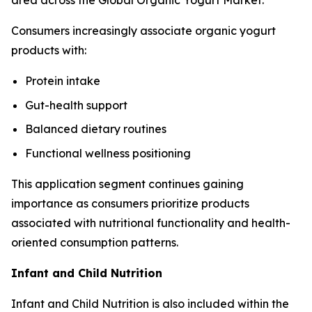
area across the Global Organic Yogurt Market.
Consumers increasingly associate organic yogurt
products with:
Protein intake
Gut-health support
Balanced dietary routines
Functional wellness positioning
This application segment continues gaining
importance as consumers prioritize products
associated with nutritional functionality and health-
oriented consumption patterns.
Infant and Child Nutrition
Infant and Child Nutrition is also included within the