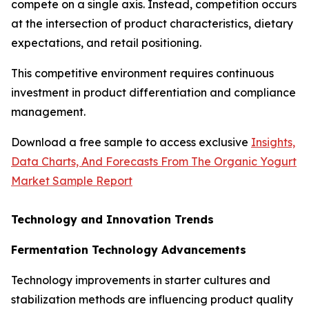
compete on a single axis. Instead, competition occurs
at the intersection of product characteristics, dietary
expectations, and retail positioning.
This competitive environment requires continuous
investment in product differentiation and compliance
management.
Download a free sample to access exclusive
Insights,
Data Charts, And Forecasts From The Organic Yogurt
Market Sample Report
Technology and Innovation Trends
Fermentation Technology Advancements
Technology improvements in starter cultures and
stabilization methods are influencing product quality