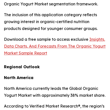
Organic Yogurt Market segmentation framework.
The inclusion of this application category reflects
growing interest in organic-certified nutrition
products designed for younger consumer groups.
Download a free sample to access exclusive
Insights,
Data Charts, And Forecasts From The Organic Yogurt
Market Sample Report
Regional Outlook
North America
North America currently leads the Global Organic
Yogurt Market with approximately 38% market share.
According to Verified Market Research®, the region’s