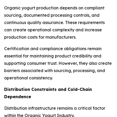
Organic yogurt production depends on compliant
sourcing, documented processing controls, and
continuous quality assurance. These requirements
can create operational complexity and increase
production costs for manufacturers.
Certification and compliance obligations remain
essential for maintaining product credibility and
supporting consumer trust. However, they also create
barriers associated with sourcing, processing, and
operational consistency.
Distribution Constraints and Cold-Chain
Dependence
Distribution infrastructure remains a critical factor
within the Organic Yogurt Industry.