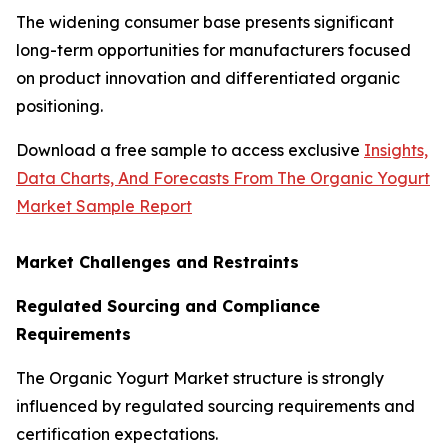
The widening consumer base presents significant
long-term opportunities for manufacturers focused
on product innovation and differentiated organic
positioning.
Download a free sample to access exclusive
Insights,
Data Charts, And Forecasts From The Organic Yogurt
Market Sample Report
Market Challenges and Restraints
Regulated Sourcing and Compliance
Requirements
The Organic Yogurt Market structure is strongly
influenced by regulated sourcing requirements and
certification expectations.