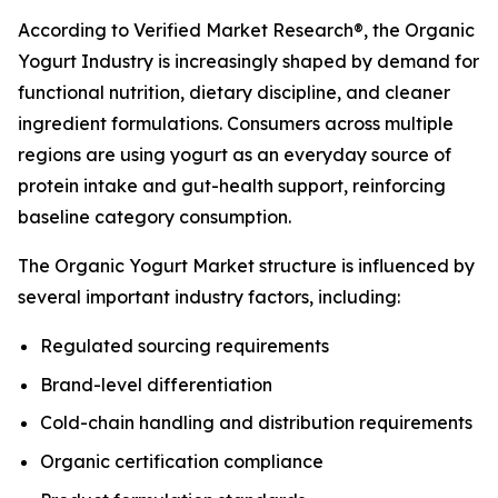
According to Verified Market Research®, the Organic
Yogurt Industry is increasingly shaped by demand for
functional nutrition, dietary discipline, and cleaner
ingredient formulations. Consumers across multiple
regions are using yogurt as an everyday source of
protein intake and gut-health support, reinforcing
baseline category consumption.
The Organic Yogurt Market structure is influenced by
several important industry factors, including:
Regulated sourcing requirements
Brand-level differentiation
Cold-chain handling and distribution requirements
Organic certification compliance