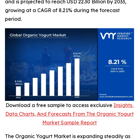
and is projected to reach USD 22.30 Billion by 2033,
growing at a CAGR of 8.21% during the forecast
period.
Download a free sample to access exclusive
Insights,
Data Charts, And Forecasts From The Organic Yogurt
Market Sample Report
The Organic Yogurt Market is expanding steadily as