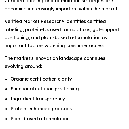
Certified labeling and formulation strategies are
becoming increasingly important within the market.
Verified Market Research® identifies certified
labeling, protein-focused formulations, gut-support
positioning, and plant-based reformulation as
important factors widening consumer access.
The market’s innovation landscape continues
evolving around:
Organic certification clarity
Functional nutrition positioning
Ingredient transparency
Protein-enhanced products
Plant-based reformulation