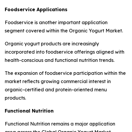
Foodservice Applications
Foodservice is another important application
segment covered within the Organic Yogurt Market.
Organic yogurt products are increasingly
incorporated into foodservice offerings aligned with
health-conscious and functional nutrition trends.
The expansion of foodservice participation within the
market reflects growing commercial interest in
organic-certified and protein-oriented menu
products.
Functional Nutrition
Functional Nutrition remains a major application