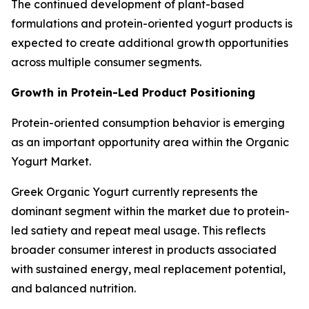
The continued development of plant-based
formulations and protein-oriented yogurt products is
expected to create additional growth opportunities
across multiple consumer segments.
Growth in Protein-Led Product Positioning
Protein-oriented consumption behavior is emerging
as an important opportunity area within the Organic
Yogurt Market.
Greek Organic Yogurt currently represents the
dominant segment within the market due to protein-
led satiety and repeat meal usage. This reflects
broader consumer interest in products associated
with sustained energy, meal replacement potential,
and balanced nutrition.