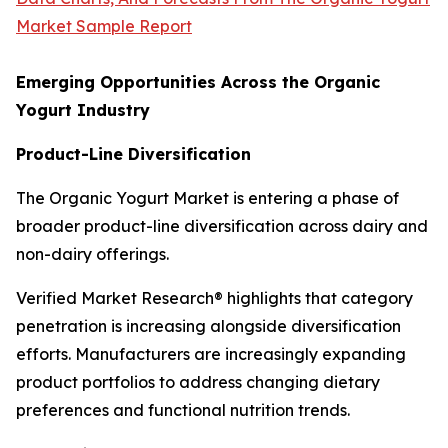
Market Sample Report
Emerging Opportunities Across the Organic
Yogurt Industry
Product-Line Diversification
The Organic Yogurt Market is entering a phase of
broader product-line diversification across dairy and
non-dairy offerings.
Verified Market Research® highlights that category
penetration is increasing alongside diversification
efforts. Manufacturers are increasingly expanding
product portfolios to address changing dietary
preferences and functional nutrition trends.