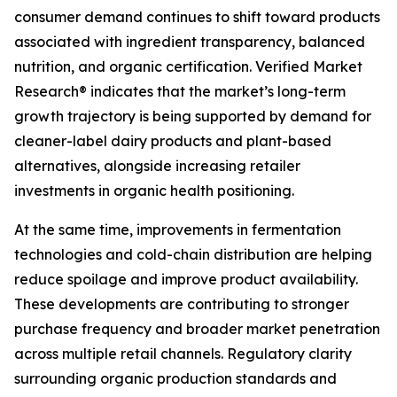
consumer demand continues to shift toward products
associated with ingredient transparency, balanced
nutrition, and organic certification. Verified Market
Research® indicates that the market’s long-term
growth trajectory is being supported by demand for
cleaner-label dairy products and plant-based
alternatives, alongside increasing retailer
investments in organic health positioning.
At the same time, improvements in fermentation
technologies and cold-chain distribution are helping
reduce spoilage and improve product availability.
These developments are contributing to stronger
purchase frequency and broader market penetration
across multiple retail channels. Regulatory clarity
surrounding organic production standards and