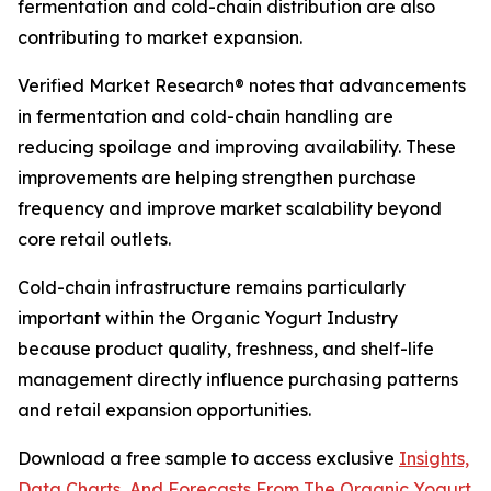
fermentation and cold-chain distribution are also
contributing to market expansion.
Verified Market Research® notes that advancements
in fermentation and cold-chain handling are
reducing spoilage and improving availability. These
improvements are helping strengthen purchase
frequency and improve market scalability beyond
core retail outlets.
Cold-chain infrastructure remains particularly
important within the Organic Yogurt Industry
because product quality, freshness, and shelf-life
management directly influence purchasing patterns
and retail expansion opportunities.
Download a free sample to access exclusive
Insights,
Data Charts, And Forecasts From The Organic Yogurt