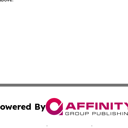
owered By