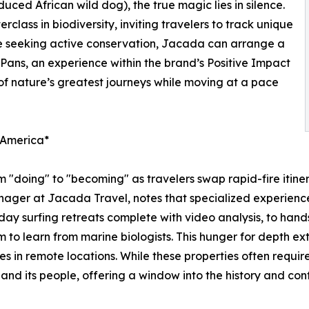
duced African wild dog), the true magic lies in silence.
class in biodiversity, inviting travelers to track unique
se seeking active conservation, Jacada can arrange a
ans, an experience within the brand’s Positive Impact
 of nature’s greatest journeys while moving at a pace
n America*
om "doing" to "becoming" as travelers swap rapid-fire itiner
ager at Jacada Travel, notes that specialized experiences
ay surfing retreats complete with video analysis, to hands
m to learn from marine biologists. This hunger for depth ex
s in remote locations. While these properties often require
nd its people, offering a window into the history and cont