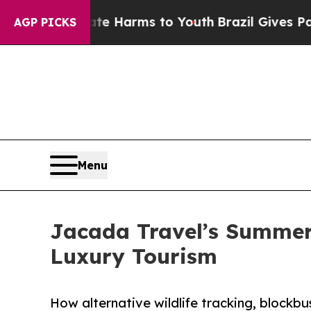
o Abate Harms to Youth
Brazil Gives Parents Soci
AGP PICKS
Menu
Jacada Travel’s Summer 
Luxury Tourism
How alternative wildlife tracking, blockbus