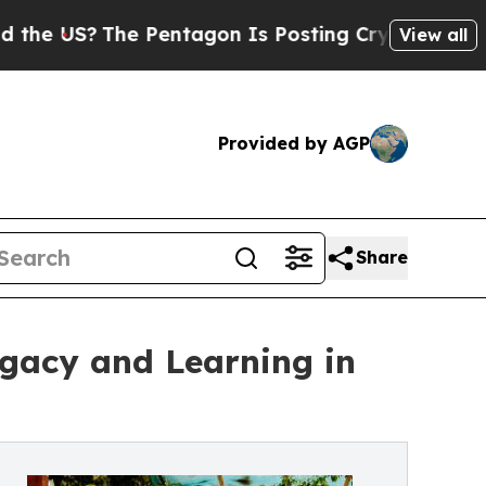
The Pentagon Is Posting Cryptic Biblical Messag
View all
Provided by AGP
Share
egacy and Learning in