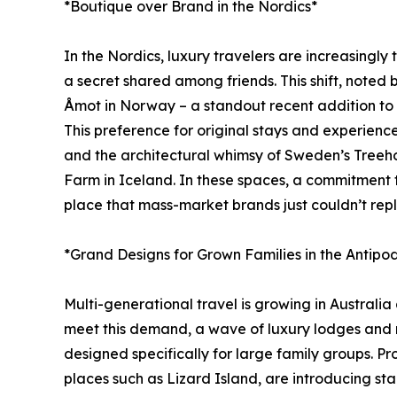
*Boutique over Brand in the Nordics*
In the Nordics, luxury travelers are increasingly 
a secret shared among friends. This shift, note
Åmot in Norway – a standout recent addition to J
This preference for original stays and experien
and the architectural whimsy of Sweden’s Treeho
Farm in Iceland. In these spaces, a commitment to s
place that mass-market brands just couldn’t repl
*Grand Designs for Grown Families in the Antipo
Multi-generational travel is growing in Australi
meet this demand, a wave of luxury lodges and r
designed specifically for large family groups. P
places such as Lizard Island, are introducing sta