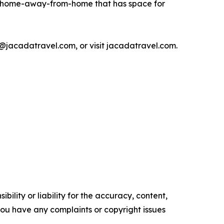
 a home-away-from-home that has space for
jacadatravel.com, or visit jacadatravel.com.
ility or liability for the accuracy, content,
f you have any complaints or copyright issues