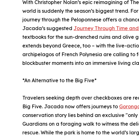
With Christopher Nolan’s epic reimagining of The 
world is suddenly the season’s biggest trend. Fo
journey through the Peloponnese offers a chance 
Jacada’s suggested
Journey Through Time and 
textbooks for the sun-drenched ruins and olive 
extends beyond Greece, too – with the live-actio
archipelagos of French Polynesia are calling to f
blockbuster moments into an immersive living cl
*An Alternative to the Big Five*
Travelers seeking depth over checkboxes are rede
Big Five. Jacada now offers journeys to
Gorongo
conservation story lies behind an exclusive "only 
Guardians on a foraging walk to witness the del
rescue. While the park is home to the world’s lar