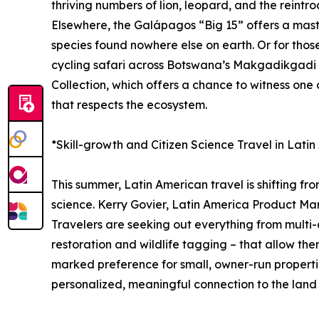
thriving numbers of lion, leopard, and the reintro
Elsewhere, the Galápagos “Big 15” offers a master
species found nowhere else on earth. Or for tho
cycling safari across Botswana’s Makgadikgadi P
Collection, which offers a chance to witness one
that respects the ecosystem.
*Skill-growth and Citizen Science Travel in Lati
This summer, Latin American travel is shifting fr
science. Kerry Govier, Latin America Product Man
Travelers are seeking out everything from multi-d
restoration and wildlife tagging – that allow the
marked preference for small, owner-run propertie
personalized, meaningful connection to the land a