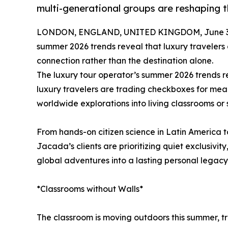
multi-generational groups are reshaping 
LONDON, ENGLAND, UNITED KINGDOM, June 30
summer 2026 trends reveal that luxury travelers
connection rather than the destination alone.
The luxury tour operator’s summer 2026 trends re
luxury travelers are trading checkboxes for mea
worldwide explorations into living classrooms or
From hands-on citizen science in Latin America to
Jacada’s clients are prioritizing quiet exclusivity
global adventures into a lasting personal legacy
*Classrooms without Walls*
The classroom is moving outdoors this summer, t