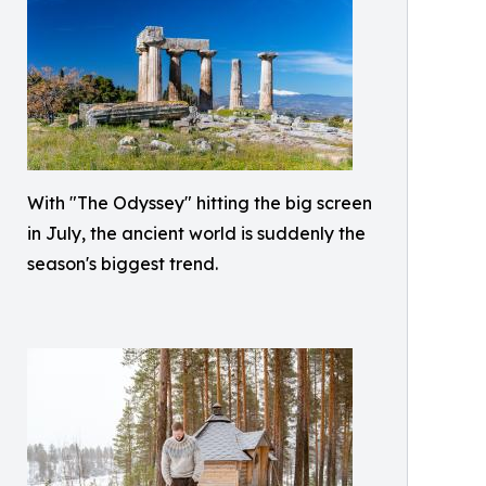
With "The Odyssey" hitting the big screen
in July, the ancient world is suddenly the
season's biggest trend.