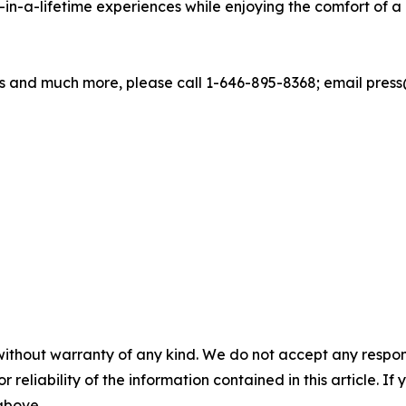
in-a-lifetime experiences while enjoying the comfort of
 and much more, please call 1-646-895-8368; email press@
without warranty of any kind. We do not accept any responsib
r reliability of the information contained in this article. I
 above.