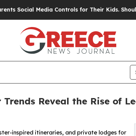
al Media Controls for Their Kids. Should the US?
Trends Reveal the Rise of L
ter-inspired itineraries, and private lodges for