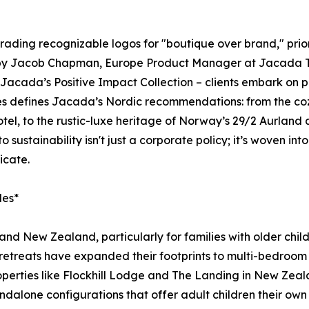
trading recognizable logos for "boutique over brand," priori
d by Jacob Chapman, Europe Product Manager at Jacada Trav
acada’s Positive Impact Collection – clients embark on pr
ces defines Jacada’s Nordic recommendations: from the coz
tel, to the rustic-luxe heritage of Norway’s 29/2 Aurland
ustainability isn't just a corporate policy; it’s woven into
icate.
des*
a and New Zealand, particularly for families with older c
etreats have expanded their footprints to multi-bedroom v
roperties like Flockhill Lodge and The Landing in New Zeal
ndalone configurations that offer adult children their own 