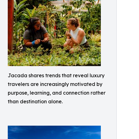
Jacada shares trends that reveal luxury
travelers are increasingly motivated by
purpose, learning, and connection rather
than destination alone.