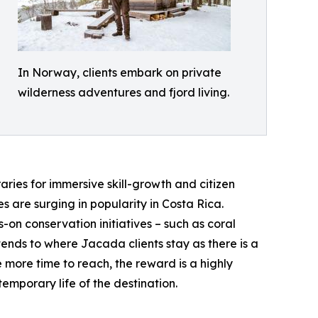
In Norway, clients embark on private
wilderness adventures and fjord living.
aries for immersive skill-growth and citizen
 are surging in popularity in Costa Rica.
-on conservation initiatives – such as coral
tends to where Jacada clients stay as there is a
 more time to reach, the reward is a highly
emporary life of the destination.