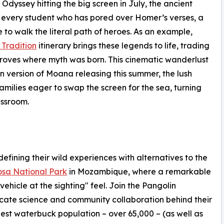
Odyssey hitting the big screen in July, the ancient
r every student who has pored over Homer’s verses, a
to walk the literal path of heroes. As an example,
Tradition
itinerary brings these legends to life, trading
groves where myth was born. This cinematic wanderlust
n version of Moana releasing this summer, the lush
amilies eager to swap the screen for the sea, turning
assroom.
fining their wild experiences with alternatives to the
sa National Park
in Mozambique, where a remarkable
vehicle at the sighting" feel. Join the Pangolin
icate science and community collaboration behind their
gest waterbuck population – over 65,000 – (as well as