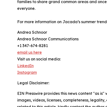
families to share grand common areas and once-
everyone.
For more information on Jacada’s summer trends
Andrea Schnoor
Andrea Schnoor Communications
+1 347-674-8281
email us here
Visit us on social media:
LinkedIn
Instagram
Legal Disclaimer:
EIN Presswire provides this news content "as is" 
images, videos, licenses, completeness, legality, o
related to this article, kindly contact the author