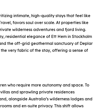
tizing intimate, high-quality stays that feel like
el, favors soul over scale. At properties like
ivate wilderness adventures and fjord living.
y, residential elegance of Ett Hem in Stockholm
 and the off-grid geothermal sanctuary of Deplar
 the very fabric of the stay, offering a sense of
hildren who require more autonomy and space. To
illas and sprawling private residences
and, alongside Australia’s wilderness lodges and
rooms and en-suite privacy. This shift allows