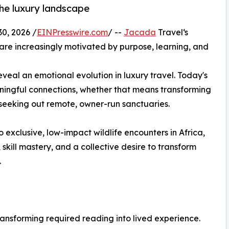
the luxury landscape
, 2026 /
EINPresswire.com
/ --
Jacada
Travel‘s
 are increasingly motivated by purpose, learning, and
veal an emotional evolution in luxury travel. Today's
ningful connections, whether that means transforming
 seeking out remote, owner-run sanctuaries.
 exclusive, low-impact wildlife encounters in Africa,
, skill mastery, and a collective desire to transform
.
ransforming required reading into lived experience.