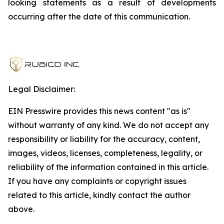
looking statements as a result of developments
occurring after the date of this communication.
Legal Disclaimer:
EIN Presswire provides this news content "as is"
without warranty of any kind. We do not accept any
responsibility or liability for the accuracy, content,
images, videos, licenses, completeness, legality, or
reliability of the information contained in this article.
If you have any complaints or copyright issues
related to this article, kindly contact the author
above.