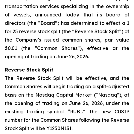
transportation services specializing in the ownership
of vessels, announced today that its board of
directors (the “Board”) has determined to effect a 1
for 25 reverse stock split (the “Reverse Stock Split”) of
the Company’s issued common shares, par value
$0.01 (the “Common Shares”), effective at the
opening of trading on June 26, 2026.
Reverse Stock Split
The Reverse Stock Split will be effective, and the
Common Shares will begin trading on a split-adjusted
basis on the Nasdaq Capital Market (“Nasdaq”), at
the opening of trading on June 26, 2026, under the
existing trading symbol “RUBI.” The new CUSIP
number for the Common Shares following the Reverse
Stock Split will be Y1250N131.