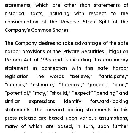
statements, which are other than statements of
historical facts, including with respect to the
consummation of the Reverse Stock Split of the
Company’s Common Shares.
The Company desires to take advantage of the safe
harbor provisions of the Private Securities Litigation
Reform Act of 1995 and is including this cautionary
statement in connection with this safe harbor
legislation. The words “believe,” “anticipate,”
“intends,” “estimate,” “forecast,” “project,” “plan,”
“potential,” “may,” “should,” “expect” “pending” and
similar expressions identify forward-looking
statements. The forward-looking statements in this
press release are based upon various assumptions,
many of which are based, in turn, upon further