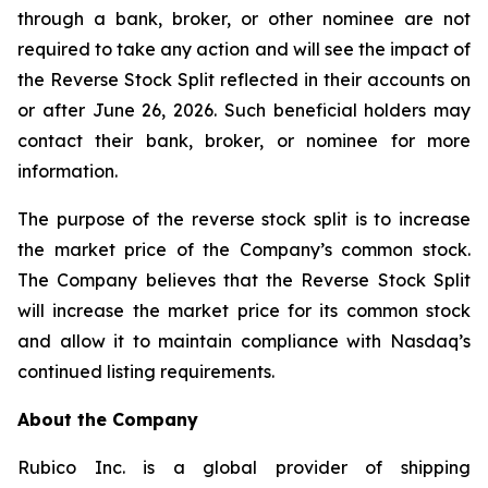
through a bank, broker, or other nominee are not
required to take any action and will see the impact of
the Reverse Stock Split reflected in their accounts on
or after June 26, 2026. Such beneficial holders may
contact their bank, broker, or nominee for more
information.
The purpose of the reverse stock split is to increase
the market price of the Company’s common stock.
The Company believes that the Reverse Stock Split
will increase the market price for its common stock
and allow it to maintain compliance with Nasdaq’s
continued listing requirements.
About the Company
Rubico Inc. is a global provider of shipping