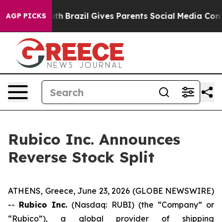
s to Youth
Brazil Gives Parents Social Media Controls 
AGP PICKS
Rubico Inc. Announces
Reverse Stock Split
ATHENS, Greece, June 23, 2026 (GLOBE NEWSWIRE)
--
Rubico Inc.
(Nasdaq: RUBI) (the “Company” or
“Rubico”), a global provider of shipping