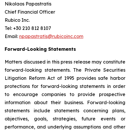
Nikolaos Papastratis
Chief Financial Officer
Rubico Inc.
Tel: +30 210 812 8107
Email:
npapastratis@rubicoinc.com
Forward-Looking Statements
Matters discussed in this press release may constitute
forward-looking statements. The Private Securities
Litigation Reform Act of 1995 provides safe harbor
protections for forward-looking statements in order
to encourage companies to provide prospective
information about their business. Forward-looking
statements include statements concerning plans,
objectives, goals, strategies, future events or
performance, and underlying assumptions and other