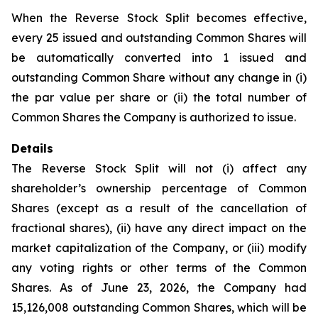
When the Reverse Stock Split becomes effective,
every 25 issued and outstanding Common Shares will
be automatically converted into 1 issued and
outstanding Common Share without any change in (i)
the par value per share or (ii) the total number of
Common Shares the Company is authorized to issue.
Details
The Reverse Stock Split will not (i) affect any
shareholder’s ownership percentage of Common
Shares (except as a result of the cancellation of
fractional shares), (ii) have any direct impact on the
market capitalization of the Company, or (iii) modify
any voting rights or other terms of the Common
Shares. As of June 23, 2026, the Company had
15,126,008 outstanding Common Shares, which will be