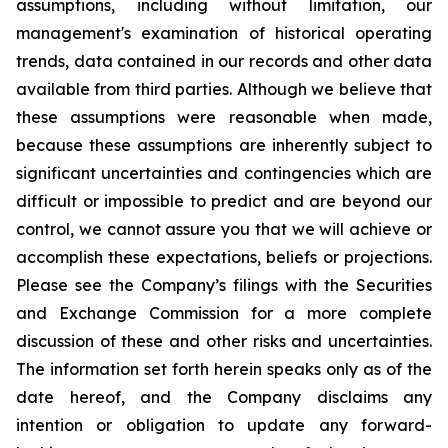
assumptions, including without limitation, our
management's examination of historical operating
trends, data contained in our records and other data
available from third parties. Although we believe that
these assumptions were reasonable when made,
because these assumptions are inherently subject to
significant uncertainties and contingencies which are
difficult or impossible to predict and are beyond our
control, we cannot assure you that we will achieve or
accomplish these expectations, beliefs or projections.
Please see the Company’s filings with the Securities
and Exchange Commission for a more complete
discussion of these and other risks and uncertainties.
The information set forth herein speaks only as of the
date hereof, and the Company disclaims any
intention or obligation to update any forward-