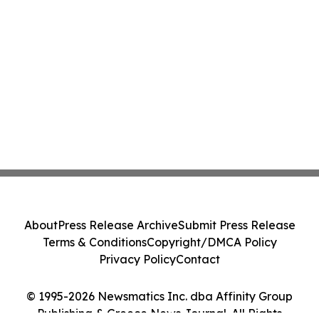
About
Press Release Archive
Submit Press Release
Terms & Conditions
Copyright/DMCA Policy
Privacy Policy
Contact
© 1995-2026 Newsmatics Inc. dba Affinity Group
Publishing & Greece News Journal. All Rights