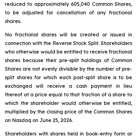
reduced to approximately 605,040 Common Shares,
to be adjusted for cancellation of any fractional
shares.
No fractional shares will be created or issued in
connection with the Reverse Stock Split. Shareholders
who otherwise would be entitled to receive fractional
shares because their pre-split holdings of Common
Shares are not evenly divisible by the number of pre-
split shares for which each post-split share is to be
exchanged will receive a cash payment in lieu
thereof at a price equal to that fraction of a share to
which the shareholder would otherwise be entitled,
multiplied by the closing price of the Common Shares
on Nasdaq on June 25, 2026.
Shareholders with shares held in book-entry form or