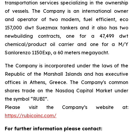
transportation services specializing in the ownership
of vessels. The Company is an international owner
and operator of two modern, fuel efficient, eco
157,000 dwt Suezmax tankers and it also has two
newbuilding contracts, one for a 47,499 dwt
chemical/product oil carrier and one for a M/Y
Sanlorenzo 1150Exp, a 60 meters megayacht.
The Company is incorporated under the laws of the
Republic of the Marshall Islands and has executive
offices in Athens, Greece. The Company's common
shares trade on the Nasdaq Capital Market under
the symbol “RUBI”.
Please visit the Company’s website at:
https://rubicoinc.com/
For further information please contact: