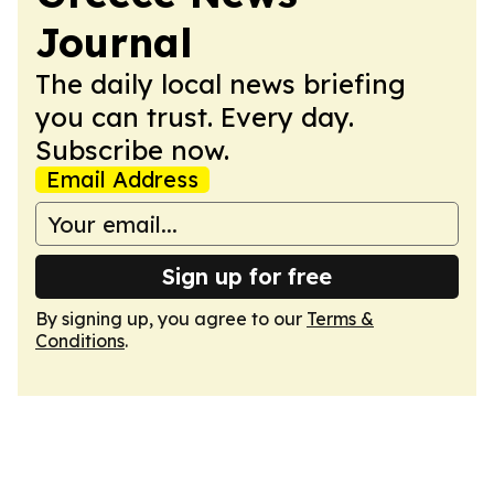
Journal
The daily local news briefing
you can trust. Every day.
Subscribe now.
Email Address
Sign up for free
By signing up, you agree to our
Terms &
Conditions
.