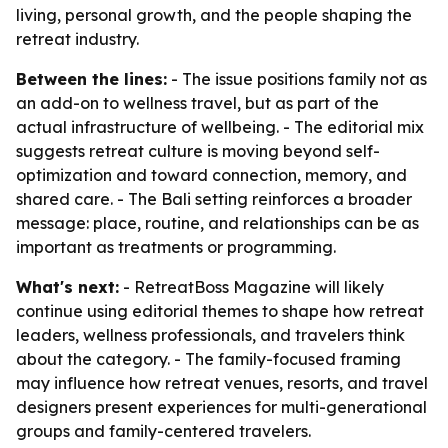
living, personal growth, and the people shaping the
retreat industry.
Between the lines:
- The issue positions family not as
an add-on to wellness travel, but as part of the
actual infrastructure of wellbeing. - The editorial mix
suggests retreat culture is moving beyond self-
optimization and toward connection, memory, and
shared care. - The Bali setting reinforces a broader
message: place, routine, and relationships can be as
important as treatments or programming.
What's next:
- RetreatBoss Magazine will likely
continue using editorial themes to shape how retreat
leaders, wellness professionals, and travelers think
about the category. - The family-focused framing
may influence how retreat venues, resorts, and travel
designers present experiences for multi-generational
groups and family-centered travelers.