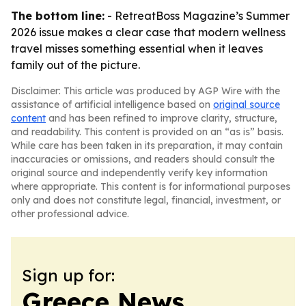
The bottom line:
- RetreatBoss Magazine’s Summer
2026 issue makes a clear case that modern wellness
travel misses something essential when it leaves
family out of the picture.
Disclaimer: This article was produced by AGP Wire with the
assistance of artificial intelligence based on
original source
content
and has been refined to improve clarity, structure,
and readability. This content is provided on an “as is” basis.
While care has been taken in its preparation, it may contain
inaccuracies or omissions, and readers should consult the
original source and independently verify key information
where appropriate. This content is for informational purposes
only and does not constitute legal, financial, investment, or
other professional advice.
Sign up for:
Greece News