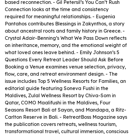
based reconnection. - Gil Petersil’s
You Can’t Rush
Connection
looks at the time and consistency
required for meaningful relationships. - Eugenia
Pantahos contributes
Blessings in Zakynthos
, a story
about ancestral roots and family history in Greece. -
Crystal Adair-Benning’s
What We Pass Down
reflects
on inheritance, memory, and the emotional weight of
what loved ones leave behind. - Emily Johnson’s
5
Questions Every Retreat Leader Should Ask Before
Booking a Venue
examines venue selection, privacy,
flow, care, and retreat environment design. - The
issue includes
Top 5 Wellness Resorts for Families
, an
editorial guide featuring Soneva Fushi in the
Maldives, Zulal Wellness Resort by Chiva-Som in
Qatar, COMO Maalifushi in the Maldives, Four
Seasons Resort Bali at Sayan, and Mandapa, a Ritz-
Carlton Reserve in Bali. - RetreatBoss Magazine says
the publication covers retreats, wellness tourism,
transformational travel, cultural immersion, conscious