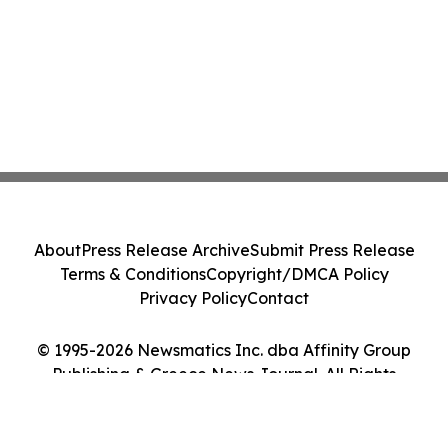
About
Press Release Archive
Submit Press Release
Terms & Conditions
Copyright/DMCA Policy
Privacy Policy
Contact
© 1995-2026 Newsmatics Inc. dba Affinity Group
Publishing & Greece News Journal. All Rights
Reserved.
Cookie Settings / Your Privacy Choices