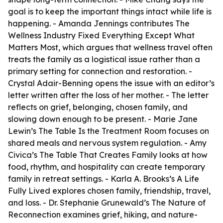
goal is to keep the important things intact while life is
happening. - Amanda Jennings contributes
The
Wellness Industry Fixed Everything Except What
Matters Most
, which argues that wellness travel often
treats the family as a logistical issue rather than a
primary setting for connection and restoration. -
Crystal Adair-Benning opens the issue with an editor’s
letter written after the loss of her mother. - The letter
reflects on grief, belonging, chosen family, and
slowing down enough to be present. - Marie Jane
Lewin’s
The Table Is the Treatment Room
focuses on
shared meals and nervous system regulation. - Amy
Civica’s
The Table That Creates Family
looks at how
food, rhythm, and hospitality can create temporary
family in retreat settings. - Karla A. Brooks’s
A Life
Fully Lived
explores chosen family, friendship, travel,
and loss. - Dr. Stephanie Grunewald’s
The Nature of
Reconnection
examines grief, hiking, and nature-