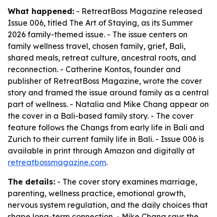
What happened:
- RetreatBoss Magazine released
Issue 006, titled
The Art of Staying
, as its Summer
2026 family-themed issue. - The issue centers on
family wellness travel, chosen family, grief, Bali,
shared meals, retreat culture, ancestral roots, and
reconnection. - Catherine Kontos, founder and
publisher of RetreatBoss Magazine, wrote the cover
story and framed the issue around family as a central
part of wellness. - Natalia and Mike Chang appear on
the cover in a Bali-based family story. - The cover
feature follows the Changs from early life in Bali and
Zurich to their current family life in Bali. - Issue 006 is
available in print through Amazon and digitally at
retreatbossmagazine.com
.
The details:
- The cover story examines marriage,
parenting, wellness practice, emotional growth,
nervous system regulation, and the daily choices that
shape long-term connection. - Mike Chang says the