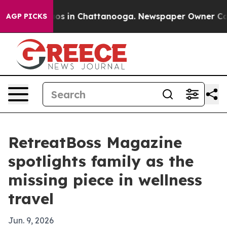
lapse
Chaos in Chattanooga. Newspaper Owner Calls th
AGP PICKS
RetreatBoss Magazine
spotlights family as the
missing piece in wellness
travel
Jun. 9, 2026