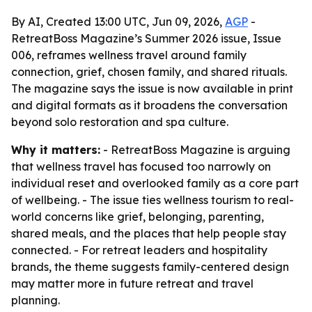
By AI, Created 13:00 UTC, Jun 09, 2026,
AGP
-
RetreatBoss Magazine’s Summer 2026 issue, Issue
006, reframes wellness travel around family
connection, grief, chosen family, and shared rituals.
The magazine says the issue is now available in print
and digital formats as it broadens the conversation
beyond solo restoration and spa culture.
Why it matters:
- RetreatBoss Magazine is arguing
that wellness travel has focused too narrowly on
individual reset and overlooked family as a core part
of wellbeing. - The issue ties wellness tourism to real-
world concerns like grief, belonging, parenting,
shared meals, and the places that help people stay
connected. - For retreat leaders and hospitality
brands, the theme suggests family-centered design
may matter more in future retreat and travel
planning.