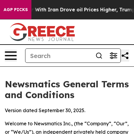
th Iran Drove oil Prices Higher, Trump Gave Political
AGP PICKS
Newsmatics General Terms
and Conditions
Version dated September 30, 2025.
Welcome to Newsmatics Inc., (the “Company”, “Our”,
or “We/Us”), an independent privately held company