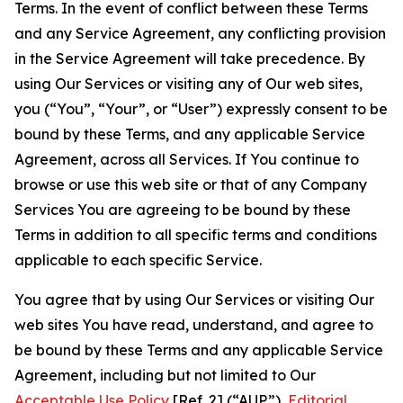
Terms. In the event of conflict between these Terms
and any Service Agreement, any conflicting provision
in the Service Agreement will take precedence. By
using Our Services or visiting any of Our web sites,
you (“You”, “Your”, or “User”) expressly consent to be
bound by these Terms, and any applicable Service
Agreement, across all Services. If You continue to
browse or use this web site or that of any Company
Services You are agreeing to be bound by these
Terms in addition to all specific terms and conditions
applicable to each specific Service.
You agree that by using Our Services or visiting Our
web sites You have read, understand, and agree to
be bound by these Terms and any applicable Service
Agreement, including but not limited to Our
Acceptable Use Policy
[Ref. 2] (“AUP”),
Editorial