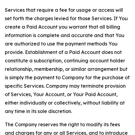
Services that require a fee for usage or access will
set forth the charges levied for those Services. If You
create a Paid Account you warrant that all billing
information is complete and accurate and that You
are authorized to use the payment methods You
provide. Establishment of a Paid Account does not
constitute a subscription, continuing account holder
relationship, membership, or similar arrangement but
is simply the payment to Company for the purchase of
specific Services. Company may terminate provision
of Services, Your Account, or Your Paid Account,
either individually or collectively, without liability at
any time in its sole discretion.
The Company reserves the right to modify its fees
and charges for any or all Services, and to introduce