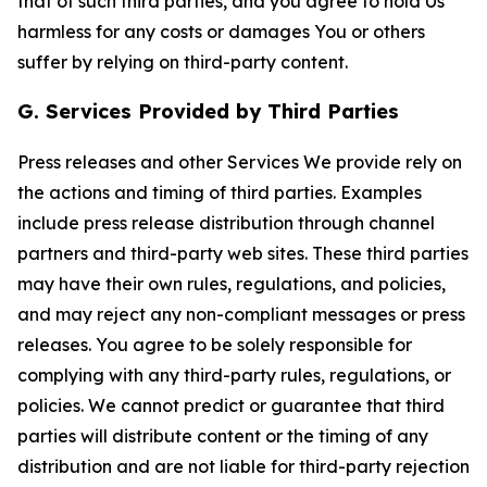
that of such third parties, and you agree to hold Us
harmless for any costs or damages You or others
suffer by relying on third-party content.
G. Services Provided by Third Parties
Press releases and other Services We provide rely on
the actions and timing of third parties. Examples
include press release distribution through channel
partners and third-party web sites. These third parties
may have their own rules, regulations, and policies,
and may reject any non-compliant messages or press
releases. You agree to be solely responsible for
complying with any third-party rules, regulations, or
policies. We cannot predict or guarantee that third
parties will distribute content or the timing of any
distribution and are not liable for third-party rejection