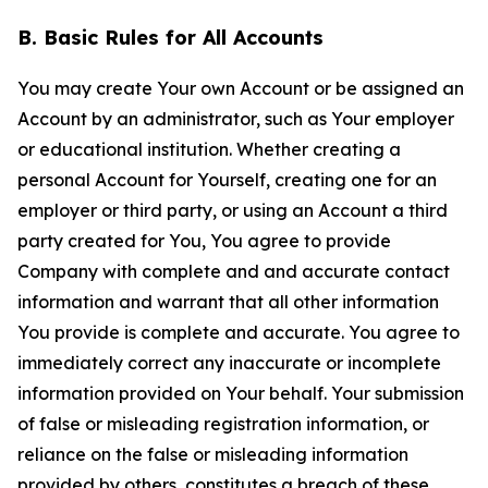
B. Basic Rules for All Accounts
You may create Your own Account or be assigned an
Account by an administrator, such as Your employer
or educational institution. Whether creating a
personal Account for Yourself, creating one for an
employer or third party, or using an Account a third
party created for You, You agree to provide
Company with complete and and accurate contact
information and warrant that all other information
You provide is complete and accurate. You agree to
immediately correct any inaccurate or incomplete
information provided on Your behalf. Your submission
of false or misleading registration information, or
reliance on the false or misleading information
provided by others, constitutes a breach of these