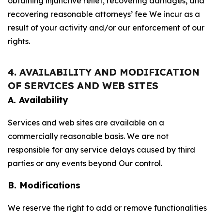
obtaining injunctive relief, recovering damages, and
recovering reasonable attorneys’ fee We incur as a
result of your activity and/or our enforcement of our
rights.
4. AVAILABILITY AND MODIFICATION
OF SERVICES AND WEB SITES
A. Availability
Services and web sites are available on a
commercially reasonable basis. We are not
responsible for any service delays caused by third
parties or any events beyond Our control.
B. Modifications
We reserve the right to add or remove functionalities