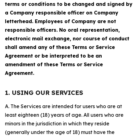
terms or conditions to be changed and signed by
a Company responsible officer on Company
letterhead. Employees of Company are not
responsible officers. No oral representation,
electronic mail exchange, nor course of conduct
shall amend any of these Terms or Service
Agreement or be interpreted to be an
amendment of these Terms or Service
Agreement.
1. USING OUR SERVICES
A. The Services are intended for users who are at
least eighteen (18) years of age. All users who are
minors in the jurisdiction in which they reside
(generally under the age of 18) must have the