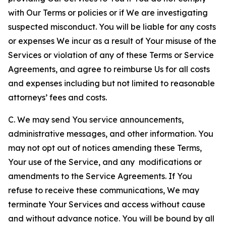
with Our Terms or policies or if We are investigating
suspected misconduct. You will be liable for any costs
or expenses We incur as a result of Your misuse of the
Services or violation of any of these Terms or Service
Agreements, and agree to reimburse Us for all costs
and expenses including but not limited to reasonable
attorneys’ fees and costs.
C. We may send You service announcements,
administrative messages, and other information. You
may not opt out of notices amending these Terms,
Your use of the Service, and any modifications or
amendments to the Service Agreements. If You
refuse to receive these communications, We may
terminate Your Services and access without cause
and without advance notice. You will be bound by all