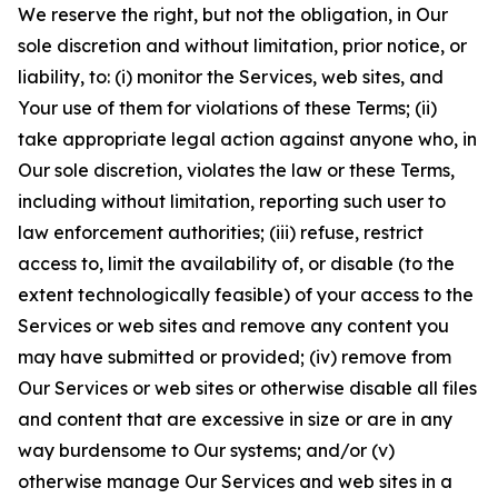
We reserve the right, but not the obligation, in Our
sole discretion and without limitation, prior notice, or
liability, to: (i) monitor the Services, web sites, and
Your use of them for violations of these Terms; (ii)
take appropriate legal action against anyone who, in
Our sole discretion, violates the law or these Terms,
including without limitation, reporting such user to
law enforcement authorities; (iii) refuse, restrict
access to, limit the availability of, or disable (to the
extent technologically feasible) of your access to the
Services or web sites and remove any content you
may have submitted or provided; (iv) remove from
Our Services or web sites or otherwise disable all files
and content that are excessive in size or are in any
way burdensome to Our systems; and/or (v)
otherwise manage Our Services and web sites in a