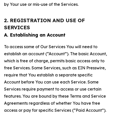
by Your use or mis-use of the Services.
2. REGISTRATION AND USE OF
SERVICES
A. Establishing an Account
To access some of Our Services You will need to
establish an account (“Account”). The basic Account,
which is free of charge, permits basic access only to
free Services. Some Services, such as EIN Presswire,
require that You establish a separate specific
Account before You can use each Service. Some
Services require payment to access or use certain
features. You are bound by these Terms and Service
Agreements regardless of whether You have free
access or pay for specific Services (“Paid Account”).