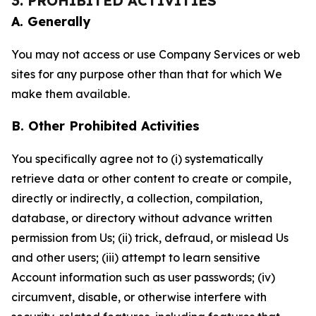
3. PROHIBITED ACTIVITIES
A. Generally
You may not access or use Company Services or web
sites for any purpose other than that for which We
make them available.
B. Other Prohibited Activities
You specifically agree not to (i) systematically
retrieve data or other content to create or compile,
directly or indirectly, a collection, compilation,
database, or directory without advance written
permission from Us; (ii) trick, defraud, or mislead Us
and other users; (iii) attempt to learn sensitive
Account information such as user passwords; (iv)
circumvent, disable, or otherwise interfere with