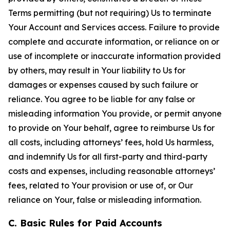
Terms permitting (but not requiring) Us to terminate
Your Account and Services access. Failure to provide
complete and accurate information, or reliance on or
use of incomplete or inaccurate information provided
by others, may result in Your liability to Us for
damages or expenses caused by such failure or
reliance. You agree to be liable for any false or
misleading information You provide, or permit anyone
to provide on Your behalf, agree to reimburse Us for
all costs, including attorneys’ fees, hold Us harmless,
and indemnify Us for all first-party and third-party
costs and expenses, including reasonable attorneys’
fees, related to Your provision or use of, or Our
reliance on Your, false or misleading information.
C. Basic Rules for Paid Accounts