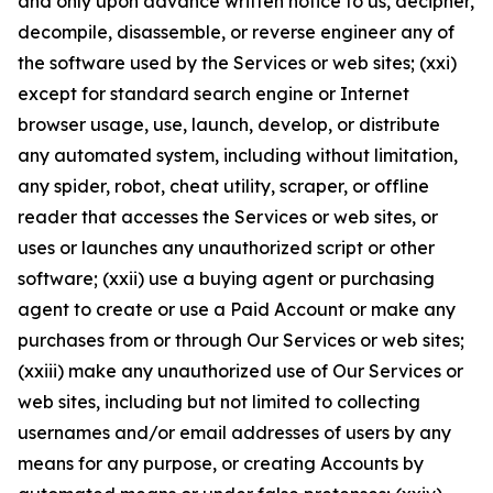
and only upon advance written notice to us, decipher,
decompile, disassemble, or reverse engineer any of
the software used by the Services or web sites; (xxi)
except for standard search engine or Internet
browser usage, use, launch, develop, or distribute
any automated system, including without limitation,
any spider, robot, cheat utility, scraper, or offline
reader that accesses the Services or web sites, or
uses or launches any unauthorized script or other
software; (xxii) use a buying agent or purchasing
agent to create or use a Paid Account or make any
purchases from or through Our Services or web sites;
(xxiii) make any unauthorized use of Our Services or
web sites, including but not limited to collecting
usernames and/or email addresses of users by any
means for any purpose, or creating Accounts by