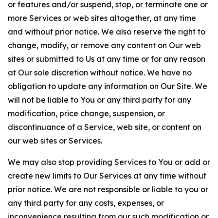
or features and/or suspend, stop, or terminate one or
more Services or web sites altogether, at any time
and without prior notice. We also reserve the right to
change, modify, or remove any content on Our web
sites or submitted to Us at any time or for any reason
at Our sole discretion without notice. We have no
obligation to update any information on Our Site. We
will not be liable to You or any third party for any
modification, price change, suspension, or
discontinuance of a Service, web site, or content on
our web sites or Services.
We may also stop providing Services to You or add or
create new limits to Our Services at any time without
prior notice. We are not responsible or liable to you or
any third party for any costs, expenses, or
inconvenience resulting from our such modification or