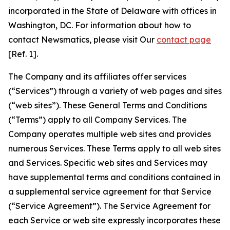
incorporated in the State of Delaware with offices in
Washington, DC. For information about how to
contact Newsmatics, please visit Our
contact page
[Ref. 1].
The Company and its affiliates offer services
(“Services”) through a variety of web pages and sites
(“web sites”). These General Terms and Conditions
(“Terms”) apply to all Company Services. The
Company operates multiple web sites and provides
numerous Services. These Terms apply to all web sites
and Services. Specific web sites and Services may
have supplemental terms and conditions contained in
a supplemental service agreement for that Service
(“Service Agreement”). The Service Agreement for
each Service or web site expressly incorporates these