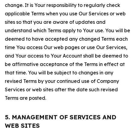
change. It is Your responsibility to regularly check
applicable Terms when you use Our Services or web
sites so that you are aware of updates and
understand which Terms apply to Your use. You will be
deemed to have accepted any changed Terms each
time You access Our web pages or use Our Services,
and Your access to Your Account shall be deemed to
be affirmative acceptance of the Terms in effect at
that time. You will be subject to changes in any
revised Terms by your continued use of Company
Services or web sites after the date such revised
Terms are posted.
5. MANAGEMENT OF SERVICES AND
WEB SITES