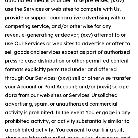
automated means or under false pretenses; (xxiv)
use the Services or web sites to compete with Us,
provide or support comparative advertising with a
competing service, and/or otherwise for any
revenue-generating endeavor; (xxv) attempt to or
use Our Services or web sites to advertise or offer to
sell goods and services except as part of authorized
press release distribution or other permitted content
formats explicitly permitted under and offered
through Our Services; (xxvi) sell or otherwise transfer
your Account or Paid Account; and/or (xxvii) scrape
data from our web sites or Services. Unsolicited
advertising, spam, or unauthorized commercial
activity is prohibited. In the event You engage in any
prohibited activity, or activity substantially similar to
a prohibited activity, You consent to our filing suit,