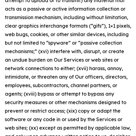
attempt to upload or to transmit) any material that
acts as a passive or active information collection or
transmission mechanism, including without limitation,
clear graphics interchange formats (“gifs”), 1×1 pixels,
web bugs, cookies, or other similar devices, including
but not limited to “spyware” or “passive collection
mechanisms;” (xvi) interfere with, disrupt, or create
an undue burden on Our Services or web sites or
network connections to either; (xvii) harass, annoy,
intimidate, or threaten any of Our officers, directors,
employees, subcontractors, channel partners, or
agents; (xviii) bypass or attempt to bypass any
security measures or other mechanisms designed to
prevent or restrict access; (xix) copy or adapt the
software or any code in or used by the Services or
web sites; (xx) except as permitted by applicable law,