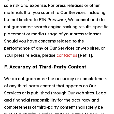
sole risk and expense. For press releases or other
materials that you submit to Our Services, including
but not limited to EIN Presswire, We cannot and do
not guarantee search engine ranking results, specific
placement or media usage of your press releases.
Should you have concerns related to the
performance of any of Our Services or web sites, or
Your press release, please
contact us
[Ref. 1].
F. Accuracy of Third-Party Content
We do not guarantee the accuracy or completeness
of any third-party content that appears on Our
Services or is published through Our web sites. Legal
and financial responsibility for the accuracy and
completeness of third-party content shall solely be