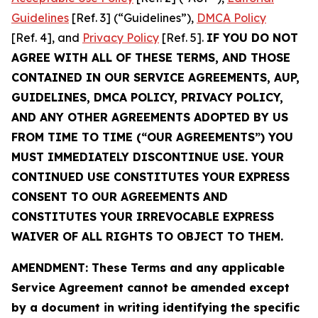
Guidelines
[Ref. 3] (“Guidelines”),
DMCA Policy
[Ref. 4], and
Privacy Policy
[Ref. 5].
IF YOU DO NOT
AGREE WITH ALL OF THESE TERMS, AND THOSE
CONTAINED IN OUR SERVICE AGREEMENTS, AUP,
GUIDELINES, DMCA POLICY, PRIVACY POLICY,
AND ANY OTHER AGREEMENTS ADOPTED BY US
FROM TIME TO TIME (“OUR AGREEMENTS”) YOU
MUST IMMEDIATELY DISCONTINUE USE. YOUR
CONTINUED USE CONSTITUTES YOUR EXPRESS
CONSENT TO OUR AGREEMENTS AND
CONSTITUTES YOUR IRREVOCABLE EXPRESS
WAIVER OF ALL RIGHTS TO OBJECT TO THEM.
AMENDMENT: These Terms and any applicable
Service Agreement cannot be amended except
by a document in writing identifying the specific