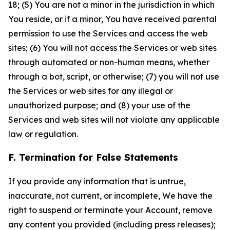
18; (5) You are not a minor in the jurisdiction in which
You reside, or if a minor, You have received parental
permission to use the Services and access the web
sites; (6) You will not access the Services or web sites
through automated or non-human means, whether
through a bot, script, or otherwise; (7) you will not use
the Services or web sites for any illegal or
unauthorized purpose; and (8) your use of the
Services and web sites will not violate any applicable
law or regulation.
F. Termination for False Statements
If you provide any information that is untrue,
inaccurate, not current, or incomplete, We have the
right to suspend or terminate your Account, remove
any content you provided (including press releases);