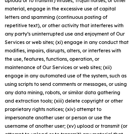
upload or to transmit) viruses, Trojan horses, or other
material, engage in the excessive use of capital
letters and spamming (continuous posting of
repetitive text), or other activity that interferes with
any party’s uninterrupted use and enjoyment of Our
Services or web sites; (xi) engage in any conduct that
modifies, impairs, disrupts, alters, or interferes with
the use, features, functions, operation, or
maintenance of Our Services or web sites; (xii)
engage in any automated use of the system, such as
using scripts to send comments or messages, or using
any data mining, robots, or similar data gathering
and extraction tools; (xiii) delete copyright or other
proprietary rights notices; (xiv) attempt to
impersonate another user or person or use the
username of another user; (xv) upload or transmit (or