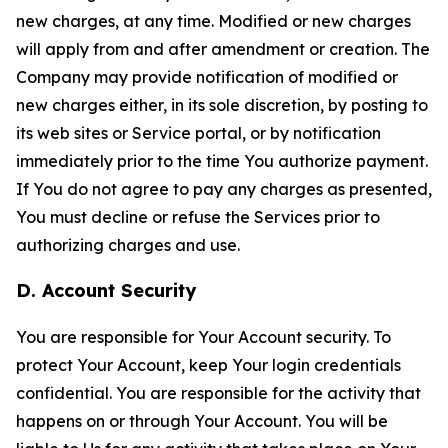
new charges, at any time. Modified or new charges
will apply from and after amendment or creation. The
Company may provide notification of modified or
new charges either, in its sole discretion, by posting to
its web sites or Service portal, or by notification
immediately prior to the time You authorize payment.
If You do not agree to pay any charges as presented,
You must decline or refuse the Services prior to
authorizing charges and use.
D. Account Security
You are responsible for Your Account security. To
protect Your Account, keep Your login credentials
confidential. You are responsible for the activity that
happens on or through Your Account. You will be