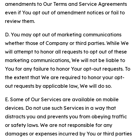
amendments to Our Terms and Service Agreements
even if You opt out of amendment notices or fail to
review them.
D. You may opt out of marketing communications
whether those of Company or third parties. While We
will attempt to honor all requests to opt out of these
marketing communications, We will not be liable to
You for any failure to honor Your opt-out requests. To
the extent that We are required to honor your opt-
out requests by applicable law, We will do so.
E. Some of Our Services are available on mobile
devices. Do not use such Services in a way that
distracts you and prevents you from obeying traffic
or safety laws. We are not responsible for any
damages or expenses incurred by You or third parties