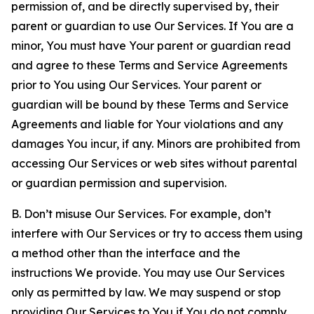
permission of, and be directly supervised by, their
parent or guardian to use Our Services. If You are a
minor, You must have Your parent or guardian read
and agree to these Terms and Service Agreements
prior to You using Our Services. Your parent or
guardian will be bound by these Terms and Service
Agreements and liable for Your violations and any
damages You incur, if any. Minors are prohibited from
accessing Our Services or web sites without parental
or guardian permission and supervision.
B. Don’t misuse Our Services. For example, don’t
interfere with Our Services or try to access them using
a method other than the interface and the
instructions We provide. You may use Our Services
only as permitted by law. We may suspend or stop
providing Our Services to You if You do not comply