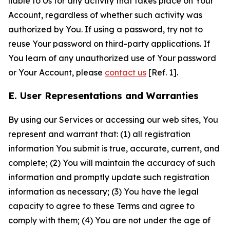
liable to Us for any activity that takes place on Your
Account, regardless of whether such activity was
authorized by You. If using a password, try not to
reuse Your password on third-party applications. If
You learn of any unauthorized use of Your password
or Your Account, please
contact us
[Ref. 1].
E. User Representations and Warranties
By using our Services or accessing our web sites, You
represent and warrant that: (1) all registration
information You submit is true, accurate, current, and
complete; (2) You will maintain the accuracy of such
information and promptly update such registration
information as necessary; (3) You have the legal
capacity to agree to these Terms and agree to
comply with them; (4) You are not under the age of