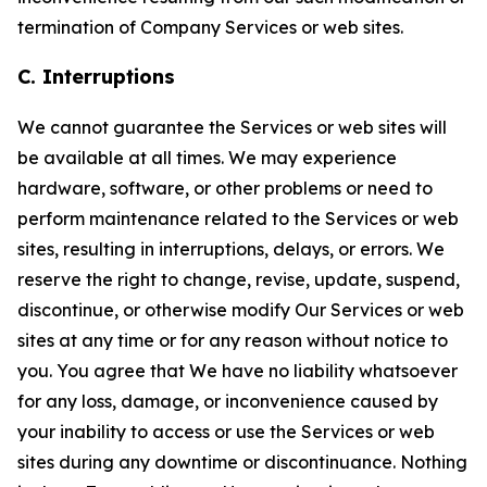
termination of Company Services or web sites.
C. Interruptions
We cannot guarantee the Services or web sites will
be available at all times. We may experience
hardware, software, or other problems or need to
perform maintenance related to the Services or web
sites, resulting in interruptions, delays, or errors. We
reserve the right to change, revise, update, suspend,
discontinue, or otherwise modify Our Services or web
sites at any time or for any reason without notice to
you. You agree that We have no liability whatsoever
for any loss, damage, or inconvenience caused by
your inability to access or use the Services or web
sites during any downtime or discontinuance. Nothing