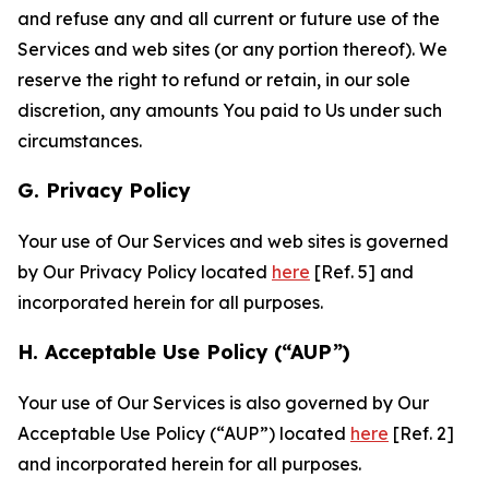
and refuse any and all current or future use of the
Services and web sites (or any portion thereof). We
reserve the right to refund or retain, in our sole
discretion, any amounts You paid to Us under such
circumstances.
G. Privacy Policy
Your use of Our Services and web sites is governed
by Our Privacy Policy located
here
[Ref. 5] and
incorporated herein for all purposes.
H. Acceptable Use Policy (“AUP”)
Your use of Our Services is also governed by Our
Acceptable Use Policy (“AUP”) located
here
[Ref. 2]
and incorporated herein for all purposes.