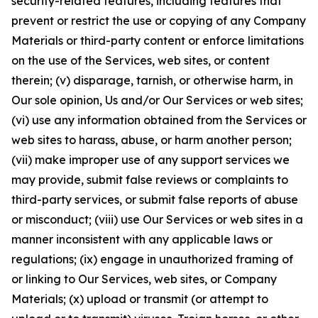
security-related features, including features that
prevent or restrict the use or copying of any Company
Materials or third-party content or enforce limitations
on the use of the Services, web sites, or content
therein; (v) disparage, tarnish, or otherwise harm, in
Our sole opinion, Us and/or Our Services or web sites;
(vi) use any information obtained from the Services or
web sites to harass, abuse, or harm another person;
(vii) make improper use of any support services we
may provide, submit false reviews or complaints to
third-party services, or submit false reports of abuse
or misconduct; (viii) use Our Services or web sites in a
manner inconsistent with any applicable laws or
regulations; (ix) engage in unauthorized framing of
or linking to Our Services, web sites, or Company
Materials; (x) upload or transmit (or attempt to