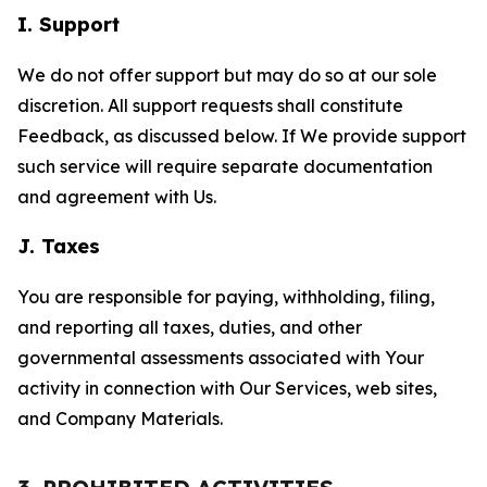
I. Support
We do not offer support but may do so at our sole
discretion. All support requests shall constitute
Feedback, as discussed below. If We provide support
such service will require separate documentation
and agreement with Us.
J. Taxes
You are responsible for paying, withholding, filing,
and reporting all taxes, duties, and other
governmental assessments associated with Your
activity in connection with Our Services, web sites,
and Company Materials.