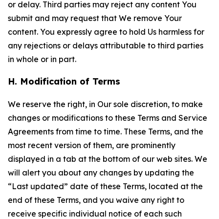
or delay. Third parties may reject any content You
submit and may request that We remove Your
content. You expressly agree to hold Us harmless for
any rejections or delays attributable to third parties
in whole or in part.
H. Modification of Terms
We reserve the right, in Our sole discretion, to make
changes or modifications to these Terms and Service
Agreements from time to time. These Terms, and the
most recent version of them, are prominently
displayed in a tab at the bottom of our web sites. We
will alert you about any changes by updating the
“Last updated” date of these Terms, located at the
end of these Terms, and you waive any right to
receive specific individual notice of each such