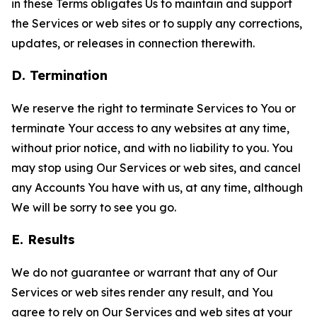
in these Terms obligates Us to maintain and support
the Services or web sites or to supply any corrections,
updates, or releases in connection therewith.
D. Termination
We reserve the right to terminate Services to You or
terminate Your access to any websites at any time,
without prior notice, and with no liability to you. You
may stop using Our Services or web sites, and cancel
any Accounts You have with us, at any time, although
We will be sorry to see you go.
E. Results
We do not guarantee or warrant that any of Our
Services or web sites render any result, and You
agree to rely on Our Services and web sites at your