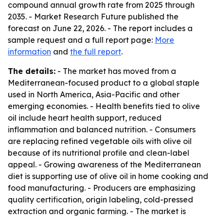
compound annual growth rate from 2025 through
2035. - Market Research Future published the
forecast on June 22, 2026. - The report includes a
sample request and a full report page:
More
information
and
the full report
.
The details:
- The market has moved from a
Mediterranean-focused product to a global staple
used in North America, Asia-Pacific and other
emerging economies. - Health benefits tied to olive
oil include heart health support, reduced
inflammation and balanced nutrition. - Consumers
are replacing refined vegetable oils with olive oil
because of its nutritional profile and clean-label
appeal. - Growing awareness of the Mediterranean
diet is supporting use of olive oil in home cooking and
food manufacturing. - Producers are emphasizing
quality certification, origin labeling, cold-pressed
extraction and organic farming. - The market is