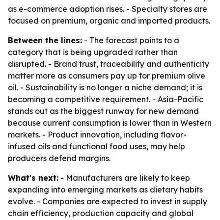
as e-commerce adoption rises. - Specialty stores are
focused on premium, organic and imported products.
Between the lines:
- The forecast points to a
category that is being upgraded rather than
disrupted. - Brand trust, traceability and authenticity
matter more as consumers pay up for premium olive
oil. - Sustainability is no longer a niche demand; it is
becoming a competitive requirement. - Asia-Pacific
stands out as the biggest runway for new demand
because current consumption is lower than in Western
markets. - Product innovation, including flavor-
infused oils and functional food uses, may help
producers defend margins.
What's next:
- Manufacturers are likely to keep
expanding into emerging markets as dietary habits
evolve. - Companies are expected to invest in supply
chain efficiency, production capacity and global