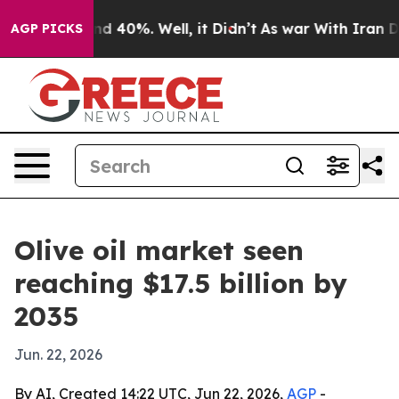
r Around 40%. Well, it Didn’t
As war With Iran Drove
AGP PICKS
Olive oil market seen
reaching $17.5 billion by
2035
Jun. 22, 2026
By AI, Created 14:22 UTC, Jun 22, 2026,
AGP
-