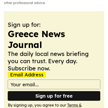
other professional advice.
Sign up for:
Greece News
Journal
The daily local news briefing
you can trust. Every day.
Subscribe now.
Email Address
Sign up for free
By signing up, you agree to our
Terms &