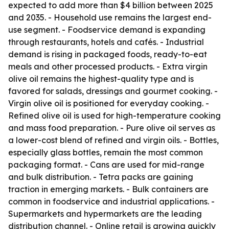
expected to add more than $4 billion between 2025
and 2035. - Household use remains the largest end-
use segment. - Foodservice demand is expanding
through restaurants, hotels and cafés. - Industrial
demand is rising in packaged foods, ready-to-eat
meals and other processed products. - Extra virgin
olive oil remains the highest-quality type and is
favored for salads, dressings and gourmet cooking. -
Virgin olive oil is positioned for everyday cooking. -
Refined olive oil is used for high-temperature cooking
and mass food preparation. - Pure olive oil serves as
a lower-cost blend of refined and virgin oils. - Bottles,
especially glass bottles, remain the most common
packaging format. - Cans are used for mid-range
and bulk distribution. - Tetra packs are gaining
traction in emerging markets. - Bulk containers are
common in foodservice and industrial applications. -
Supermarkets and hypermarkets are the leading
distribution channel. - Online retail is growing quickly