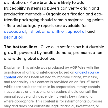
distribution. - More brands are likely to add
traceability systems so buyers can verify origin and
production methods. - Organic certification and eco-
friendly packaging should remain major selling points.
- Related category reports are available for
avocado oil
,
fish oil
,
amaranth oil
,
apricot oil
and
peanut oil
.
The bottom line:
- Olive oil is set for slow but durable
growth, powered by health demand, premiumization
and wider global adoption.
Disclaimer: This article was produced by AGP Wire with the
assistance of artificial intelligence based on
original source
content
and has been refined to improve clarity, structure,
and readability. This content is provided on an “as is” basis.
While care has been taken in its preparation, it may contain
inaccuracies or omissions, and readers should consult the
original source and independently verify key information
where appropriate. This content is for informational purposes
only and does not constitute legal, financial, investment, or