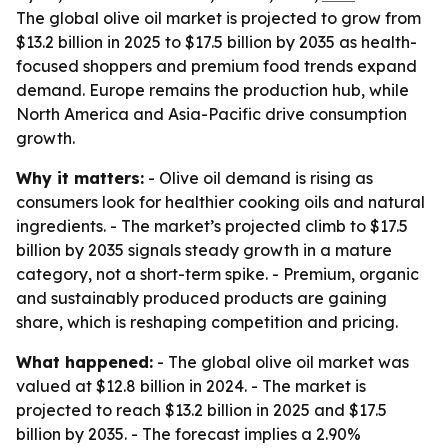
The global olive oil market is projected to grow from
$13.2 billion in 2025 to $17.5 billion by 2035 as health-
focused shoppers and premium food trends expand
demand. Europe remains the production hub, while
North America and Asia-Pacific drive consumption
growth.
Why it matters:
- Olive oil demand is rising as
consumers look for healthier cooking oils and natural
ingredients. - The market’s projected climb to $17.5
billion by 2035 signals steady growth in a mature
category, not a short-term spike. - Premium, organic
and sustainably produced products are gaining
share, which is reshaping competition and pricing.
What happened:
- The global olive oil market was
valued at $12.8 billion in 2024. - The market is
projected to reach $13.2 billion in 2025 and $17.5
billion by 2035. - The forecast implies a 2.90%