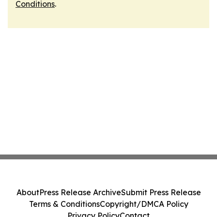
Conditions
.
About
Press Release Archive
Submit Press Release
Terms & Conditions
Copyright/DMCA Policy
Privacy Policy
Contact