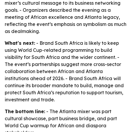
mixer’s cultural message to its business networking
goals. - Organizers described the evening as a
meeting of African excellence and Atlanta legacy,
reflecting the event’s emphasis on symbolism as much
as dealmaking.
What's next:
- Brand South Africa is likely to keep
using World Cup-related programming to build
visibility for South Africa and the wider continent. -
The event’s partnerships suggest more cross-sector
collaboration between African and Atlanta
institutions ahead of 2026. - Brand South Africa will
continue its broader mandate to build, manage and
protect South Africa’s reputation to support tourism,
investment and trade.
The bottom line:
- The Atlanta mixer was part
cultural showcase, part business bridge, and part
World Cup warmup for African and diaspora