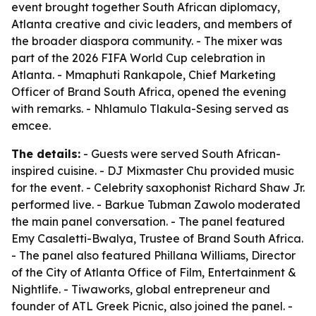
event brought together South African diplomacy,
Atlanta creative and civic leaders, and members of
the broader diaspora community. - The mixer was
part of the 2026 FIFA World Cup celebration in
Atlanta. - Mmaphuti Rankapole, Chief Marketing
Officer of Brand South Africa, opened the evening
with remarks. - Nhlamulo Tlakula-Sesing served as
emcee.
The details:
- Guests were served South African-
inspired cuisine. - DJ Mixmaster Chu provided music
for the event. - Celebrity saxophonist Richard Shaw Jr.
performed live. - Barkue Tubman Zawolo moderated
the main panel conversation. - The panel featured
Emy Casaletti-Bwalya, Trustee of Brand South Africa.
- The panel also featured Phillana Williams, Director
of the City of Atlanta Office of Film, Entertainment &
Nightlife. - Tiwaworks, global entrepreneur and
founder of ATL Greek Picnic, also joined the panel. -