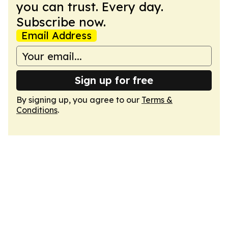
you can trust. Every day.
Subscribe now.
Email Address
Sign up for free
By signing up, you agree to our
Terms &
Conditions
.