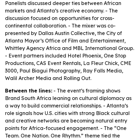
Panelists discussed deeper ties between African
markets and Atlanta’s creative economy. - The
discussion focused on opportunities for cross-
continental collaboration. - The mixer was co-
presented by Dallas Austin Collective, the City of
Atlanta Mayor’s Office of Film and Entertainment,
Whittley Agency Africa and MBL International Group.
- Event partners included Hotel Phoenix, One Stop
Productions, CAS Event Rentals, La Fleur Chick, CME
3000, Paul Biagui Photography, Ray Falls Media,
Walil Archer Media and Rolling Out.
Between the lines:
- The event’s framing shows
Brand South Africa leaning on cultural diplomacy as
a way to build commercial relationships. - Atlanta’s
role signals how U.S. cities with strong Black cultural
and creative networks are becoming natural entry
points for Africa-focused engagement. - The “One
Team. One Nation. One Rhythm.” theme tied the