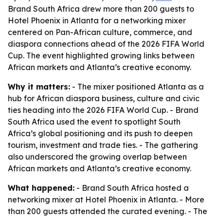
Brand South Africa drew more than 200 guests to
Hotel Phoenix in Atlanta for a networking mixer
centered on Pan-African culture, commerce, and
diaspora connections ahead of the 2026 FIFA World
Cup. The event highlighted growing links between
African markets and Atlanta’s creative economy.
Why it matters:
- The mixer positioned Atlanta as a
hub for African diaspora business, culture and civic
ties heading into the 2026 FIFA World Cup. - Brand
South Africa used the event to spotlight South
Africa’s global positioning and its push to deepen
tourism, investment and trade ties. - The gathering
also underscored the growing overlap between
African markets and Atlanta’s creative economy.
What happened:
- Brand South Africa hosted a
networking mixer at Hotel Phoenix in Atlanta. - More
than 200 guests attended the curated evening. - The