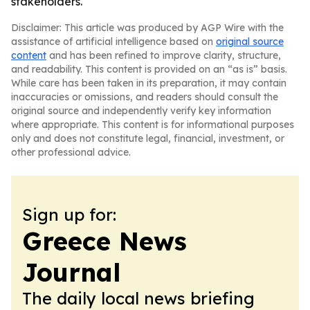
stakeholders.
Disclaimer: This article was produced by AGP Wire with the
assistance of artificial intelligence based on
original source
content
and has been refined to improve clarity, structure,
and readability. This content is provided on an “as is” basis.
While care has been taken in its preparation, it may contain
inaccuracies or omissions, and readers should consult the
original source and independently verify key information
where appropriate. This content is for informational purposes
only and does not constitute legal, financial, investment, or
other professional advice.
Sign up for:
Greece News
Journal
The daily local news briefing