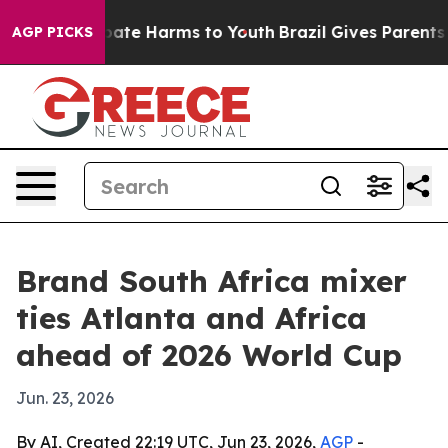
 Fund to Abate Harms to Youth
Brazil Gives Parents Soc
AGP PICKS
Brand South Africa mixer
ties Atlanta and Africa
ahead of 2026 World Cup
Jun. 23, 2026
By AI, Created 22:19 UTC, Jun 23, 2026,
AGP
-