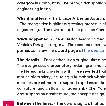
category in Como, Italy. The recognition spotlig
engineering ideas.
Why it matters:
- The Bronze A' Design Award put
- The recognition highlights growing interest in 
engineering. - The award can help position Chen
What happened:
- The A' Design Award named 
Vehicles Design category. - The announcement was
parties can view the award page at
the dedicat
The details:
- Enosichthon is an original three-s
The design uses a proprietary trident grammar, wi
the Nereid hybrid system with three inverted hi
marine biomimicry, including a humpback whale t
modules are intended to support rapid inspectio
curvature, and airflow management. - ChenYang 
and suspension architecture, the cockpit design, 
Between the lines:
- The award signals that auto