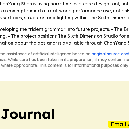
enYang Shen is using narrative as a core design tool, not 
 a concept aimed at real-world performance use, not only
 surfaces, structure, and lighting within The Sixth Dimensi
loping the trident grammar into future projects. - The B
 The project positions The Sixth Dimension Studio for mor
rmation about the designer is available through ChenYang S
he assistance of artificial intelligence based on
original source con
asis. While care has been taken in its preparation, it may contain i
 where appropriate. This content is for informational purposes only 
 Journal
Email 