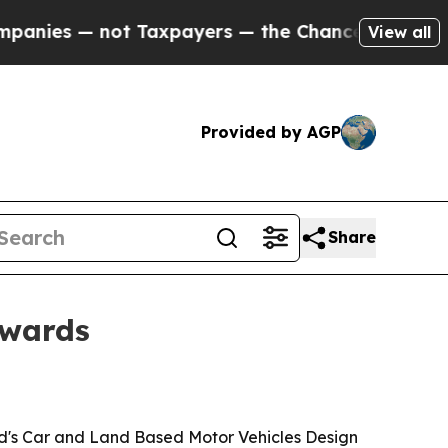
es — not Taxpayers — the Chance to Cash in on P
View all
Provided by AGP
Share
Awards
rd's Car and Land Based Motor Vehicles Design