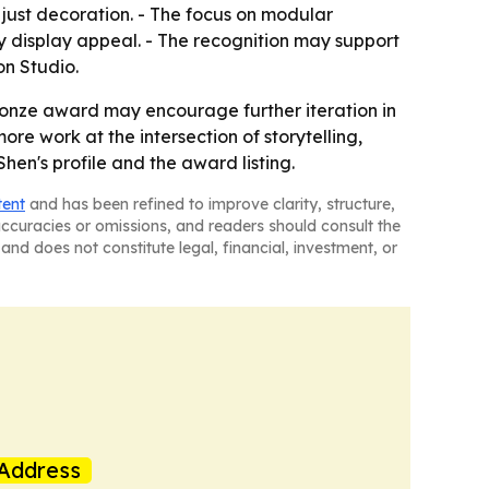
just decoration. - The focus on modular
 display appeal. - The recognition may support
on Studio.
ronze award may encourage further iteration in
e work at the intersection of storytelling,
hen's profile and the award listing.
tent
and has been refined to improve clarity, structure,
naccuracies or omissions, and readers should consult the
and does not constitute legal, financial, investment, or
Address