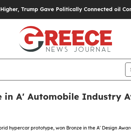
r, Trump Gave Politically Connected oil Compani
 in A' Automobile Industry 
brid hypercar prototype, won Bronze in the A' Design Awa