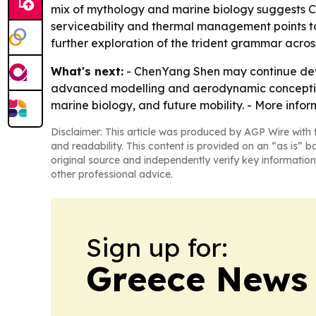
mix of mythology and marine biology suggests Ch
serviceability and thermal management points to
further exploration of the trident grammar across
What's next:
- ChenYang Shen may continue deve
advanced modelling and aerodynamic concepting. -
marine biology, and future mobility. - More info
Disclaimer: This article was produced by AGP Wire with t
and readability. This content is provided on an “as is” b
original source and independently verify key information
other professional advice.
Sign up for:
Greece News