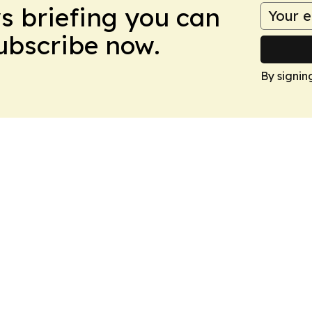
ws briefing you can
Subscribe now.
By signin