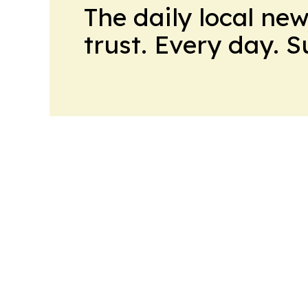
The daily local ne
trust. Every day. 