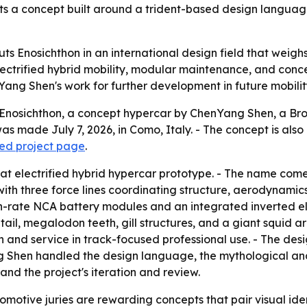
hts a concept built around a trident-based design languag
s Enosichthon in an international design field that weighs 
electrified hybrid mobility, modular maintenance, and conce
Yang Shen's work for further development in future mobil
Enosichthon, a concept hypercar by ChenYang Shen, a Bro
 made July 7, 2026, in Como, Italy. - The concept is also
ed project page
.
eat electrified hybrid hypercar prototype. - The name come
th three force lines coordinating structure, aerodynamics,
gh-rate NCA battery modules and an integrated inverted el
ail, megalodon teeth, gill structures, and a giant squid
n and service in track-focused professional use. - The de
Shen handled the design language, the mythological and b
and the project's iteration and review.
motive juries are rewarding concepts that pair visual ident