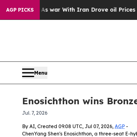
t Didn’t
As war With Iran Drove oil Prices Highe
AGP PICKS
Menu
Enosichthon wins Bronze
Jul. 7, 2026
By AI, Created 09:08 UTC, Jul 07, 2026,
AGP
-
ChenYang Shen's Enosichthon, a three-seat E-hy