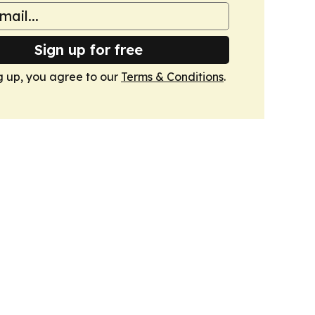
Sign up for free
g up, you agree to our
Terms & Conditions
.