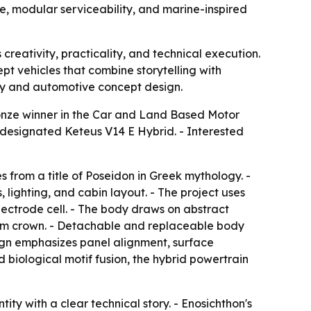
e, modular serviceability, and marine-inspired
creativity, practicality, and technical execution.
pt vehicles that combine storytelling with
ity and automotive concept design.
nze winner in the Car and Land Based Motor
 designated Keteus V14 E Hybrid. - Interested
s from a title of Poseidon in Greek mythology. -
 lighting, and cabin layout. - The project uses
ectrode cell. - The body draws on abstract
 arm crown. - Detachable and replaceable body
sign emphasizes panel alignment, surface
iological motif fusion, the hybrid powertrain
ity with a clear technical story. - Enosichthon's