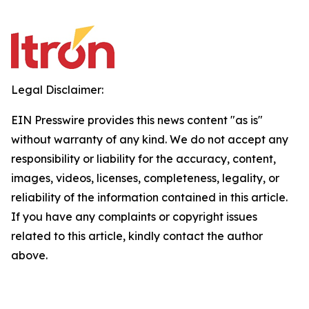
Legal Disclaimer:
EIN Presswire provides this news content "as is"
without warranty of any kind. We do not accept any
responsibility or liability for the accuracy, content,
images, videos, licenses, completeness, legality, or
reliability of the information contained in this article.
If you have any complaints or copyright issues
related to this article, kindly contact the author
above.