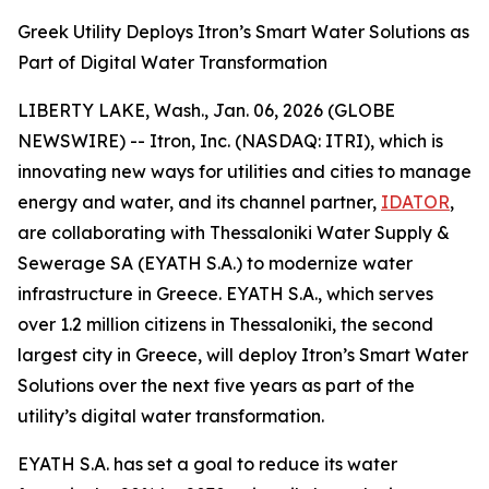
Greek Utility Deploys Itron’s Smart Water Solutions as
Part of Digital Water Transformation
LIBERTY LAKE, Wash., Jan. 06, 2026 (GLOBE
NEWSWIRE) -- Itron, Inc. (NASDAQ: ITRI), which is
innovating new ways for utilities and cities to manage
energy and water, and its channel partner,
IDATOR
,
are collaborating with Thessaloniki Water Supply &
Sewerage SA (EYATH S.A.) to modernize water
infrastructure in Greece. EYATH S.A., which serves
over 1.2 million citizens in Thessaloniki, the second
largest city in Greece, will deploy Itron’s Smart Water
Solutions over the next five years as part of the
utility’s digital water transformation.
EYATH S.A. has set a goal to reduce its water