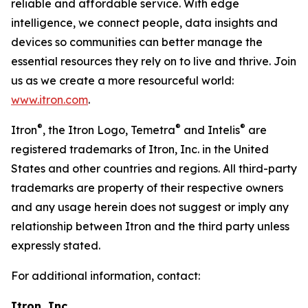
reliable and affordable service. With edge
intelligence, we connect people, data insights and
devices so communities can better manage the
essential resources they rely on to live and thrive. Join
us as we create a more resourceful world:
www.itron.com
.
®
®
®
Itron
, the Itron Logo, Temetra
and Intelis
are
registered trademarks of Itron, Inc. in the United
States and other countries and regions. All third-party
trademarks are property of their respective owners
and any usage herein does not suggest or imply any
relationship between Itron and the third party unless
expressly stated.
For additional information, contact:
Itron, Inc.