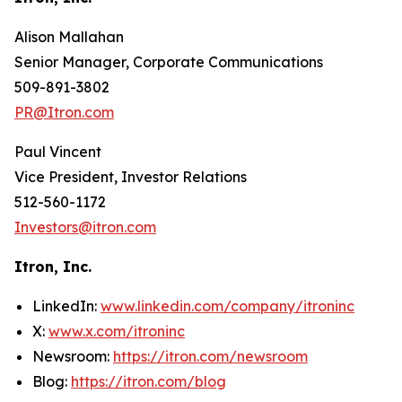
Alison Mallahan
Senior Manager, Corporate Communications
509-891-3802
PR@Itron.com
Paul Vincent
Vice President, Investor Relations
512-560-1172
Investors@itron.com
Itron, Inc.
LinkedIn:
www.linkedin.com/company/itroninc
X:
www.x.com/itroninc
Newsroom:
https://itron.com/newsroom
Blog:
https://itron.com/blog