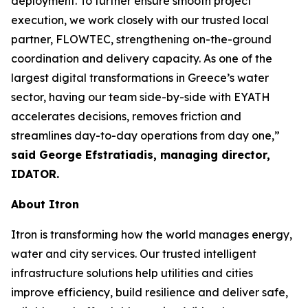
deployment. To further ensure smooth project
execution, we work closely with our trusted local
partner, FLOWTEC, strengthening on-the-ground
coordination and delivery capacity. As one of the
largest digital transformations in Greece’s water
sector, having our team side-by-side with EYATH
accelerates decisions, removes friction and
streamlines day-to-day operations from day one,”
said George Efstratiadis, managing director,
IDATOR.
About Itron
Itron is transforming how the world manages energy,
water and city services. Our trusted intelligent
infrastructure solutions help utilities and cities
improve efficiency, build resilience and deliver safe,