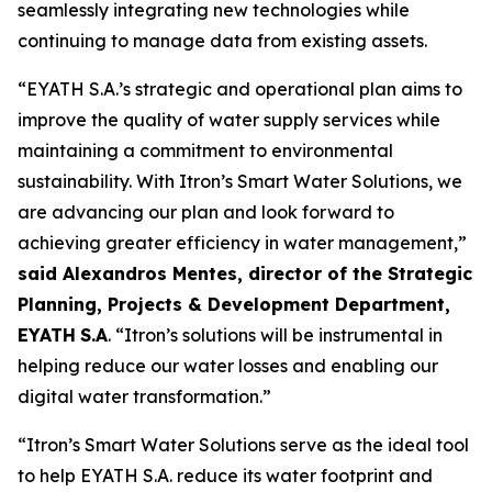
seamlessly integrating new technologies while
continuing to manage data from existing assets.
“EYATH S.A.’s strategic and operational plan aims to
improve the quality of water supply services while
maintaining a commitment to environmental
sustainability. With Itron’s Smart Water Solutions, we
are advancing our plan and look forward to
achieving greater efficiency in water management,”
said Alexandros Mentes, director of the Strategic
Planning, Projects & Development Department,
EYATH
S.A
. “Itron’s solutions will be instrumental in
helping reduce our water losses and enabling our
digital water transformation.”
“Itron’s Smart Water Solutions serve as the ideal tool
to help EYATH S.A. reduce its water footprint and