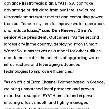
advance its strategic plan. EYATH S.A. can take
advantage of rich data from our Intelis wSource
ultrasonic smart water meters and computing power
from our Temetra system to improve water operations
and reduce losses,”
said Don Reeves, Itron’s
senior vice president, Outcomes
. “As the second
largest city in the country, deploying Itron's Smart
Water Solutions serves as a model for other utilities
and demonstrates the benefits of upgrading water
infrastructure and leveraging advanced
technologies to improve efficiencies.”
“As an official Itron Channel Partner based in Greece,
we bring unmatched local presence and proven
expertise to support EYATH on-site and in person—
ensuring a fast, smooth and tightly managed