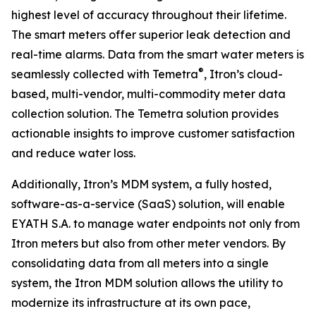
highest level of accuracy throughout their lifetime.
The smart meters offer superior leak detection and
real-time alarms. Data from the smart water meters is
®
seamlessly collected with Temetra
, Itron’s cloud-
based, multi-vendor, multi-commodity meter data
collection solution. The Temetra solution provides
actionable insights to improve customer satisfaction
and reduce water loss.
Additionally, Itron’s MDM system, a fully hosted,
software-as-a-service (SaaS) solution, will enable
EYATH S.A. to manage water endpoints not only from
Itron meters but also from other meter vendors. By
consolidating data from all meters into a single
system, the Itron MDM solution allows the utility to
modernize its infrastructure at its own pace,