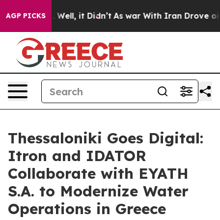
 40%. Well, it Didn’t
As war With Iran Drove oil Pric
AGP PICKS
Thessaloniki Goes Digital:
Itron and IDATOR
Collaborate with EYATH
S.A. to Modernize Water
Operations in Greece