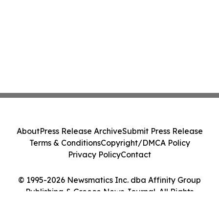
About
Press Release Archive
Submit Press Release
Terms & Conditions
Copyright/DMCA Policy
Privacy Policy
Contact
© 1995-2026 Newsmatics Inc. dba Affinity Group
Publishing & Greece News Journal. All Rights
Reserved.