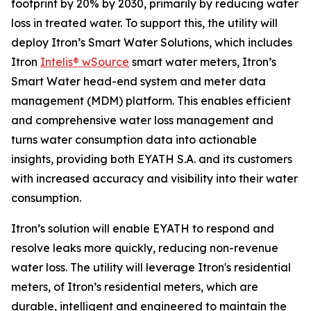
footprint by 20% by 2030, primarily by reducing water
loss in treated water. To support this, the utility will
deploy Itron’s Smart Water Solutions, which includes
Itron
Intelis® wSource
smart water meters, Itron’s
Smart Water head-end system and meter data
management (MDM) platform. This enables efficient
and comprehensive water loss management and
turns water consumption data into actionable
insights, providing both EYATH S.A. and its customers
with increased accuracy and visibility into their water
consumption.
Itron’s solution will enable EYATH to respond and
resolve leaks more quickly, reducing non-revenue
water loss. The utility will leverage Itron's residential
meters, of Itron’s residential meters, which are
durable, intelligent and engineered to maintain the