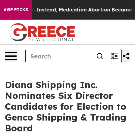
d. Instead, Medication Abortion Became Easy to get—
AGP PICKS
Diana Shipping Inc.
Nominates Six Director
Candidates for Election to
Genco Shipping & Trading
Board