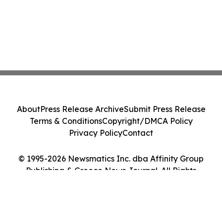
About
Press Release Archive
Submit Press Release
Terms & Conditions
Copyright/DMCA Policy
Privacy Policy
Contact
© 1995-2026 Newsmatics Inc. dba Affinity Group
Publishing & Greece News Journal. All Rights
Reserved.
Cookie Settings / Your Privacy Choices