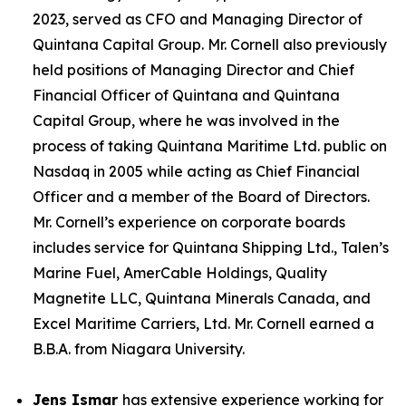
2023, served as CFO and Managing Director of
Quintana Capital Group. Mr. Cornell also previously
held positions of Managing Director and Chief
Financial Officer of Quintana and Quintana
Capital Group, where he was involved in the
process of taking Quintana Maritime Ltd. public on
Nasdaq in 2005 while acting as Chief Financial
Officer and a member of the Board of Directors.
Mr. Cornell’s experience on corporate boards
includes service for Quintana Shipping Ltd., Talen’s
Marine Fuel, AmerCable Holdings, Quality
Magnetite LLC, Quintana Minerals Canada, and
Excel Maritime Carriers, Ltd. Mr. Cornell earned a
B.B.A. from Niagara University.
Jens Ismar
has extensive experience working for