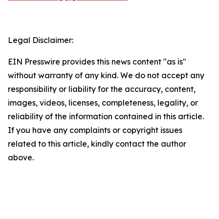
Legal Disclaimer:
EIN Presswire provides this news content "as is"
without warranty of any kind. We do not accept any
responsibility or liability for the accuracy, content,
images, videos, licenses, completeness, legality, or
reliability of the information contained in this article.
If you have any complaints or copyright issues
related to this article, kindly contact the author
above.