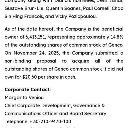
Company along with Diana’s nominees, Jens Ismar,
Gustave Brun-Lie, Quentin Soanes, Paul Cornell, Chao
Sih Hing Francois, and Vicky Poziopoulou.
As of the date hereof, the Company is the beneficial
owner of 6,413,151, representing approximately 14.8%
of the outstanding shares of common stock of Genco.
On November 24, 2025, the Company submitted a
non-binding proposal to acquire all of the
outstanding shares of Genco common stock it did not
own for $20.60 per share in cash.
Corporate Contact:
Margarita Veniou
Chief Corporate Development, Governance &
Communications Officer and Board Secretary
Telephone: + 30-210-9470-100