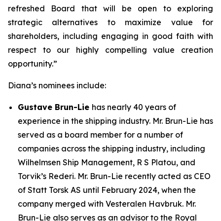
refreshed Board that will be open to exploring
strategic alternatives to maximize value for
shareholders, including engaging in good faith with
respect to our highly compelling value creation
opportunity.”
Diana’s nominees include:
Gustave Brun-Lie
has nearly 40 years of
experience in the shipping industry. Mr. Brun-Lie has
served as a board member for a number of
companies across the shipping industry, including
Wilhelmsen Ship Management, R S Platou, and
Torvik’s Rederi. Mr. Brun-Lie recently acted as CEO
of Statt Torsk AS until February 2024, when the
company merged with Vesteralen Havbruk. Mr.
Brun-Lie also serves as an advisor to the Royal