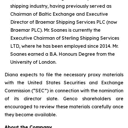
shipping industry, having previously served as
Chairman of Baltic Exchange and Executive
Director of Braemar Shipping Services PLC (now
Braemar PLC). Mr. Soanes is currently the
Executive Chairman of Sterling Shipping Services
LTD, where he has been employed since 2014. Mr.
Soanes earned a B.A. Honours Degree from the
University of London.
Diana expects to file the necessary proxy materials
with the United States Securities and Exchange
Commission (“SEC”) in connection with the nomination
of its director slate. Genco shareholders are
encouraged to review these materials carefully once
they become available.
About the Company