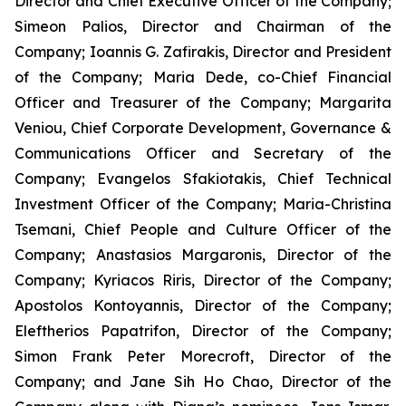
Director and Chief Executive Officer of the Company;
Simeon Palios, Director and Chairman of the
Company; Ioannis G. Zafirakis, Director and President
of the Company; Maria Dede, co-Chief Financial
Officer and Treasurer of the Company; Margarita
Veniou, Chief Corporate Development, Governance &
Communications Officer and Secretary of the
Company; Evangelos Sfakiotakis, Chief Technical
Investment Officer of the Company; Maria-Christina
Tsemani, Chief People and Culture Officer of the
Company; Anastasios Margaronis, Director of the
Company; Kyriacos Riris, Director of the Company;
Apostolos Kontoyannis, Director of the Company;
Eleftherios Papatrifon, Director of the Company;
Simon Frank Peter Morecroft, Director of the
Company; and Jane Sih Ho Chao, Director of the