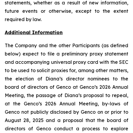
statements, whether as a result of new information,
future events or otherwise, except to the extent
required by law.
Additional Information
The Company and the other Participants (as defined
below) expect to file a preliminary proxy statement
and accompanying universal proxy card with the SEC
to be used to solicit proxies for, among other matters,
the election of Diana’s director nominees to the
board of directors of Genco at Genco’s 2026 Annual
Meeting, the passage of Diana’s proposal to repeal,
at the Genco’s 2026 Annual Meeting, by-laws of
Genco not publicly disclosed by Genco on or prior to
August 28, 2025 and a proposal that the board of
directors of Genco conduct a process to explore