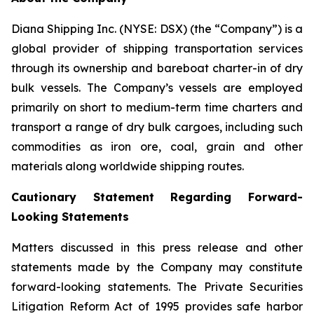
Diana Shipping Inc. (NYSE: DSX) (the “Company”) is a
global provider of shipping transportation services
through its ownership and bareboat charter-in of dry
bulk vessels. The Company’s vessels are employed
primarily on short to medium-term time charters and
transport a range of dry bulk cargoes, including such
commodities as iron ore, coal, grain and other
materials along worldwide shipping routes.
Cautionary Statement Regarding Forward-
Looking Statements
Matters discussed in this press release and other
statements made by the Company may constitute
forward-looking statements. The Private Securities
Litigation Reform Act of 1995 provides safe harbor