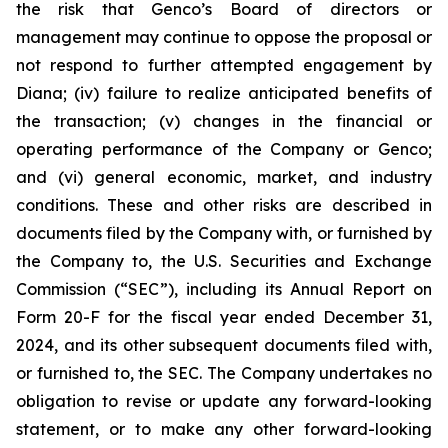
the risk that Genco’s Board of directors or
management may continue to oppose the proposal or
not respond to further attempted engagement by
Diana; (iv) failure to realize anticipated benefits of
the transaction; (v) changes in the financial or
operating performance of the Company or Genco;
and (vi) general economic, market, and industry
conditions. These and other risks are described in
documents filed by the Company with, or furnished by
the Company to, the U.S. Securities and Exchange
Commission (“SEC”), including its Annual Report on
Form 20-F for the fiscal year ended December 31,
2024, and its other subsequent documents filed with,
or furnished to, the SEC. The Company undertakes no
obligation to revise or update any forward-looking
statement, or to make any other forward-looking