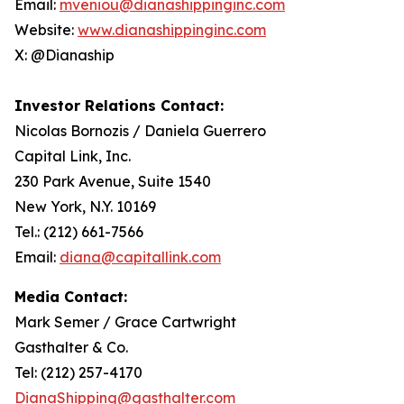
Email:
mveniou@dianashippinginc.com
Website:
www.dianashippinginc.com
X: @Dianaship
Investor Relations Contact:
Nicolas Bornozis / Daniela Guerrero
Capital Link, Inc.
230 Park Avenue, Suite 1540
New York, N.Y. 10169
Tel.: (212) 661-7566
Email:
diana@capitallink.com
Media Contact:
Mark Semer / Grace Cartwright
Gasthalter & Co.
Tel: (212) 257-4170
DianaShipping@gasthalter.com