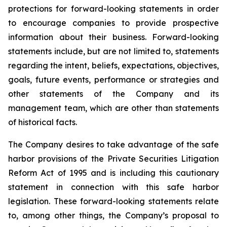
protections for forward-looking statements in order
to encourage companies to provide prospective
information about their business. Forward-looking
statements include, but are not limited to, statements
regarding the intent, beliefs, expectations, objectives,
goals, future events, performance or strategies and
other statements of the Company and its
management team, which are other than statements
of historical facts.
The Company desires to take advantage of the safe
harbor provisions of the Private Securities Litigation
Reform Act of 1995 and is including this cautionary
statement in connection with this safe harbor
legislation. These forward-looking statements relate
to, among other things, the Company’s proposal to