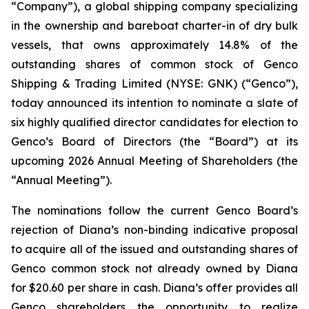
“Company”), a global shipping company specializing
in the ownership and bareboat charter-in of dry bulk
vessels, that owns approximately 14.8% of the
outstanding shares of common stock of Genco
Shipping & Trading Limited (NYSE: GNK) (“Genco”),
today announced its intention to nominate a slate of
six highly qualified director candidates for election to
Genco’s Board of Directors (the “Board”) at its
upcoming 2026 Annual Meeting of Shareholders (the
“Annual Meeting”).
The nominations follow the current Genco Board’s
rejection of Diana’s non-binding indicative proposal
to acquire all of the issued and outstanding shares of
Genco common stock not already owned by Diana
for $20.60 per share in cash. Diana’s offer provides all
Genco shareholders the opportunity to realize