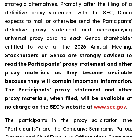
strategic alternatives. Promptly after the filing of a
definitive proxy statement with the SEC, Diana
expects to mail or otherwise send the Participants’
definitive proxy statement and accompanying
universal proxy card to each Genco shareholder
entitled to vote at the 2026 Annual Meeting.
Stockholders of Genco are strongly advised to
read the Participants’ proxy statement and other
proxy materials as they become available
because they will contain important information.
The Participants’ proxy statement and other
proxy materials, when filed, will be available at
no charge on the SEC’s website at
www.sec.gov
.
The participants in the proxy solicitation (the
“Participants”) are the Company; Semiramis Paliou,