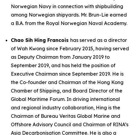
Norwegian Navy in connection with shipbuilding
among Norwegian shipyards. Mr. Brun-Lie earned
a B.A. from the Royal Norwegian Naval Academy.
Chao Sih Hing Francois
has served as a director
of Wah Kwong since February 2015, having served
as Deputy Chairman from January 2019 to
September 2019, and has held the position of
Executive Chairman since September 2019. He is
the Co-founder and Chairman of the Hong Kong
Chamber of Shipping, and Board Director of the
Global Maritime Forum. In driving international
and regional industry collaboration, Hing is the
Chairman of Bureau Veritas Global Marine and
Offshore Advisory Council and Chairman of RINA’s
Asia Decarbonisation Committee. He is also a