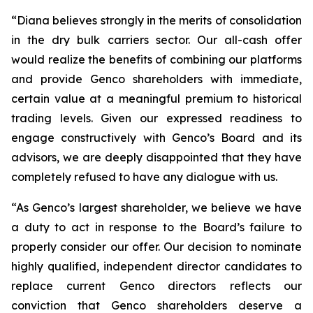
“Diana believes strongly in the merits of consolidation
in the dry bulk carriers sector. Our all-cash offer
would realize the benefits of combining our platforms
and provide Genco shareholders with immediate,
certain value at a meaningful premium to historical
trading levels. Given our expressed readiness to
engage constructively with Genco’s Board and its
advisors, we are deeply disappointed that they have
completely refused to have any dialogue with us.
“As Genco’s largest shareholder, we believe we have
a duty to act in response to the Board’s failure to
properly consider our offer. Our decision to nominate
highly qualified, independent director candidates to
replace current Genco directors reflects our
conviction that Genco shareholders deserve a