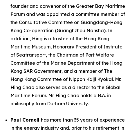
founder and convenor of the Greater Bay Maritime
Forum and was appointed a committee member of
the Consultative Committee on Guangdong-Hong
Kong Co-operation (Guanghzhou Nansha). In
addition, Hing is a trustee of the Hong Kong
Maritime Museum, Honorary President of Institute
of Seatransport, the Chairman of Port Welfare
Committee of the Marine Department of the Hong
Kong SAR Government, and a member of The
Hong Kong Committee of Nippon Kaiji Kyokai. Mr.
Hing Chao also serves as a director to the Global
Maritime Forum. Mr. Hing Chao holds a B.A. in
philosophy from Durham University.
Paul Cornell
has more than 35 years of experience
in the energy industry and, prior to his retirement in