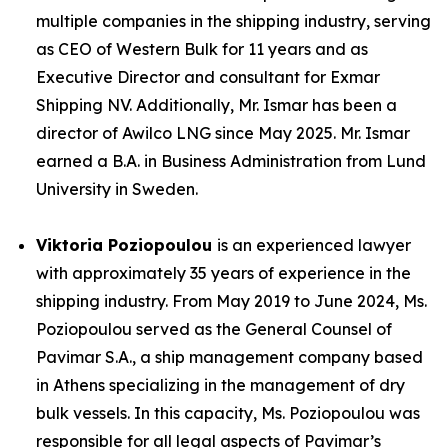
multiple companies in the shipping industry, serving
as CEO of Western Bulk for 11 years and as
Executive Director and consultant for Exmar
Shipping NV. Additionally, Mr. Ismar has been a
director of Awilco LNG since May 2025. Mr. Ismar
earned a B.A. in Business Administration from Lund
University in Sweden.
Viktoria Poziopoulou
is an experienced lawyer
with approximately 35 years of experience in the
shipping industry. From May 2019 to June 2024, Ms.
Poziopoulou served as the General Counsel of
Pavimar S.A., a ship management company based
in Athens specializing in the management of dry
bulk vessels. In this capacity, Ms. Poziopoulou was
responsible for all legal aspects of Pavimar’s