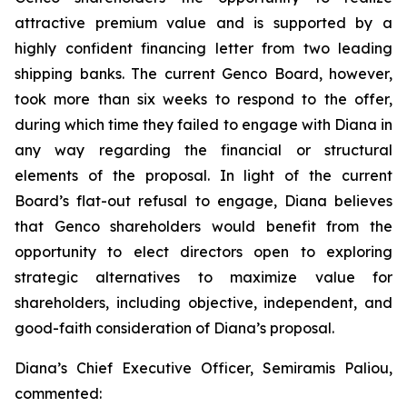
attractive premium value and is supported by a
highly confident financing letter from two leading
shipping banks. The current Genco Board, however,
took more than six weeks to respond to the offer,
during which time they failed to engage with Diana in
any way regarding the financial or structural
elements of the proposal. In light of the current
Board’s flat-out refusal to engage, Diana believes
that Genco shareholders would benefit from the
opportunity to elect directors open to exploring
strategic alternatives to maximize value for
shareholders, including objective, independent, and
good-faith consideration of Diana’s proposal.
Diana’s Chief Executive Officer, Semiramis Paliou,
commented: