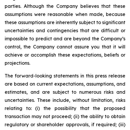
parties. Although the Company believes that these
assumptions were reasonable when made, because
these assumptions are inherently subject to significant
uncertainties and contingencies that are difficult or
impossible to predict and are beyond the Company’s
control, the Company cannot assure you that it will
achieve or accomplish these expectations, beliefs or
projections.
The forward-looking statements in this press release
are based on current expectations, assumptions, and
estimates, and are subject to numerous risks and
uncertainties. These include, without limitation, risks
relating to: (i) the possibility that the proposed
transaction may not proceed; (ii) the ability to obtain
regulatory or shareholder approvals, if required; (iii)