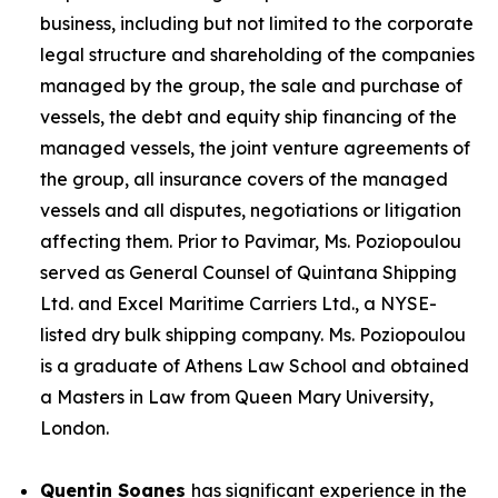
business, including but not limited to the corporate
legal structure and shareholding of the companies
managed by the group, the sale and purchase of
vessels, the debt and equity ship financing of the
managed vessels, the joint venture agreements of
the group, all insurance covers of the managed
vessels and all disputes, negotiations or litigation
affecting them. Prior to Pavimar, Ms. Poziopoulou
served as General Counsel of Quintana Shipping
Ltd. and Excel Maritime Carriers Ltd., a NYSE-
listed dry bulk shipping company. Ms. Poziopoulou
is a graduate of Athens Law School and obtained
a Masters in Law from Queen Mary University,
London.
Quentin Soanes
has significant experience in the