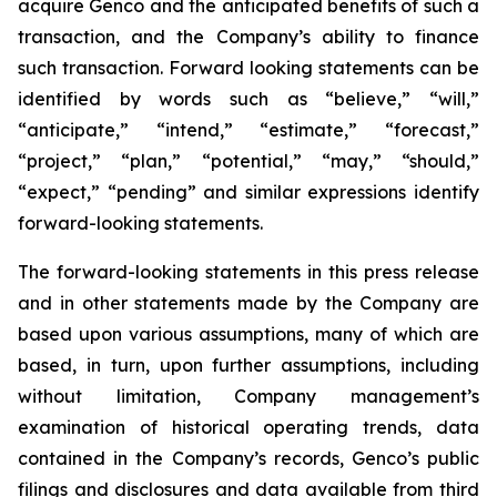
acquire Genco and the anticipated benefits of such a
transaction, and the Company’s ability to finance
such transaction. Forward looking statements can be
identified by words such as “believe,” “will,”
“anticipate,” “intend,” “estimate,” “forecast,”
“project,” “plan,” “potential,” “may,” “should,”
“expect,” “pending” and similar expressions identify
forward-looking statements.
The forward-looking statements in this press release
and in other statements made by the Company are
based upon various assumptions, many of which are
based, in turn, upon further assumptions, including
without limitation, Company management’s
examination of historical operating trends, data
contained in the Company’s records, Genco’s public
filings and disclosures and data available from third