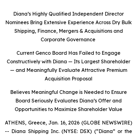
Diana’s Highly Qualified Independent Director
Nominees Bring Extensive Experience Across Dry Bulk
Shipping, Finance, Mergers & Acquisitions and
Corporate Governance
Current Genco Board Has Failed to Engage
Constructively with Diana — Its Largest Shareholder
— and Meaningfully Evaluate Attractive Premium
Acquisition Proposal
Believes Meaningful Change is Needed to Ensure
Board Seriously Evaluates Diana’s Offer and
Opportunities to Maximize Shareholder Value
ATHENS, Greece, Jan. 16, 2026 (GLOBE NEWSWIRE)
-- Diana Shipping Inc. (NYSE: DSX) (“Diana” or the