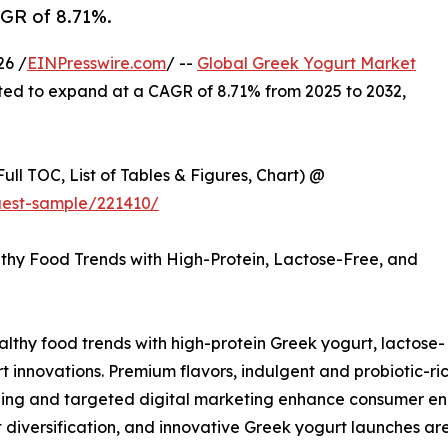
AGR of 8.71%.
26 /
EINPresswire.com
/ --
Global Greek Yogurt Market
jected to expand at a CAGR of 8.71% from 2025 to 2032,
ull TOC, List of Tables & Figures, Chart) @
uest-sample/221410/
thy Food Trends with High-Protein, Lactose-Free, and
althy food trends with high-protein Greek yogurt, lactose-
innovations. Premium flavors, indulgent and probiotic-ric
kaging and targeted digital marketing enhance consumer
t diversification, and innovative Greek yogurt launches a