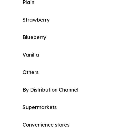
Plain
Strawberry
Blueberry
Vanilla
Others
By Distribution Channel
Supermarkets
Convenience stores