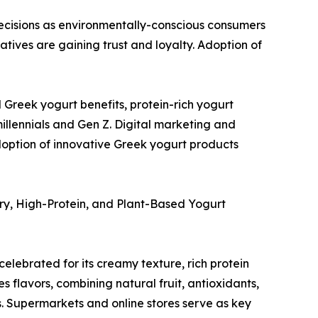
ecisions as environmentally-conscious consumers
tives are gaining trust and loyalty. Adoption of
Greek yogurt benefits, protein-rich yogurt
illennials and Gen Z. Digital marketing and
option of innovative Greek yogurt products
ry, High-Protein, and Plant-Based Yogurt
lebrated for its creamy texture, rich protein
 flavors, combining natural fruit, antioxidants,
. Supermarkets and online stores serve as key