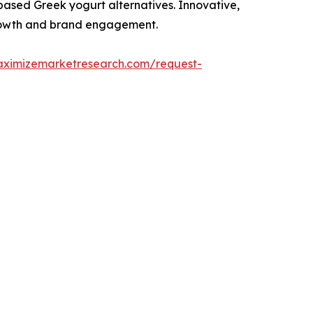
-based Greek yogurt alternatives. Innovative,
 growth and brand engagement.
aximizemarketresearch.com/request-