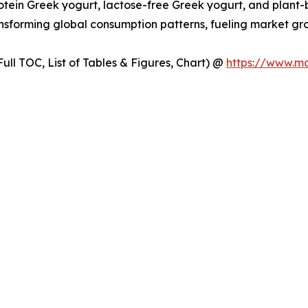
rotein Greek yogurt, lactose-free Greek yogurt, and plant
transforming global consumption patterns, fueling market
ull TOC, List of Tables & Figures, Chart) @
https://www.m