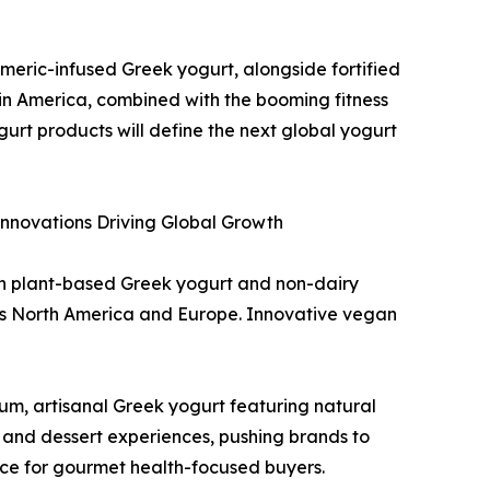
meric-infused Greek yogurt, alongside fortified
in America, combined with the booming fitness
gurt products will define the next global yogurt
Innovations Driving Global Growth
in plant-based Greek yogurt and non-dairy
oss North America and Europe. Innovative vegan
m, artisanal Greek yogurt featuring natural
ing and dessert experiences, pushing brands to
ice for gourmet health-focused buyers.