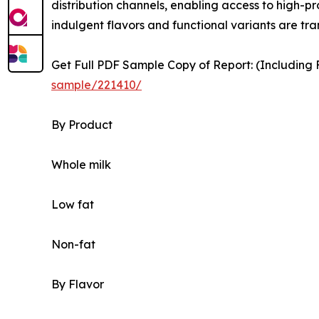
distribution channels, enabling access to high-p
indulgent flavors and functional variants are 
Get Full PDF Sample Copy of Report: (Including F
sample/221410/
By Product
Whole milk
Low fat
Non-fat
By Flavor