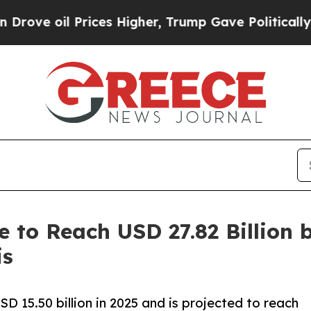
ices Higher, Trump Gave Politically Connected o
e to Reach USD 27.82 Billion
is
 15.50 billion in 2025 and is projected to reach