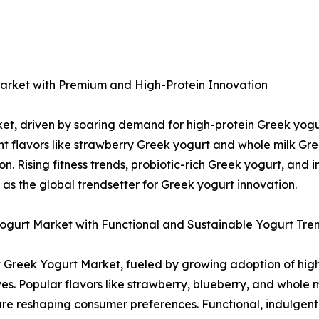
arket with Premium and High-Protein Innovation
t, driven by soaring demand for high-protein Greek yogu
t flavors like strawberry Greek yogurt and whole milk Gr
n. Rising fitness trends, probiotic-rich Greek yogurt, and 
as the global trendsetter for Greek yogurt innovation.
gurt Market with Functional and Sustainable Yogurt Tre
st Greek Yogurt Market, fueled by growing adoption of hig
s. Popular flavors like strawberry, blueberry, and whole 
re reshaping consumer preferences. Functional, indulgent