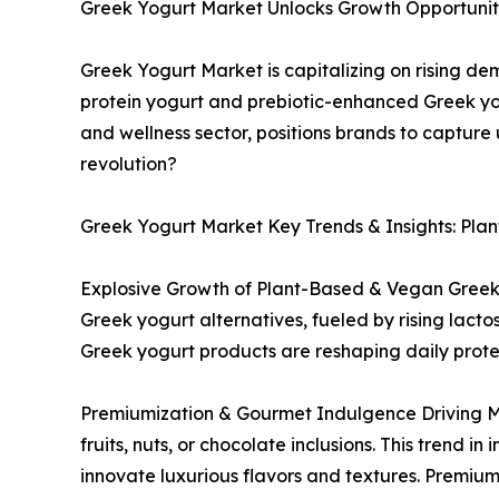
Greek Yogurt Market Unlocks Growth Opportunitie
Greek Yogurt Market is capitalizing on rising d
protein yogurt and prebiotic-enhanced Greek yog
and wellness sector, positions brands to capture
revolution?
Greek Yogurt Market Key Trends & Insights: Pla
Explosive Growth of Plant-Based & Vegan Greek 
Greek yogurt alternatives, fueled by rising lac
Greek yogurt products are reshaping daily prote
Premiumization & Gourmet Indulgence Driving Ma
fruits, nuts, or chocolate inclusions. This trend 
innovate luxurious flavors and textures. Premiu