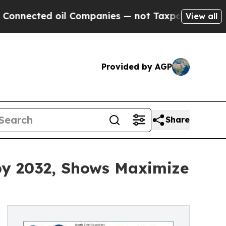
il Companies — not Taxpayers — the Chance to Ca
View all
Provided by AGP
Share
 by 2032, Shows Maximize