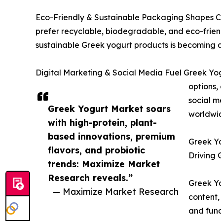
Eco-Friendly & Sustainable Packaging Shapes Con
prefer recyclable, biodegradable, and eco-friend
sustainable Greek yogurt products is becoming a 
Digital Marketing & Social Media Fuel Greek Yog
options,
social m
Greek Yogurt Market soars
worldwi
with high-protein, plant-
based innovations, premium
Greek Yo
flavors, and probiotic
Driving 
trends: Maximize Market
Research reveals.”
Greek Yo
— Maximize Market Research
content,
and func