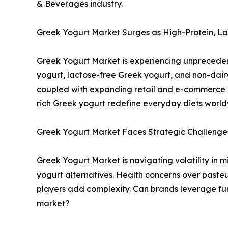
& Beverages industry.
Greek Yogurt Market Surges as High-Protein, 
Greek Yogurt Market is experiencing unpreceden
yogurt, lactose-free Greek yogurt, and non-dair
coupled with expanding retail and e-commerce c
rich Greek yogurt redefine everyday diets worl
Greek Yogurt Market Faces Strategic Challenge
Greek Yogurt Market is navigating volatility in 
yogurt alternatives. Health concerns over pasteu
players add complexity. Can brands leverage fun
market?