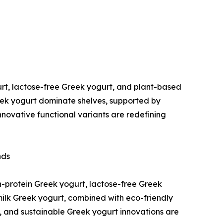
rt, lactose-free Greek yogurt, and plant-based
eek yogurt dominate shelves, supported by
innovative functional variants are redefining
nds
h-protein Greek yogurt, lactose-free Greek
milk Greek yogurt, combined with eco-friendly
, and sustainable Greek yogurt innovations are