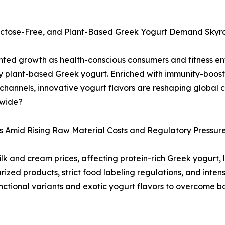
Lactose-Free, and Plant-Based Greek Yogurt Demand Skyr
ted growth as health-conscious consumers and fitness ent
y plant-based Greek yogurt. Enriched with immunity-boosti
hannels, innovative yogurt flavors are reshaping global 
dwide?
s Amid Rising Raw Material Costs and Regulatory Pressur
milk and cream prices, affecting protein-rich Greek yogurt
rized products, strict food labeling regulations, and int
ctional variants and exotic yogurt flavors to overcome ba