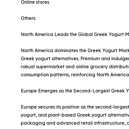
Online stores
Others
North America Leads the Global Greek Yogurt M
North America dominates the Greek Yogurt Marke
Greek yogurt alternatives. Premium and indulgen
robust supermarket and online grocery distributio
consumption patterns, reinforcing North America 
Europe Emerges as the Second-Largest Greek Yo
Europe secures its position as the second-large
yogurt, and plant-based Greek yogurt alternative
packaging and advanced retail infrastructure, a