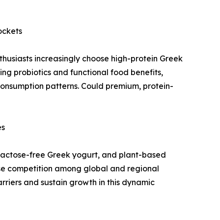
ockets
husiasts increasingly choose high-protein Greek
ng probiotics and functional food benefits,
consumption patterns. Could premium, protein-
es
, lactose-free Greek yogurt, and plant-based
ense competition among global and regional
rriers and sustain growth in this dynamic