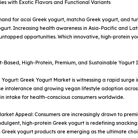
s with Exotic Flavors and Functional Variants
emand for acai Greek yogurt, matcha Greek yogurt, and tur
urt. Increasing health awareness in Asia-Pacific and Lat
 untapped opportunities. Which innovative, high-protein yo
nt-Based, High-Protein, Premium, and Sustainable Yogurt 
Yogurt: Greek Yogurt Market is witnessing a rapid surge 
tose intolerance and growing vegan lifestyle adoption acr
in intake for health-conscious consumers worldwide.
rket Appeal: Consumers are increasingly drawn to premiu
in indulgent, high-protein Greek yogurt is redefining snack
m Greek yogurt products are emerging as the ultimate cho