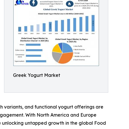
Greek Yogurt Market
h variants, and functional yogurt offerings are
 engagement. With North America and Europe
re unlocking untapped growth in the global Food