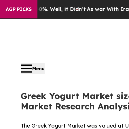
. Well, it Didn’t
As war With Iran Drove oil Pr
AGP PICKS
Menu
Greek Yogurt Market siz
Market Research Analys
The Greek Yogurt Market was valued at USD