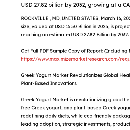
USD 27.82 billion by 2032, growing at a C
ROCKVILLE , MD, UNITED STATES, March 16, 20
size, valued at USD 15.50 Billion in 2025, is pro
reaching an estimated USD 27.82 Billion by 2032.
Get Full PDF Sample Copy of Report: (Including F
https://www.maximizemarketresearch.com/req
Greek Yogurt Market Revolutionizes Global Heal
Plant-Based Innovations
Greek Yogurt Market is revolutionizing global he
free Greek yogurt, and plant-based Greek yogurt 
redefining daily diets, while eco-friendly pac
leading adoption, strategic investments, produc