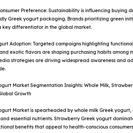
sumer Preference: Sustainability is influencing buying d
ly Greek yogurt packaging. Brands prioritizing green initia
key differentiator in the global market.
urt Adoption: Targeted campaigns highlighting functional 
 and exotic flavors are shaping purchasing habits among m
edia strategies are driving widespread awareness and ad
de.
gurt Market Segmentation Insights: Whole Milk, Strawber
Global Growth
gurt Market is spearheaded by whole milk Greek yogurt, ce
 and essential nutrients. Strawberry Greek yogurt dominates
tional benefits that appeal to health-conscious consumers