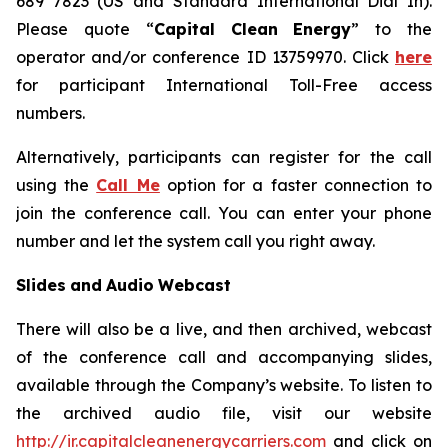
689 7823 (US and Standard International Dial In).
Please quote “
Capital
Clean
Energy
” to the
operator and/or conference ID 13759970. Click
here
for participant International Toll-Free access
numbers.
Alternatively, participants can register for the call
using the
Call Me
option for a faster connection to
join the conference call. You can enter your phone
number and let the system call you right away.
Slides
and
Audio
Webcast
There will also be a live, and then archived, webcast
of the conference call and accompanying slides,
available through the Company’s website. To listen to
the archived audio file, visit our website
http://ir.capitalcleanenergycarriers.com
and click on