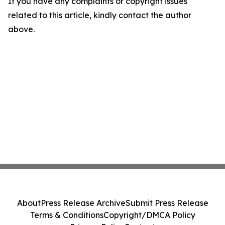
If you have any complaints or copyright issues
related to this article, kindly contact the author
above.
About
Press Release Archive
Submit Press Release
Terms & Conditions
Copyright/DMCA Policy