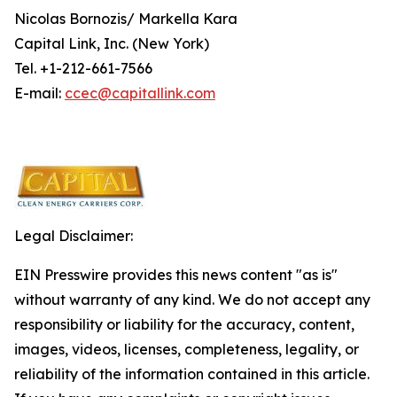
Nicolas Bornozis/ Markella Kara
Capital Link, Inc. (New York)
Tel. +1-212-661-7566
E-mail:
ccec@capitallink.com
Legal Disclaimer:
EIN Presswire provides this news content "as is"
without warranty of any kind. We do not accept any
responsibility or liability for the accuracy, content,
images, videos, licenses, completeness, legality, or
reliability of the information contained in this article.