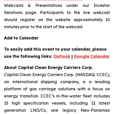
Webcasts & Presentations under our Investor
Relations page. Participants to the live webcast
should register on the website approximately 10
minutes prior to the start of the webcast.
Add
to
Calendar
To
easily
add
this
event
to
your
calendar,
please
use
the
following
links:
Outlook
|
Google
Calendar
About Capital
Clean Energy
Carriers
Corp.
Capital Clean Energy Carriers Corp. (NASDAQ: CCEC),
an international shipping company, is a leading
platform of gas carriage solutions with a focus on
energy transition. CCEC’s in-the-water fleet includes
15 high specification vessels, including 12 latest
generation LNG/Cs, one legacy Neo-Panamax