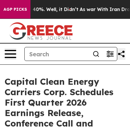
Around 40%. Well, it Didn’t
As war With Iran Drove o
AGP PICKS
Capital Clean Energy
Carriers Corp. Schedules
First Quarter 2026
Earnings Release,
Conference Call and