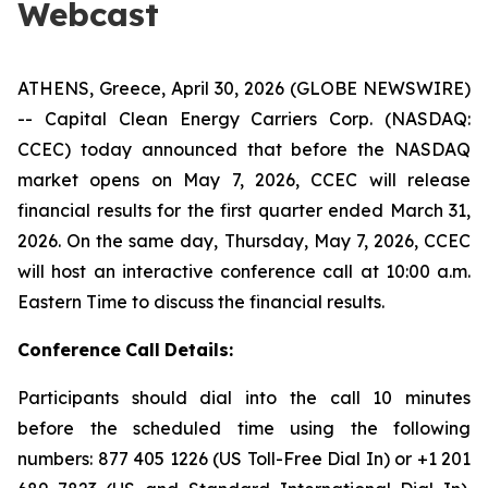
Webcast
ATHENS, Greece, April 30, 2026 (GLOBE NEWSWIRE)
-- Capital Clean Energy Carriers Corp. (NASDAQ:
CCEC) today announced that before the NASDAQ
market opens on May 7, 2026, CCEC will release
financial results for the first quarter ended March 31,
2026. On the same day, Thursday, May 7, 2026, CCEC
will host an interactive conference call at 10:00 a.m.
Eastern Time to discuss the financial results.
Conference
Call
Details:
Participants should dial into the call 10 minutes
before the scheduled time using the following
numbers: 877 405 1226 (US Toll-Free Dial In) or +1 201