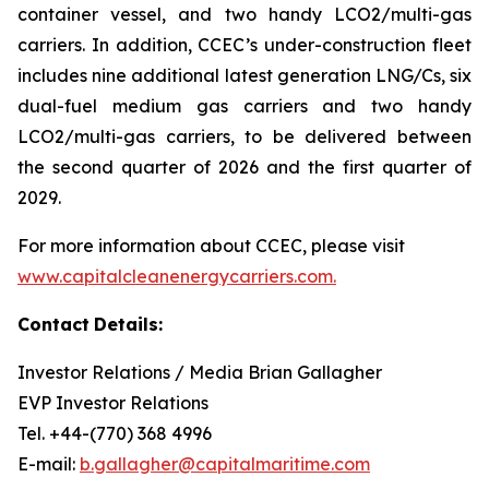
container vessel, and two handy LCO2/multi-gas
carriers. In addition, CCEC’s under-construction fleet
includes nine additional latest generation LNG/Cs, six
dual-fuel medium gas carriers and two handy
LCO2/multi-gas carriers, to be delivered between
the second quarter of 2026 and the first quarter of
2029.
For more information about CCEC, please visit
www.capitalcleanenergycarriers.com.
Contact
Details:
Investor Relations / Media Brian Gallagher
EVP Investor Relations
Tel. +44-(770) 368 4996
E-mail:
b.gallagher@capitalmaritime.com