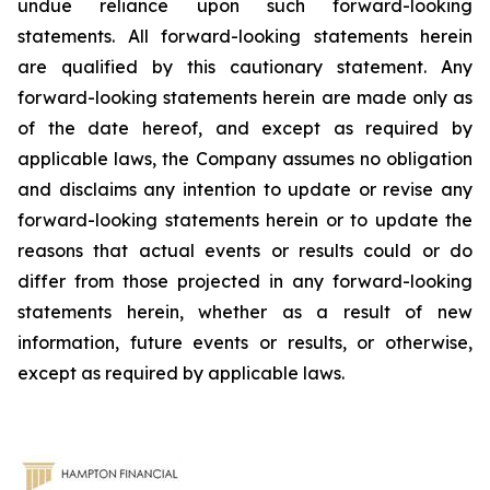
undue reliance upon such forward-looking
statements. All forward-looking statements herein
are qualified by this cautionary statement. Any
forward-looking statements herein are made only as
of the date hereof, and except as required by
applicable laws, the Company assumes no obligation
and disclaims any intention to update or revise any
forward-looking statements herein or to update the
reasons that actual events or results could or do
differ from those projected in any forward-looking
statements herein, whether as a result of new
information, future events or results, or otherwise,
except as required by applicable laws.