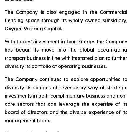
The Company is also engaged in the Commercial
Lending space through its wholly owned subsidiary,
Oxygen Working Capital.
With today’s investment in Icon Energy, the Company
has begun its move into the global ocean-going
transport business in line with its stated plan to further
diversify its portfolio of operating businesses.
The Company continues to explore opportunities to
diversify its sources of revenue by way of strategic
investments in both complimentary business and non-
core sectors that can leverage the expertise of its
board of directors and the diverse experience of its
management team.