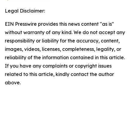
Legal Disclaimer:
EIN Presswire provides this news content "as is"
without warranty of any kind. We do not accept any
responsibility or liability for the accuracy, content,
images, videos, licenses, completeness, legality, or
reliability of the information contained in this article.
If you have any complaints or copyright issues
related to this article, kindly contact the author
above.