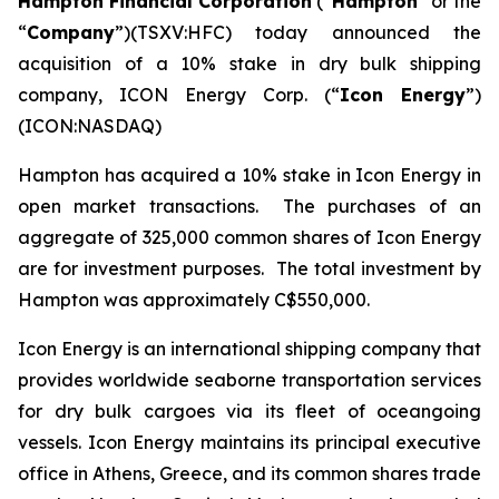
Hampton Financial Corporation
(“
Hampton
” or the
“
Company
”)(TSXV:HFC) today announced the
acquisition of a 10% stake in dry bulk shipping
company, ICON Energy Corp. (“
Icon Energy
”)
(ICON:NASDAQ)
Hampton has acquired a 10% stake in Icon Energy in
open market transactions. The purchases of an
aggregate of 325,000 common shares of Icon Energy
are for investment purposes. The total investment by
Hampton was approximately C$550,000.
Icon Energy is an international shipping company that
provides worldwide seaborne transportation services
for dry bulk cargoes via its fleet of oceangoing
vessels. Icon Energy maintains its principal executive
office in Athens, Greece, and its common shares trade