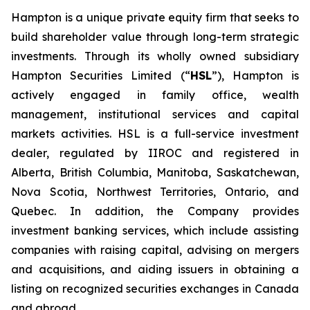
Hampton is a unique private equity firm that seeks to
build shareholder value through long-term strategic
investments. Through its wholly owned subsidiary
Hampton Securities Limited (“
HSL
”), Hampton is
actively engaged in family office, wealth
management, institutional services and capital
markets activities. HSL is a full-service investment
dealer, regulated by IIROC and registered in
Alberta, British Columbia, Manitoba, Saskatchewan,
Nova Scotia, Northwest Territories, Ontario, and
Quebec. In addition, the Company provides
investment banking services, which include assisting
companies with raising capital, advising on mergers
and acquisitions, and aiding issuers in obtaining a
listing on recognized securities exchanges in Canada
and abroad.