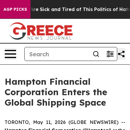
People Are Sick and Tired of This Politics of Hatred”
T
AGP PICKS
Hampton Financial
Corporation Enters the
Global Shipping Space
TORONTO, May 11, 2026 (GLOBE NEWSWIRE) --