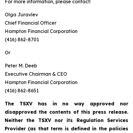
For more information, please contact:
Olga Juravlev
Chief Financial Officer
Hampton Financial Corporation
(416) 862-8701
Or
Peter M. Deeb
Executive Chairman & CEO
Hampton Financial Corporation
(416) 862-8651
The TSXV has in no way approved nor
disapproved the contents of this press release.
Neither the TSXV nor its Regulation Services
Provider (as that term is defined in the policies