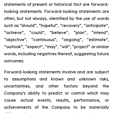
statements of present or historical fact are forward-
looking statements. Forward-looking statements are
often, but not always, identified by the use of words
such as “should”, “hopeful”, “recovery”, “anticipate”,
“achieve”, “could”, “believe”, “plan”, “intend”,
“objective”, “continuous”, “ongoing”, “estimate”,
“outlook”, “expect”, “may”, “will”, “project” or similar
words, including negatives thereof, suggesting future
outcomes.
Forward-looking statements involve and are subject
to assumptions and known and unknown risks,
uncertainties, and other factors beyond the
Company’s ability to predict or control which may
cause actual events, results, performance, or
achievements of the Company to be materially