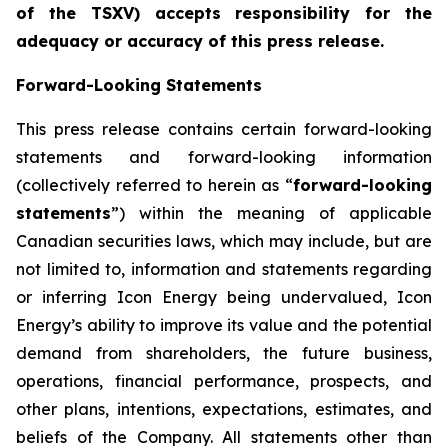
of the TSXV) accepts responsibility for the
adequacy or accuracy of this press release
.
Forward-Looking Statements
This press release contains certain forward-looking
statements and forward-looking information
(collectively referred to herein as “
forward-looking
statements
”) within the meaning of applicable
Canadian securities laws, which may include, but are
not limited to, information and statements regarding
or inferring Icon Energy being undervalued, Icon
Energy’s ability to improve its value and the potential
demand from shareholders, the future business,
operations, financial performance, prospects, and
other plans, intentions, expectations, estimates, and
beliefs of the Company. All statements other than