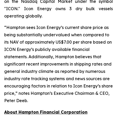
on the Nasdaq Capital Market under the symbol
"ICON." Icon Energy owns 3 dry bulk vessels
operating globally.
“
Hampton sees Icon Energy’s current share price as
being substantially undervalued when compared to
its NAV of approximately US$7.00 per share based on
ICON Energy’s publicly available financial
statements. Additionally, Hampton believes that
significant recent improvements in shipping rates and
general industry climate as reported by numerous
industry rate tracking systems and news sources are
encouraging factors in relation to Icon Energy’s share
price
,
”
notes Hampton’s Executive Chairman & CEO,
Peter Deeb.
About Hampton Financial Corporation