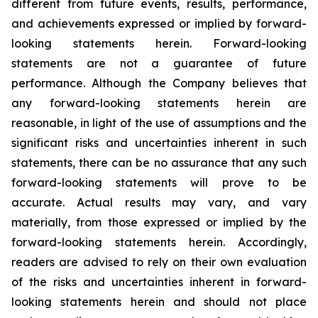
different from future events, results, performance,
and achievements expressed or implied by forward-
looking statements herein. Forward-looking
statements are not a guarantee of future
performance. Although the Company believes that
any forward-looking statements herein are
reasonable, in light of the use of assumptions and the
significant risks and uncertainties inherent in such
statements, there can be no assurance that any such
forward-looking statements will prove to be
accurate. Actual results may vary, and vary
materially, from those expressed or implied by the
forward-looking statements herein. Accordingly,
readers are advised to rely on their own evaluation
of the risks and uncertainties inherent in forward-
looking statements herein and should not place