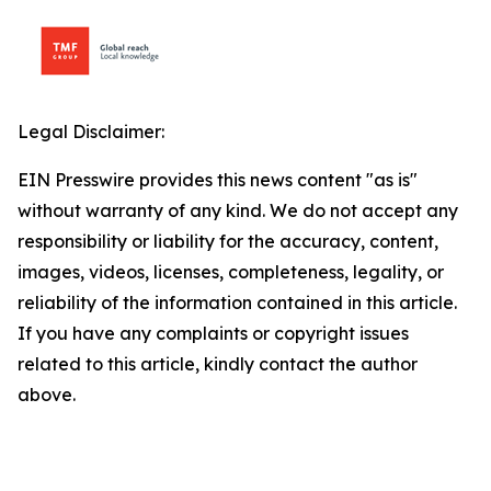
Legal Disclaimer:
EIN Presswire provides this news content "as is"
without warranty of any kind. We do not accept any
responsibility or liability for the accuracy, content,
images, videos, licenses, completeness, legality, or
reliability of the information contained in this article.
If you have any complaints or copyright issues
related to this article, kindly contact the author
above.