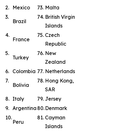
2.
Mexico
73.
Malta
3.
74.
British Virgin
Brazil
Islands
4.
75.
Czech
France
Republic
5.
76.
New
Turkey
Zealand
6.
Colombia
77.
Netherlands
7.
78.
Hong Kong,
Bolivia
SAR
8.
Italy
79.
Jersey
9.
Argentina
80.
Denmark
10.
81.
Cayman
Peru
Islands