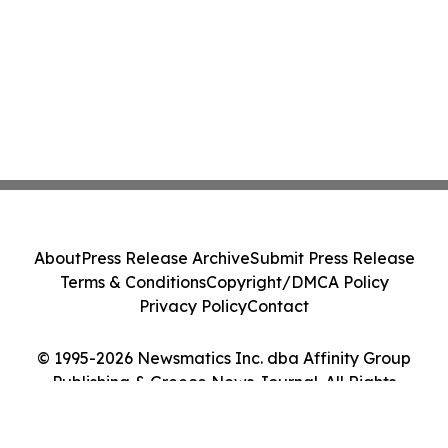
About
Press Release Archive
Submit Press Release
Terms & Conditions
Copyright/DMCA Policy
Privacy Policy
Contact
© 1995-2026 Newsmatics Inc. dba Affinity Group
Publishing & Greece News Journal. All Rights
Reserved.