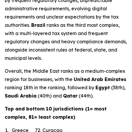
by frequent regulatory changes, unpredictable
administrative requirements, evolving digital
requirements and unclear expectations by the tax
authorities.
Brazil
ranks as the third most complex,
with a multi-layered tax system and frequent
regulatory changes and heavy compliance demands,
alongside inconsistent rules at federal, state, and
municipal levels.
Overall, the Middle East ranks as a medium-complex
region for businesses, with the
United Arab Emirates
ranking 18th in the ranking, followed by
Egypt
(38th),
Saudi Arabia
(40th) and
Qatar
(44th).
Top and bottom 10 jurisdictions (1= most
complex, 81= least complex)
1.
Greece
72.
Curacao