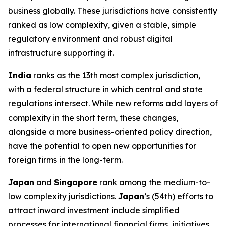
business globally. These jurisdictions have consistently
ranked as low complexity, given a stable, simple
regulatory environment and robust digital
infrastructure supporting it.
India
ranks as the 13th most complex jurisdiction,
with a federal structure in which central and state
regulations intersect. While new reforms add layers of
complexity in the short term, these changes,
alongside a more business-oriented policy direction,
have the potential to open new opportunities for
foreign firms in the long-term.
Japan
and
Singapore
rank among the medium-to-
low complexity jurisdictions.
Japan
’s (54th) efforts to
attract inward investment include simplified
processes for international financial firms, initiatives