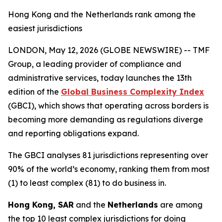
Hong Kong and the Netherlands rank among the
easiest jurisdictions
LONDON, May 12, 2026 (GLOBE NEWSWIRE) -- TMF
Group, a leading provider of compliance and
administrative services, today launches the 13th
edition of the
Global Business Complexity Index
(GBCI), which shows that operating across borders is
becoming more demanding as regulations diverge
and reporting obligations expand.
The GBCI analyses 81 jurisdictions representing over
90% of the world’s economy, ranking them from most
(1) to least complex (81) to do business in.
Hong Kong, SAR
and the
Netherlands
are among
the top 10 least complex jurisdictions for doing