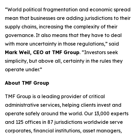
“World political fragmentation and economic spread
mean that businesses are adding jurisdictions to their
supply chains, increasing the complexity of their
governance. It also means that they have to deal
with more uncertainty in those regulations,” said
Mark Weil, CEO at TMF Group
. “Investors seek
simplicity, but above all, certainty in the rules they
operate under.”
About TMF Group
TMF Group is a leading provider of critical
administrative services, helping clients invest and
operate safely around the world. Our 13,000 experts
and 125 offices in 87 jurisdictions worldwide serve
corporates, financial institutions, asset managers,