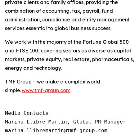
private clients and family offices, providing the
combination of accounting, tax, payroll, fund
administration, compliance and entity management
services essential to global business success.
We work with the majority of the Fortune Global 500
and FTSE 100, covering sectors as diverse as capital
markets, private equity, real estate, pharmaceuticals,
energy and technology.
TMF Group – we make a complex world
simple.
www.tmf-group.com
Media Contacts

Marina Llibre Martin, Global PR Manager

marina.llibremartin@tmf-group.com