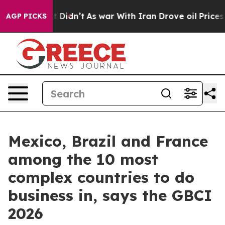
Well, it Didn’t
As war With Iran Drove oil Prices Hig
AGP PICKS
Mexico, Brazil and France
among the 10 most
complex countries to do
business in, says the GBCI
2026