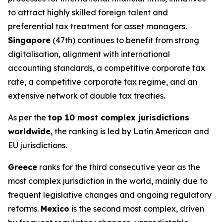
to attract highly skilled foreign talent and
preferential tax treatment for asset managers.
Singapore
(47th) continues to benefit from strong
digitalisation, alignment with international
accounting standards, a competitive corporate tax
rate, a competitive corporate tax regime, and an
extensive network of double tax treaties.
As per the
top 10 most complex jurisdictions
worldwide
, the ranking is led by Latin American and
EU jurisdictions.
Greece
ranks for the third consecutive year as the
most complex jurisdiction in the world, mainly due to
frequent legislative changes and ongoing regulatory
reforms.
Mexico
is the second most complex, driven