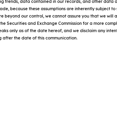
g trends, data contained in our records, and other data av
e, because these assumptions are inherently subject to s
 are beyond our control, we cannot assure you that we will
ith the Securities and Exchange Commission for a more compl
speaks only as of the date hereof, and we disclaim any inte
 after the date of this communication.