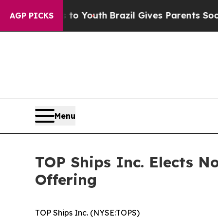
e Harms to Youth
Brazil Gives Parents Social Medi
AGP PICKS
Menu
TOP Ships Inc. Elects N
Offering
TOP Ships Inc. (NYSE:TOPS)