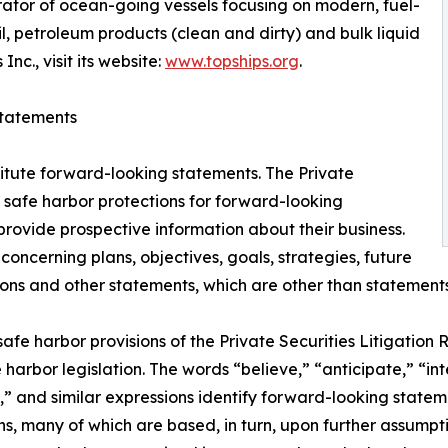
rator of ocean-going vessels focusing on modern, fuel-
il, petroleum products (clean and dirty) and bulk liquid
c., visit its website:
www.topships.org
.
tatements
titute forward-looking statements. The Private
s safe harbor protections for forward-looking
rovide prospective information about their business.
ncerning plans, objectives, goals, strategies, future
s and other statements, which are other than statements o
e harbor provisions of the Private Securities Litigation Re
harbor legislation. The words “believe,” “anticipate,” “int
,” and similar expressions identify forward-looking statem
, many of which are based, in turn, upon further assumption