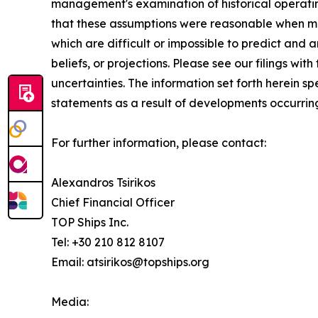
management's examination of historical operatin
that these assumptions were reasonable when mad
which are difficult or impossible to predict and
beliefs, or projections. Please see our filings w
uncertainties. The information set forth herein 
statements as a result of developments occurring
For further information, please contact:
Alexandros Tsirikos
Chief Financial Officer
TOP Ships Inc.
Tel: +30 210 812 8107
Email: atsirikos@topships.org
Media: