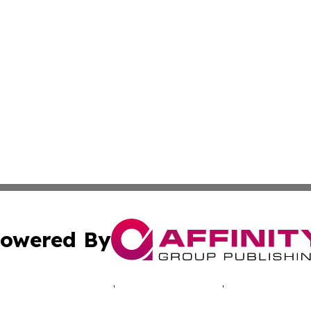
owered By
ubmit Press Release
Terms & Conditions
Copyright/DMCA