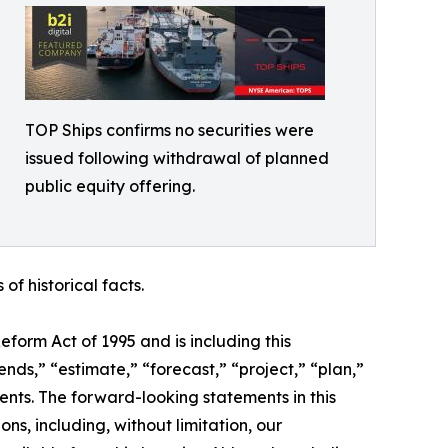
TOP Ships confirms no securities were
issued following withdrawal of planned
public equity offering.
f historical facts.
form Act of 1995 and is including this
ends,” “estimate,” “forecast,” “project,” “plan,”
ents. The forward-looking statements in this
s, including, without limitation, our