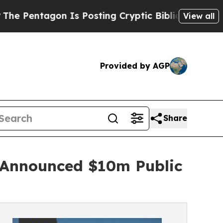
ntagon Is Posting Cryptic Biblical Messages on 
View all
Provided by AGP
Share
y Announced $10m Public