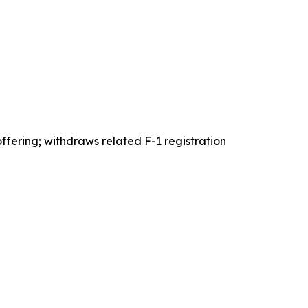
ffering; withdraws related F-1 registration