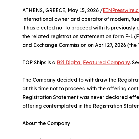
ATHENS, GREECE, May 15, 2026 /
EINPresswire.
international owner and operator of modern, fue
it has elected not to proceed with its previousl
the related registration statement on form F-1 (File
and Exchange Commission on April 27, 2026 (the 
TOP Ships is a
B2i Digital
Featured Company
. S
The Company decided to withdraw the Registra
at this time not to proceed with the offering con
Registration Statement was never declared effect
offering contemplated in the Registration State
About the Company