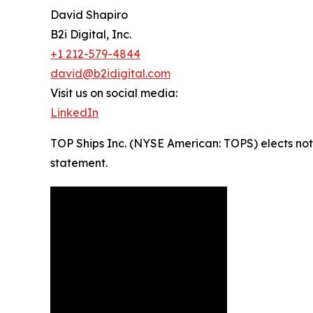
David Shapiro
B2i Digital, Inc.
+1 212-579-4844
david@b2idigital.com
Visit us on social media:
LinkedIn
TOP Ships Inc. (NYSE American: TOPS) elects not 
statement.