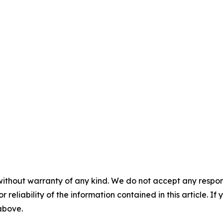
without warranty of any kind. We do not accept any responsib
r reliability of the information contained in this article. I
 above.