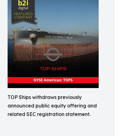
TOP Ships withdraws previously
announced public equity offering and
related SEC registration statement.