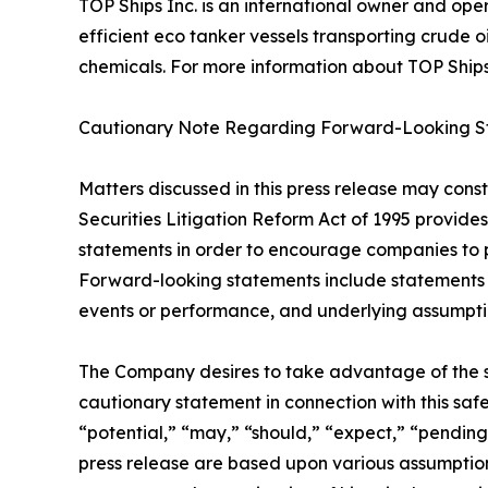
TOP Ships Inc. is an international owner and ope
efficient eco tanker vessels transporting crude o
chemicals. For more information about TOP Ships In
Cautionary Note Regarding Forward-Looking S
Matters discussed in this press release may cons
Securities Litigation Reform Act of 1995 provide
statements in order to encourage companies to p
Forward-looking statements include statements co
events or performance, and underlying assumption
The Company desires to take advantage of the saf
cautionary statement in connection with this safe 
“potential,” “may,” “should,” “expect,” “pending
press release are based upon various assumptions