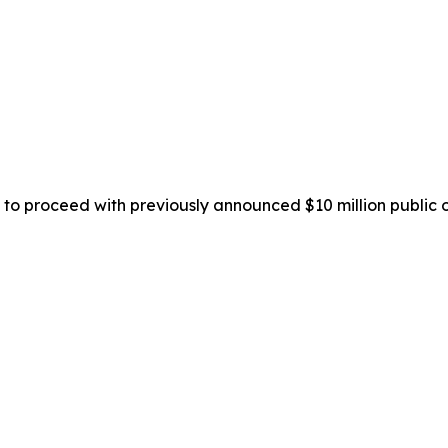
to proceed with previously announced $10 million public o