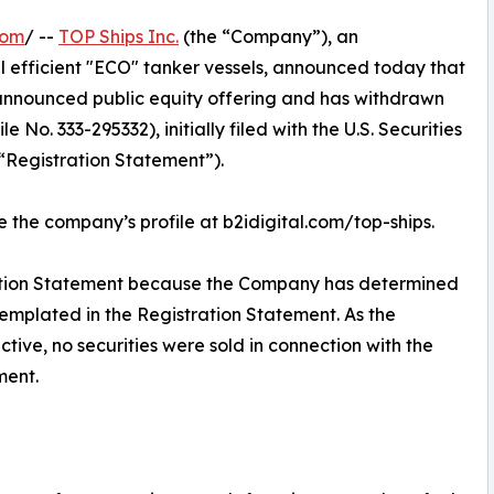
com
/ --
TOP Ships Inc.
(the “Company”), an
l efficient "ECO" tanker vessels, announced today that
y announced public equity offering and has withdrawn
 No. 333-295332), initially filed with the U.S. Securities
“Registration Statement”).
ee the company’s profile at b2idigital.com/top-ships.
tion Statement because the Company has determined
templated in the Registration Statement. As the
ive, no securities were sold in connection with the
ment.