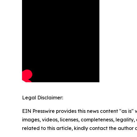
Legal Disclaimer:
EIN Presswire provides this news content "as is" 
images, videos, licenses, completeness, legality, o
related to this article, kindly contact the author