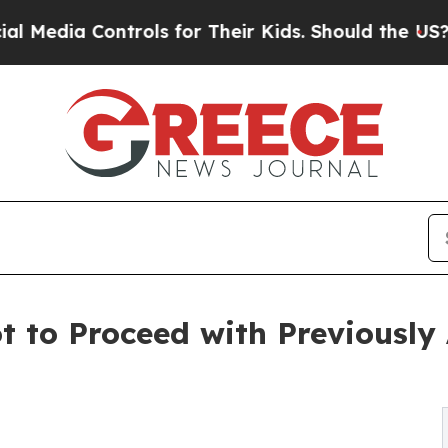
a Controls for Their Kids. Should the US?
The Pe
ot to Proceed with Previousl