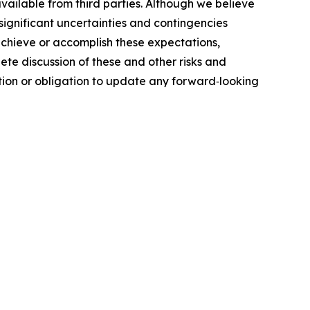
ailable from third parties. Although we believe
ignificant uncertainties and contingencies
 achieve or accomplish these expectations,
ete discussion of these and other risks and
ntion or obligation to update any forward‐looking