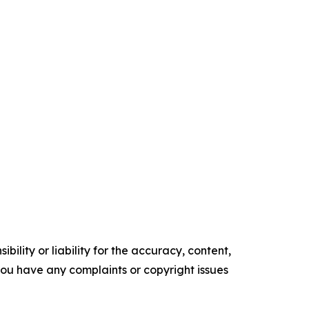
ility or liability for the accuracy, content,
f you have any complaints or copyright issues