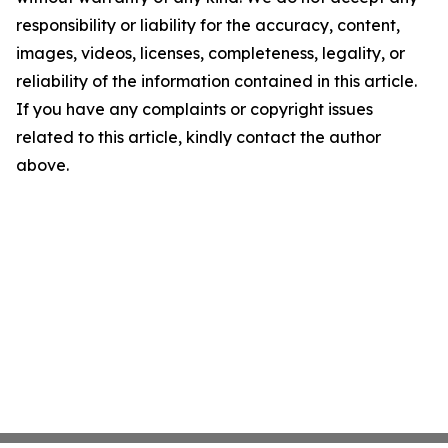
responsibility or liability for the accuracy, content,
images, videos, licenses, completeness, legality, or
reliability of the information contained in this article.
If you have any complaints or copyright issues
related to this article, kindly contact the author
above.