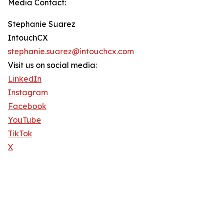
Media Contact:
Stephanie Suarez
IntouchCX
stephanie.suarez@intouchcx.com
Visit us on social media:
LinkedIn
Instagram
Facebook
YouTube
TikTok
X