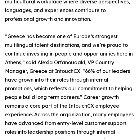
multicultural workplace where diverse perspectives,
languages, and experiences contribute to
professional growth and innovation.
“Greece has become one of Europe’s strongest
multilingual talent destinations, and we’re proud to
continue investing in people and opportunities here in
Athens,” said Alexia Orfanoudaki, VP Country
Manager, Greece at IntouchCX. “66% of our leaders
have grown into their roles through internal
promotions, which reflects our commitment to helping
people build long term careers.” Career growth
remains a core part of the IntouchCX employee
experience. Across the organization, many employees
have advanced from entry-level customer support
roles into leadership positions through internal