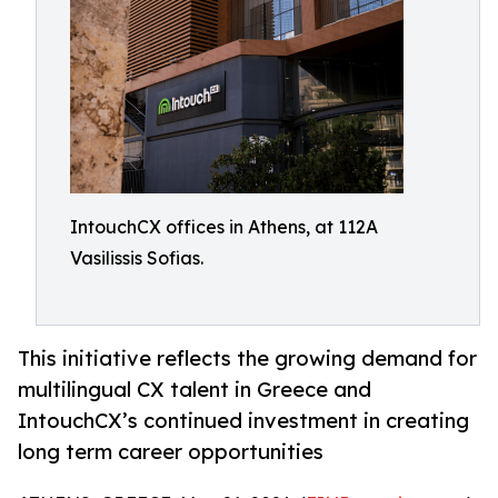
IntouchCX offices in Athens, at 112A
Vasilissis Sofias.
This initiative reflects the growing demand for
multilingual CX talent in Greece and
IntouchCX’s continued investment in creating
long term career opportunities