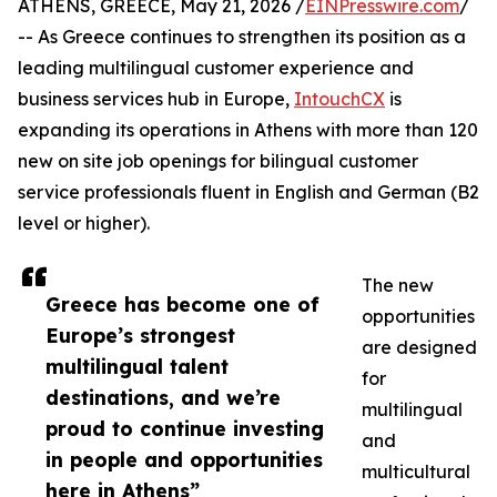
ATHENS, GREECE, May 21, 2026 /
EINPresswire.com
/
-- As Greece continues to strengthen its position as a
leading multilingual customer experience and
business services hub in Europe,
IntouchCX
is
expanding its operations in Athens with more than 120
new on site job openings for bilingual customer
service professionals fluent in English and German (B2
level or higher).
The new
Greece has become one of
opportunities
Europe’s strongest
are designed
multilingual talent
for
destinations, and we’re
multilingual
proud to continue investing
and
in people and opportunities
multicultural
here in Athens”