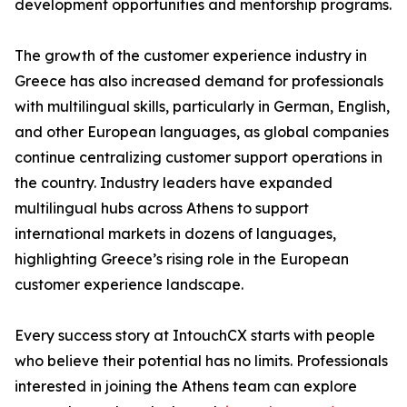
development opportunities and mentorship programs.
The growth of the customer experience industry in
Greece has also increased demand for professionals
with multilingual skills, particularly in German, English,
and other European languages, as global companies
continue centralizing customer support operations in
the country. Industry leaders have expanded
multilingual hubs across Athens to support
international markets in dozens of languages,
highlighting Greece’s rising role in the European
customer experience landscape.
Every success story at IntouchCX starts with people
who believe their potential has no limits. Professionals
interested in joining the Athens team can explore