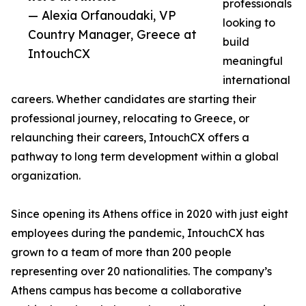
professionals
— Alexia Orfanoudaki, VP
looking to
Country Manager, Greece at
build
IntouchCX
meaningful
international
careers. Whether candidates are starting their
professional journey, relocating to Greece, or
relaunching their careers, IntouchCX offers a
pathway to long term development within a global
organization.
Since opening its Athens office in 2020 with just eight
employees during the pandemic, IntouchCX has
grown to a team of more than 200 people
representing over 20 nationalities. The company’s
Athens campus has become a collaborative