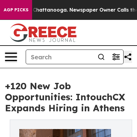
haos in Chattanooga. Newspaper Owner Calls the Peop
AGP PICKS
+120 New Job
Opportunities: IntouchCX
Expands Hiring in Athens