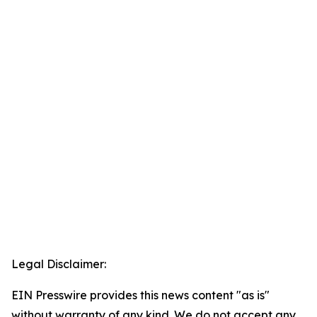
Legal Disclaimer:
EIN Presswire provides this news content "as is"
without warranty of any kind. We do not accept any