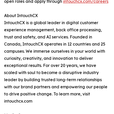
open roles and apply through
intouchcx.com/careers
About IntouchCX
IntouchCX is a global leader in digital customer
experience management, back office processing,
trust and safety, and AI services. Founded in
Canada, IntouchCX operates in 12 countries and 25
campuses. We immerse ourselves in your world with
curiosity, creativity, and innovation to deliver
exceptional results. For over 20 years, we have
scaled with soul to become a disruptive industry
leader by building trusted long-term relationships
with our brand partners and empowering our people
to drive positive change. To learn more, visit
intouchcx.com