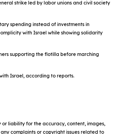
eral strike led by labor unions and civil society
itary spending instead of investments in
omplicity with Israel while showing solidarity
ers supporting the flotilla before marching
th Israel, according to reports.
or liability for the accuracy, content, images,
ve any complaints or copyright issues related to