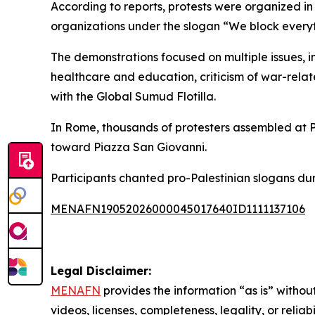
According to reports, protests were organized in 
organizations under the slogan “We block everyt
The demonstrations focused on multiple issues, in
healthcare and education, criticism of war-relate
with the Global Sumud Flotilla.
In Rome, thousands of protesters assembled at P
toward Piazza San Giovanni.
Participants chanted pro-Palestinian slogans dur
MENAFN19052026000045017640ID1111137106
Legal Disclaimer:
MENAFN
provides the information “as is” without
videos, licenses, completeness, legality, or reliab