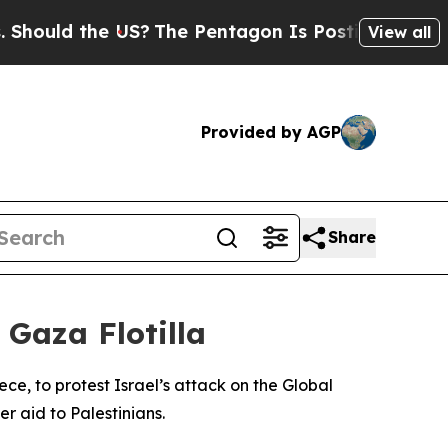
ould the US?
The Pentagon Is Posting Cryptic Bib
View all
Provided by AGP
Share
 Gaza Flotilla
e, to protest Israel’s attack on the Global
r aid to Palestinians.