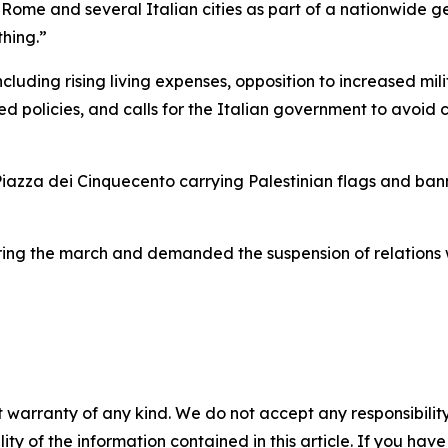
Rome and several Italian cities as part of a nationwide gen
hing.”
cluding rising living expenses, opposition to increased mil
d policies, and calls for the Italian government to avoid c
iazza dei Cinquecento carrying Palestinian flags and bann
ing the march and demanded the suspension of relations wi
 warranty of any kind. We do not accept any responsibility 
ility of the information contained in this article. If you ha