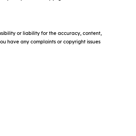
ility or liability for the accuracy, content,
f you have any complaints or copyright issues