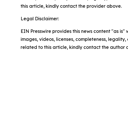
this article, kindly contact the provider above.
Legal Disclaimer:
EIN Presswire provides this news content "as is" 
images, videos, licenses, completeness, legality, o
related to this article, kindly contact the author