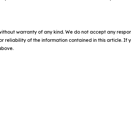
without warranty of any kind. We do not accept any responsib
r reliability of the information contained in this article. I
 above.