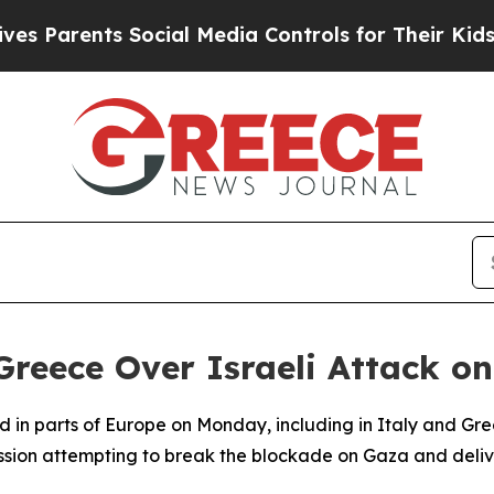
Parents Social Media Controls for Their Kids. Sh
 Greece Over Israeli Attack on
in parts of Europe on Monday, including in Italy and Greec
ssion attempting to break the blockade on Gaza and delive