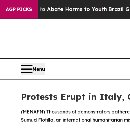
llion Fund to Abate Harms to Youth
Brazil Gives 
AGP PICKS
Menu
Protests Erupt in Italy,
(
MENAFN
) Thousands of demonstrators gathered 
Sumud Flotilla, an international humanitarian mi