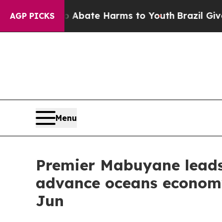
n Fund to Abate Harms to Youth
Brazil Gives Par
AGP PICKS
Menu
Premier Mabuyane leads 
advance oceans economy
Jun