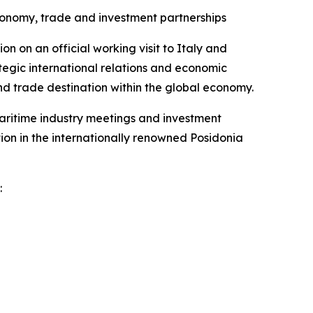
onomy, trade and investment partnerships
 on an official working visit to Italy and
tegic international relations and economic
d trade destination within the global economy.
maritime industry meetings and investment
ation in the internationally renowned Posidonia
: