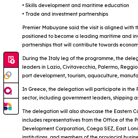
• Skills development and maritime education
• Trade and investment partnerships
Premier Mabuyane said the visit is aligned with 
positioned to become a leading maritime and in
partnerships that will contribute towards econom
During the Italy leg of the programme, the delega
leaders in Lazio, Civitavecchia, Palermo, Reggio
port development, tourism, aquaculture, manufa
In Greece, the delegation will participate in th
sector, including government leaders, shipping as
The delegation will also showcase the Eastern Ca
includes representatives from the Office of the
Development Corporation, Coega SEZ, East Lond
institutions, and members of the provincial busine