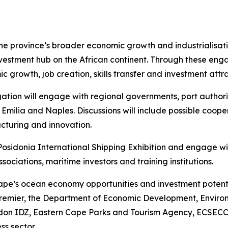
the province’s broader economic growth and industrialisat
vestment hub on the African continent. Through these en
ic growth, job creation, skills transfer and investment att
tion will engage with regional governments, port authoriti
 Emilia and Naples. Discussions will include possible coop
cturing and innovation.
e Posidonia International Shipping Exhibition and engage w
sociations, maritime investors and training institutions.
pe’s ocean economy opportunities and investment potential
 Premier, the Department of Economic Development, Enviro
on IDZ, Eastern Cape Parks and Tourism Agency, ECSECC,
ss sector.