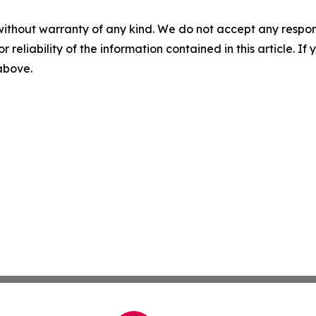
without warranty of any kind. We do not accept any responsib
r reliability of the information contained in this article. I
 above.