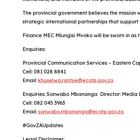
The provincial government believes the mission w
strategic international partnerships that suppor
Finance MEC Mlungisi Mvoko will be sworn in as t
Enquiries:
Provincial Communication Services – Eastern Ca
Cell: 081 028 8841
Email:
khuselwa.rantjie@ecotp.gov.za
Enquiries: Sonwabo Mbananga Director: Media L
Cell: 082 045 3963
Email:
sonwabo.mbananga@ecotp.gov.za
#GovZAUpdates
Legal Disclaimer: