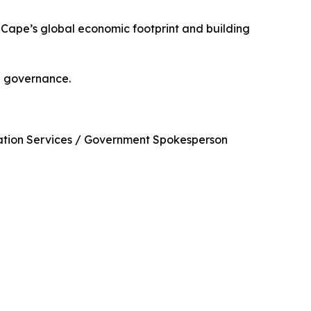
n Cape’s global economic footprint and building
 in governance.
ication Services / Government Spokesperson