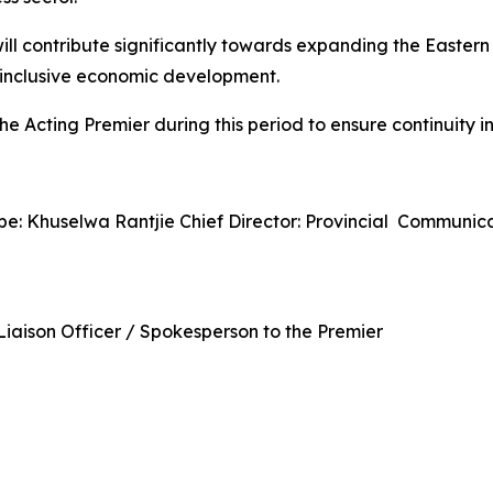
ill contribute significantly towards expanding the Easter
t inclusive economic development.
he Acting Premier during this period to ensure continuity
pe: Khuselwa Rantjie Chief Director: Provincial Commun
iaison Officer / Spokesperson to the Premier