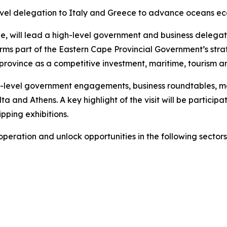
vel delegation to Italy and Greece to advance oceans ec
ill lead a high-level government and business delegation
rms part of the Eastern Cape Provincial Government’s stra
ovince as a competitive investment, maritime, tourism an
high-level government engagements, business roundtables, 
a and Athens. A key highlight of the visit will be particip
ipping exhibitions.
peration and unlock opportunities in the following sectors