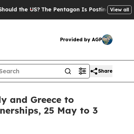
 the US?
The Pentagon Is Posting Cryptic Biblica
View all
Provided by AGP
Share
ly and Greece to
erships, 25 May to 3