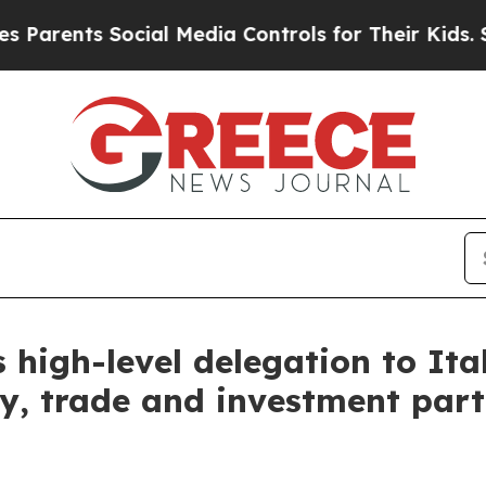
ents Social Media Controls for Their Kids. Should
high-level delegation to Ita
, trade and investment partn