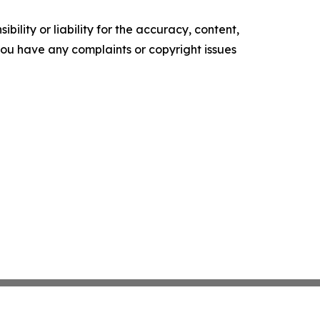
ility or liability for the accuracy, content,
f you have any complaints or copyright issues