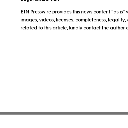
EIN Presswire provides this news content "as is" 
images, videos, licenses, completeness, legality, o
related to this article, kindly contact the author