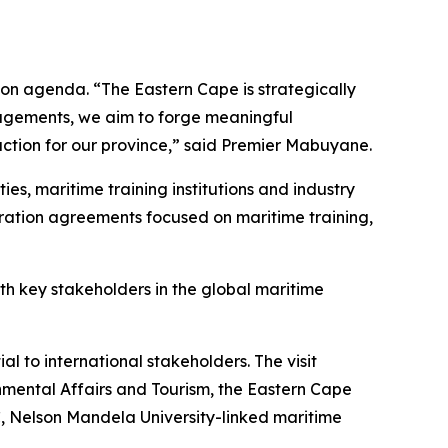
ion agenda. “The Eastern Cape is strategically
gagements, we aim to forge meaningful
raction for our province,” said Premier Mabuyane.
es, maritime training institutions and industry
eration agreements focused on maritime training,
ith key stakeholders in the global maritime
 to international stakeholders. The visit
nmental Affairs and Tourism, the Eastern Cape
 Nelson Mandela University-linked maritime