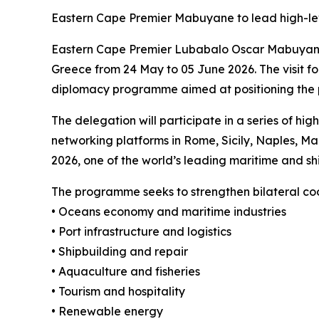
Eastern Cape Premier Mabuyane to lead high-le
Eastern Cape Premier Lubabalo Oscar Mabuyane, w
Greece from 24 May to 05 June 2026. The visit fo
diplomacy programme aimed at positioning the pr
The delegation will participate in a series of 
networking platforms in Rome, Sicily, Naples, Malt
2026, one of the world’s leading maritime and sh
The programme seeks to strengthen bilateral coo
• Oceans economy and maritime industries
• Port infrastructure and logistics
• Shipbuilding and repair
• Aquaculture and fisheries
• Tourism and hospitality
• Renewable energy