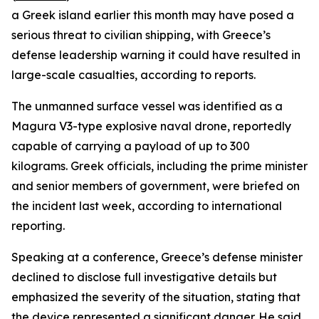
a Greek island earlier this month may have posed a
serious threat to civilian shipping, with Greece’s
defense leadership warning it could have resulted in
large-scale casualties, according to reports.
The unmanned surface vessel was identified as a
Magura V3-type explosive naval drone, reportedly
capable of carrying a payload of up to 300
kilograms. Greek officials, including the prime minister
and senior members of government, were briefed on
the incident last week, according to international
reporting.
Speaking at a conference, Greece’s defense minister
declined to disclose full investigative details but
emphasized the severity of the situation, stating that
the device represented a significant danger. He said