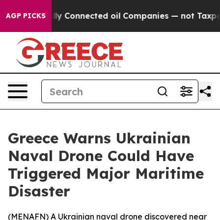
ve Politically Connected oil Companies — not Taxpaye
AGP PICKS
Greece Warns Ukrainian
Naval Drone Could Have
Triggered Major Maritime
Disaster
(
MENAFN
) A Ukrainian naval drone discovered near