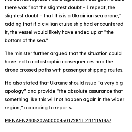
there was “not the slightest doubt – I repeat, the
slightest doubt – that this is a Ukrainian sea drone,”
adding that if a civilian cruise ship had encountered
it, the vessel would likely have ended up at “the
bottom of the sea.”
The minister further argued that the situation could
have led to catastrophic consequences had the
drone crossed paths with passenger shipping routes.
He also stated that Ukraine should issue “a very big
apology” and provide “the absolute assurance that
something like this will not happen again in the wider
region,” according to reports.
MENAFN24052026000045017281ID1111161437