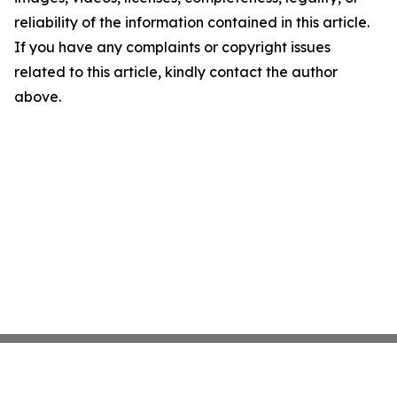
reliability of the information contained in this article.
If you have any complaints or copyright issues
related to this article, kindly contact the author
above.