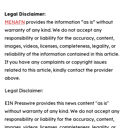
Legal Disclaimer:
MENAFN
provides the information “as is” without
warranty of any kind. We do not accept any
responsibility or liability for the accuracy, content,
images, videos, licenses, completeness, legality, or
reliability of the information contained in this article.
If you have any complaints or copyright issues
related to this article, kindly contact the provider
above.
Legal Disclaimer:
EIN Presswire provides this news content "as is"
without warranty of any kind. We do not accept any
responsibility or liability for the accuracy, content,
images, videos, licenses, completeness, legality, or