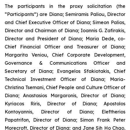
The participants in the proxy solicitation (the
“Participants”) are Diana; Semiramis Paliou, Director
and Chief Executive Officer of Diana; Simeon Palios,
Director and Chairman of Diana; Ioannis G. Zafirakis,
Director and President of Diana; Maria Dede, co-
Chief Financial Officer and Treasurer of Diana;
Margarita Veniou, Chief Corporate Development,
Governance & Communications Officer and
Secretary of Diana; Evangelos Sfakiotakis, Chief
Technical Investment Officer of Diana; Maria-
Christina Tsemani, Chief People and Culture Officer of
Diana; Anastasios Margaronis, Director of Diana;
Kyriacos Riris, Director of Diana; Apostolos
Kontoyannis, Director of Diana; Eleftherios
Papatrifon, Director of Diana; Simon Frank Peter
Morecroft, Director of Diana; and Jane Sih Ho Chao,