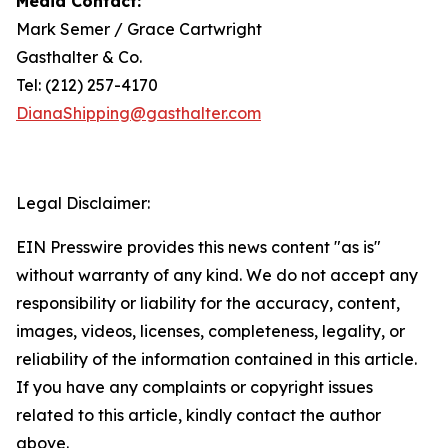
Media Contact:
Mark Semer / Grace Cartwright
Gasthalter & Co.
Tel: (212) 257-4170
DianaShipping@gasthalter.com
Legal Disclaimer:
EIN Presswire provides this news content "as is"
without warranty of any kind. We do not accept any
responsibility or liability for the accuracy, content,
images, videos, licenses, completeness, legality, or
reliability of the information contained in this article.
If you have any complaints or copyright issues
related to this article, kindly contact the author
above.