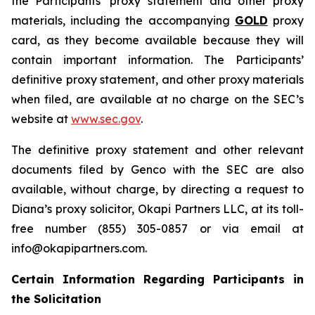
the Participants’ proxy statement and other proxy
materials, including the accompanying
GOLD
proxy
card, as they become available because they will
contain important information. The Participants’
definitive proxy statement, and other proxy materials
when filed, are available at no charge on the SEC’s
website at
www.sec.gov
.
The definitive proxy statement and other relevant
documents filed by Genco with the SEC are also
available, without charge, by directing a request to
Diana’s proxy solicitor, Okapi Partners LLC, at its toll-
free number (855) 305-0857 or via email at
info@okapipartners.com.
Certain Information Regarding Participants in
the Solicitation