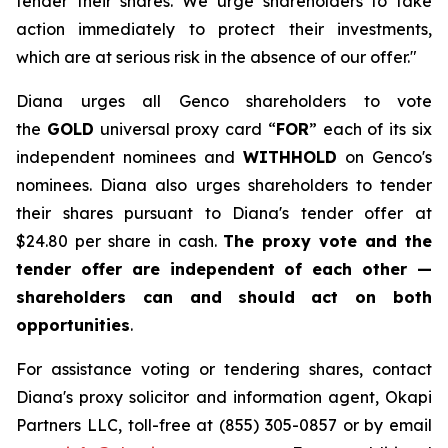
tender their shares. We urge shareholders to take
action immediately to protect their investments,
which are at serious risk in the absence of our offer."
Diana urges all Genco shareholders to vote
the
GOLD
universal proxy card “
FOR
” each of its six
independent nominees and
WITHHOLD
on Genco's
nominees. Diana also urges shareholders to tender
their shares pursuant to Diana's tender offer at
$24.80 per share in cash.
The proxy vote and the
tender offer are independent of each other —
shareholders can and should act on both
opportunities
.
For assistance voting or tendering shares, contact
Diana's proxy solicitor and information agent, Okapi
Partners LLC, toll-free at (855) 305-0857 or by email