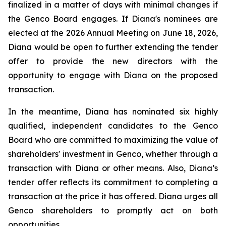
finalized in a matter of days with minimal changes if
the Genco Board engages. If Diana's nominees are
elected at the 2026 Annual Meeting on June 18, 2026,
Diana would be open to further extending the tender
offer to provide the new directors with the
opportunity to engage with Diana on the proposed
transaction.
In the meantime, Diana has nominated six highly
qualified, independent candidates to the Genco
Board who are committed to maximizing the value of
shareholders' investment in Genco, whether through a
transaction with Diana or other means. Also, Diana’s
tender offer reflects its commitment to completing a
transaction at the price it has offered. Diana urges all
Genco shareholders to promptly act on both
opportunities.