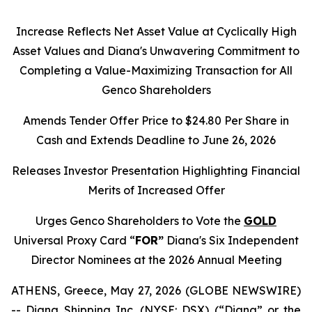
Increase Reflects Net Asset Value at Cyclically High
Asset Values and Diana's Unwavering Commitment to
Completing a Value-Maximizing Transaction for All
Genco Shareholders
Amends Tender Offer Price to $24.80 Per Share in
Cash and Extends Deadline to June 26, 2026
Releases Investor Presentation Highlighting Financial
Merits of Increased Offer
Urges Genco Shareholders to Vote the
GOLD
Universal Proxy Card “
FOR”
Diana's Six Independent
Director Nominees at the 2026 Annual Meeting
ATHENS, Greece, May 27, 2026 (GLOBE NEWSWIRE)
-- Diana Shipping Inc. (NYSE: DSX) (“Diana” or the