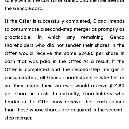
solely within the control of Genco and the members of
the Genco Board.
If the Offer is successfully completed, Diana intends
to consummate a second-step merger as promptly as
practicable, in which any remaining Genco
shareholders who did not tender their shares in the
Offer would receive the same $24.80 per share in
cash that was paid in the Offer. As a result, if the
Offer is completed and the second-step merger is
consummated, all Genco shareholders — whether or
not they tender their shares — would receive $24.80
per share in cash. Importantly, shareholders who
tender in the Offer may receive their cash sooner
than those whose shares are acquired in the second-
step merger.