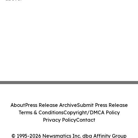
About
Press Release Archive
Submit Press Release
Terms & Conditions
Copyright/DMCA Policy
Privacy Policy
Contact
© 1995-2026 Newsmatics Inc. dba Affinity Group