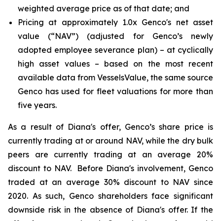
weighted average price as of that date; and
Pricing at approximately 1.0x Genco's net asset
value (“NAV”) (adjusted for Genco’s newly
adopted employee severance plan) – at cyclically
high asset values – based on the most recent
available data from VesselsValue, the same source
Genco has used for fleet valuations for more than
five years.
As a result of Diana's offer, Genco’s share price is
currently trading at or around NAV, while the dry bulk
peers are currently trading at an average 20%
discount to NAV. Before Diana's involvement, Genco
traded at an average 30% discount to NAV since
2020. As such, Genco shareholders face significant
downside risk in the absence of Diana's offer. If the