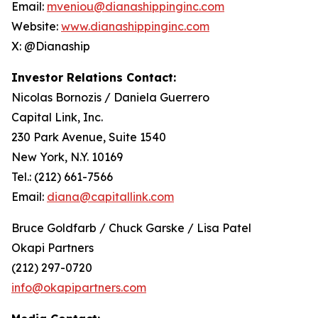
Email:
mveniou@dianashippinginc.com
Website:
www.dianashippinginc.com
X: @Dianaship
Investor Relations Contact:
Nicolas Bornozis / Daniela Guerrero
Capital Link, Inc.
230 Park Avenue, Suite 1540
New York, N.Y. 10169
Tel.: (212) 661-7566
Email:
diana@capitallink.com
Bruce Goldfarb / Chuck Garske / Lisa Patel
Okapi Partners
(212) 297-0720
info@okapipartners.com