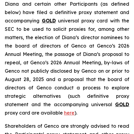
Diana and certain other Participants (as defined
below) have filed a definitive proxy statement and
accompanying
GOLD
universal proxy card with the
SEC to be used to solicit proxies for, among other
matters, the election of Diana’s director nominees to
the board of directors of Genco at Genco’s 2026
Annual Meeting, the passage of Diana’s proposal to
repeal, at Genco’s 2026 Annual Meeting, by-laws of
Genco not publicly disclosed by Genco on or prior to
August 28, 2025 and a proposal that the board of
directors of Genco conduct a process to explore
strategic alternatives (such definitive proxy
statement and the accompanying universal
GOLD
proxy card are available
here
).
Shareholders of Genco are strongly advised to read