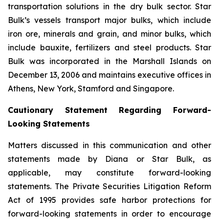
transportation solutions in the dry bulk sector. Star
Bulk’s vessels transport major bulks, which include
iron ore, minerals and grain, and minor bulks, which
include bauxite, fertilizers and steel products. Star
Bulk was incorporated in the Marshall Islands on
December 13, 2006 and maintains executive offices in
Athens, New York, Stamford and Singapore.
Cautionary Statement Regarding Forward-
Looking Statements
Matters discussed in this communication and other
statements made by Diana or Star Bulk, as
applicable, may constitute forward-looking
statements. The Private Securities Litigation Reform
Act of 1995 provides safe harbor protections for
forward-looking statements in order to encourage