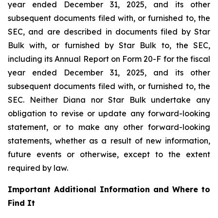
year ended December 31, 2025, and its other
subsequent documents filed with, or furnished to, the
SEC, and are described in documents filed by Star
Bulk with, or furnished by Star Bulk to, the SEC,
including its Annual Report on Form 20-F for the fiscal
year ended December 31, 2025, and its other
subsequent documents filed with, or furnished to, the
SEC. Neither Diana nor Star Bulk undertake any
obligation to revise or update any forward-looking
statement, or to make any other forward-looking
statements, whether as a result of new information,
future events or otherwise, except to the extent
required by law.
Important Additional Information and Where to
Find It