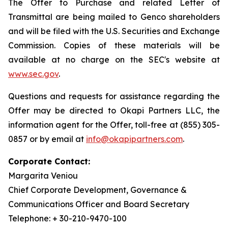
The Offer to Purchase and related Letter of
Transmittal are being mailed to Genco shareholders
and will be filed with the U.S. Securities and Exchange
Commission. Copies of these materials will be
available at no charge on the SEC's website at
www.sec.gov
.
Questions and requests for assistance regarding the
Offer may be directed to Okapi Partners LLC, the
information agent for the Offer, toll-free at (855) 305-
0857 or by email at
info@okapipartners.com
.
Corporate Contact:
Margarita Veniou
Chief Corporate Development, Governance &
Communications Officer and Board Secretary
Telephone: + 30-210-9470-100