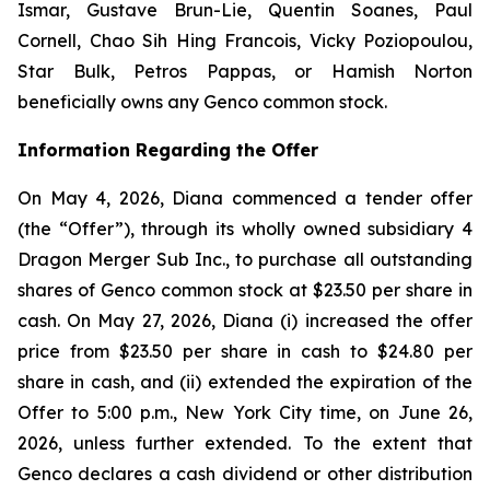
Ismar, Gustave Brun-Lie, Quentin Soanes, Paul
Cornell, Chao Sih Hing Francois, Vicky Poziopoulou,
Star Bulk, Petros Pappas, or Hamish Norton
beneficially owns any Genco common stock.
Information Regarding the Offer
On May 4, 2026, Diana commenced a tender offer
(the “Offer”), through its wholly owned subsidiary 4
Dragon Merger Sub Inc., to purchase all outstanding
shares of Genco common stock at $23.50 per share in
cash. On May 27, 2026, Diana (i) increased the offer
price from $23.50 per share in cash to $24.80 per
share in cash, and (ii) extended the expiration of the
Offer to 5:00 p.m., New York City time, on June 26,
2026, unless further extended. To the extent that
Genco declares a cash dividend or other distribution