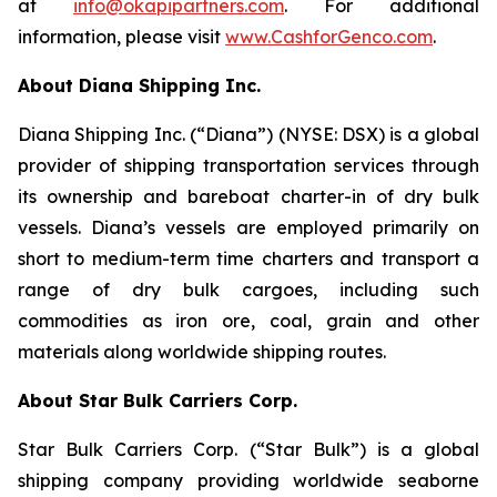
at
info@okapipartners.com
. For additional
information, please visit
www.CashforGenco.com
.
About Diana Shipping Inc.
Diana Shipping Inc. (“Diana”) (NYSE: DSX) is a global
provider of shipping transportation services through
its ownership and bareboat charter-in of dry bulk
vessels. Diana’s vessels are employed primarily on
short to medium-term time charters and transport a
range of dry bulk cargoes, including such
commodities as iron ore, coal, grain and other
materials along worldwide shipping routes.
About Star Bulk Carriers Corp.
Star Bulk Carriers Corp. (“Star Bulk”) is a global
shipping company providing worldwide seaborne