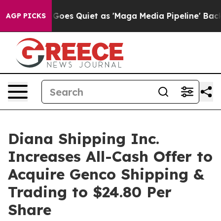
es Quiet as 'Maga Media Pipeline' Backfires Amid Rumo
AGP PICKS
Diana Shipping Inc.
Increases All-Cash Offer to
Acquire Genco Shipping &
Trading to $24.80 Per
Share