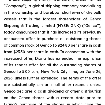
“Company”), a global shipping company specializing
in the ownership and bareboat charter-in of dry bulk
vessels that is the largest shareholder of Genco
Shipping & Trading Limited (NYSE: GNK) (“Genco”),
today announced that it has increased its previously
announced offer to purchase all outstanding shares
of common stock of Genco to $24.80 per share in cash
from $23.50 per share in cash. In connection with the
increased offer, Diana has extended the expiration
of its tender offer for all the outstanding shares of
Genco to 5:00 p.m., New York City time, on June 26,
2026, unless further extended. The terms of the offer
are substantially similar in all other respects unless
Genco declares a cash dividend or other distribution
on the Genco shares with a record date prior to
Diana’s purchase of the shares, in which case the