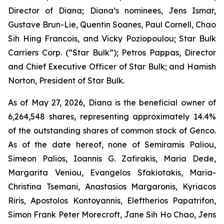
Director of Diana; Diana’s nominees, Jens Ismar,
Gustave Brun-Lie, Quentin Soanes, Paul Cornell, Chao
Sih Hing Francois, and Vicky Poziopoulou; Star Bulk
Carriers Corp. (“Star Bulk”); Petros Pappas, Director
and Chief Executive Officer of Star Bulk; and Hamish
Norton, President of Star Bulk.
As of May 27, 2026, Diana is the beneficial owner of
6,264,548 shares, representing approximately 14.4%
of the outstanding shares of common stock of Genco.
As of the date hereof, none of Semiramis Paliou,
Simeon Palios, Ioannis G. Zafirakis, Maria Dede,
Margarita Veniou, Evangelos Sfakiotakis, Maria-
Christina Tsemani, Anastasios Margaronis, Kyriacos
Riris, Apostolos Kontoyannis, Eleftherios Papatrifon,
Simon Frank Peter Morecroft, Jane Sih Ho Chao, Jens