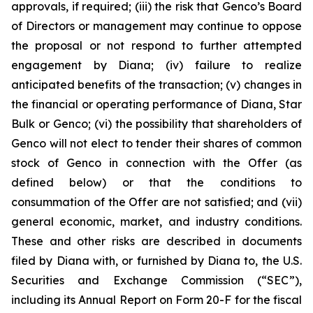
approvals, if required; (iii) the risk that Genco’s Board
of Directors or management may continue to oppose
the proposal or not respond to further attempted
engagement by Diana; (iv) failure to realize
anticipated benefits of the transaction; (v) changes in
the financial or operating performance of Diana, Star
Bulk or Genco; (vi) the possibility that shareholders of
Genco will not elect to tender their shares of common
stock of Genco in connection with the Offer (as
defined below) or that the conditions to
consummation of the Offer are not satisfied; and (vii)
general economic, market, and industry conditions.
These and other risks are described in documents
filed by Diana with, or furnished by Diana to, the U.S.
Securities and Exchange Commission (“SEC”),
including its Annual Report on Form 20-F for the fiscal