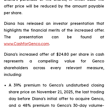
offer price will be reduced by the amount payable
per share.
Diana has released an investor presentation that
highlights the financial merits of the increased offer.
The presentation can be found at
www.CashforGenco.com
.
Diana's increased offer of $24.80 per share in cash
represents a compelling value for Genco
shareholders across every relevant measure,
including:
A 39% premium to Genco's undisturbed closing
share price on November 21, 2025, the last trading
day before Diana's initial offer to acquire Genco,
and a 48% premium to Genco's 30-day volume-