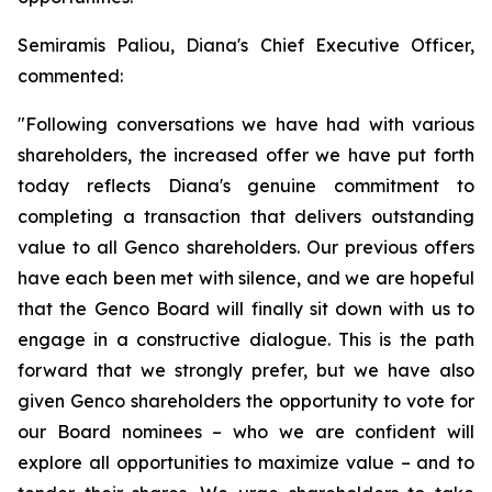
Semiramis Paliou, Diana's Chief Executive Officer,
commented:
"Following conversations we have had with various
shareholders, the increased offer we have put forth
today reflects Diana's genuine commitment to
completing a transaction that delivers outstanding
value to all Genco shareholders. Our previous offers
have each been met with silence, and we are hopeful
that the Genco Board will finally sit down with us to
engage in a constructive dialogue. This is the path
forward that we strongly prefer, but we have also
given Genco shareholders the opportunity to vote for
our Board nominees – who we are confident will
explore all opportunities to maximize value – and to