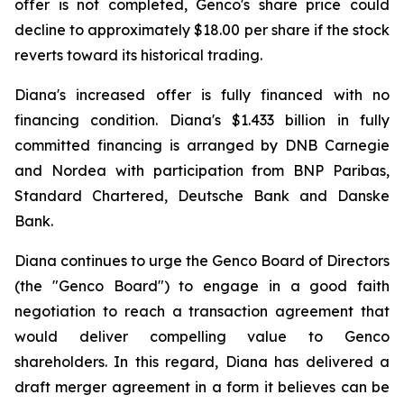
offer is not completed, Genco's share price could
decline to approximately $18.00 per share if the stock
reverts toward its historical trading.
Diana's increased offer is fully financed with no
financing condition. Diana's $1.433 billion in fully
committed financing is arranged by DNB Carnegie
and Nordea with participation from BNP Paribas,
Standard Chartered, Deutsche Bank and Danske
Bank.
Diana continues to urge the Genco Board of Directors
(the "Genco Board") to engage in a good faith
negotiation to reach a transaction agreement that
would deliver compelling value to Genco
shareholders. In this regard, Diana has delivered a
draft merger agreement in a form it believes can be