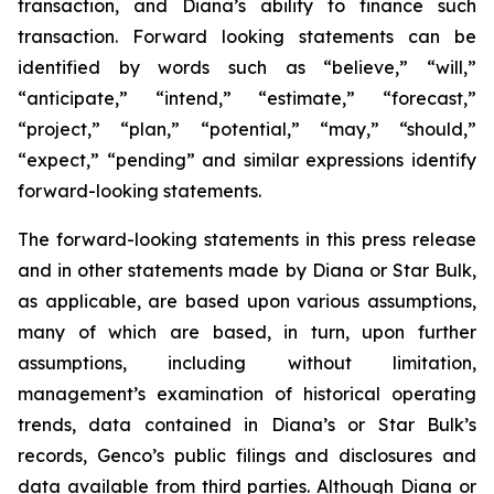
transaction, and Diana’s ability to finance such
transaction. Forward looking statements can be
identified by words such as “believe,” “will,”
“anticipate,” “intend,” “estimate,” “forecast,”
“project,” “plan,” “potential,” “may,” “should,”
“expect,” “pending” and similar expressions identify
forward-looking statements.
The forward-looking statements in this press release
and in other statements made by Diana or Star Bulk,
as applicable, are based upon various assumptions,
many of which are based, in turn, upon further
assumptions, including without limitation,
management’s examination of historical operating
trends, data contained in Diana’s or Star Bulk’s
records, Genco’s public filings and disclosures and
data available from third parties. Although Diana or