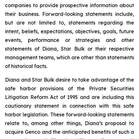
companies to provide prospective information about
their business. Forward-looking statements include,
but are not limited to, statements regarding the
intent, beliefs, expectations, objectives, goals, future
events, performance or strategies and other
statements of Diana, Star Bulk or their respective
management teams, which are other than statements
of historical facts.
Diana and Star Bulk desire to take advantage of the
safe harbor provisions of the Private Securities
Litigation Reform Act of 1995 and are including this
cautionary statement in connection with this safe
harbor legislation. These forward-looking statements
relate to, among other things, Diana’s proposal to
acquire Genco and the anticipated benefits of such a