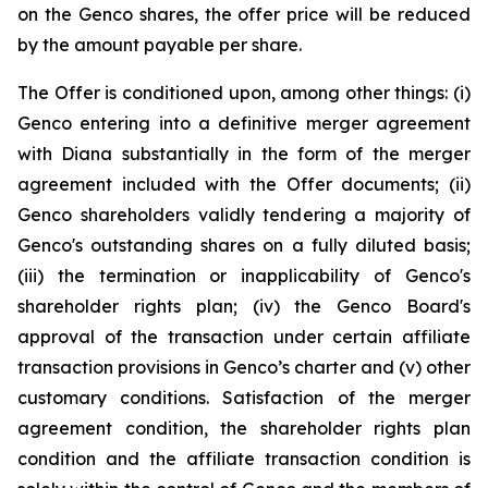
on the Genco shares, the offer price will be reduced
by the amount payable per share.
The Offer is conditioned upon, among other things: (i)
Genco entering into a definitive merger agreement
with Diana substantially in the form of the merger
agreement included with the Offer documents; (ii)
Genco shareholders validly tendering a majority of
Genco's outstanding shares on a fully diluted basis;
(iii) the termination or inapplicability of Genco's
shareholder rights plan; (iv) the Genco Board's
approval of the transaction under certain affiliate
transaction provisions in Genco’s charter and (v) other
customary conditions. Satisfaction of the merger
agreement condition, the shareholder rights plan
condition and the affiliate transaction condition is