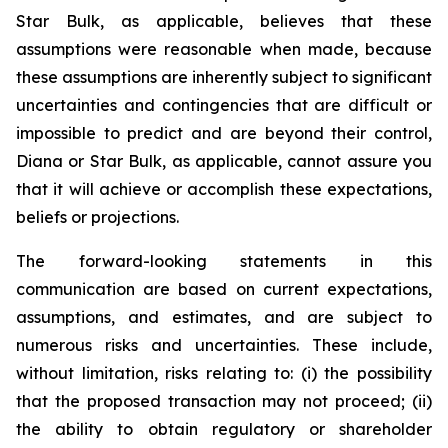
Star Bulk, as applicable, believes that these
assumptions were reasonable when made, because
these assumptions are inherently subject to significant
uncertainties and contingencies that are difficult or
impossible to predict and are beyond their control,
Diana or Star Bulk, as applicable, cannot assure you
that it will achieve or accomplish these expectations,
beliefs or projections.
The forward-looking statements in this
communication are based on current expectations,
assumptions, and estimates, and are subject to
numerous risks and uncertainties. These include,
without limitation, risks relating to: (i) the possibility
that the proposed transaction may not proceed; (ii)
the ability to obtain regulatory or shareholder