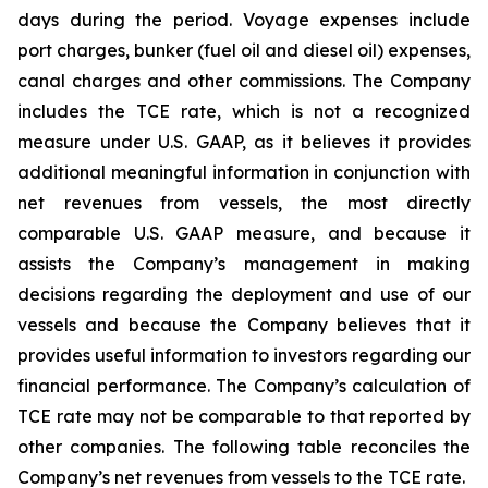
days during the period. Voyage expenses include
port charges, bunker (fuel oil and diesel oil) expenses,
canal charges and other commissions. The Company
includes the TCE rate, which is not a recognized
measure under U.S. GAAP, as it believes it provides
additional meaningful information in conjunction with
net revenues from vessels, the most directly
comparable U.S. GAAP measure, and because it
assists the Company’s management in making
decisions regarding the deployment and use of our
vessels and because the Company believes that it
provides useful information to investors regarding our
financial performance. The Company’s calculation of
TCE rate may not be comparable to that reported by
other companies. The following table reconciles the
Company’s net revenues from vessels to the TCE rate.