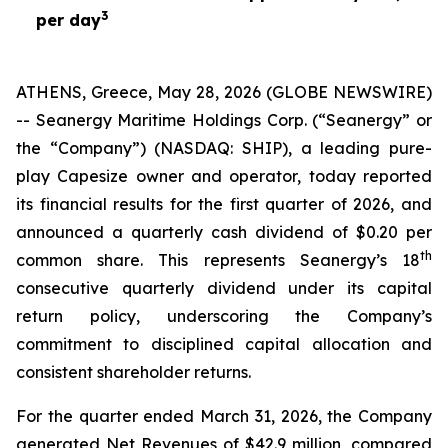
3
per day
ATHENS, Greece, May 28, 2026 (GLOBE NEWSWIRE)
-- Seanergy Maritime Holdings Corp. (“Seanergy” or
the “Company”) (NASDAQ: SHIP), a leading pure-
play Capesize owner and operator, today reported
its financial results for the first quarter of 2026, and
announced a quarterly cash dividend of $0.20 per
th
common share. This represents Seanergy’s 18
consecutive quarterly dividend under its capital
return policy, underscoring the Company’s
commitment to disciplined capital allocation and
consistent shareholder returns.
For the quarter ended March 31, 2026, the Company
generated Net Revenues of $42.9 million, compared