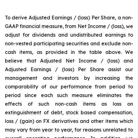
To derive Adjusted Earnings / (loss) Per Share, a non-
GAAP financial measure, from Net Income / (loss), we
adjust for dividends and undistributed earnings to
non-vested participating securities and exclude non-
cash items, as provided in the table above. We
believe that Adjusted Net Income / (loss) and
Adjusted Earnings / (loss) Per Share assist our
management and investors by increasing the
comparability of our performance from period to
period since each such measure eliminates the
effects of such non-cash items as loss on
extinguishment of debt, stock based compensation,
loss / (gain) on FX derivatives and other items which
may vary from year to year, for reasons unrelated to