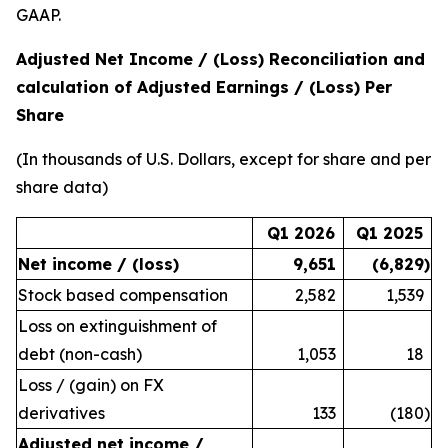
GAAP.
Adjusted Net Income / (Loss) Reconciliation and
calculation of Adjusted Earnings / (Loss) Per
Share
(In thousands of U.S. Dollars, except for share and per
share data)
Q1 2026
Q1 2025
Net income / (loss)
9,651
(6,829
)
Stock based compensation
2,582
1,539
Loss on extinguishment of
debt (non-cash)
1,053
18
Loss / (gain) on FX
derivatives
133
(180
)
Adjusted net income /