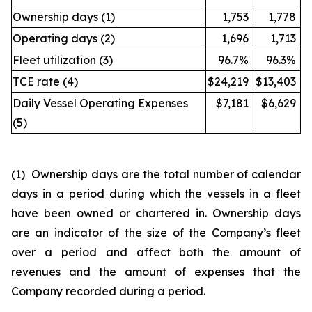
Ownership days (1)
1,753
1,778
Operating days (2)
1,696
1,713
Fleet utilization (3)
96.7%
96.3%
TCE rate (4)
$24,219
$13,403
Daily Vessel Operating Expenses
$7,181
$6,629
(5)
(1) Ownership days are the total number of calendar
days in a period during which the vessels in a fleet
have been owned or chartered in. Ownership days
are an indicator of the size of the Company’s fleet
over a period and affect both the amount of
revenues and the amount of expenses that the
Company recorded during a period.