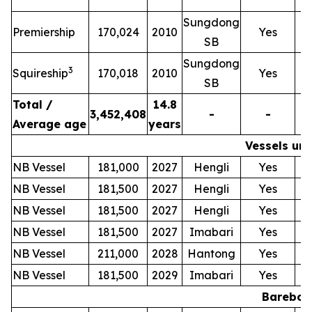
Sungdong
T
Premiership
170,024
2010
Yes
SB
Sungdong
T
3
Squireship
170,018
2010
Yes
SB
Total /
14.8
3,452,408
-
-
Average age
years
Vessels und
NB Vessel
181,000
2027
Hengli
Yes
NB Vessel
181,500
2027
Hengli
Yes
NB Vessel
181,500
2027
Hengli
Yes
NB Vessel
181,500
2027
Imabari
Yes
NB Vessel
211,000
2028
Hantong
Yes
NB Vessel
181,500
2029
Imabari
Yes
Bareboat