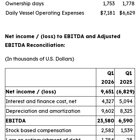
Ownership days
1,753
1,778
Daily Vessel Operating Expenses
$7,181
$6,629
Net income / (loss) to EBITDA and Adjusted
EBITDA Reconciliation:
(In thousands of U.S. Dollars)
Q1
Q1
2026
2025
Net income / (loss)
9,651
(6,829
)
Interest and finance cost, net
4,327
5,094
Depreciation and amortization
9,602
8,325
EBITDA
23,580
6,590
Stock based compensation
2,582
1,539