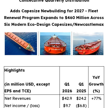
Consecutive Quarterly Distribution
Adds Capesize Newbuilding for 2027 - Fleet
Renewal Program Expands to $460 Million Across
Six Modern Eco-Design Capesizes/Newcastlemax
Highlights
YoY
(in million USD, except
Q1
Q1
Growth
EPS and TCE)
2026
2025
(%)
Net Revenues
$42.9
$24.2
+77%
Net income / (loss)
$9.7
($6.8)