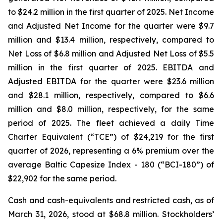
to $24.2 million in the first quarter of 2025. Net Income
and Adjusted Net Income for the quarter were $9.7
million and $13.4 million, respectively, compared to
Net Loss of $6.8 million and Adjusted Net Loss of $5.5
million in the first quarter of 2025. EBITDA and
Adjusted EBITDA for the quarter were $23.6 million
and $28.1 million, respectively, compared to $6.6
million and $8.0 million, respectively, for the same
period of 2025. The fleet achieved a daily Time
Charter Equivalent (“TCE”) of $24,219 for the first
quarter of 2026, representing a 6% premium over the
average Baltic Capesize Index - 180 (“BCI-180”) of
$22,902 for the same period.
Cash and cash-equivalents and restricted cash, as of
March 31, 2026, stood at $68.8 million. Stockholders’