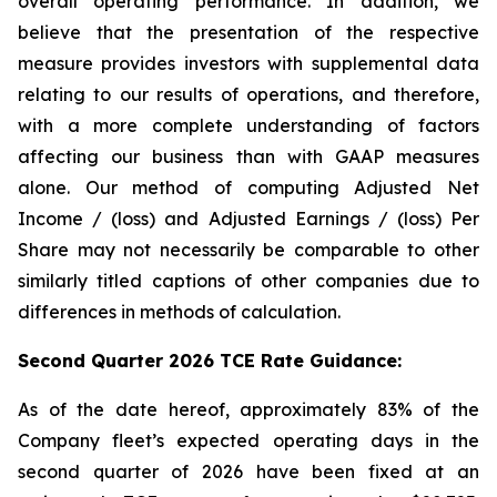
overall operating performance. In addition, we
believe that the presentation of the respective
measure provides investors with supplemental data
relating to our results of operations, and therefore,
with a more complete understanding of factors
affecting our business than with GAAP measures
alone. Our method of computing Adjusted Net
Income / (loss) and Adjusted Earnings / (loss) Per
Share may not necessarily be comparable to other
similarly titled captions of other companies due to
differences in methods of calculation.
Second Quarter 2026 TCE Rate Guidance:
As of the date hereof, approximately 83% of the
Company fleet’s expected operating days in the
second quarter of 2026 have been fixed at an