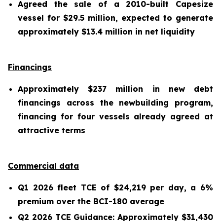
Agreed the sale of a 2010-built Capesize
vessel for $29.5 million, expected to generate
approximately $13.4 million in net liquidity
Financings
Approximately $237 million in new debt
financings across the newbuilding program,
financing for four vessels already agreed at
attractive terms
Commercial data
Q1 2026 fleet TCE of $24,219 per day, a 6%
premium over the BCI-180 average
Q2 2026 TCE Guidance: Approximately $31,430