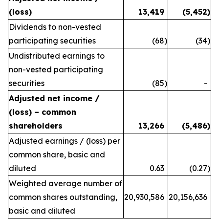
(loss)
13,419
(5,452
)
Dividends to non-vested
participating securities
(68
)
(34
)
Undistributed earnings to
non-vested participating
securities
(85
)
-
Adjusted net income /
(loss) – common
shareholders
13,266
(5,486
)
Adjusted earnings / (loss) per
common share, basic and
diluted
0.63
(0.27
)
Weighted average number of
common shares outstanding,
20,930,586
20,156,636
basic and diluted