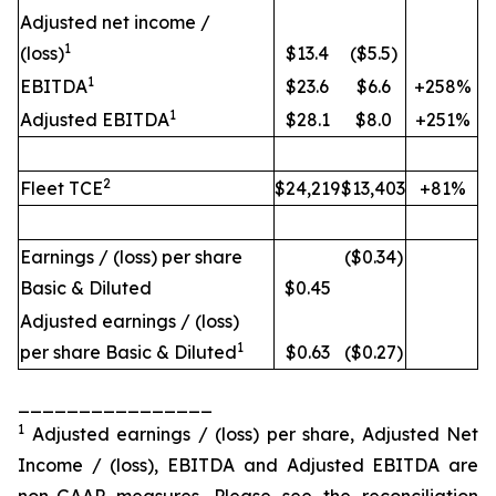
Adjusted net income /
1
(loss)
$13.4
($5.5)
1
EBITDA
$23.6
$6.6
+258%
1
Adjusted EBITDA
$28.1
$8.0
+251%
2
Fleet TCE
$24,219
$13,403
+81%
Earnings / (loss) per share
($0.34)
Basic & Diluted
$0.45
Adjusted earnings / (loss)
1
per share Basic & Diluted
$0.63
($0.27)
________________
1
Adjusted earnings / (loss) per share, Adjusted Net
Income / (loss), EBITDA and Adjusted EBITDA are