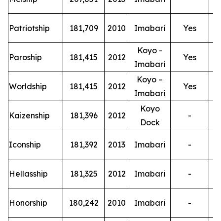
T
Patriotship
181,709
2010
Imabari
Yes
Koyo -
T
Paroship
181,415
2012
Yes
Imabari
Koyo –
T
Worldship
181,415
2012
Yes
Imabari
Koyo
T
Kaizenship
181,396
2012
-
Dock
T
Iconship
181,392
2013
Imabari
-
T
Hellasship
181,325
2012
Imabari
-
T
Honorship
180,242
2010
Imabari
-