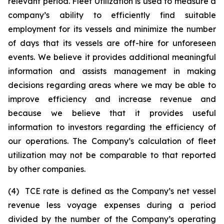
relevant period. Fleet Utilization is used to measure a
company’s ability to efficiently find suitable
employment for its vessels and minimize the number
of days that its vessels are off-hire for unforeseen
events. We believe it provides additional meaningful
information and assists management in making
decisions regarding areas where we may be able to
improve efficiency and increase revenue and
because we believe that it provides useful
information to investors regarding the efficiency of
our operations. The Company’s calculation of fleet
utilization may not be comparable to that reported
by other companies.
(4) TCE rate is defined as the Company’s net vessel
revenue less voyage expenses during a period
divided by the number of the Company’s operating