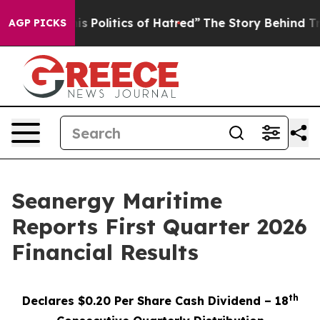
olitics of Hatred”
The Story Behind Trump’s Terrible 
AGP PICKS
Seanergy Maritime
Reports First Quarter 2026
Financial Results
th
Declares $0.20 Per Share Cash Dividend – 18