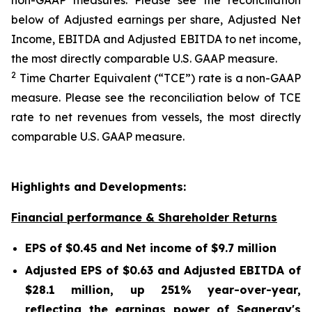
non-GAAP measures. Please see the reconciliation
below of Adjusted earnings per share, Adjusted Net
Income, EBITDA and Adjusted EBITDA to net income,
the most directly comparable U.S. GAAP measure.
2
Time Charter Equivalent (“TCE”) rate is a non-GAAP
measure. Please see the reconciliation below of TCE
rate to net revenues from vessels, the most directly
comparable U.S. GAAP measure.
Highlights and Developments:
Financial performance & Shareholder Returns
EPS of $0.45 and Net income of $9.7 million
Adjusted EPS of $0.63 and Adjusted EBITDA of
$28.1 million, up 251% year-over-year,
reflecting the earnings power of Seanergy's