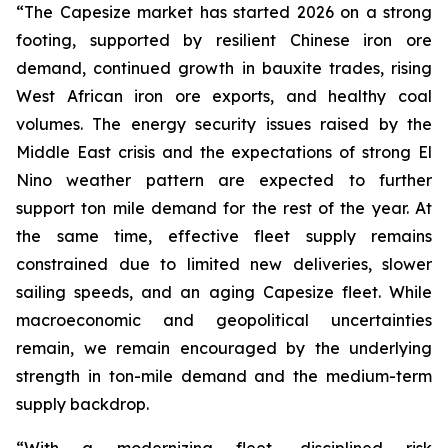
“The Capesize market has started 2026 on a strong
footing, supported by resilient Chinese iron ore
demand, continued growth in bauxite trades, rising
West African iron ore exports, and healthy coal
volumes. The energy security issues raised by the
Middle East crisis and the expectations of strong El
Nino weather pattern are expected to further
support ton mile demand for the rest of the year. At
the same time, effective fleet supply remains
constrained due to limited new deliveries, slower
sailing speeds, and an aging Capesize fleet. While
macroeconomic and geopolitical uncertainties
remain, we remain encouraged by the underlying
strength in ton-mile demand and the medium-term
supply backdrop.