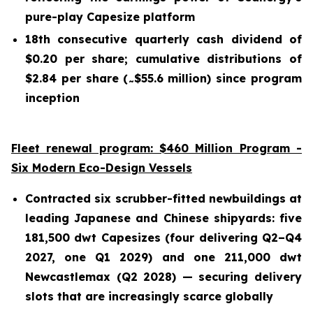
pure-play Capesize platform
18th consecutive quarterly cash dividend of
$0.20 per share; cumulative distributions of
$2.84 per share (
$55.6 million) since program
~
inception
Fleet renewal program: $460 Million Program -
Six Modern Eco-Design Vessels
Contracted six scrubber-fitted newbuildings at
leading Japanese and Chinese shipyards: five
181,500 dwt Capesizes (four delivering Q2–Q4
2027, one Q1 2029) and one 211,000 dwt
Newcastlemax (Q2 2028) — securing delivery
slots that are increasingly scarce globally