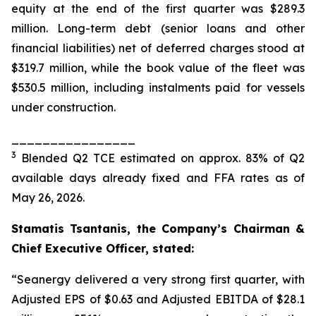
equity at the end of the first quarter was $289.3
million. Long-term debt (senior loans and other
financial liabilities) net of deferred charges stood at
$319.7 million, while the book value of the fleet was
$530.5 million, including instalments paid for vessels
under construction.
________________
3
Blended Q2 TCE estimated on approx. 83% of Q2
available days already fixed and FFA rates as of
May 26, 2026.
Stamatis Tsantanis, the Company’s Chairman &
Chief Executive Officer, stated:
“Seanergy delivered a very strong first quarter, with
Adjusted EPS of $0.63 and Adjusted EBITDA of $28.1