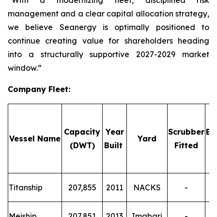
“With a modernizing fleet, disciplined risk
management and a clear capital allocation strategy,
we believe Seanergy is optimally positioned to
continue creating value for shareholders heading
into a structurally supportive 2027-2029 market
window.”
Company Fleet
:
Capacity
Year
Scrubber
Em
Vessel Name
Yard
(DWT)
Built
Fitted
T
Titanship
207,855
2011
NACKS
-
T
Meiship
207,851
2013
Imabari
-