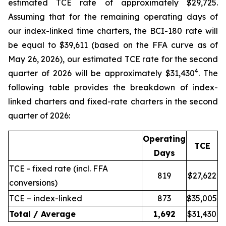
estimated TCE rate of approximately $29,725.
Assuming that for the remaining operating days of
our index-linked time charters, the BCI-180 rate will
be equal to $39,611 (based on the FFA curve as of
May 26, 2026), our estimated TCE rate for the second
4
quarter of 2026 will be approximately $31,430
. The
following table provides the breakdown of index-
linked charters and fixed-rate charters in the second
quarter of 2026:
Operating
TCE
Days
TCE - fixed rate (incl. FFA
819
$27,622
conversions)
TCE – index-linked
873
$35,005
Total / Average
1,692
$31,430