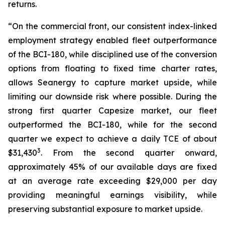
returns.
“On the commercial front, our consistent index-linked
employment strategy enabled fleet outperformance
of the BCI-180, while disciplined use of the conversion
options from floating to fixed time charter rates,
allows Seanergy to capture market upside, while
limiting our downside risk where possible. During the
strong first quarter Capesize market, our fleet
outperformed the BCI-180, while for the second
quarter we expect to achieve a daily TCE of about
3
$31,430
. From the second quarter onward,
approximately 45% of our available days are fixed
at an average rate exceeding $29,000 per day
providing meaningful earnings visibility, while
preserving substantial exposure to market upside.