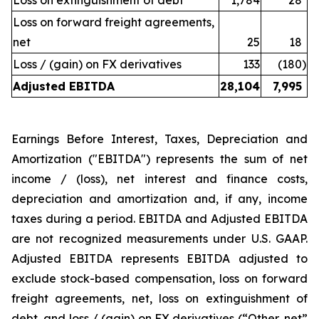
Loss on extinguishment of debt
1,784
28
Loss on forward freight agreements,
net
25
18
Loss / (gain) on FX derivatives
133
(180
)
Adjusted EBITDA
28,104
7,995
Earnings Before Interest, Taxes, Depreciation and
Amortization ("EBITDA") represents the sum of net
income / (loss), net interest and finance costs,
depreciation and amortization and, if any, income
taxes during a period. EBITDA and Adjusted EBITDA
are not recognized measurements under U.S. GAAP.
Adjusted EBITDA represents EBITDA adjusted to
exclude stock-based compensation, loss on forward
freight agreements, net, loss on extinguishment of
debt, and loss / (gain) on FX derivatives (“Other, net”