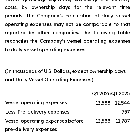
costs, by ownership days for the relevant time
periods. The Company’s calculation of daily vessel
operating expenses may not be comparable to that
reported by other companies. The following table
reconciles the Company’s vessel operating expenses
to daily vessel operating expenses.
(In thousands of U.S. Dollars, except ownership days
and Daily Vessel Operating Expenses)
Q1 2026
Q1 2025
Vessel operating expenses
12,588
12,544
Less: Pre-delivery expenses
-
757
Vessel operating expenses before
12,588
11,787
pre-delivery expenses