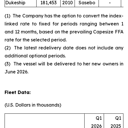
Dukeship
181,453
2010
Sasebo
-
(1) The Company has the option to convert the index-
linked rate to fixed for periods ranging between 1
and 12 months, based on the prevailing Capesize FFA
rate for the selected period.
(2) The latest redelivery date does not include any
additional optional periods.
(3) The vessel will be delivered to her new owners in
June 2026.
Fleet Data:
(U.S. Dollars in thousands)
Q1
Q1
2026
2025