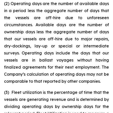
(2) Operating days are the number of available days
in a period less the aggregate number of days that
the vessels are off-hire due to unforeseen
circumstances. Available days are the number of
ownership days less the aggregate number of days
that our vessels are off-hire due to major repairs,
dry-dockings, lay-up or special or intermediate
surveys. Operating days include the days that our
vessels are in ballast voyages without having
finalized agreements for their next employment. The
Company’s calculation of operating days may not be
comparable to that reported by other companies.
(3) Fleet utilization is the percentage of time that the
vessels are generating revenue and is determined by
dividing operating days by ownership days for the