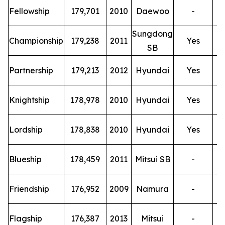
T
Fellowship
179,701
2010
Daewoo
-
Sungdong
T
Championship
179,238
2011
Yes
SB
T
Partnership
179,213
2012
Hyundai
Yes
T
Knightship
178,978
2010
Hyundai
Yes
T
Lordship
178,838
2010
Hyundai
Yes
T
Blueship
178,459
2011
Mitsui SB
-
T
Friendship
176,952
2009
Namura
-
T
Flagship
176,387
2013
Mitsui
-