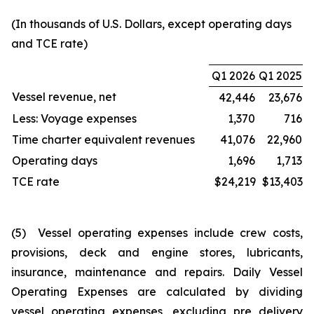
(In thousands of U.S. Dollars, except operating days
and TCE rate)
Q1 2026
Q1 2025
Vessel revenue, net
42,446
23,676
Less: Voyage expenses
1,370
716
Time charter equivalent revenues
41,076
22,960
Operating days
1,696
1,713
TCE rate
$24,219
$13,403
(5) Vessel operating expenses include crew costs,
provisions, deck and engine stores, lubricants,
insurance, maintenance and repairs. Daily Vessel
Operating Expenses are calculated by dividing
vessel operating expenses, excluding pre delivery