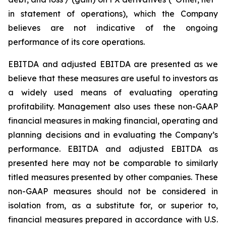
in statement of operations), which the Company
believes are not indicative of the ongoing
performance of its core operations.
EBITDA and adjusted EBITDA are presented as we
believe that these measures are useful to investors as
a widely used means of evaluating operating
profitability. Management also uses these non-GAAP
financial measures in making financial, operating and
planning decisions and in evaluating the Company’s
performance. EBITDA and adjusted EBITDA as
presented here may not be comparable to similarly
titled measures presented by other companies. These
non-GAAP measures should not be considered in
isolation from, as a substitute for, or superior to,
financial measures prepared in accordance with U.S.