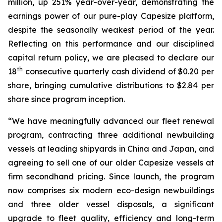
million, up 251% year-over-year, demonstrating the
earnings power of our pure-play Capesize platform,
despite the seasonally weakest period of the year.
Reflecting on this performance and our disciplined
capital return policy, we are pleased to declare our
th
18
consecutive quarterly cash dividend of $0.20 per
share, bringing cumulative distributions to $2.84 per
share since program inception.
“We have meaningfully advanced our fleet renewal
program, contracting three additional newbuilding
vessels at leading shipyards in China and Japan, and
agreeing to sell one of our older Capesize vessels at
firm secondhand pricing. Since launch, the program
now comprises six modern eco-design newbuildings
and three older vessel disposals, a significant
upgrade to fleet quality, efficiency and long-term