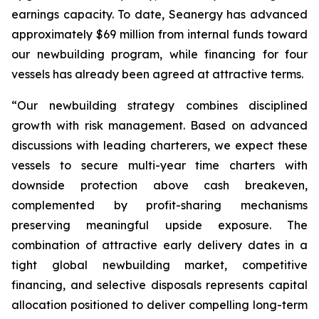
earnings capacity. To date, Seanergy has advanced
approximately $69 million from internal funds toward
our newbuilding program, while financing for four
vessels has already been agreed at attractive terms.
“Our newbuilding strategy combines disciplined
growth with risk management. Based on advanced
discussions with leading charterers, we expect these
vessels to secure multi-year time charters with
downside protection above cash breakeven,
complemented by profit-sharing mechanisms
preserving meaningful upside exposure. The
combination of attractive early delivery dates in a
tight global newbuilding market, competitive
financing, and selective disposals represents capital
allocation positioned to deliver compelling long-term