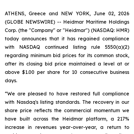
ATHENS, Greece and NEW YORK, June 02, 2026
(GLOBE NEWSWIRE) -- Heidmar Maritime Holdings
Corp. (the "Company" or "Heidmar") (NASDAQ: HMR)
today announces that it has regained compliance
with NASDAQ continued listing rule 5550(a)(2)
regarding minimum bid prices for its common stock,
after its closing bid price maintained a level at or
above $1.00 per share for 10 consecutive business
days.
“We are pleased to have restored full compliance
with Nasdaq's listing standards. The recovery in our
share price reflects the commercial momentum we
have built across the Heidmar platform, a 217%
increase in revenues year-over-year, a return to