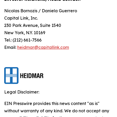
Nicolas Bornozis / Daniela Guerrero
Capital Link, Inc.
230 Park Avenue, Suite 1540
New York, N.Y. 10169
Tel.: (212) 661-7566
Email:
heidmar@capitallink.com
Legal Disclaimer:
EIN Presswire provides this news content "as is"
without warranty of any kind. We do not accept any