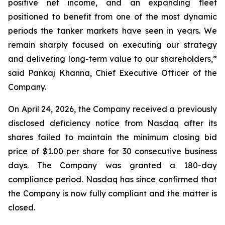
positive net income, and an expanding fleet
positioned to benefit from one of the most dynamic
periods the tanker markets have seen in years. We
remain sharply focused on executing our strategy
and delivering long-term value to our shareholders,”
said Pankaj Khanna, Chief Executive Officer of the
Company.
On April 24, 2026, the Company received a previously
disclosed deficiency notice from Nasdaq after its
shares failed to maintain the minimum closing bid
price of $1.00 per share for 30 consecutive business
days. The Company was granted a 180-day
compliance period. Nasdaq has since confirmed that
the Company is now fully compliant and the matter is
closed.