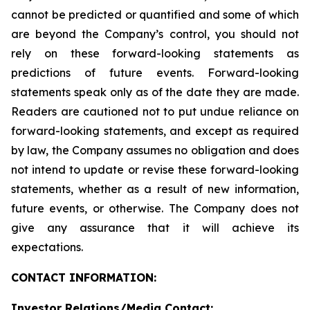
cannot be predicted or quantified and some of which
are beyond the Company’s control, you should not
rely on these forward-looking statements as
predictions of future events. Forward-looking
statements speak only as of the date they are made.
Readers are cautioned not to put undue reliance on
forward-looking statements, and except as required
by law, the Company assumes no obligation and does
not intend to update or revise these forward-looking
statements, whether as a result of new information,
future events, or otherwise. The Company does not
give any assurance that it will achieve its
expectations.
CONTACT INFORMATION:
Investor Relations/Media Contact: