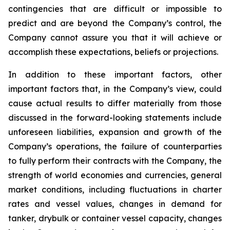
contingencies that are difficult or impossible to
predict and are beyond the Company’s control, the
Company cannot assure you that it will achieve or
accomplish these expectations, beliefs or projections.
In addition to these important factors, other
important factors that, in the Company’s view, could
cause actual results to differ materially from those
discussed in the forward-looking statements include
unforeseen liabilities, expansion and growth of the
Company’s operations, the failure of counterparties
to fully perform their contracts with the Company, the
strength of world economies and currencies, general
market conditions, including fluctuations in charter
rates and vessel values, changes in demand for
tanker, drybulk or container vessel capacity, changes