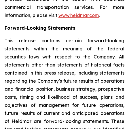
commercial transportation services. For more
information, please visit
www.heidmar.com
.
Forward-Looking Statements
This release contains certain forward-looking
statements within the meaning of the federal
securities laws with respect to the Company. All
statements other than statements of historical facts
contained in this press release, including statements
regarding the Company’s future results of operations
and financial position, business strategy, prospective
costs, timing and likelihood of success, plans and
objectives of management for future operations,
future results of current and anticipated operations
of Heidmar are forward-looking statements. These