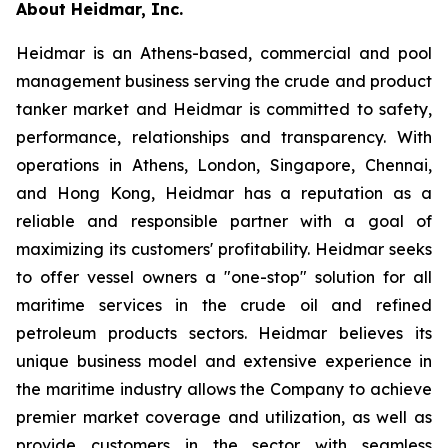
About Heidmar, Inc.
Heidmar is an Athens-based, commercial and pool
management business serving the crude and product
tanker market and Heidmar is committed to safety,
performance, relationships and transparency. With
operations in Athens, London, Singapore, Chennai,
and Hong Kong, Heidmar has a reputation as a
reliable and responsible partner with a goal of
maximizing its customers' profitability. Heidmar seeks
to offer vessel owners a "one-stop" solution for all
maritime services in the crude oil and refined
petroleum products sectors. Heidmar believes its
unique business model and extensive experience in
the maritime industry allows the Company to achieve
premier market coverage and utilization, as well as
provide customers in the sector with seamless