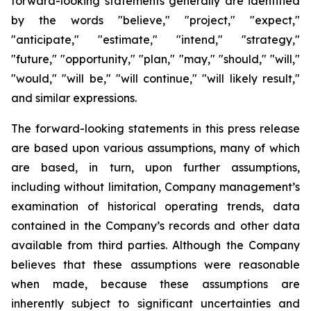
forward-looking statements generally are identified
by the words "believe," "project," "expect,"
"anticipate," "estimate," "intend," "strategy,"
"future," "opportunity," "plan," "may," "should," "will,"
"would," "will be," "will continue," "will likely result,"
and similar expressions.
The forward-looking statements in this press release
are based upon various assumptions, many of which
are based, in turn, upon further assumptions,
including without limitation, Company management’s
examination of historical operating trends, data
contained in the Company’s records and other data
available from third parties. Although the Company
believes that these assumptions were reasonable
when made, because these assumptions are
inherently subject to significant uncertainties and