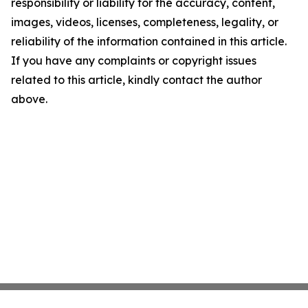
responsibility or liability for the accuracy, content,
images, videos, licenses, completeness, legality, or
reliability of the information contained in this article.
If you have any complaints or copyright issues
related to this article, kindly contact the author
above.