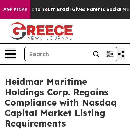
bate Harms to Youth
Brazil Gives Parents Social Media 
AGP PICKS
Heidmar Maritime
Holdings Corp. Regains
Compliance with Nasdaq
Capital Market Listing
Requirements