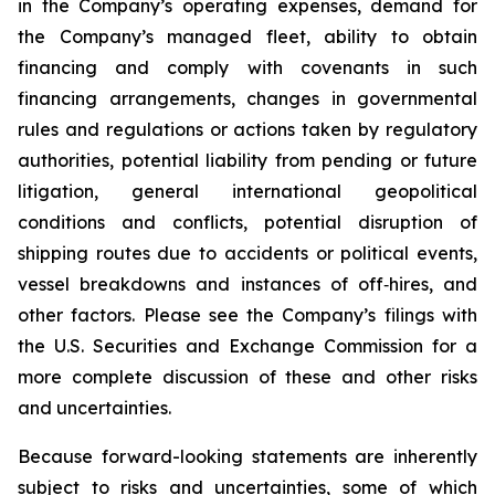
in the Company’s operating expenses, demand for
the Company’s managed fleet, ability to obtain
financing and comply with covenants in such
financing arrangements, changes in governmental
rules and regulations or actions taken by regulatory
authorities, potential liability from pending or future
litigation, general international geopolitical
conditions and conflicts, potential disruption of
shipping routes due to accidents or political events,
vessel breakdowns and instances of off‐hires, and
other factors. Please see the Company’s filings with
the U.S. Securities and Exchange Commission for a
more complete discussion of these and other risks
and uncertainties.
Because forward-looking statements are inherently
subject to risks and uncertainties, some of which