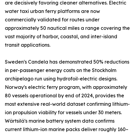
are decisively favoring cleaner alternatives. Electric
water taxi urban ferry platforms are now
commercially validated for routes under
approximately 50 nautical miles a range covering the
vast majority of harbor, coastal, and inter-island
transit applications.
Sweden's Candela has demonstrated 50% reductions
in per-passenger energy costs on the Stockholm
archipelago run using hydrofoil-electric designs.
Norway's electric ferry program, with approximately
80 vessels operational by end of 2024, provides the
most extensive real-world dataset confirming lithium-
ion propulsion viability for vessels under 30 meters.
Wärtsilä's marine battery system data confirms
current lithium-ion marine packs deliver roughly 160–