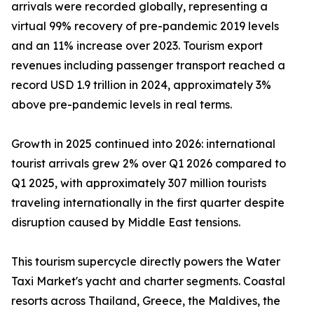
arrivals were recorded globally, representing a
virtual 99% recovery of pre-pandemic 2019 levels
and an 11% increase over 2023. Tourism export
revenues including passenger transport reached a
record USD 1.9 trillion in 2024, approximately 3%
above pre-pandemic levels in real terms.
Growth in 2025 continued into 2026: international
tourist arrivals grew 2% over Q1 2026 compared to
Q1 2025, with approximately 307 million tourists
traveling internationally in the first quarter despite
disruption caused by Middle East tensions.
This tourism supercycle directly powers the Water
Taxi Market's yacht and charter segments. Coastal
resorts across Thailand, Greece, the Maldives, the