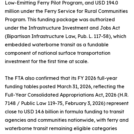
Low-Emitting Ferry Pilot Program, and USD 194.0
million under the Ferry Service for Rural Communities
Program. This funding package was authorized
under the Infrastructure Investment and Jobs Act
(Bipartisan Infrastructure Law, Pub. L. 117-58), which
embedded waterborne transit as a fundable
component of national surface transportation
investment for the first time at scale.
The FTA also confirmed that its FY 2026 full-year
funding tables posted March 31, 2026, reflecting the
Full-Year Consolidated Appropriations Act, 2026 (H.R.
7148 / Public Law 119-75, February 3, 2026) represent
close to USD 14.6 billion in formula funding to transit
agencies and communities nationwide, with ferry and
waterborne transit remaining eligible categories