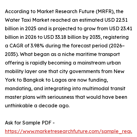
According to Market Research Future (MRFR), the
Water Taxi Market reached an estimated USD 22.51
billion in 2025 and is projected to grow from USD 23.41
billion in 2026 to USD 33.18 billion by 2035, registering
a CAGR of 3.98% during the forecast period (2026–
2035). What began as a niche maritime transport
offering is rapidly becoming a mainstream urban
mobility layer one that city governments from New
York to Bangkok to Lagos are now funding,
mandating, and integrating into multimodal transit
master plans with seriousness that would have been
unthinkable a decade ago.
Ask for Sample PDF -
https://www.marketresearchfuture.com/sample_reque