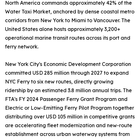
North America commands approximately 42% of the
Water Taxi Market, anchored by dense coastal metro
corridors from New York to Miami to Vancouver. The
United States alone hosts approximately 3,200+
operational marine transit routes across its port and
ferry network.
New York City's Economic Development Corporation
committed USD 285 million through 2027 to expand
NYC Ferry to six new routes, directly growing
ridership by an estimated 3.8 million annual trips. The
FTA's FY 2024 Passenger Ferry Grant Program and
Electric or Low-Emitting Ferry Pilot Program together
distributing over USD 105 million in competitive grants
are accelerating fleet modernization and new-route
establishment across urban waterway systems from