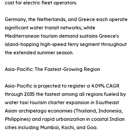
cost for electric fleet operators.
Germany, the Netherlands, and Greece each operate
significant water transit networks, while
Mediterranean tourism demand sustains Greece's
island-hopping high-speed ferry segment throughout
the extended summer season.
Asia-Pacific: The Fastest-Growing Region
Asia-Pacific is projected to register a 4.09% CAGR
through 2035 the fastest among all regions fueled by
water taxi tourism charter expansion in Southeast
Asian archipelago economies (Thailand, Indonesia,
Philippines) and rapid urbanization in coastal Indian
cities including Mumbai, Kochi, and Goa.