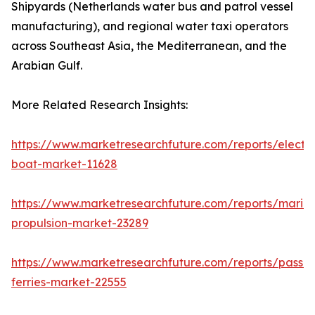
Shipyards (Netherlands water bus and patrol vessel
manufacturing), and regional water taxi operators
across Southeast Asia, the Mediterranean, and the
Arabian Gulf.
More Related Research Insights:
https://www.marketresearchfuture.com/reports/electri
boat-market-11628
https://www.marketresearchfuture.com/reports/marin
propulsion-market-23289
https://www.marketresearchfuture.com/reports/passe
ferries-market-22555