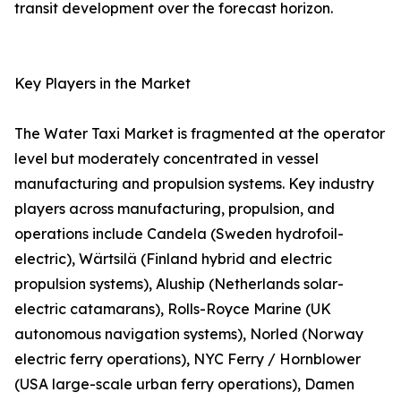
transit development over the forecast horizon.
Key Players in the Market
The Water Taxi Market is fragmented at the operator
level but moderately concentrated in vessel
manufacturing and propulsion systems. Key industry
players across manufacturing, propulsion, and
operations include Candela (Sweden hydrofoil-
electric), Wärtsilä (Finland hybrid and electric
propulsion systems), Aluship (Netherlands solar-
electric catamarans), Rolls-Royce Marine (UK
autonomous navigation systems), Norled (Norway
electric ferry operations), NYC Ferry / Hornblower
(USA large-scale urban ferry operations), Damen