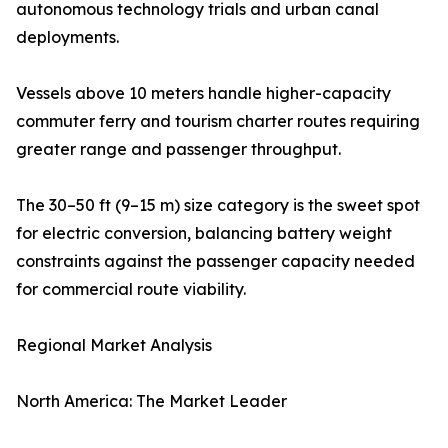
autonomous technology trials and urban canal
deployments.
Vessels above 10 meters handle higher-capacity
commuter ferry and tourism charter routes requiring
greater range and passenger throughput.
The 30–50 ft (9–15 m) size category is the sweet spot
for electric conversion, balancing battery weight
constraints against the passenger capacity needed
for commercial route viability.
Regional Market Analysis
North America: The Market Leader