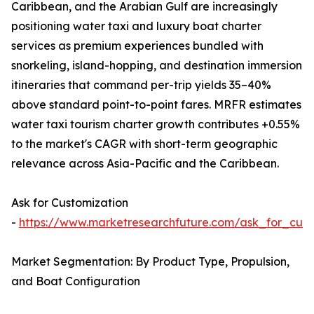
Caribbean, and the Arabian Gulf are increasingly
positioning water taxi and luxury boat charter
services as premium experiences bundled with
snorkeling, island-hopping, and destination immersion
itineraries that command per-trip yields 35–40%
above standard point-to-point fares. MRFR estimates
water taxi tourism charter growth contributes +0.55%
to the market's CAGR with short-term geographic
relevance across Asia-Pacific and the Caribbean.
Ask for Customization
-
https://www.marketresearchfuture.com/ask_for_cust
Market Segmentation: By Product Type, Propulsion,
and Boat Configuration