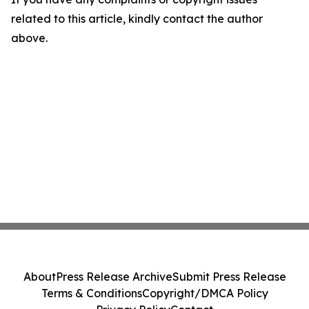
related to this article, kindly contact the author
above.
About
Press Release Archive
Submit Press Release
Terms & Conditions
Copyright/DMCA Policy