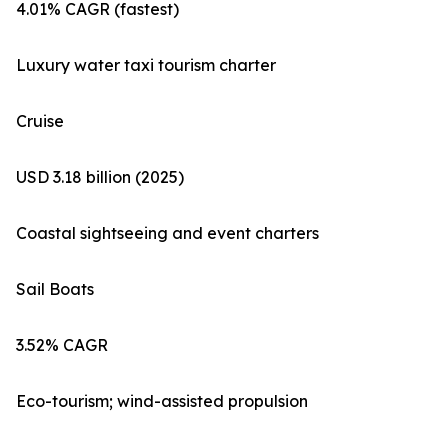
4.01% CAGR (fastest)
Luxury water taxi tourism charter
Cruise
USD 3.18 billion (2025)
Coastal sightseeing and event charters
Sail Boats
3.52% CAGR
Eco-tourism; wind-assisted propulsion