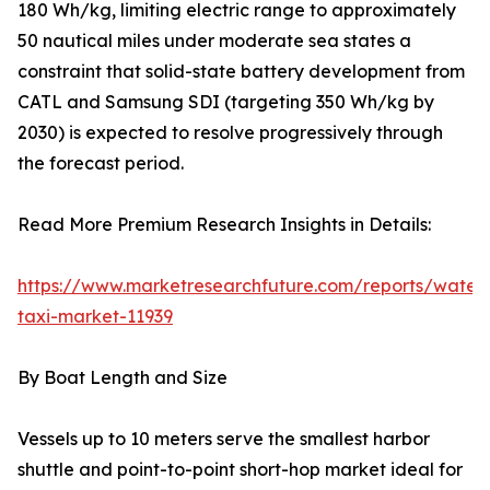
180 Wh/kg, limiting electric range to approximately
50 nautical miles under moderate sea states a
constraint that solid-state battery development from
CATL and Samsung SDI (targeting 350 Wh/kg by
2030) is expected to resolve progressively through
the forecast period.
Read More Premium Research Insights in Details:
https://www.marketresearchfuture.com/reports/water
taxi-market-11939
By Boat Length and Size
Vessels up to 10 meters serve the smallest harbor
shuttle and point-to-point short-hop market ideal for