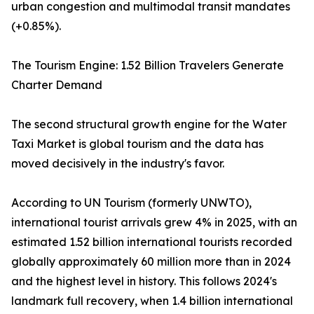
urban congestion and multimodal transit mandates
(+0.85%).
The Tourism Engine: 1.52 Billion Travelers Generate
Charter Demand
The second structural growth engine for the Water
Taxi Market is global tourism and the data has
moved decisively in the industry's favor.
According to UN Tourism (formerly UNWTO),
international tourist arrivals grew 4% in 2025, with an
estimated 1.52 billion international tourists recorded
globally approximately 60 million more than in 2024
and the highest level in history. This follows 2024's
landmark full recovery, when 1.4 billion international