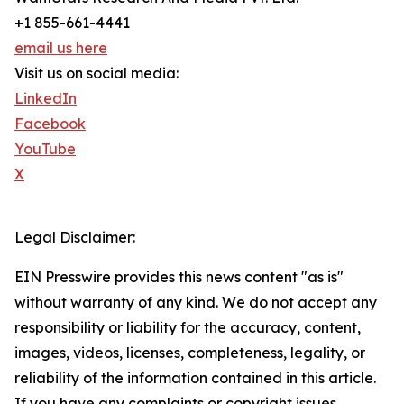
+1 855-661-4441
email us here
Visit us on social media:
LinkedIn
Facebook
YouTube
X
Legal Disclaimer:
EIN Presswire provides this news content "as is"
without warranty of any kind. We do not accept any
responsibility or liability for the accuracy, content,
images, videos, licenses, completeness, legality, or
reliability of the information contained in this article.
If you have any complaints or copyright issues