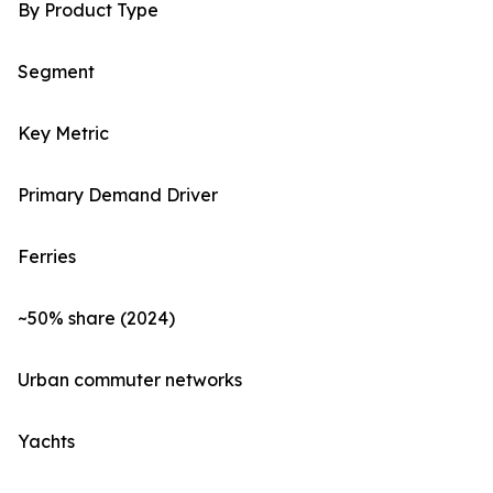
By Product Type
Segment
Key Metric
Primary Demand Driver
Ferries
~50% share (2024)
Urban commuter networks
Yachts