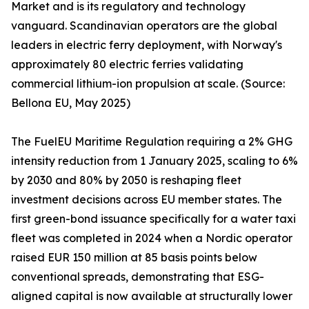
Market and is its regulatory and technology
vanguard. Scandinavian operators are the global
leaders in electric ferry deployment, with Norway's
approximately 80 electric ferries validating
commercial lithium-ion propulsion at scale. (Source:
Bellona EU, May 2025)
The FuelEU Maritime Regulation requiring a 2% GHG
intensity reduction from 1 January 2025, scaling to 6%
by 2030 and 80% by 2050 is reshaping fleet
investment decisions across EU member states. The
first green-bond issuance specifically for a water taxi
fleet was completed in 2024 when a Nordic operator
raised EUR 150 million at 85 basis points below
conventional spreads, demonstrating that ESG-
aligned capital is now available at structurally lower