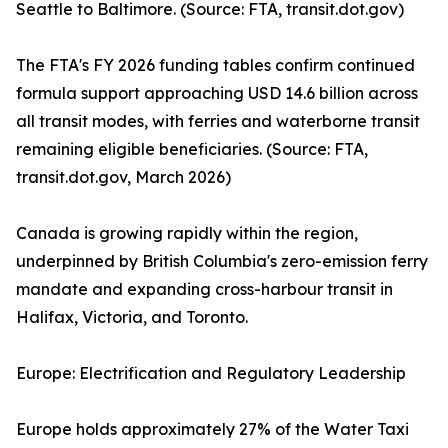
Seattle to Baltimore. (Source: FTA, transit.dot.gov)
The FTA's FY 2026 funding tables confirm continued
formula support approaching USD 14.6 billion across
all transit modes, with ferries and waterborne transit
remaining eligible beneficiaries. (Source: FTA,
transit.dot.gov, March 2026)
Canada is growing rapidly within the region,
underpinned by British Columbia's zero-emission ferry
mandate and expanding cross-harbour transit in
Halifax, Victoria, and Toronto.
Europe: Electrification and Regulatory Leadership
Europe holds approximately 27% of the Water Taxi