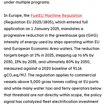
under multiple programs.
In Europe, the
FuelEU Maritime Regulation
(Regulation EU 2023/1805), which entered full
application on 1 January 2025, mandates a
progressive reduction in the greenhouse gas (GHG)
intensity of energy used by ships operating within EU
and European Economic Area waters. The reduction
targets begin at 2% in 2025, stepping up to 6% by
2030, 13% by 2035, and ultimately 80% by 2050,
measured against a 2020 baseline of 91.16
gCO₂eq/MJ. The regulation applies to commercial
vessels above 5,000 gross tonnes calling at EU ports
and while many water taxi and ferry operators below
that threshold are not directly within scope, the policy
signal has catalyzed fleet electrification investment