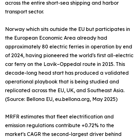
across the entire short-sea shipping and harbor
transport sector.
Norway which sits outside the EU but participates in
the European Economic Area already had
approximately 80 electric ferries in operation by end
of 2024, having pioneered the world's first all-electric
car ferry on the Lavik–Oppedal route in 2015. This
decade-long head start has produced a validated
operational playbook that is being studied and
replicated across the EU, UK, and Southeast Asia.
(Source: Bellona EU, eu.bellona.org, May 2025)
MRFR estimates that fleet electrification and
emission regulations contribute +0.72% to the
market's CAGR the second-largest driver behind