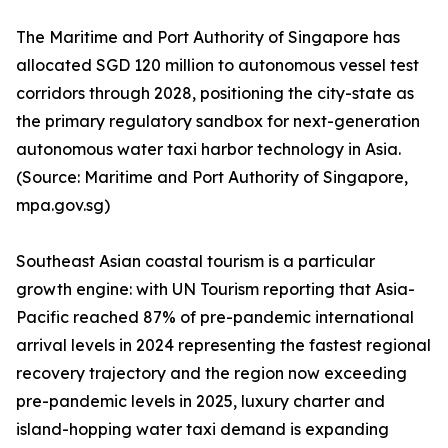
The Maritime and Port Authority of Singapore has
allocated SGD 120 million to autonomous vessel test
corridors through 2028, positioning the city-state as
the primary regulatory sandbox for next-generation
autonomous water taxi harbor technology in Asia.
(Source: Maritime and Port Authority of Singapore,
mpa.gov.sg)
Southeast Asian coastal tourism is a particular
growth engine: with UN Tourism reporting that Asia-
Pacific reached 87% of pre-pandemic international
arrival levels in 2024 representing the fastest regional
recovery trajectory and the region now exceeding
pre-pandemic levels in 2025, luxury charter and
island-hopping water taxi demand is expanding