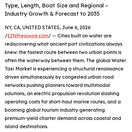
Type, Length, Boat Size and Regional –
Industry Growth & Forecast to 2035
NY, CA, UNITED STATES, June 6, 2026
/
EINPresswire.com
/ -- Cities built on water are
rediscovering what ancient port civilizations always
knew: the fastest route between two urban points is
often the waterway between them. The global Water
Taxi Market is experiencing a structural renaissance
driven simultaneously by congested urban road
networks pushing planners toward multimodal
solutions, an electric propulsion revolution slashing
operating costs for short-haul marine routes, and a
booming global tourism industry generating
premium-yield charter demand across coastal and
island destinations.