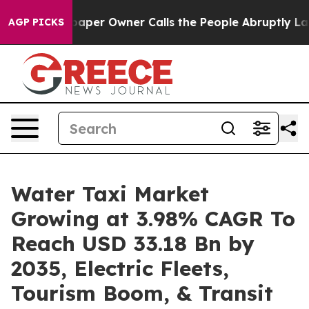
r Owner Calls the People Abruptly Laid off “Simply 
AGP PICKS
Water Taxi Market
Growing at 3.98% CAGR To
Reach USD 33.18 Bn by
2035, Electric Fleets,
Tourism Boom, & Transit