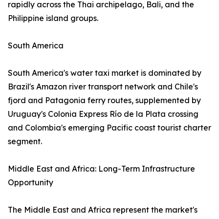
rapidly across the Thai archipelago, Bali, and the
Philippine island groups.
South America
South America's water taxi market is dominated by
Brazil's Amazon river transport network and Chile's
fjord and Patagonia ferry routes, supplemented by
Uruguay's Colonia Express Río de la Plata crossing
and Colombia's emerging Pacific coast tourist charter
segment.
Middle East and Africa: Long-Term Infrastructure
Opportunity
The Middle East and Africa represent the market's