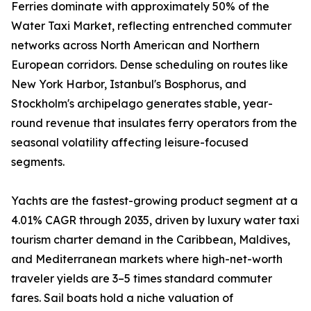
Ferries dominate with approximately 50% of the
Water Taxi Market, reflecting entrenched commuter
networks across North American and Northern
European corridors. Dense scheduling on routes like
New York Harbor, Istanbul's Bosphorus, and
Stockholm's archipelago generates stable, year-
round revenue that insulates ferry operators from the
seasonal volatility affecting leisure-focused
segments.
Yachts are the fastest-growing product segment at a
4.01% CAGR through 2035, driven by luxury water taxi
tourism charter demand in the Caribbean, Maldives,
and Mediterranean markets where high-net-worth
traveler yields are 3–5 times standard commuter
fares. Sail boats hold a niche valuation of