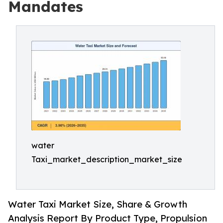
Mandates
water
Taxi_market_description_market_size
Water Taxi Market Size, Share & Growth
Analysis Report By Product Type, Propulsion