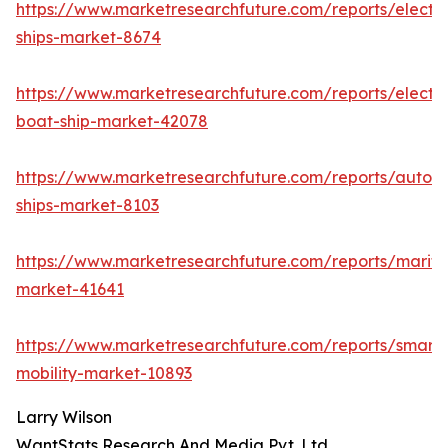
https://www.marketresearchfuture.com/reports/electri
ships-market-8674
https://www.marketresearchfuture.com/reports/electri
boat-ship-market-42078
https://www.marketresearchfuture.com/reports/auton
ships-market-8103
https://www.marketresearchfuture.com/reports/mariti
market-41641
https://www.marketresearchfuture.com/reports/smart-
mobility-market-10893
Larry Wilson
WantStats Research And Media Pvt. Ltd.