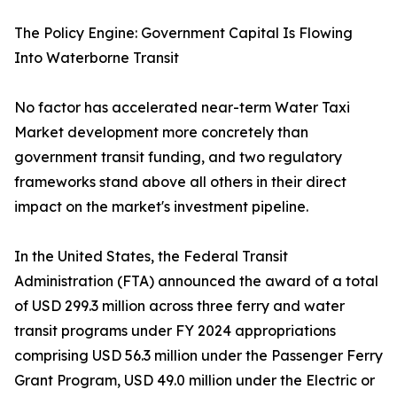
The Policy Engine: Government Capital Is Flowing
Into Waterborne Transit
No factor has accelerated near-term Water Taxi
Market development more concretely than
government transit funding, and two regulatory
frameworks stand above all others in their direct
impact on the market's investment pipeline.
In the United States, the Federal Transit
Administration (FTA) announced the award of a total
of USD 299.3 million across three ferry and water
transit programs under FY 2024 appropriations
comprising USD 56.3 million under the Passenger Ferry
Grant Program, USD 49.0 million under the Electric or