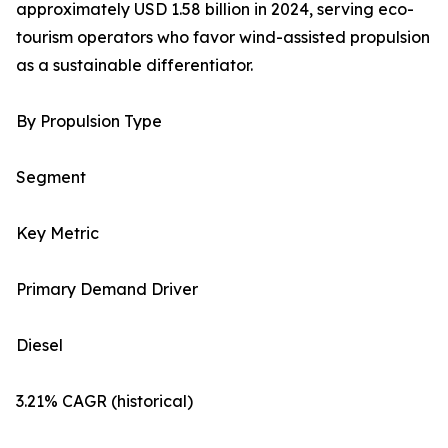
approximately USD 1.58 billion in 2024, serving eco-
tourism operators who favor wind-assisted propulsion
as a sustainable differentiator.
By Propulsion Type
Segment
Key Metric
Primary Demand Driver
Diesel
3.21% CAGR (historical)