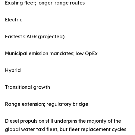
Existing fleet; longer-range routes
Electric
Fastest CAGR (projected)
Municipal emission mandates; low OpEx
Hybrid
Transitional growth
Range extension; regulatory bridge
Diesel propulsion still underpins the majority of the
global water taxi fleet, but fleet replacement cycles