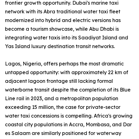
frontier growth opportunity. Dubai's marine taxi
network with its Abra traditional water taxi fleet
modernized into hybrid and electric versions has
become a tourism showcase, while Abu Dhabi is
integrating water taxis into its Saadiyat Island and
Yas Island luxury destination transit networks.
Lagos, Nigeria, offers perhaps the most dramatic
untapped opportunity: with approximately 22 km of
adjacent lagoon frontage still lacking formal
waterborne transit despite the completion of its Blue
Line rail in 2023, and a metropolitan population
exceeding 15 million, the case for private-sector
water taxi concessions is compelling. Africa's growing
coastal city populations in Accra, Mombasa, and Dar
es Salaam are similarly positioned for waterway